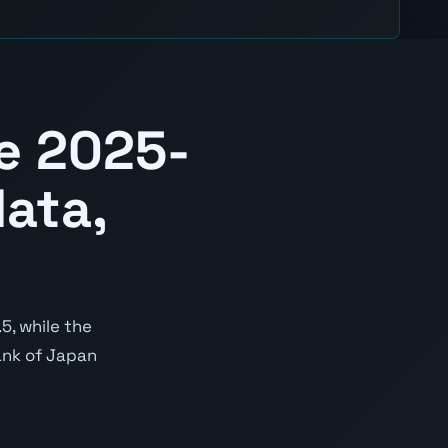
e 2025-
ata,
5, while the
Bank of Japan