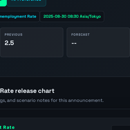
nemployment Rate
2025-08-30 08:30 Asia/Tokyo
PREVIOUS
FORECAST
2.5
--
ate release chart
ngs, and scenario notes for this announcement.