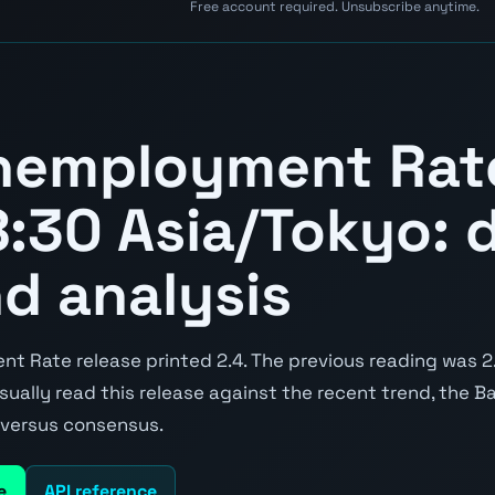
Free account required. Unsubscribe anytime.
nemployment Rat
:30 Asia/Tokyo: d
nd analysis
 Rate release printed 2.4. The previous reading was 2.
 usually read this release against the recent trend, the 
e versus consensus.
e
API reference