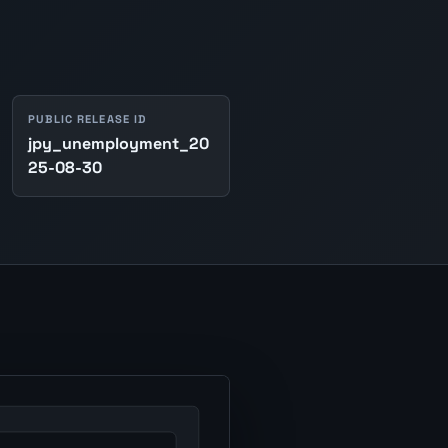
PUBLIC RELEASE ID
jpy_unemployment_20
25-08-30