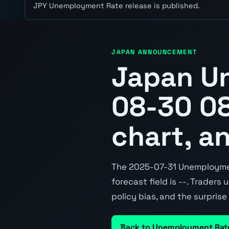
JPY Unemployment Rate release is published.
JAPAN ANNOUNCEMENT
Japan U
08-30 08
chart, a
The 2025-07-31 Unemployment
forecast field is --. Traders
policy bias, and the surpris
Back to Unemployment Rat