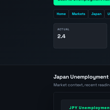
Home
Markets
Japan
U
ACTUAL
2.4
Japan Unemployment R
Market context, recent readi