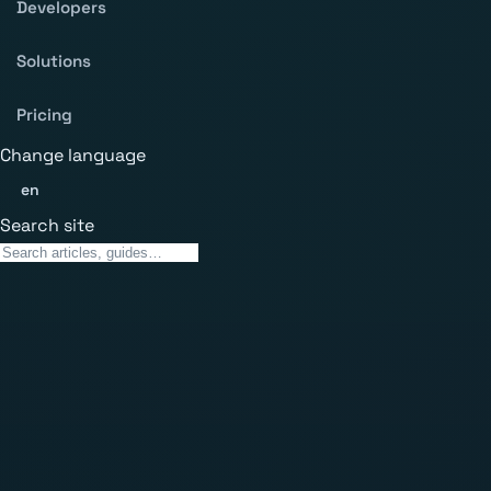
Developers
Solutions
Pricing
Change language
en
Search site