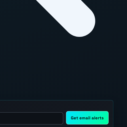
Get email alerts