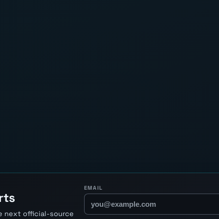
EMAIL
rts
 next official-source