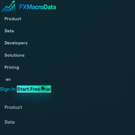
Product
Data
Developers
Solutions
Pricing
en
Sign In
Start Free Trial
Product
Data