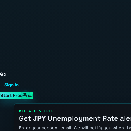
Go
Sign In
Start Free Trial
RELEASE ALERTS
Get JPY Unemployment Rate ale
Enter your account email. We will notify you when the