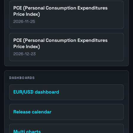
PCE (Personal Consumption Expenditures
Price Index)
2026-11-25
PCE (Personal Consumption Expenditures
Price Index)
2026-12-23
DASHBOARDS
EUR/USD dashboard
Release calendar
Multi charts