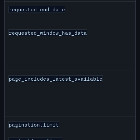
requested_end_date
requested_window_has_data
page_includes_latest_available
pagination.limit