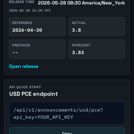
RELEASE TIME
2026-05-28 08:30 America/New_York
2026-05-28 12:30 UTC
REFERENCE
ACTUAL
2026-04-30
3.8
PREVIOUS
FORECAST
--
3.83
Open release
API QUICK START
USD PCE endpoint
/api/v1/announcements/usd/pce?
api_key=YOUR_API_KEY
Copy