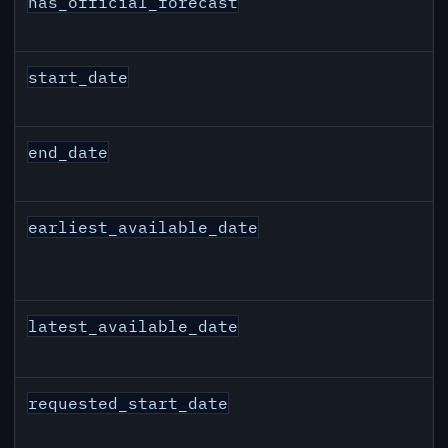
has_official_forecast
start_date
end_date
earliest_available_date
latest_available_date
requested_start_date