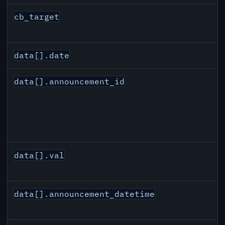
cb_target
data[].date
data[].announcement_id
data[].val
data[].announcement_datetime