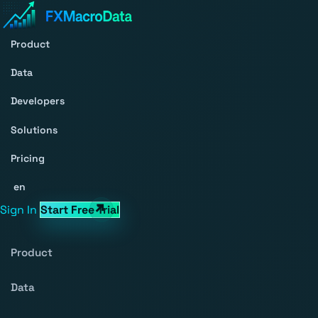
Product
Data
Developers
Solutions
Pricing
en
Sign In
Start Free Trial
Product
Data