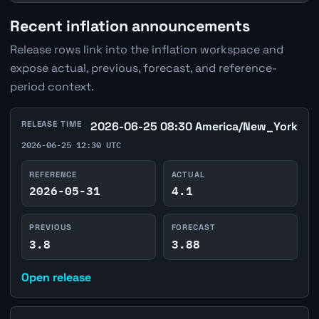
Recent inflation announcements
Release rows link into the inflation workspace and
expose actual, previous, forecast, and reference-
period context.
RELEASE TIME
2026-06-25 08:30 America/New_York
2026-06-25 12:30 UTC
REFERENCE
ACTUAL
2026-05-31
4.1
PREVIOUS
FORECAST
3.8
3.88
Open release