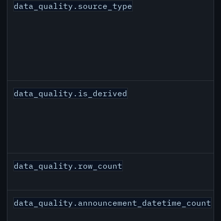
data_quality.source_type
data_quality.is_derived
data_quality.row_count
data_quality.announcement_datetime_count