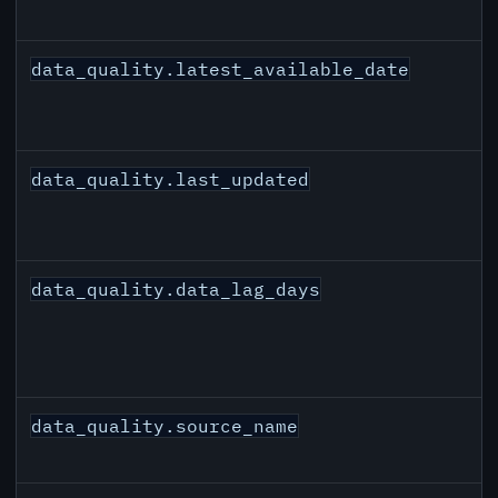
data_quality.latest_available_date
data_quality.last_updated
data_quality.data_lag_days
data_quality.source_name