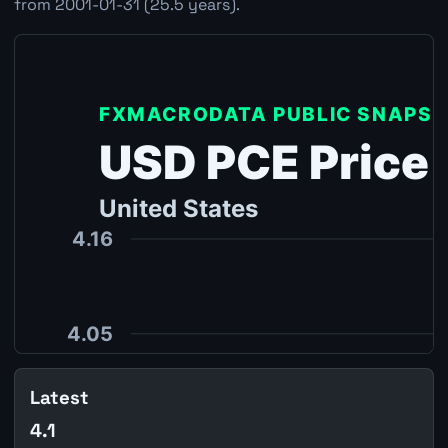
from 2001-01-31 (25.5 years).
Latest
4.1