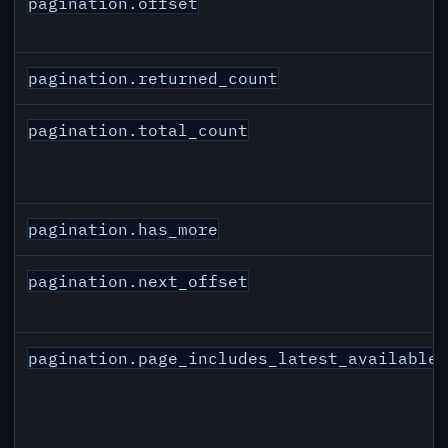
pagination.offset
pagination.returned_count
pagination.total_count
pagination.has_more
pagination.next_offset
pagination.page_includes_latest_available