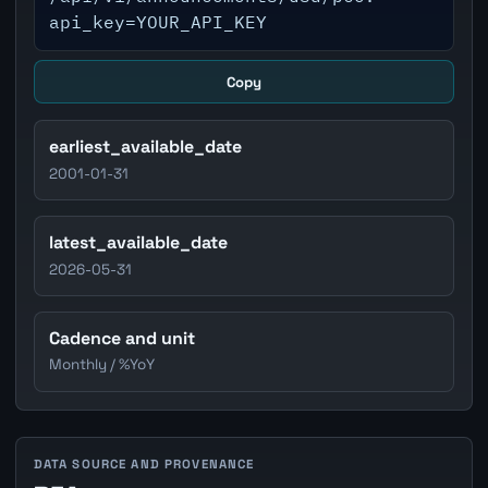
api_key=YOUR_API_KEY
Copy
earliest_available_date
2001-01-31
latest_available_date
2026-05-31
Cadence and unit
Monthly / %YoY
DATA SOURCE AND PROVENANCE