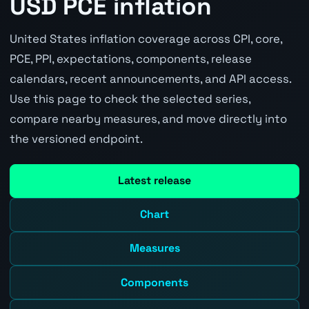
USD PCE inflation
United States inflation coverage across CPI, core,
PCE, PPI, expectations, components, release
calendars, recent announcements, and API access.
Use this page to check the selected series,
compare nearby measures, and move directly into
the versioned endpoint.
Latest release
Chart
Measures
Components