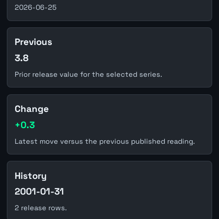
2026-06-25
Previous
3.8
Prior release value for the selected series.
Change
+0.3
Latest move versus the previous published reading.
History
2001-01-31
2 release rows.