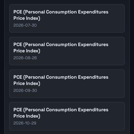
PCE (Personal Consumption Expenditures
Price Index)
2026-07-30
PCE (Personal Consumption Expenditures
Price Index)
2026-08-26
PCE (Personal Consumption Expenditures
Price Index)
2026-09-30
PCE (Personal Consumption Expenditures
Price Index)
2026-10-29