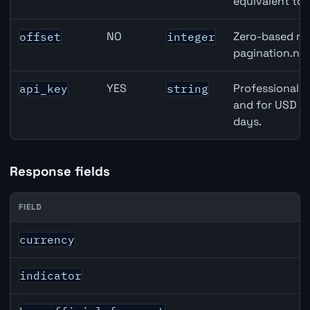
equivalent to 
NO
Zero-based row
offset
integer
pagination.nex
YES
Professional A
api_key
string
and for USD re
days.
Response fields
FIELD
USD inflation API response fields
currency
indicator