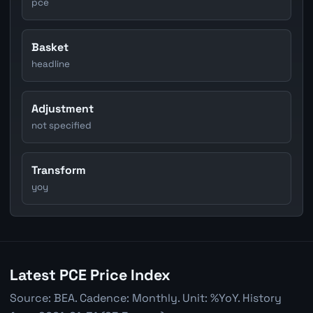
pce
Basket
headline
Adjustment
not specified
Transform
yoy
Latest PCE Price Index
Source: BEA. Cadence: Monthly. Unit: %YoY. History