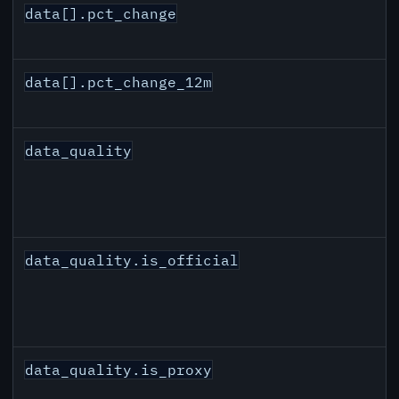
data[].pct_change
data[].pct_change_12m
data_quality
data_quality.is_official
data_quality.is_proxy