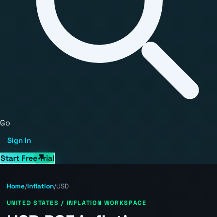
Go
Sign In
Start Free Trial
Home
/
Inflation
/
USD
UNITED STATES / INFLATION WORKSPACE