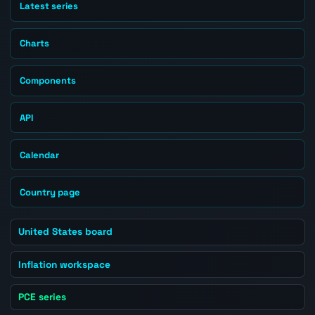
Latest series
Charts
Components
API
Calendar
Country page
United States board
Inflation workspace
PCE series