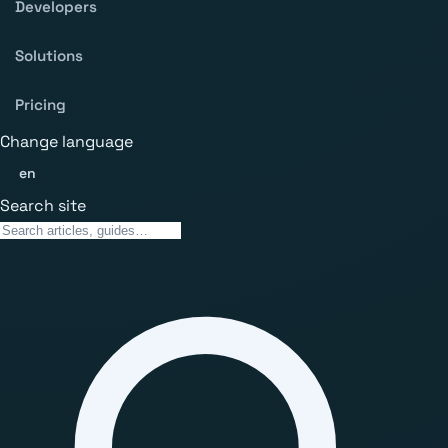
Developers
Solutions
Pricing
Change language
en
Search site