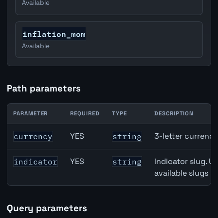
Available
inflation_mom
Available
Path parameters
PARAMETER
REQUIRED
TYPE
DESCRIPTION
USD inflation API path parameters
YES
3-letter currenc
currency
string
YES
Indicator slug. U
indicator
string
available slugs p
Query parameters