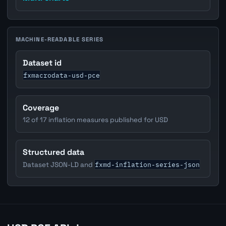
MACHINE-READABLE SERIES
Dataset id
fxmacrodata-usd-pce
Coverage
12 of 17 inflation measures published for USD
Structured data
fxmd-inflation-series-json
Dataset JSON-LD and