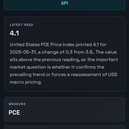
API
LATEST READ
4.1
United States PCE Price Index printed 4.1 for
2026-05-31, a change of 0.3 from 3.8,. The value
sits above the previous reading, so the important
market question is whether it confirms the
prevailing trend or forces a reassessment of USD
macro pricing.
MEASURE
PCE