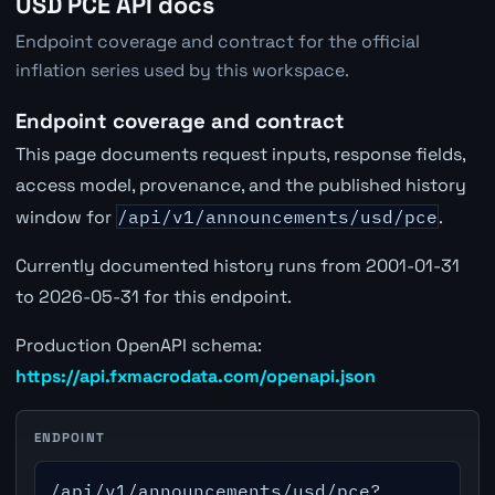
USD PCE API docs
Endpoint coverage and contract for the official
inflation series used by this workspace.
Endpoint coverage and contract
This page documents request inputs, response fields,
access model, provenance, and the published history
window for
/api/v1/announcements/usd/pce
.
Currently documented history runs from 2001-01-31
to 2026-05-31 for this endpoint.
Production OpenAPI schema:
https://api.fxmacrodata.com/openapi.json
ENDPOINT
/api/v1/announcements/usd/pce?