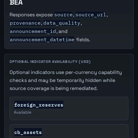
BEA
Responses expose
source
,
source_url
,
provenance
,
data_quality
,
announcement_id
, and
announcement_datetime
fields.
OPTIONAL INDICATOR AVAILABILITY (USD)
Optional indicators use per-currency capability
checks and may be temporarily hidden while
source coverage is being remediated.
foreign_reserves
Available
cb_assets