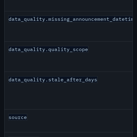
data_quality.missing_announcement_datetim
data_quality.quality_scope
data_quality.stale_after_days
source