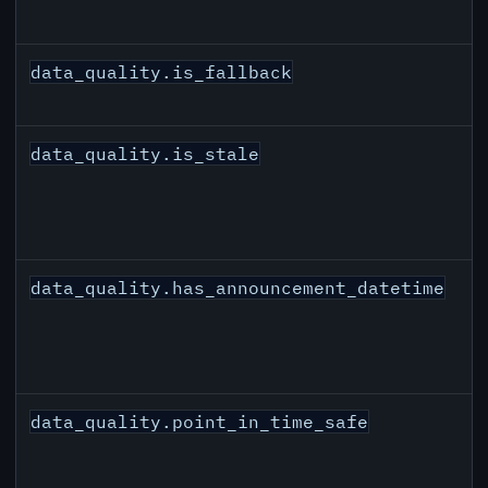
data_quality.is_fallback
data_quality.is_stale
data_quality.has_announcement_datetime
data_quality.point_in_time_safe