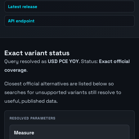
Latest release
API endpoint
Exact variant status
Query resolved as
USD PCE YOY
. Status:
Exact official
coverage
.
Closest official alternatives are listed below so
searches for unsupported variants still resolve to
useful, published data.
RESOLVED PARAMETERS
Measure