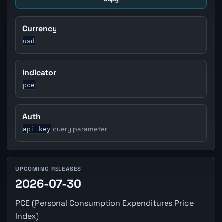
Currency
usd
Indicator
pce
Auth
api_key
query parameter
UPCOMING RELEASES
2026-07-30
PCE (Personal Consumption Expenditures Price
Index)