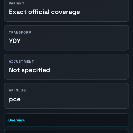
VARIANT
Exact official coverage
TRANSFORM
YOY
ADJUSTMENT
Not specified
API SLUG
pce
Overview