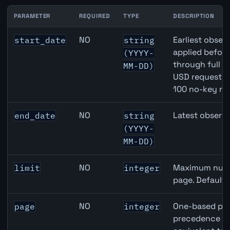
PARAMETER
REQUIRED
TYPE
DESCRIPTION
USD inflation API query parameters
NO
Earliest observ
start_date
string
applied befor
(YYYY-
through full 
MM-DD)
USD requests 
100 no-key re
NO
Latest observa
end_date
string
(YYYY-
MM-DD)
NO
Maximum numbe
limit
integer
page. Default
NO
One-based pag
page
integer
precedence ove