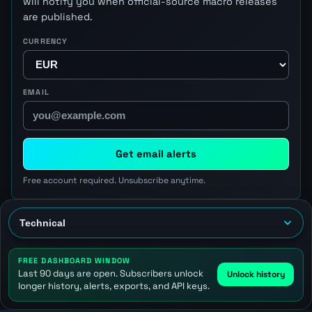
will notify you when official-source macro releases
are published.
CURRENCY
EMAIL
Get email alerts
Free account required. Unsubscribe anytime.
FREE DASHBOARD WINDOW
Last 90 days are open. Subscribers unlock
Unlock history
longer history, alerts, exports, and API keys.