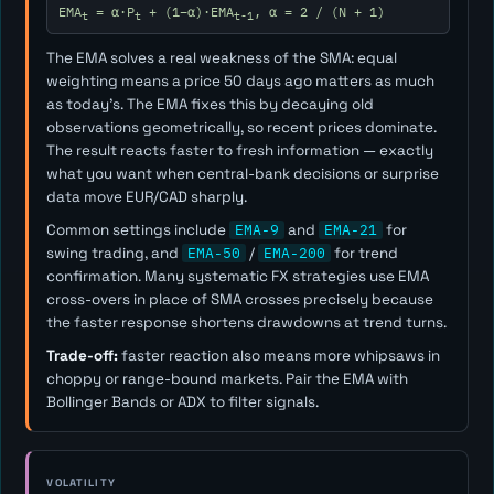
EMA
= α·P
+ (1−α)·EMA
, α = 2 / (N + 1)
t
t
t-1
The EMA solves a real weakness of the SMA: equal
weighting means a price 50 days ago matters as much
as today's. The EMA fixes this by decaying old
observations geometrically, so recent prices dominate.
The result reacts faster to fresh information — exactly
what you want when central-bank decisions or surprise
data move EUR/CAD sharply.
Common settings include
EMA-9
and
EMA-21
for
swing trading, and
EMA-50
/
EMA-200
for trend
confirmation. Many systematic FX strategies use EMA
cross-overs in place of SMA crosses precisely because
the faster response shortens drawdowns at trend turns.
Trade-off:
faster reaction also means more whipsaws in
choppy or range-bound markets. Pair the EMA with
Bollinger Bands or ADX to filter signals.
VOLATILITY