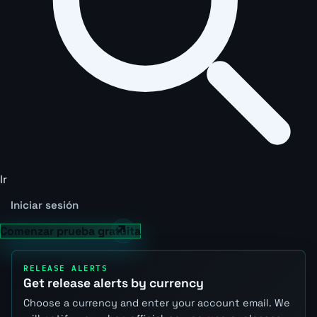
Ir
Iniciar sesión
Comenzar prueba gratuita
RELEASE ALERTS
Get release alerts by currency
Choose a currency and enter your account email. We