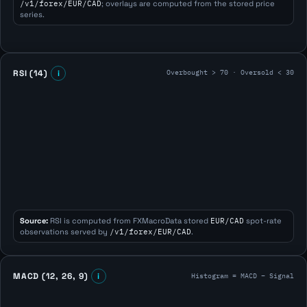
/v1/forex/EUR/CAD
; overlays are computed from the stored price
series.
Overbought > 70 · Oversold < 30
RSI (14)
i
Source:
RSI is computed from FXMacroData stored
EUR/CAD
spot-rate
observations served by
/v1/forex/EUR/CAD
.
Histogram = MACD − Signal
MACD (12, 26, 9)
i