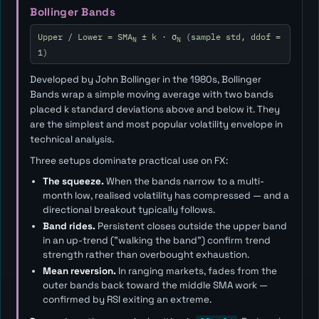
Bollinger Bands
Upper / Lower = SMA
± k · σ
(sample std, ddof =
N
N
1)
Developed by John Bollinger in the 1980s, Bollinger
Bands wrap a simple moving average with two bands
placed
k
standard deviations above and below it. They
are the simplest and most popular volatility envelope in
technical analysis.
Three setups dominate practical use on FX:
The squeeze.
When the bands narrow to a multi-
month low, realised volatility has compressed — and a
directional breakout typically follows.
Band rides.
Persistent closes outside the upper band
in an up-trend ("walking the band") confirm trend
strength rather than overbought exhaustion.
Mean reversion.
In ranging markets, fades from the
outer bands back toward the middle SMA work —
confirmed by RSI exiting an extreme.