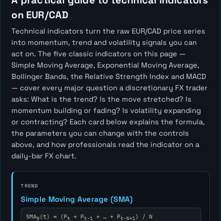
A practical guide to technical indicators
on EUR/CAD
Technical indicators turn the raw EUR/CAD price series
into momentum, trend and volatility signals you can
act on. The five classic indicators on this page —
Simple Moving Average, Exponential Moving Average,
Bollinger Bands, the Relative Strength Index and MACD
— cover every major question a discretionary FX trader
asks:
What is the trend? Is the move stretched? Is
momentum building or fading? Is volatility expanding
or contracting?
Each card below explains the formula,
the parameters you can change with the controls
above, and how professionals read the indicator on a
daily-bar FX chart.
TREND
Simple Moving Average (SMA)
SMA
(t) = (P
+ P
+ … + P
) / N
N
t
t-1
t-N+1