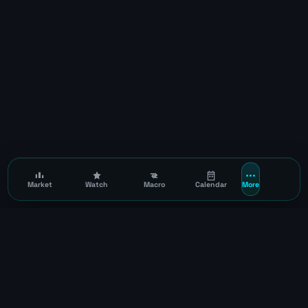
Market
Watch
Macro
Calendar
More