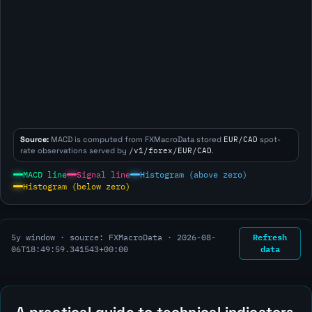
Source:
MACD is computed from FXMacroData stored
EUR/CAD
spot-
rate observations served by
/v1/forex/EUR/CAD
.
MACD line
Signal line
Histogram (above zero)
Histogram (below zero)
Refresh
5y window · source: FXMacroData ·
2026-08-
data
06T18:49:59.341543+00:00