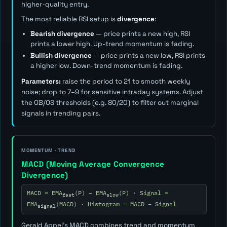
higher-quality entry.
The most reliable RSI setup is
divergence
:
Bearish divergence
— price prints a new high, RSI
prints a lower high. Up-trend momentum is fading.
Bullish divergence
— price prints a new low, RSI prints
a higher low. Down-trend momentum is fading.
Parameters:
raise the period to 21 to smooth weekly
noise; drop to 7–9 for sensitive intraday systems. Adjust
the OB/OS thresholds (e.g. 80/20) to filter out marginal
signals in trending pairs.
MOMENTUM · TREND
MACD (Moving Average Convergence
Divergence)
MACD = EMA
(P) − EMA
(P) · Signal =
fast
slow
EMA
(MACD) · Histogram = MACD − Signal
signal
Gerald Appel's MACD combines trend and momentum