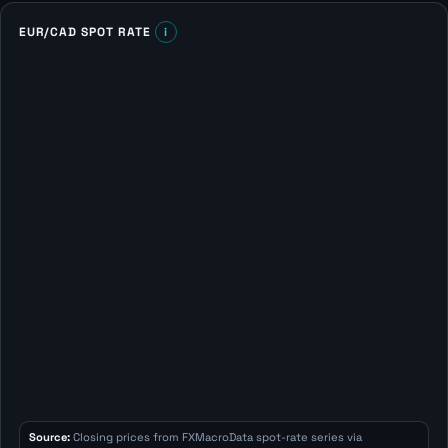
EUR/CAD SPOT RATE
i
Source:
Closing prices from FXMacroData spot-rate series via