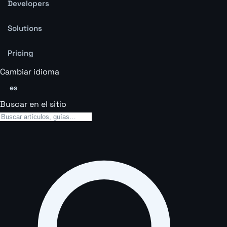
Developers
Solutions
Pricing
Cambiar idioma
es
Buscar en el sitio