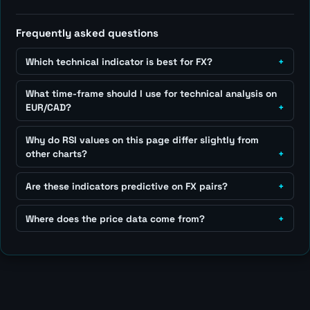
Frequently asked questions
Which technical indicator is best for FX?
What time-frame should I use for technical analysis on
EUR/CAD?
Why do RSI values on this page differ slightly from
other charts?
Are these indicators predictive on FX pairs?
Where does the price data come from?