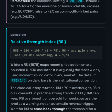
Parameters:
the canonical setting is
20, 2σ
. Reduce
k
to ~1.5 for a tighter envelope on lower-volatility crosses
(e.g. EUR/CHF), raise to ~2.5 on commodity-linked pairs
(e.g. AUD/USD).
MOMENTUM
Relative Strength Index (RSI)
RSI = 100 − 100 / (1 + RS), RS = avg gain / avg
loss (Wilder smoothing, α = 1/N)
Wilder's RSI (1978) maps recent price action onto a
bounded 0–100 oscillator. It is arguably the most widely-
used momentum indicator in any market. The default
RSI(14)
on daily bars is the institutional convention.
The classical interpretation: RSI > 70 = overbought, RSI <
30 = oversold. In practice strong trends in EUR/CAD can
keep RSI overbought or oversold for weeks, so use the
level as a
warning
, not an automatic reversal trigger.
Wait for RSI to
cross back through
the threshold for a