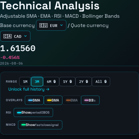
Technical Analysis
Adjustable SMA · EMA · RSI · MACD · Bollinger Bands
Base currency
/
Quote currency
1.61560
-0.456%
2026-08-06
1M
3M
6M 🔒
1Y 🔒
2Y 🔒
All 🔒
RANGE
Unlock full history →
SMA
SMA
EMA
BB
OVERLAYS
±
Show
RSI
period
OB
OS
Show
MACD
fast
slow
signal