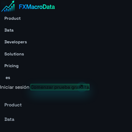
Product
Data
Developers
Solutions
Pricing
es
Iniciar sesión
Comenzar prueba gratuita
Product
Data