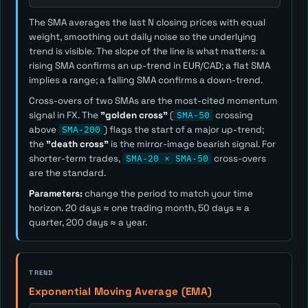
The SMA averages the last
N
closing prices with equal
weight, smoothing out daily noise so the underlying
trend is visible. The slope of the line is what matters: a
rising SMA confirms an up-trend in EUR/CAD; a flat SMA
implies a range; a falling SMA confirms a down-trend.
Cross-overs of two SMAs are the most-cited momentum
signal in FX. The
"golden cross"
(
SMA-50
crossing
above
SMA-200
) flags the start of a major up-trend;
the
"death cross"
is the mirror-image bearish signal. For
shorter-term trades,
SMA-20 × SMA-50
cross-overs
are the standard.
Parameters:
change the period to match your time
horizon. 20 days ≈ one trading month, 50 days ≈ a
quarter, 200 days ≈ a year.
TREND
Exponential Moving Average (EMA)