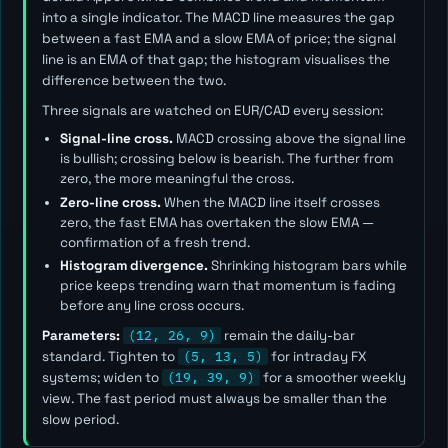
into a single indicator. The MACD line measures the gap
between a fast EMA and a slow EMA of price; the signal
line is an EMA of that gap; the histogram visualises the
difference between the two.
Three signals are watched on EUR/CAD every session:
Signal-line cross.
MACD crossing above the signal line
is bullish; crossing below is bearish. The further from
zero, the more meaningful the cross.
Zero-line cross.
When the MACD line itself crosses
zero, the fast EMA has overtaken the slow EMA —
confirmation of a fresh trend.
Histogram divergence.
Shrinking histogram bars while
price keeps trending warn that momentum is fading
before any line cross occurs.
Parameters:
(12, 26, 9)
remain the daily-bar
standard. Tighten to
(5, 13, 5)
for intraday FX
systems; widen to
(19, 39, 9)
for a smoother weekly
view. The
fast
period must always be smaller than the
slow
period.