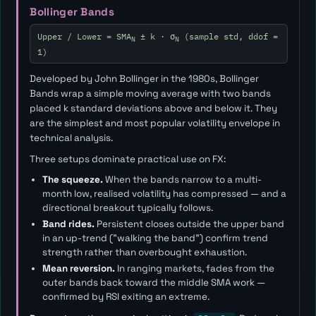
Bollinger Bands
Upper / Lower = SMA
± k · σ
(sample std, ddof =
N
N
1)
Developed by John Bollinger in the 1980s, Bollinger
Bands wrap a simple moving average with two bands
placed
k
standard deviations above and below it. They
are the simplest and most popular volatility envelope in
technical analysis.
Three setups dominate practical use on FX:
The squeeze.
When the bands narrow to a multi-
month low, realised volatility has compressed — and a
directional breakout typically follows.
Band rides.
Persistent closes outside the upper band
in an up-trend ("walking the band") confirm trend
strength rather than overbought exhaustion.
Mean reversion.
In ranging markets, fades from the
outer bands back toward the middle SMA work —
confirmed by RSI exiting an extreme.