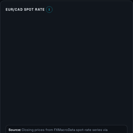
EUR/CAD SPOT RATE
i
Source:
Closing prices from FXMacroData spot-rate series via