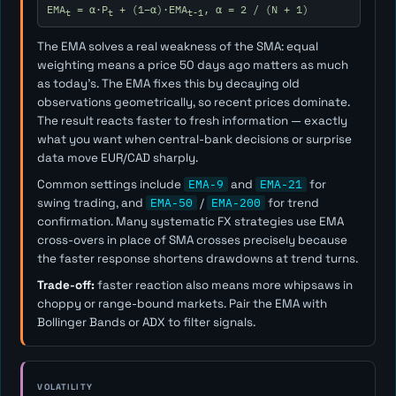
EMA
= α·P
+ (1−α)·EMA
, α = 2 / (N + 1)
t
t
t-1
The EMA solves a real weakness of the SMA: equal
weighting means a price 50 days ago matters as much
as today's. The EMA fixes this by decaying old
observations geometrically, so recent prices dominate.
The result reacts faster to fresh information — exactly
what you want when central-bank decisions or surprise
data move EUR/CAD sharply.
Common settings include
EMA-9
and
EMA-21
for
swing trading, and
EMA-50
/
EMA-200
for trend
confirmation. Many systematic FX strategies use EMA
cross-overs in place of SMA crosses precisely because
the faster response shortens drawdowns at trend turns.
Trade-off:
faster reaction also means more whipsaws in
choppy or range-bound markets. Pair the EMA with
Bollinger Bands or ADX to filter signals.
VOLATILITY