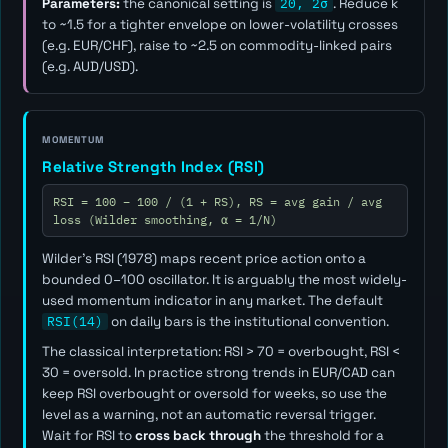
Parameters:
the canonical setting is
20, 2σ
. Reduce
k
to ~1.5 for a tighter envelope on lower-volatility crosses
(e.g. EUR/CHF), raise to ~2.5 on commodity-linked pairs
(e.g. AUD/USD).
MOMENTUM
Relative Strength Index (RSI)
RSI = 100 − 100 / (1 + RS), RS = avg gain / avg
loss (Wilder smoothing, α = 1/N)
Wilder's RSI (1978) maps recent price action onto a
bounded 0–100 oscillator. It is arguably the most widely-
used momentum indicator in any market. The default
RSI(14)
on daily bars is the institutional convention.
The classical interpretation: RSI > 70 = overbought, RSI <
30 = oversold. In practice strong trends in EUR/CAD can
keep RSI overbought or oversold for weeks, so use the
level as a
warning
, not an automatic reversal trigger.
Wait for RSI to
cross back through
the threshold for a