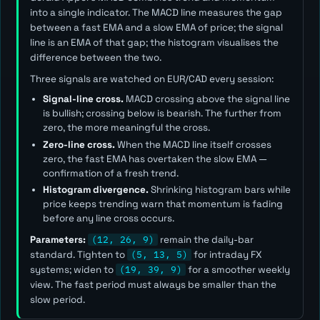
into a single indicator. The MACD line measures the gap
between a fast EMA and a slow EMA of price; the signal
line is an EMA of that gap; the histogram visualises the
difference between the two.
Three signals are watched on EUR/CAD every session:
Signal-line cross.
MACD crossing above the signal line
is bullish; crossing below is bearish. The further from
zero, the more meaningful the cross.
Zero-line cross.
When the MACD line itself crosses
zero, the fast EMA has overtaken the slow EMA —
confirmation of a fresh trend.
Histogram divergence.
Shrinking histogram bars while
price keeps trending warn that momentum is fading
before any line cross occurs.
Parameters:
(12, 26, 9)
remain the daily-bar
standard. Tighten to
(5, 13, 5)
for intraday FX
systems; widen to
(19, 39, 9)
for a smoother weekly
view. The
fast
period must always be smaller than the
slow
period.