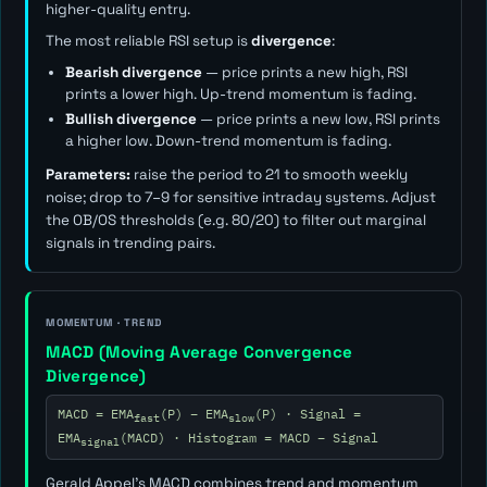
higher-quality entry.
The most reliable RSI setup is
divergence
:
Bearish divergence
— price prints a new high, RSI
prints a lower high. Up-trend momentum is fading.
Bullish divergence
— price prints a new low, RSI prints
a higher low. Down-trend momentum is fading.
Parameters:
raise the period to 21 to smooth weekly
noise; drop to 7–9 for sensitive intraday systems. Adjust
the OB/OS thresholds (e.g. 80/20) to filter out marginal
signals in trending pairs.
MOMENTUM · TREND
MACD (Moving Average Convergence
Divergence)
MACD = EMA
(P) − EMA
(P) · Signal =
fast
slow
EMA
(MACD) · Histogram = MACD − Signal
signal
Gerald Appel's MACD combines trend and momentum