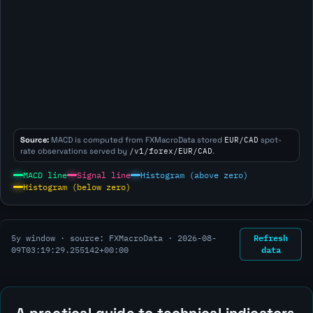
Source:
MACD is computed from FXMacroData stored
EUR/CAD
spot-
rate observations served by
/v1/forex/EUR/CAD
.
MACD line
Signal line
Histogram (above zero)
Histogram (below zero)
Refresh
5y window · source: FXMacroData ·
2026-08-
data
09T03:19:29.255142+00:00