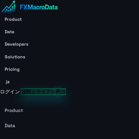
Product
Data
Developers
Solutions
Pricing
ja
ログイン
無料トライアル開始
Product
Data