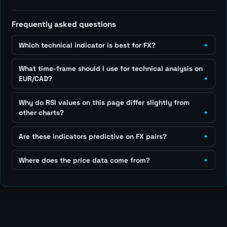
Frequently asked questions
Which technical indicator is best for FX?
What time-frame should I use for technical analysis on
EUR/CAD?
Why do RSI values on this page differ slightly from
other charts?
Are these indicators predictive on FX pairs?
Where does the price data come from?