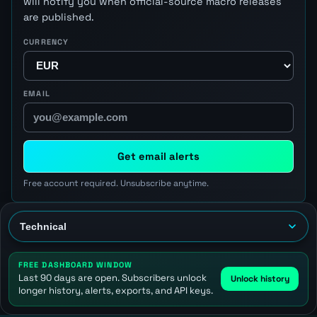
will notify you when official-source macro releases
are published.
CURRENCY
EMAIL
Get email alerts
Free account required. Unsubscribe anytime.
FREE DASHBOARD WINDOW
Last 90 days are open. Subscribers unlock
Unlock history
longer history, alerts, exports, and API keys.