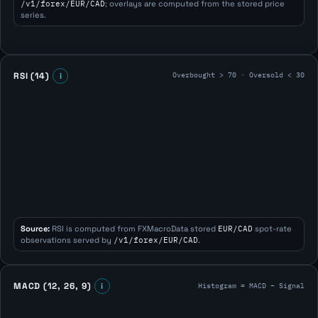
/v1/forex/EUR/CAD
; overlays are computed from the stored price
series.
Overbought > 70 · Oversold < 30
RSI (14)
i
Source:
RSI is computed from FXMacroData stored
EUR/CAD
spot-rate
observations served by
/v1/forex/EUR/CAD
.
Histogram = MACD − Signal
MACD (12, 26, 9)
i