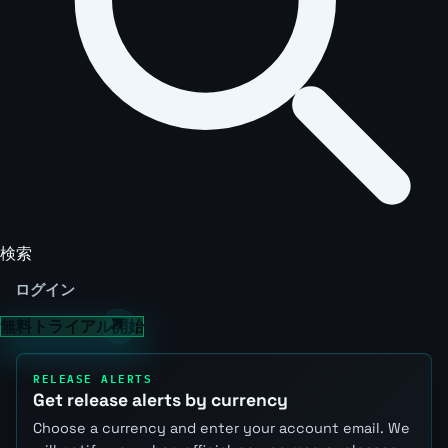
検索
ログイン
無料トライアル開始
RELEASE ALERTS
Get release alerts by currency
Choose a currency and enter your account email. We