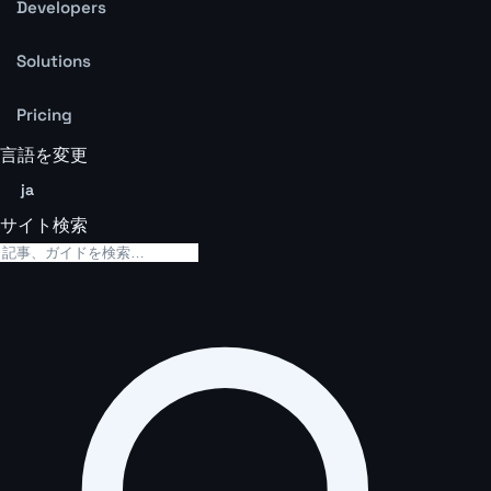
Developers
Solutions
Pricing
言語を変更
ja
サイト検索