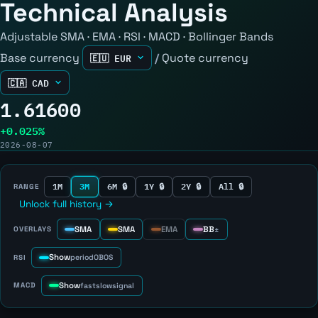
Technical Analysis
Adjustable SMA · EMA · RSI · MACD · Bollinger Bands
Base currency
/
Quote currency
1.61600
+0.025%
2026-08-07
1M
3M
6M 🔒
1Y 🔒
2Y 🔒
All 🔒
RANGE
Unlock full history →
SMA
SMA
EMA
BB
OVERLAYS
±
Show
RSI
period
OB
OS
Show
MACD
fast
slow
signal