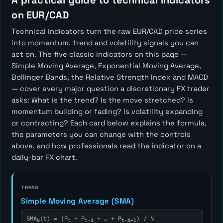
A practical guide to technical indicators
on EUR/CAD
Technical indicators turn the raw EUR/CAD price series
into momentum, trend and volatility signals you can
act on. The five classic indicators on this page —
Simple Moving Average, Exponential Moving Average,
Bollinger Bands, the Relative Strength Index and MACD
— cover every major question a discretionary FX trader
asks:
What is the trend? Is the move stretched? Is
momentum building or fading? Is volatility expanding
or contracting?
Each card below explains the formula,
the parameters you can change with the controls
above, and how professionals read the indicator on a
daily-bar FX chart.
TREND
Simple Moving Average (SMA)
SMA
(t) = (P
+ P
+ … + P
) / N
N
t
t-1
t-N+1