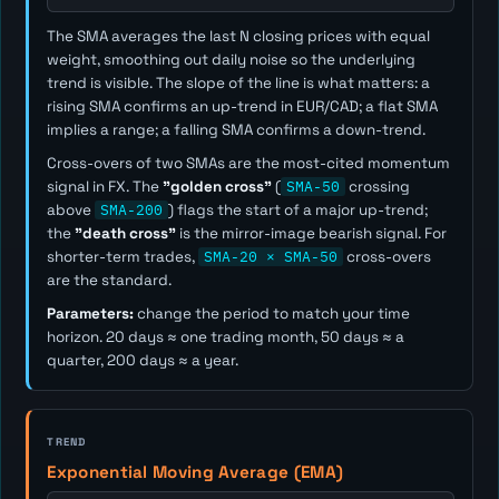
The SMA averages the last
N
closing prices with equal
weight, smoothing out daily noise so the underlying
trend is visible. The slope of the line is what matters: a
rising SMA confirms an up-trend in EUR/CAD; a flat SMA
implies a range; a falling SMA confirms a down-trend.
Cross-overs of two SMAs are the most-cited momentum
signal in FX. The
"golden cross"
(
SMA-50
crossing
above
SMA-200
) flags the start of a major up-trend;
the
"death cross"
is the mirror-image bearish signal. For
shorter-term trades,
SMA-20 × SMA-50
cross-overs
are the standard.
Parameters:
change the period to match your time
horizon. 20 days ≈ one trading month, 50 days ≈ a
quarter, 200 days ≈ a year.
TREND
Exponential Moving Average (EMA)