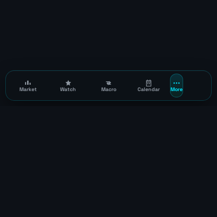
Market
Watch
Macro
Calendar
More