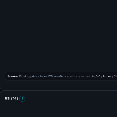
Source:
Closing prices from FXMacroData spot-rate series via
/v1/forex/E
RSI (14)
i