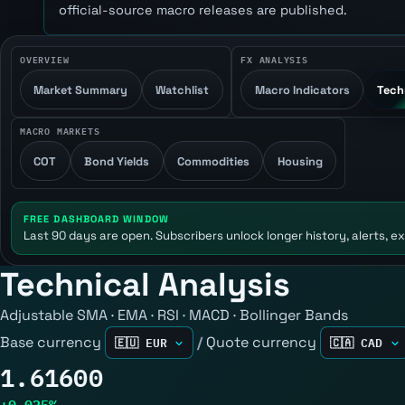
official-source macro releases are published.
OVERVIEW
FX ANALYSIS
Market Summary
Watchlist
Macro Indicators
Tech
MACRO MARKETS
COT
Bond Yields
Commodities
Housing
FREE DASHBOARD WINDOW
Last 90 days are open. Subscribers unlock longer history, alerts, ex
Technical Analysis
Adjustable SMA · EMA · RSI · MACD · Bollinger Bands
Base currency
/
Quote currency
1.61600
+0.025%