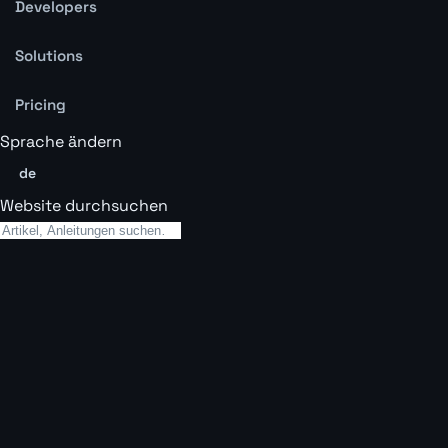
Developers
Solutions
Pricing
Sprache ändern
de
Website durchsuchen