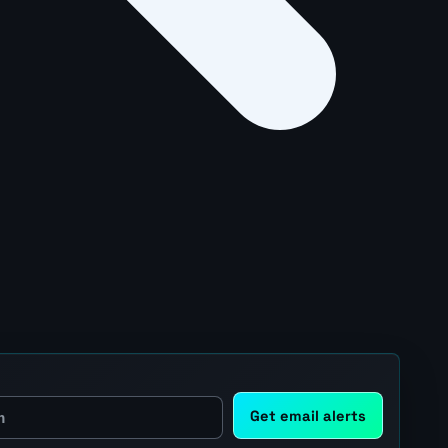
Get email alerts