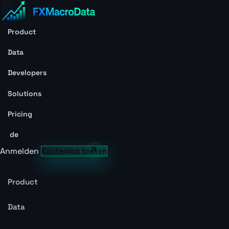
Product
Data
Developers
Solutions
Pricing
de
Anmelden
Kostenlos testen
Product
Data