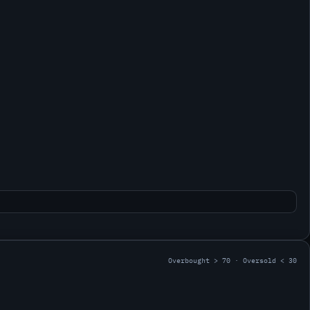
Overbought > 70 · Oversold < 30