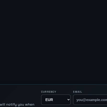
CURRENCY
EMAIL
will notify you when