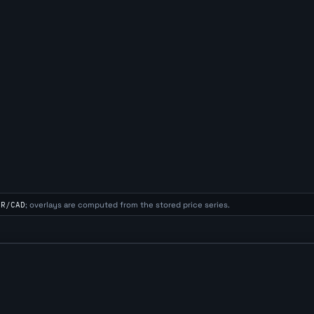
UR/CAD
; overlays are computed from the stored price series.