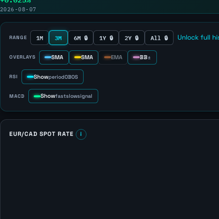
2026-08-07
1M
3M
6M 🔒
1Y 🔒
2Y 🔒
All 🔒
Unlock full h
RANGE
SMA
SMA
EMA
BB
OVERLAYS
±
Show
RSI
period
OB
OS
Show
MACD
fast
slow
signal
EUR/CAD SPOT RATE
i