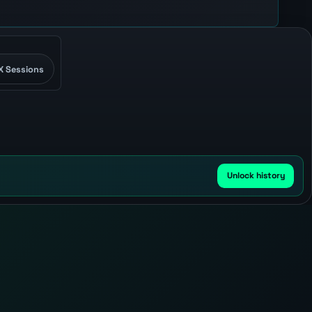
X Sessions
Unlock history