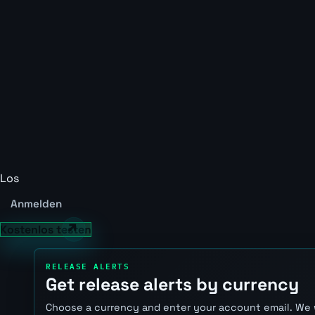
Los
Anmelden
Kostenlos testen
RELEASE ALERTS
Get release alerts by currency
Choose a currency and enter your account email. We 