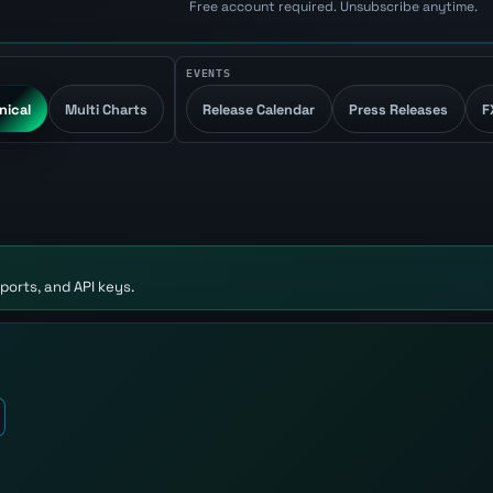
Free account required. Unsubscribe anytime.
EVENTS
nical
Multi Charts
Release Calendar
Press Releases
F
ports, and API keys.