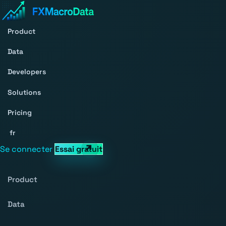
Product
Data
Developers
Solutions
Pricing
fr
Se connecter
Essai gratuit
Product
Data