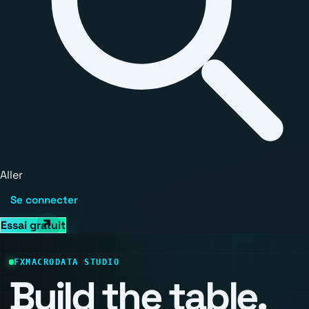
Aller
Se connecter
Essai gratuit
FXMACRODATA STUDIO
Build the table.