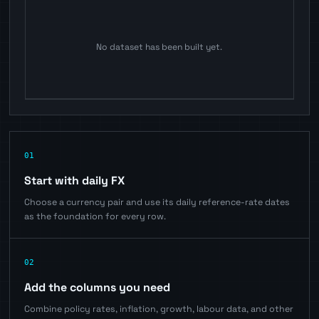
No dataset has been built yet.
01
Start with daily FX
Choose a currency pair and use its daily reference-rate dates
as the foundation for every row.
02
Add the columns you need
Combine policy rates, inflation, growth, labour data, and other