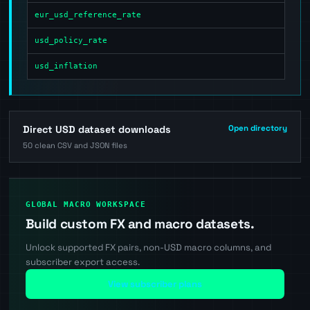
eur_usd_reference_rate
usd_policy_rate
usd_inflation
Direct USD dataset downloads
Open directory
50 clean CSV and JSON files
GLOBAL MACRO WORKSPACE
Build custom FX and macro datasets.
Unlock supported FX pairs, non-USD macro columns, and
subscriber export access.
View subscriber plans