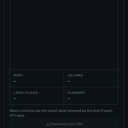
ROWS
COLUMNS
—
—
LATEST FX DATE
ALIGNMENT
—
—
Macro columns use the latest value released by the end of each
UTC date.
Download chart PNG