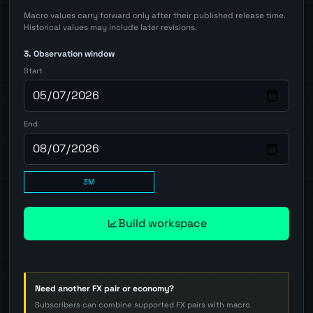
Macro values carry forward only after their published release time.
Historical values may include later revisions.
3. Observation window
Start
End
3M
Build workspace
Need another FX pair or economy?
Subscribers can combine supported FX pairs with macro