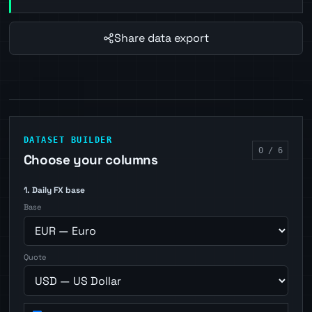
Share data export
DATASET BUILDER
0 / 6
Choose your columns
1. Daily FX base
Base
Quote