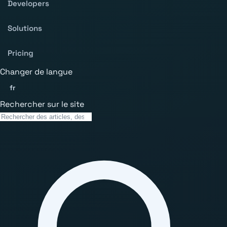
Developers
Solutions
Pricing
Changer de langue
fr
Rechercher sur le site