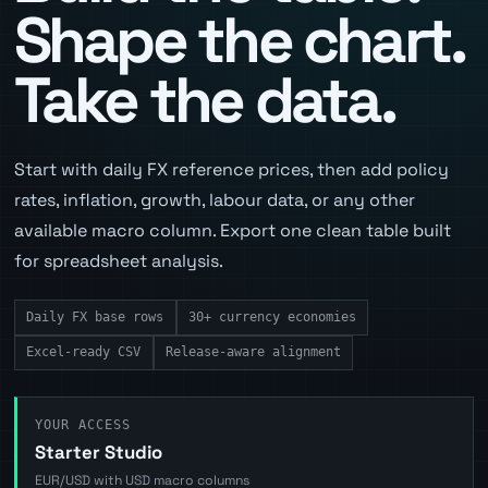
Shape the chart.
Take the data.
Start with daily FX reference prices, then add policy
rates, inflation, growth, labour data, or any other
available macro column. Export one clean table built
for spreadsheet analysis.
Daily FX base rows
30+ currency economies
Excel-ready CSV
Release-aware alignment
YOUR ACCESS
Starter Studio
EUR/USD with USD macro columns