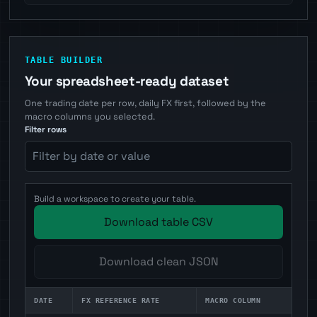
TABLE BUILDER
Your spreadsheet-ready dataset
One trading date per row, daily FX first, followed by the
macro columns you selected.
Filter rows
Build a workspace to create your table.
Download table CSV
Download clean JSON
DATE
FX REFERENCE RATE
MACRO COLUMN