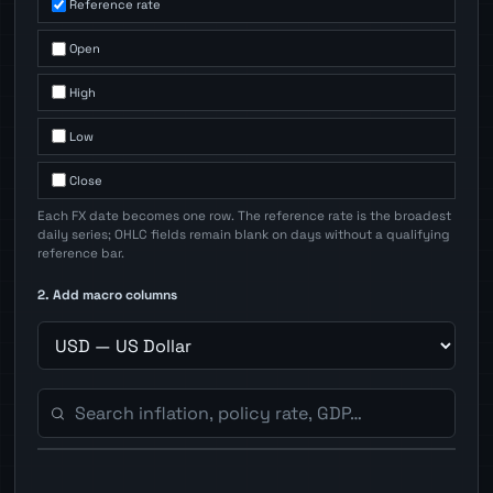
Reference rate
Open
High
Low
Close
Each FX date becomes one row. The reference rate is the broadest
daily series; OHLC fields remain blank on days without a qualifying
reference bar.
2. Add macro columns