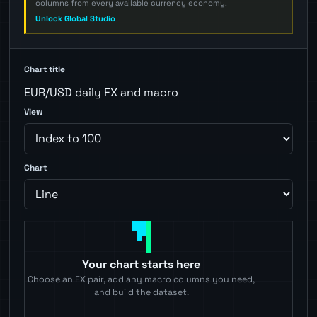
columns from every available currency economy.
Unlock Global Studio
Chart title
View
Chart
Your chart starts here
Choose an FX pair, add any macro columns you need,
and build the dataset.