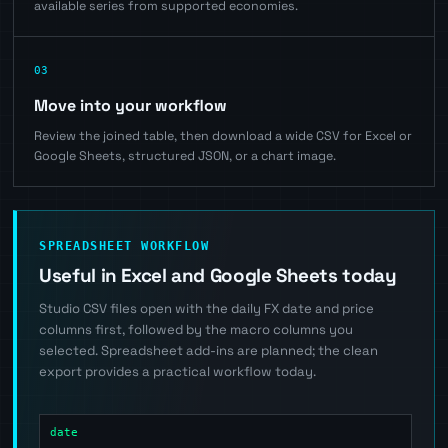
available series from supported economies.
03
Move into your workflow
Review the joined table, then download a wide CSV for Excel or
Google Sheets, structured JSON, or a chart image.
SPREADSHEET WORKFLOW
Useful in Excel and Google Sheets today
Studio CSV files open with the daily FX date and price
columns first, followed by the macro columns you
selected. Spreadsheet add-ins are planned; the clean
export provides a practical workflow today.
date