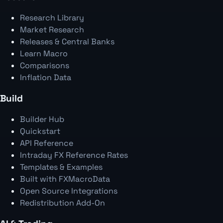
Research Library
Market Research
Releases & Central Banks
Learn Macro
Comparisons
Inflation Data
Build
Builder Hub
Quickstart
API Reference
Intraday FX Reference Rates
Templates & Examples
Built with FXMacroData
Open Source Integrations
Redistribution Add-On