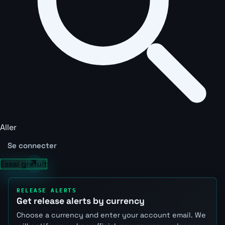
Aller
Se connecter
Essai gratuit
RELEASE ALERTS
Get release alerts by currency
Choose a currency and enter your account email. We