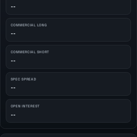
--
COMMERCIAL LONG
--
COMMERCIAL SHORT
--
SPEC SPREAD
--
OPEN INTEREST
--