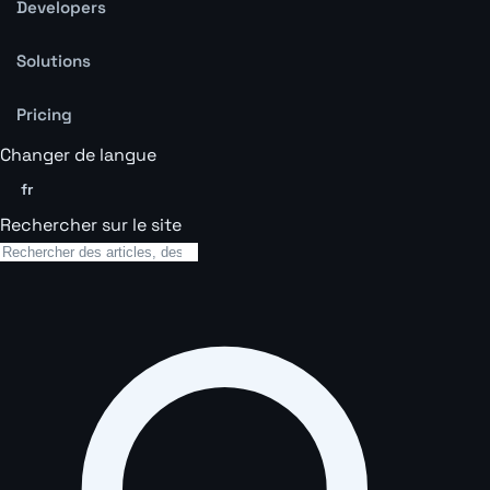
Developers
Solutions
Pricing
Changer de langue
fr
Rechercher sur le site