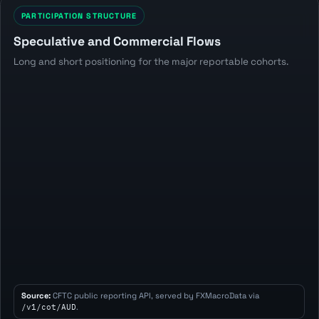
PARTICIPATION STRUCTURE
Speculative and Commercial Flows
Long and short positioning for the major reportable cohorts.
Source:
CFTC public reporting API, served by FXMacroData via
/v1/cot/AUD
.