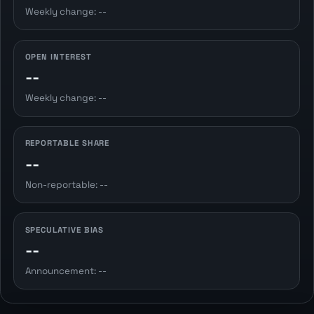
Weekly change: --
OPEN INTEREST
--
Weekly change: --
REPORTABLE SHARE
--
Non-reportable: --
SPECULATIVE BIAS
--
Announcement: --