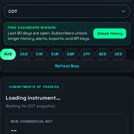
FREE DASHBOARD WINDOW
Last 90 days are open. Subscribers unlock
Unlock history
longer history, alerts, exports, and API keys.
AUD
CAD
CHF
EUR
GBP
JPY
NZD
USD
Refresh Now
COMMITMENTS OF TRADERS
Loading instrument...
Waiting for COT snapshot.
NON-COMMERCIAL NET
--