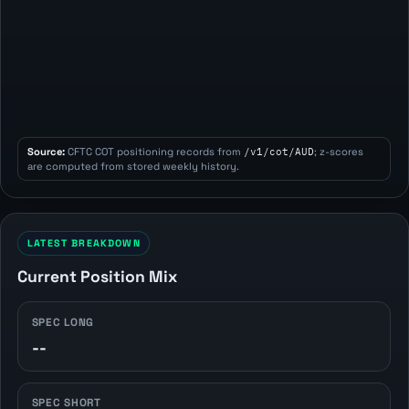
Source:
CFTC COT positioning records from
/v1/cot/AUD
; z-scores
are computed from stored weekly history.
LATEST BREAKDOWN
Current Position Mix
SPEC LONG
--
SPEC SHORT