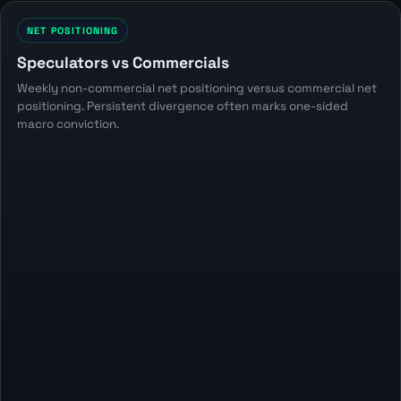
NET POSITIONING
Speculators vs Commercials
Weekly non-commercial net positioning versus commercial net
positioning. Persistent divergence often marks one-sided
macro conviction.