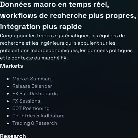
Données macro en temps réel,
workflows de recherche plus propres,
intégration plus rapide
Conçu pour les traders systématiques, les équipes de
recherche et les ingénieurs qui s'appuient sur les
publications macroéconomiques, les données politiques
et le contexte du marché FX.
Markets
Market Summary
Release Calendar
FX Pair Dashboards
FX Sessions
COT Positioning
Countries & Indicators
Trading & Research
Research