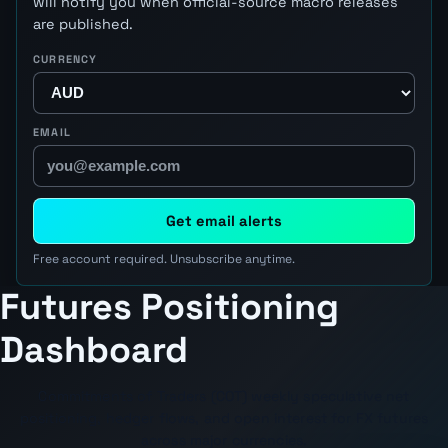
will notify you when official-source macro releases
are published.
CURRENCY
EMAIL
Get email alerts
Free account required. Unsubscribe anytime.
Futures Positioning
Dashboard
Commitments of Traders (COT) weekly speculative net
positioning, hedger flows, and open interest for FX futures
across major currencies.