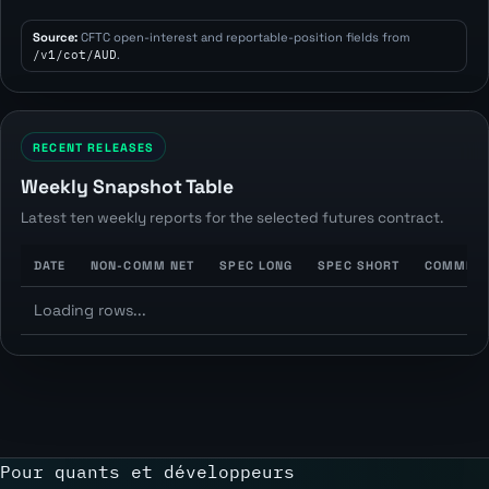
Source:
CFTC open-interest and reportable-position fields from
/v1/cot/AUD
.
RECENT RELEASES
Weekly Snapshot Table
Latest ten weekly reports for the selected futures contract.
DATE
NON-COMM NET
SPEC LONG
SPEC SHORT
COMMERC
Loading rows...
Pour quants et développeurs