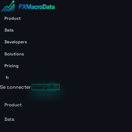
Product
Data
Developers
Solutions
Pricing
fr
Se connecter
Essai gratuit
Product
Data