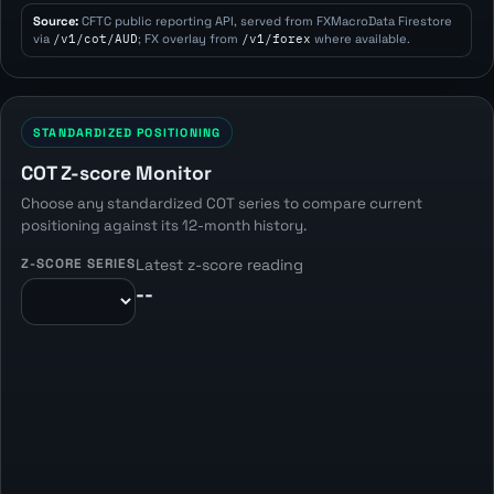
Source:
CFTC public reporting API, served from FXMacroData Firestore
via
/v1/cot/AUD
; FX overlay from
/v1/forex
where available.
STANDARDIZED POSITIONING
COT Z-score Monitor
Choose any standardized COT series to compare current
positioning against its 12-month history.
Z-SCORE SERIES
Latest z-score reading
--