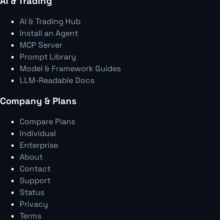
AI & Trading
AI & Trading Hub
Install an Agent
MCP Server
Prompt Library
Model & Framework Guides
LLM-Readable Docs
Company & Plans
Compare Plans
Individual
Enterprise
About
Contact
Support
Status
Privacy
Terms