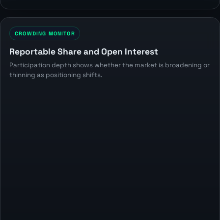
CROWDING MONITOR
Reportable Share and Open Interest
Participation depth shows whether the market is broadening or
thinning as positioning shifts.