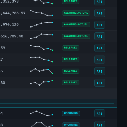
2,352,373
API
RELEASED
3,644,766.57
API
AWAITING ACTUAL
8,970,129
API
AWAITING ACTUAL
,616,709.40
API
AWAITING ACTUAL
.59
API
RELEASED
17
API
RELEASED
55
API
RELEASED
.80
API
RELEASED
04
API
UPCOMING
08
API
UPCOMING