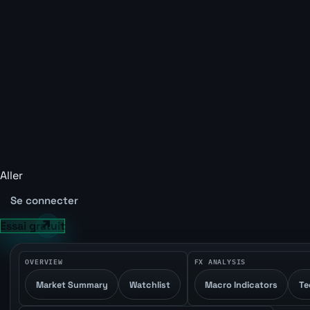
Aller
Se connecter
Essai gratuit
OVERVIEW
FX ANALYSIS
Market Summary
Watchlist
Macro Indicators
Te