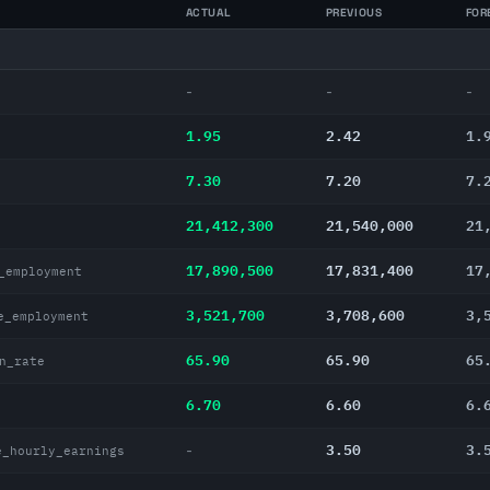
ACTUAL
PREVIOUS
FOR
-
-
-
1.95
2.42
1.
7.30
7.20
7.
21,412,300
21,540,000
21
17,890,500
17,831,400
17
_employment
3,521,700
3,708,600
3,
e_employment
65.90
65.90
65
n_rate
6.70
6.60
6.
3.50
3.
-
e_hourly_earnings