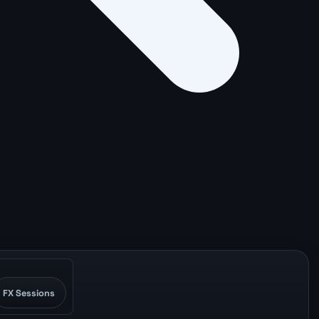
FX Sessions