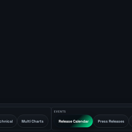
EVENTS
chnical
Multi Charts
Release Calendar
Press Releases