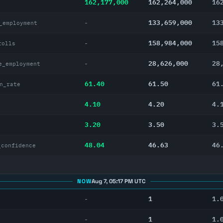
162,177,000
162,264,000
16
133,659,000
13
-
_employment
158,984,000
15
-
rolls
28,626,000
28
-
e_employment
61.40
61.50
61
n_rate
4.10
4.20
4.
3.20
3.50
3.
48.04
46.63
46
_confidence
NOW
Aug 7, 05:17 PM UTC
1
1.
-
1
1.
-