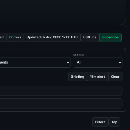
ed
60
rows
Updated 07 Aug 2026 17:00 UTC
USD .ics
Subscribe
STATUS
Briefing
15m alert
Clear
Filters
Top