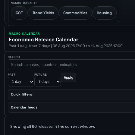
MACRO MARKETS
COT
Bond Yields
Commodities
Housing
MACRO CALENDAR
Economic Release Calendar
Past 1 day | Next 7 days | 06 Aug 2026 17:00 to 14 Aug 2026 17:00
SEARCH
PAST
FUTURE
Apply
Quick filters
Calendar feeds
Showing all 60 releases in the current window.