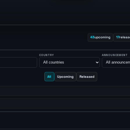
43
upcoming
17
releas
COUNTRY
ANNOUNCEMENT
All
Upcoming
Released