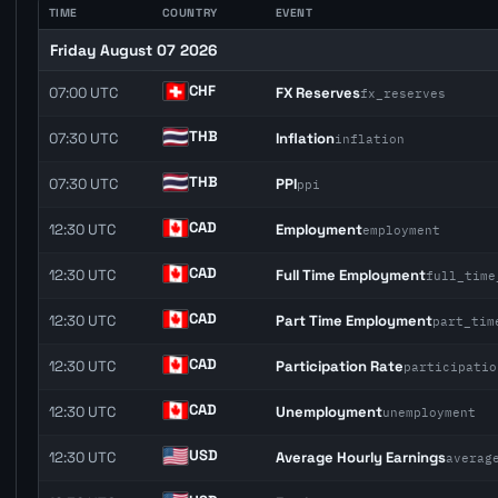
TIME
COUNTRY
EVENT
Friday August 07 2026
CHF
07:00 UTC
FX Reserves
fx_reserves
THB
07:30 UTC
Inflation
inflation
THB
07:30 UTC
PPI
ppi
CAD
12:30 UTC
Employment
employment
CAD
12:30 UTC
Full Time Employment
full_time
CAD
12:30 UTC
Part Time Employment
part_tim
CAD
12:30 UTC
Participation Rate
participatio
CAD
12:30 UTC
Unemployment
unemployment
USD
12:30 UTC
Average Hourly Earnings
averag