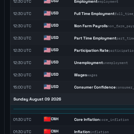
USD
12:30 UTC
Employment
employment
USD
12:30 UTC
Full Time Employment
full_time
USD
12:30 UTC
Non Farm Payrolls
non_farm_pay
USD
12:30 UTC
Part Time Employment
part_tim
USD
12:30 UTC
Participation Rate
participatio
USD
12:30 UTC
Unemployment
unemployment
USD
12:30 UTC
Wages
wages
USD
15:00 UTC
Consumer Confidence
consumer
Sunday August 09 2026
CNH
01:30 UTC
Core Inflation
core_inflation
CNH
01:30 UTC
Inflation
inflation