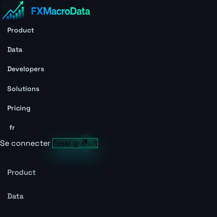
Product
Data
Developers
Solutions
Pricing
fr
Se connecter
Essai gratuit
Product
Data