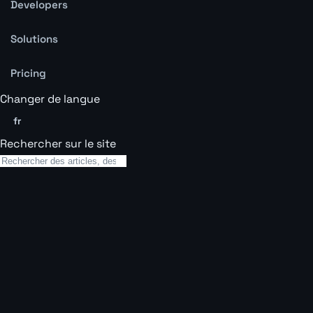
Developers
Solutions
Pricing
Changer de langue
fr
Rechercher sur le site