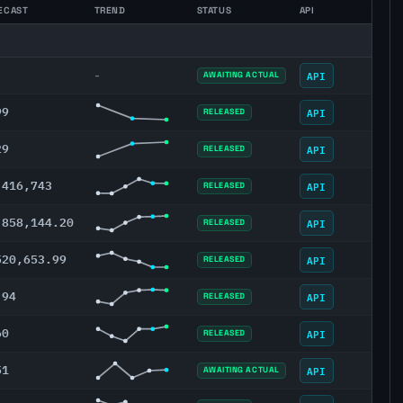
ECAST
TREND
STATUS
API
API
-
AWAITING ACTUAL
99
API
RELEASED
29
API
RELEASED
,416,743
API
RELEASED
,858,144.20
API
RELEASED
520,653.99
API
RELEASED
.94
API
RELEASED
60
API
RELEASED
51
API
AWAITING ACTUAL