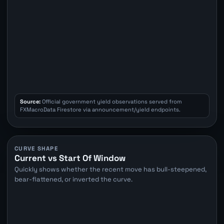
Source:
Official government yield observations served from
FXMacroData Firestore via announcement/yield endpoints.
CURVE SHAPE
Current vs Start Of Window
Quickly shows whether the recent move has bull-steepened,
bear-flattened, or inverted the curve.