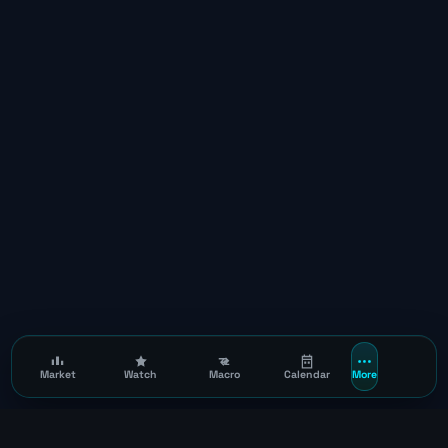
Market
Watch
Macro
Calendar
More