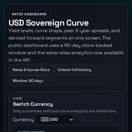
RATES DASHBOARD
USD Sovereign Curve
Yield levels, curve shape, peer 2-year spreads, and
derived forward segments on one screen. The
public dashboard uses a 90-day store-backed
window and the same rates analytics now available
in the API.
Rates & Curves Docs
Unlock full history
Window: 90 days
VIEW
Switch Currency
Only currencies with live curve analytics are listed here.
Currency