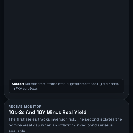
Source:
Derived from stored official government spot-yield nodes
in FXMacroData.
REGIME MONITOR
10s-2s And 10Y Minus Real Yield
The first series tracks inversion risk. The second isolates the
nominal-real gap when an inflation-linked bond series is
available.