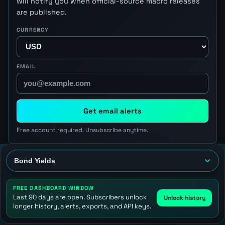
will notify you when official-source macro releases
are published.
CURRENCY
EMAIL
Get email alerts
Free account required. Unsubscribe anytime.
FREE DASHBOARD WINDOW
Last 90 days are open. Subscribers unlock
Unlock history
longer history, alerts, exports, and API keys.