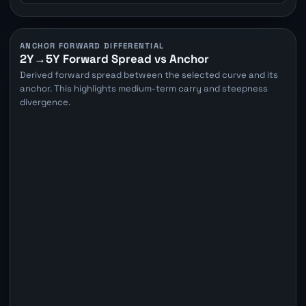
ANCHOR FORWARD DIFFERENTIAL
2Y→5Y Forward Spread vs Anchor
Derived forward spread between the selected curve and its
anchor. This highlights medium-term carry and steepness
divergence.