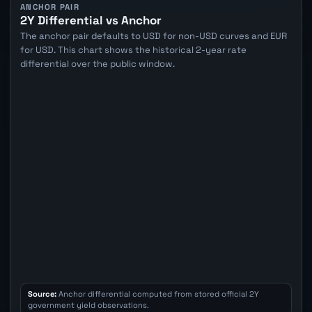
ANCHOR PAIR
2Y Differential vs Anchor
The anchor pair defaults to USD for non-USD curves and EUR
for USD. This chart shows the historical 2-year rate
differential over the public window.
Source:
Anchor differential computed from stored official 2Y
government yield observations.