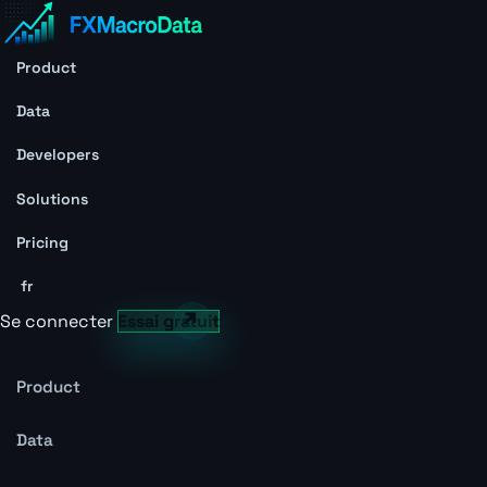
Product
Data
Developers
Solutions
Pricing
fr
Se connecter
Essai gratuit
Product
Data