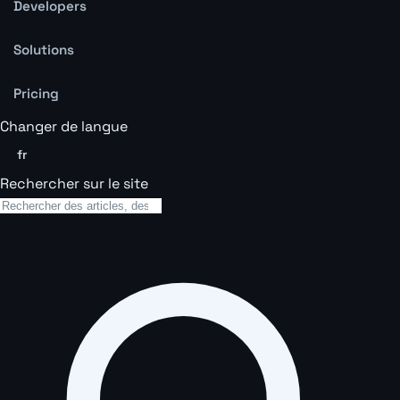
Developers
Solutions
Pricing
Changer de langue
fr
Rechercher sur le site