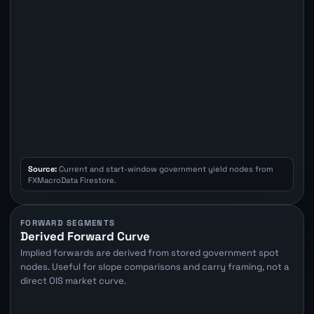
Source:
Current and start-window government yield nodes from
FXMacroData Firestore.
FORWARD SEGMENTS
Derived Forward Curve
Implied forwards are derived from stored government spot
nodes. Useful for slope comparisons and carry framing, not a
direct OIS market curve.