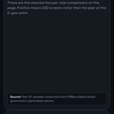
These are the cleanest live pair-rate comparisons on this
page. Positive means USD screens richer than the peer at the
2-year point.
Source:
Peer 2Y spreads computed from FXMacroData stored
government yield observations.