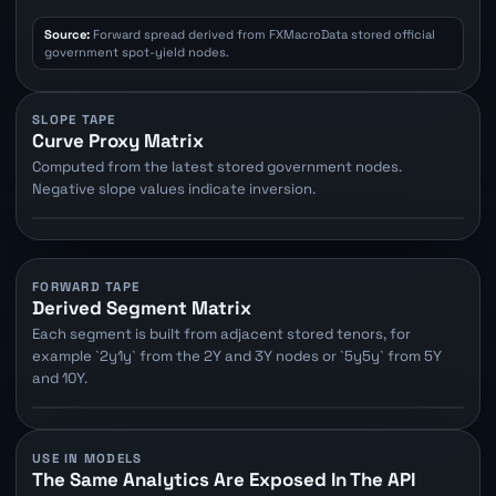
Source:
Forward spread derived from FXMacroData stored official
government spot-yield nodes.
SLOPE TAPE
Curve Proxy Matrix
Computed from the latest stored government nodes.
Negative slope values indicate inversion.
FORWARD TAPE
Derived Segment Matrix
Each segment is built from adjacent stored tenors, for
example `2y1y` from the 2Y and 3Y nodes or `5y5y` from 5Y
and 10Y.
USE IN MODELS
The Same Analytics Are Exposed In The API