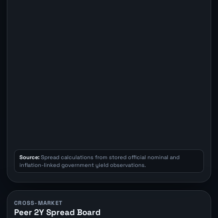
Source:
Spread calculations from stored official nominal and
inflation-linked government yield observations.
CROSS-MARKET
Peer 2Y Spread Board