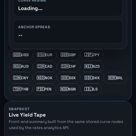
CURVE REGIME
Loading...
ANCHOR SPREAD
--
🇺🇸
USD
🇪🇺
EUR
🇬🇧
GBP
🇯🇵
JPY
🇦🇺
AUD
🇨🇦
CAD
🇨🇭
CHF
🇳🇿
NZD
🇨🇳
CNY
🇳🇴
NOK
🇸🇪
SEK
🇩🇰
DKK
🇧🇷
BRL
🇹🇭
THB
🇵🇪
PEN
🇳🇬
NGN
🇮🇱
ILS
SNAPSHOT
Live Yield Tape
Front-end summary built from the same stored curve nodes
used by the rates analytics API.