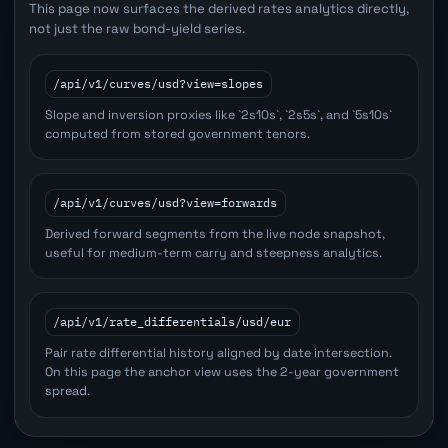
This page now surfaces the derived rates analytics directly,
not just the raw bond-yield series.
/api/v1/curves/usd?view=slopes
Slope and inversion proxies like `2s10s`, `2s5s`, and `5s10s`
computed from stored government tenors.
/api/v1/curves/usd?view=forwards
Derived forward segments from the live node snapshot,
useful for medium-term carry and steepness analytics.
/api/v1/rate_differentials/usd/eur
Pair rate differential history aligned by date intersection.
On this page the anchor view uses the 2-year government
spread.