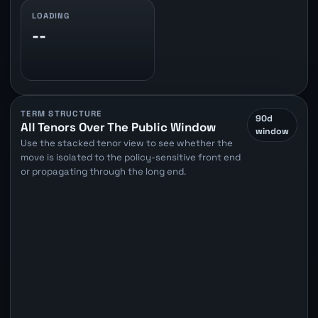
LOADING
--
TERM STRUCTURE
90d
All Tenors Over The Public Window
window
Use the stacked tenor view to see whether the
move is isolated to the policy-sensitive front end
or propagating through the long end.