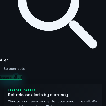
Aller
Se connecter
Essai gratuit
RELEASE ALERTS
Get release alerts by currency
Choose a currency and enter your account email. We