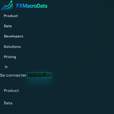
Product
Data
Developers
Solutions
Pricing
fr
Se connecter
Essai gratuit
Product
Data