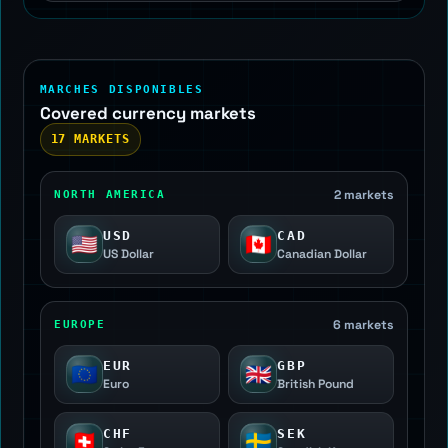
MARCHES DISPONIBLES
Covered currency markets
17 MARKETS
2 markets
NORTH AMERICA
USD
CAD
🇺🇸
🇨🇦
US Dollar
Canadian Dollar
6 markets
EUROPE
EUR
GBP
🇪🇺
🇬🇧
Euro
British Pound
CHF
SEK
🇨🇭
🇸🇪