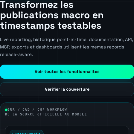
Transformez les
publications macro en
timestamps testables
Live reporting, historique point-in-time, documentation, API,
MCP, exports et dashboards utilisent les memes records
release-aware.
Voir toutes les fonctionnalites
Verifier la couverture
EUR / CAD / CHF WORKFLOW
DE LA SOURCE OFFICIELLE AU MODELE