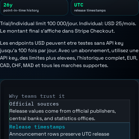
26y
UTC
point-in-time history
release timestamps
Trial/Individual limit 100 000/jour. Individual:
USD 25/mois
.
Le montant final s'affiche dans Stripe Checkout.
Les endpoints USD peuvent etre testes sans API key
jusqu'a 100 fois par jour. Avec un abonnement, utilisez une
API key, des limites plus elevees, l'historique complet, EUR,
CAD, CHF, MAD et tous les marches supportes.
Why teams trust it
Official sources
Release values come from official publishers,
central banks, and statistics offices.
Release timestamps
Announcement rows preserve UTC release