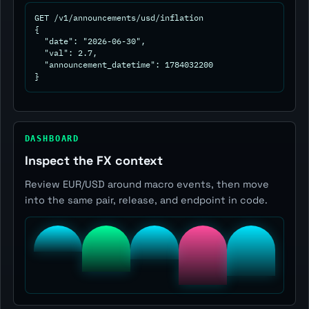
GET /v1/announcements/usd/inflation

{

  "date": "2026-06-30",

  "val": 2.7,

  "announcement_datetime": 1784032200

}
DASHBOARD
Inspect the FX context
Review EUR/USD around macro events, then move
into the same pair, release, and endpoint in code.