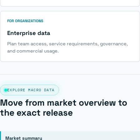
FOR ORGANIZATIONS
Enterprise data
Plan team access, service requirements, governance,
and commercial usage.
EXPLORE MACRO DATA
Move from market overview to
the exact release
Market summary