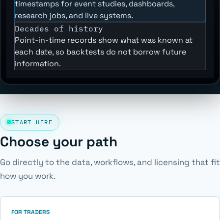
timestamps for event studies, dashboards,
research jobs, and live systems.
Decades of history
Point-in-time records show what was known at
each date, so backtests do not borrow future
information.
START HERE
Choose your path
Go directly to the data, workflows, and licensing that fit
how you work.
FOR TRADERS