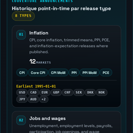
COUVERTURE ANNOUNCEMENTS
Historique point-in-time par release type
8 TYPES
Inflation
01
CPI, core inflation, trimmed means, PPI, PCE,
and inflation-expectation releases where
published.
12
MARKETS
CPI
Core CPI
CPI MoM
PPI
PPI MoM
PCE
Earliest 1995-01-01
USD
CAD
EUR
GBP
CHF
SEK
DKK
NOK
JPY
AUD
+2
Jobs and wages
02
Unemployment, employment levels, payrolls,
participation, job openings, and wage