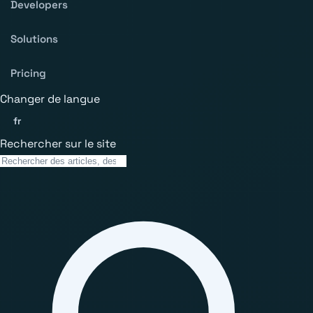
Developers
Solutions
Pricing
Changer de langue
fr
Rechercher sur le site