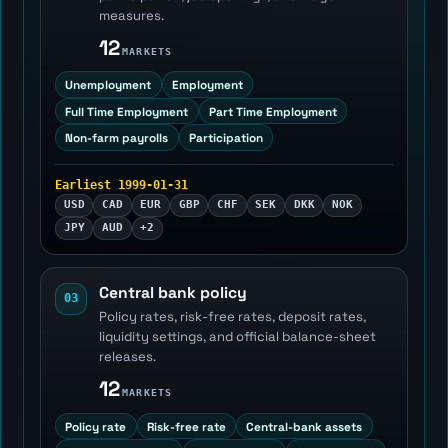
measures.
12
MARKETS
Unemployment
Employment
Full Time Employment
Part Time Employment
Non-farm payrolls
Participation
Earliest 1999-01-31
USD
CAD
EUR
GBP
CHF
SEK
DKK
NOK
JPY
AUD
+2
Central bank policy
03
Policy rates, risk-free rates, deposit rates,
liquidity settings, and official balance-sheet
releases.
12
MARKETS
Policy rate
Risk-free rate
Central-bank assets