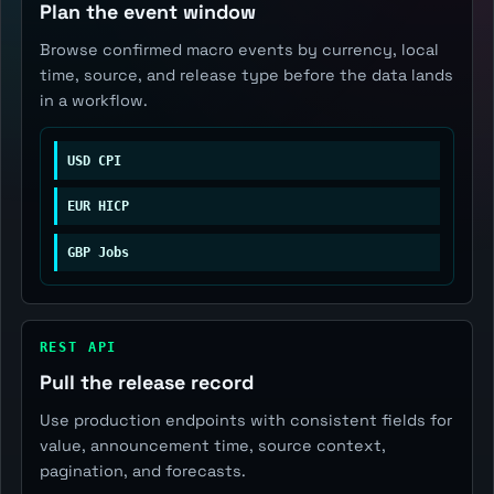
Plan the event window
Browse confirmed macro events by currency, local
time, source, and release type before the data lands
in a workflow.
USD CPI
EUR HICP
GBP Jobs
REST API
Pull the release record
Use production endpoints with consistent fields for
value, announcement time, source context,
pagination, and forecasts.