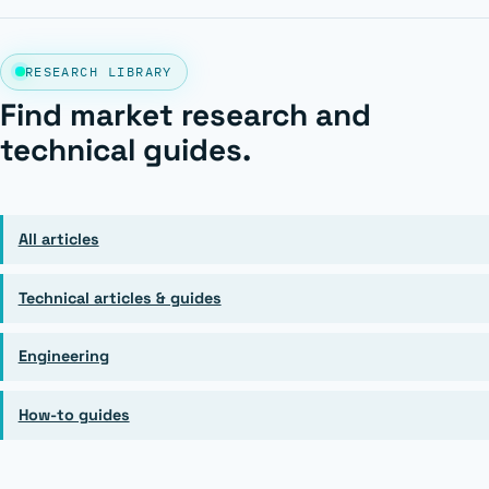
RESEARCH LIBRARY
Find market research and
technical guides.
All articles
Technical articles & guides
Engineering
How-to guides