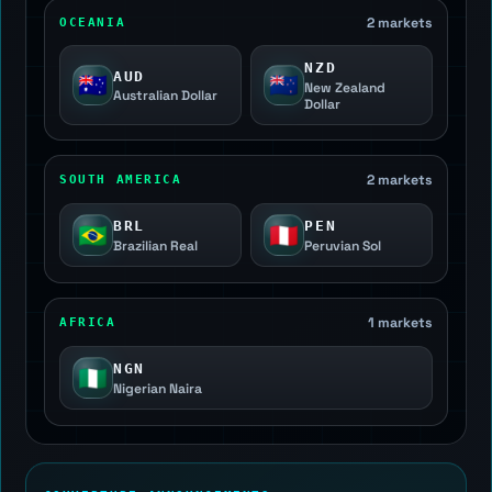
2 markets
OCEANIA
NZD
AUD
🇦🇺
🇳🇿
New Zealand
Australian Dollar
Dollar
2 markets
SOUTH AMERICA
BRL
PEN
🇧🇷
🇵🇪
Brazilian Real
Peruvian Sol
1 markets
AFRICA
NGN
🇳🇬
Nigerian Naira