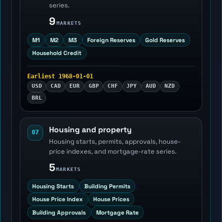
series.
9
MARKETS
M1
M2
M3
Foreign Reserves
Gold Reserves
Household Credit
Earliest 1968-01-01
USD
CAD
EUR
GBP
CHF
JPY
AUD
NZD
BRL
Housing and property
07
Housing starts, permits, approvals, house-
price indexes, and mortgage-rate series.
5
MARKETS
Housing Starts
Building Permits
House Price Index
House Prices
Building Approvals
Mortgage Rate