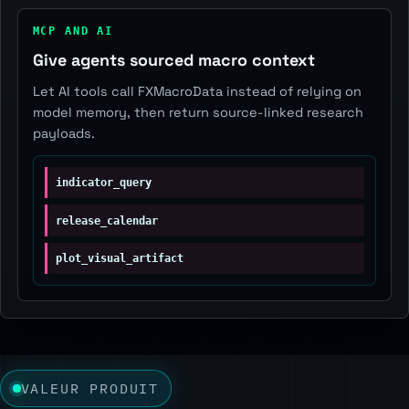
MCP AND AI
Give agents sourced macro context
Let AI tools call FXMacroData instead of relying on
model memory, then return source-linked research
payloads.
indicator_query
release_calendar
plot_visual_artifact
VALEUR PRODUIT