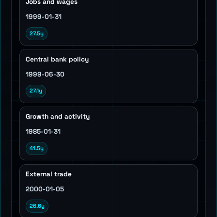
Jobs and wages
1999-01-31
27.5y
Central bank policy
1999-06-30
27.1y
Growth and activity
1985-01-31
41.5y
External trade
2000-01-05
26.6y