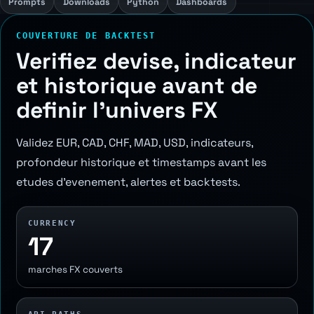
Prompts
Downloads
Python
Dashboards
COUVERTURE DE BACKTEST
Verifiez devise, indicateur
et historique avant de
definir l'univers FX
Validez EUR, CAD, CHF, MAD, USD, indicateurs,
profondeur historique et timestamps avant les
etudes d'evenement, alertes et backtests.
CURRENCY
17
marches FX couverts