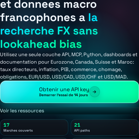
et donnees macro
francophones a
la
recherche FX sans
lookahead bias
Utilisez une seule couche API, MCP, Python, dashboards et
documentation pour Eurozone, Canada, Suisse et Maroc:
taux directeurs, inflation, PIB, commerce, chomage,
obligations, EUR/USD, USD/CAD, USD/CHF et USD/MAD.
Obtenir une API key
Demarrer l'essai de 14 jours
Voir les ressources
17
21
Marches couverts
API paths