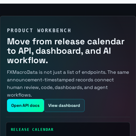
PRODUCT WORKBENCH
Move from release calendar
to API, dashboard, and AI
workflow.
FXMacroData is not just a list of endpoints. The same
announcement-timestamped records connect
human review, code, dashboards, and agent
workflows.
Open API docs
View dashboard
RELEASE CALENDAR