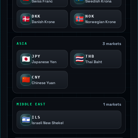
Swiss Franc
Swedish Krona
DKK
NOK
🇩🇰
🇳🇴
Danish Krone
Norwegian Krone
3 markets
ASIA
JPY
THB
🇯🇵
🇹🇭
Japanese Yen
Thai Baht
CNY
🇨🇳
Chinese Yuan
1 markets
MIDDLE EAST
ILS
🇮🇱
Israeli New Shekel