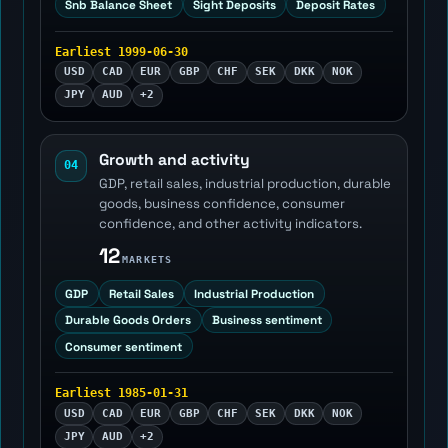
Snb Balance Sheet
Sight Deposits
Deposit Rates
Earliest 1999-06-30
USD
CAD
EUR
GBP
CHF
SEK
DKK
NOK
JPY
AUD
+2
Growth and activity
04
GDP, retail sales, industrial production, durable
goods, business confidence, consumer
confidence, and other activity indicators.
12
MARKETS
GDP
Retail Sales
Industrial Production
Durable Goods Orders
Business sentiment
Consumer sentiment
Earliest 1985-01-31
USD
CAD
EUR
GBP
CHF
SEK
DKK
NOK
JPY
AUD
+2