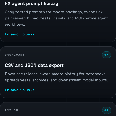
FX agent prompt library
Copy tested prompts for macro briefings, event risk,
pair research, backtests, visuals, and MCP-native agent
workflows.
En savoir plus ->
DOWNLOADS
07
CSV and JSON data export
Download release-aware macro history for notebooks,
spreadsheets, archives, and downstream model inputs.
En savoir plus ->
PYTHON
08