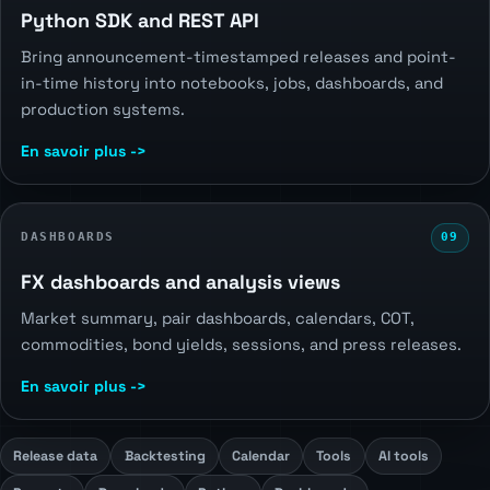
Python SDK and REST API
Bring announcement-timestamped releases and point-
in-time history into notebooks, jobs, dashboards, and
production systems.
En savoir plus ->
DASHBOARDS
09
FX dashboards and analysis views
Market summary, pair dashboards, calendars, COT,
commodities, bond yields, sessions, and press releases.
En savoir plus ->
Release data
Backtesting
Calendar
Tools
AI tools