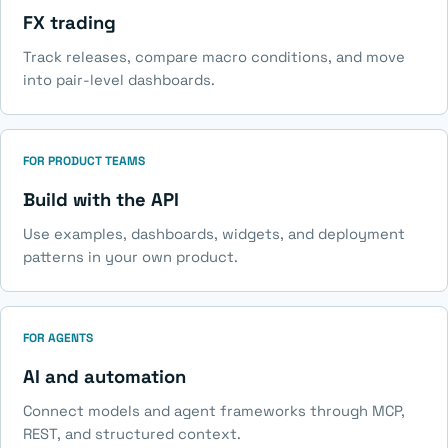
FX trading
Track releases, compare macro conditions, and move
into pair-level dashboards.
FOR PRODUCT TEAMS
Build with the API
Use examples, dashboards, widgets, and deployment
patterns in your own product.
FOR AGENTS
AI and automation
Connect models and agent frameworks through MCP,
REST, and structured context.