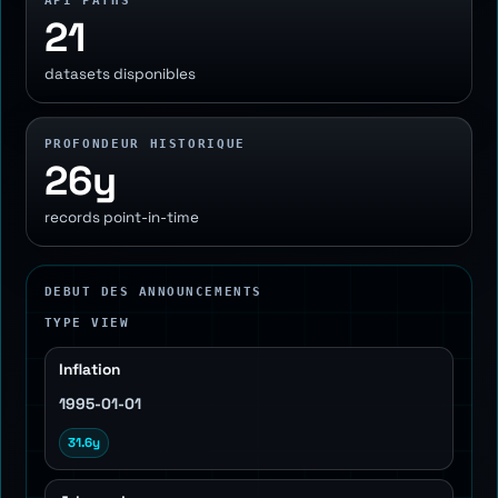
API PATHS
21
datasets disponibles
PROFONDEUR HISTORIQUE
26y
records point-in-time
DEBUT DES ANNOUNCEMENTS
TYPE VIEW
Inflation
1995-01-01
31.6y