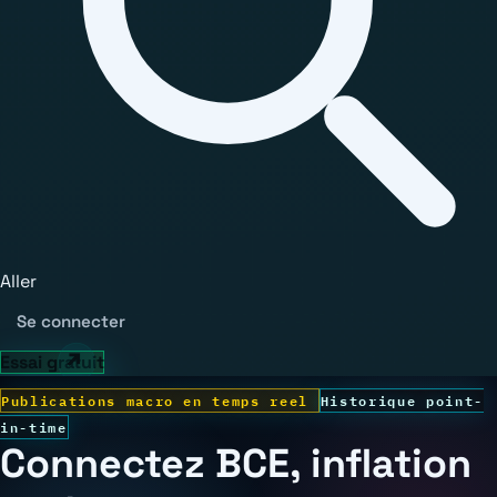
Aller
Se connecter
Essai gratuit
Publications macro en temps reel
Historique point-
in-time
Connectez BCE, inflation