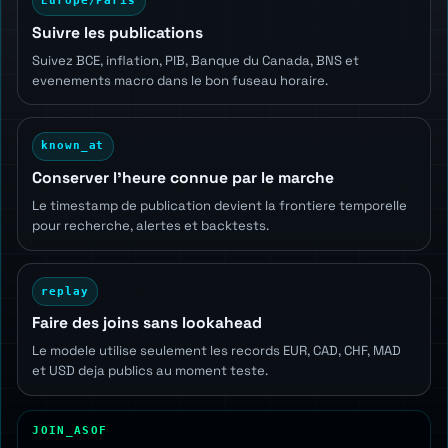
Europe/Paris
Suivre les publications
Suivez BCE, inflation, PIB, Banque du Canada, BNS et
evenements macro dans le bon fuseau horaire.
known_at
Conserver l'heure connue par le marche
Le timestamp de publication devient la frontiere temporelle
pour recherche, alertes et backtests.
replay
Faire des joins sans lookahead
Le modele utilise seulement les records EUR, CAD, CHF, MAD
et USD deja publics au moment teste.
JOIN_ASOF