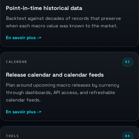
Point-in-time historical data
Backtest against decades of records that preserve
when each macro value was known to the market.
En savoir plus ->
CALENDAR
03
Release calendar and calendar feeds
Plan around upcoming macro releases by currency
through dashboards, API access, and refreshable
calendar feeds.
En savoir plus ->
TOOLS
04