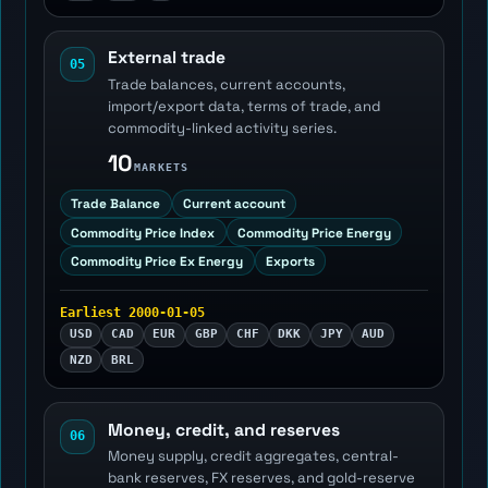
External trade
05
Trade balances, current accounts,
import/export data, terms of trade, and
commodity-linked activity series.
10
MARKETS
Trade Balance
Current account
Commodity Price Index
Commodity Price Energy
Commodity Price Ex Energy
Exports
Earliest 2000-01-05
USD
CAD
EUR
GBP
CHF
DKK
JPY
AUD
NZD
BRL
Money, credit, and reserves
06
Money supply, credit aggregates, central-
bank reserves, FX reserves, and gold-reserve