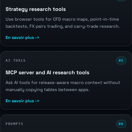
Strategy research tools
Use browser tools for CFD macro maps, point-in-time
backtests, FX pairs trading, and carry-trade research.
En savoir plus ->
AI TOOLS
05
MCP server and AI research tools
Ask AI tools for release-aware macro context without
manually copying tables between apps.
En savoir plus ->
PROMPTS
06