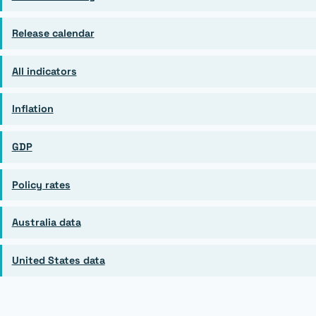
Release calendar
All indicators
Inflation
GDP
Policy rates
Australia data
United States data