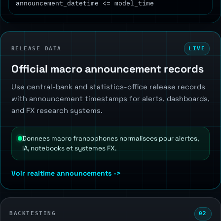
announcement_datetime <= model_time
RELEASE DATA
LIVE
Official macro announcement records
Use central-bank and statistics-office release records
with announcement timestamps for alerts, dashboards,
and FX research systems.
Donnees macro francophones normalisees pour alertes,
IA, notebooks et systemes FX.
Voir realtime announcements ->
BACKTESTING
02