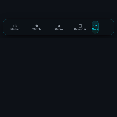
Market
Watch
Macro
Calendar
More