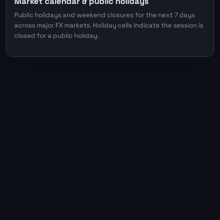
Market calendar & public holidays
Public holidays and weekend closures for the next 7 days
across major FX markets. Holiday cells indicate the session is
closed for a public holiday.