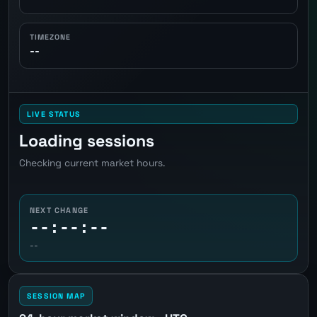
TIMEZONE
--
LIVE STATUS
Loading sessions
Checking current market hours.
NEXT CHANGE
--:--:--
--
SESSION MAP