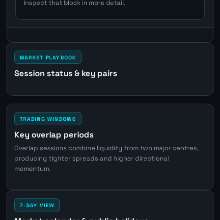
inspect that block in more detail.
MARKET PLAYBOOK
Session status & key pairs
TRADING WINDOWS
Key overlap periods
Overlap sessions combine liquidity from two major centres,
producing tighter spreads and higher directional
momentum.
7-DAY VIEW