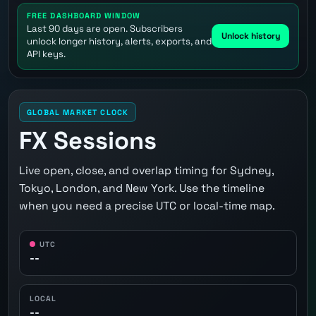
FREE DASHBOARD WINDOW
Last 90 days are open. Subscribers
Unlock history
unlock longer history, alerts, exports, and
API keys.
GLOBAL MARKET CLOCK
FX Sessions
Live open, close, and overlap timing for Sydney,
Tokyo, London, and New York. Use the timeline
when you need a precise UTC or local-time map.
UTC
--
LOCAL
--