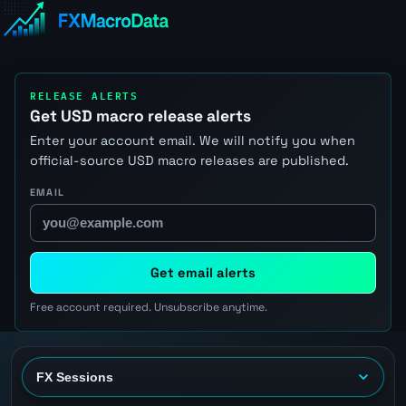
RELEASE ALERTS
Get USD macro release alerts
Enter your account email. We will notify you when
official-source USD macro releases are published.
EMAIL
Get email alerts
Free account required. Unsubscribe anytime.