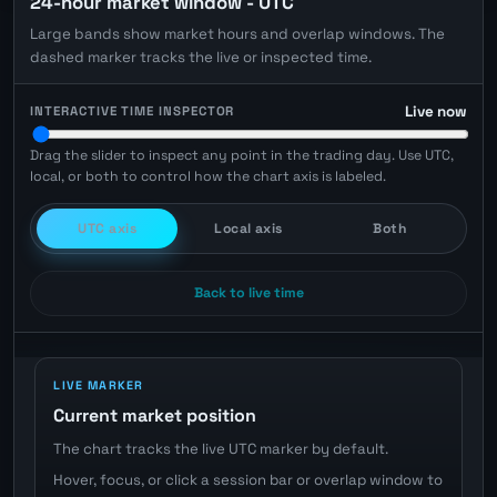
24-hour market window - UTC
Large bands show market hours and overlap windows. The
dashed marker tracks the live or inspected time.
Live now
INTERACTIVE TIME INSPECTOR
Drag the slider to inspect any point in the trading day. Use UTC,
local, or both to control how the chart axis is labeled.
UTC axis
Local axis
Both
Back to live time
LIVE MARKER
Current market position
The chart tracks the live UTC marker by default.
Hover, focus, or click a session bar or overlap window to