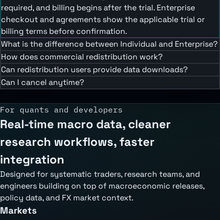
required, and billing begins after the trial. Enterprise
checkout and agreements show the applicable trial or
billing terms before confirmation.
What is the difference between Individual and Enterprise?
How does commercial redistribution work?
Can redistribution users provide data downloads?
Can I cancel anytime?
For quants and developers
Real-time macro data, cleaner
research workflows, faster
integration
Designed for systematic traders, research teams, and
engineers building on top of macroeconomic releases,
policy data, and FX market context.
Markets