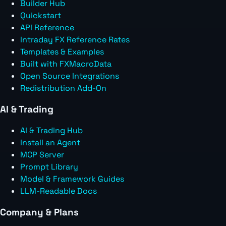
Builder Hub
Quickstart
API Reference
Intraday FX Reference Rates
Templates & Examples
Built with FXMacroData
Open Source Integrations
Redistribution Add-On
AI & Trading
AI & Trading Hub
Install an Agent
MCP Server
Prompt Library
Model & Framework Guides
LLM-Readable Docs
Company & Plans