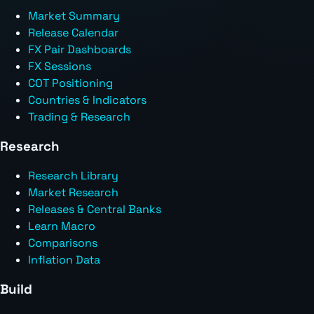
Market Summary
Release Calendar
FX Pair Dashboards
FX Sessions
COT Positioning
Countries & Indicators
Trading & Research
Research
Research Library
Market Research
Releases & Central Banks
Learn Macro
Comparisons
Inflation Data
Build