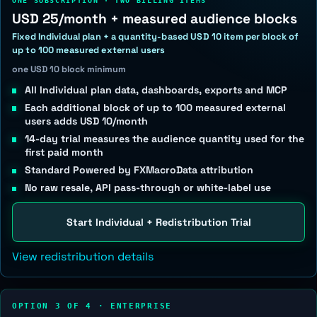
ONE SUBSCRIPTION · TWO BILLING ITEMS
USD 25/month + measured audience blocks
Fixed Individual plan + a quantity-based USD 10 item per block of
up to 100 measured external users
one USD 10 block minimum
All Individual plan data, dashboards, exports and MCP
Each additional block of up to 100 measured external
users adds USD 10/month
14-day trial measures the audience quantity used for the
first paid month
Standard Powered by FXMacroData attribution
No raw resale, API pass-through or white-label use
Start Individual + Redistribution Trial
View redistribution details
OPTION 3 OF 4 · ENTERPRISE