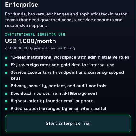
Enterprise
For funds, brokers, exchanges and sophisticated-investor
teams that need governed access, service accounts and
responsive support.
INSTITUTIONAL INVESTOR USE
USD 1,000/month
or USD 10,000/year with annual billing
10-seat institutional workspace with administrative roles
FX, sovereign rates and gold data for internal use
Service accounts with endpoint and currency-scoped
keys
Privacy, security, contact, and audit controls
Download invoices from API Management
Highest-priority founder email support
Video support arranged by email when useful
Start Enterprise Trial