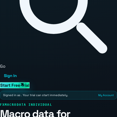
Go
Sign In
Start Free Trial
Signed in as
. Your trial can start immediately.
My Account
FXMACRODATA INDIVIDUAL
Macro data for