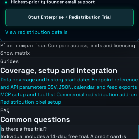
Highest-priority founder email support
Start Enterprise + Redistribution Trial
View redistribution details
Plan comparison
Compare access, limits and licensing
Show matrix
Guides
Coverage, setup and integration
Data coverage and history start dates
Endpoint reference
and API parameters
CSV, JSON, calendar, and feed exports
MCP setup and tool list
Commercial redistribution add-on
Redistribution pixel setup
FAQ
Common questions
Is there a free trial?
Individual includes a 14-day free trial. A credit card is