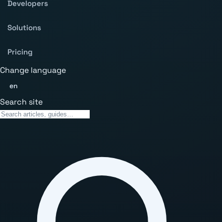
Developers
Solutions
Pricing
Change language
en
Search site