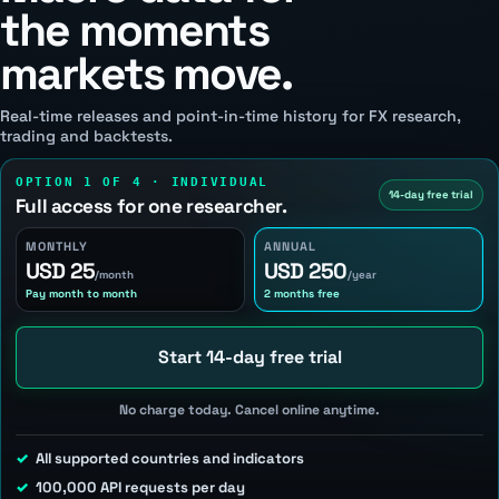
the moments
markets move.
Real-time releases and point-in-time history for FX research,
trading and backtests.
OPTION 1 OF 4 · INDIVIDUAL
14-day free trial
Full access for one researcher.
MONTHLY
ANNUAL
USD 25
USD 250
/month
/year
Pay month to month
2 months free
Start 14-day free trial
No charge today. Cancel online anytime.
All supported countries and indicators
100,000 API requests per day