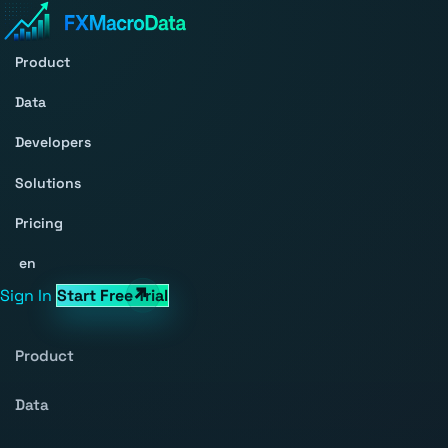
Product
Data
Developers
Solutions
Pricing
en
Sign In
Start Free Trial
Product
Data