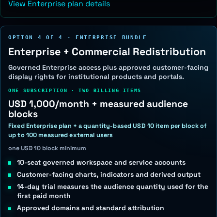
View Enterprise plan details
OPTION 4 OF 4 · ENTERPRISE BUNDLE
Enterprise + Commercial Redistribution
Governed Enterprise access plus approved customer-facing
display rights for institutional products and portals.
ONE SUBSCRIPTION · TWO BILLING ITEMS
USD 1,000/month + measured audience
blocks
Fixed Enterprise plan + a quantity-based USD 10 item per block of
up to 100 measured external users
one USD 10 block minimum
10-seat governed workspace and service accounts
Customer-facing charts, indicators and derived output
14-day trial measures the audience quantity used for the
first paid month
Approved domains and standard attribution