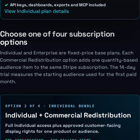
API keys, dashboards, exports and MCP included
View Individual plan details
Choose one of four subscription
options
Individual and Enterprise are fixed-price base plans. Each
Commercial Redistribution option adds one quantity-based
audience item to the same Stripe subscription. The 14-day
trial measures the starting audience used for the first paid
month.
OPTION 2 OF 4 · INDIVIDUAL BUNDLE
Individual + Commercial Redistribution
Full Individual access plus approved customer-facing
display rights for one product or audience.