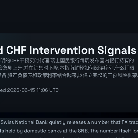
 CHF Intervention Signals
明的CHF干预实时代理.瑞士国民银行每周发布国内银行持有的
字会急剧上升,并在销售时下降.本指南解释如何阅读序列,什么门很
备,资产负债表和政策利率结合起来,以建立完整的干预风险框架
ted
2026-06-15 11:06 UTC
Swiss National Bank quietly releases a number that FX trad
its held by domestic banks at the SNB. The number itself 