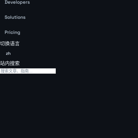
Developers
Solutions
Pricing
切换语言
zh
站内搜索