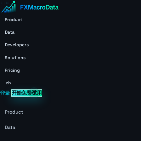
Product
Data
Developers
Solutions
Pricing
zh
登录
开始免费试用
Product
Data