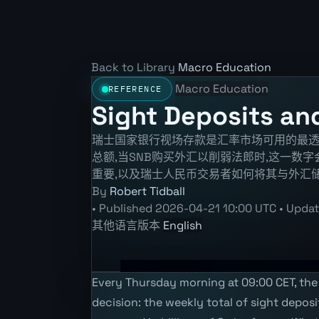
Back to Library
Macro Education
Macro Education
REFERENCE
Sight Deposits and
瑞士国家银行视场存款是汇率市场可用的最透
总额,当SNB购买外汇以削弱法郎时,这一数
重要,以及瑞士人民币交易者如何将其与外汇储
By
Robert Tidball
•
Published
2026-04-21 10:00 UTC
•
Upda
其他语言版本
English
Every Thursday morning at 09:00 CET, the 
decision: the weekly total of sight depos