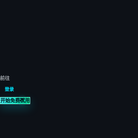
前往
登录
开始免费试用