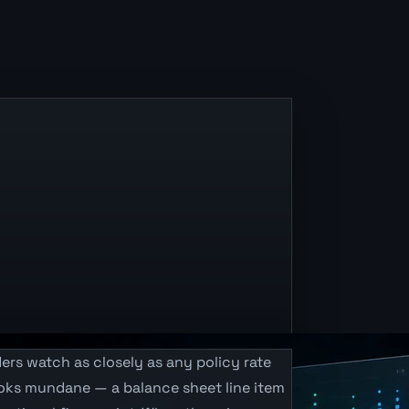
.
ers watch as closely as any policy rate
looks mundane — a balance sheet line item