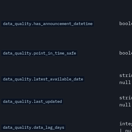
bool
data_quality.has_announcement_datetime
bool
data_quality.point_in_time_safe
stri
data_quality.latest_available_date
null
stri
data_quality.last_updated
null
inte
data_quality.data_lag_days
| nu