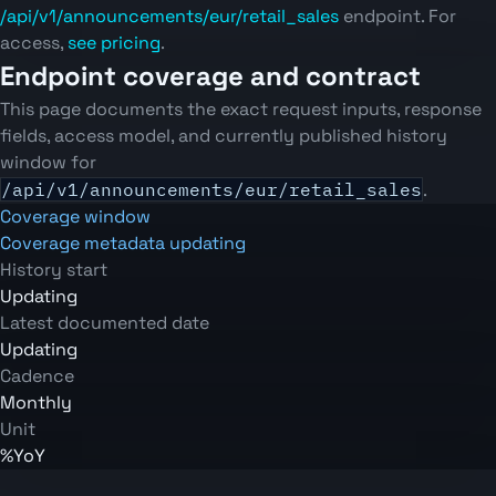
/api/v1/announcements/eur/retail_sales
endpoint. For
access,
see pricing
.
Endpoint coverage and contract
This page documents the exact request inputs, response
fields, access model, and currently published history
window for
/api/v1/announcements/eur/retail_sales
.
Coverage window
Coverage metadata updating
History start
Updating
Latest documented date
Updating
Cadence
Monthly
Unit
%YoY