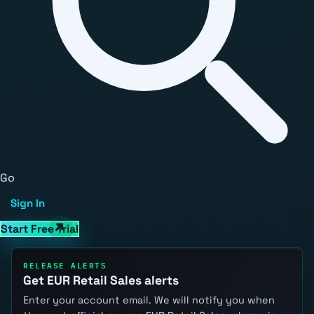
Go
Sign In
Start Free Trial
RELEASE ALERTS
Get EUR Retail Sales alerts
Enter your account email. We will notify you when