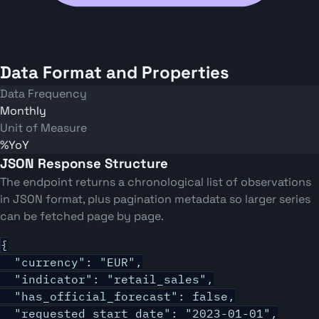
Data Format and Properties
Data Frequency
Monthly
Unit of Measure
%YoY
JSON Response Structure
The endpoint returns a chronological list of observations
in JSON format, plus pagination metadata so larger series
can be fetched page by page.
{

  "currency": "EUR",

  "indicator": "retail_sales",

  "has_official_forecast": false,

  "requested_start_date": "2023-01-01",
