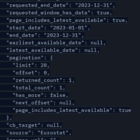
  "requested_end_date": "2023-12-31",

  "requested_window_has_data": true,

  "page_includes_latest_available": true,

  "start_date": "2023-01-01",

  "end_date": "2023-12-31",

  "earliest_available_date": null,

  "latest_available_date": null,

  "pagination": {

    "limit": 20,

    "offset": 0,

    "returned_count": 1,

    "total_count": 1,

    "has_more": false,

    "next_offset": null,

    "page_includes_latest_available": true

  },

  "cb_target": null,

  "source": "Eurostat",
