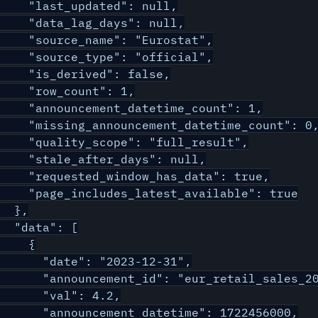
    "last_updated": null,

    "data_lag_days": null,

    "source_name": "Eurostat",

    "source_type": "official",

    "is_derived": false,

    "row_count": 1,

    "announcement_datetime_count": 1,

    "missing_announcement_datetime_count": 0,
    "quality_scope": "full_result",

    "stale_after_days": null,

    "requested_window_has_data": true,

    "page_includes_latest_available": true

  },

  "data": [

    {

      "date": "2023-12-31",

      "announcement_id": "eur_retail_sales_20
      "val": 4.2,

      "announcement_datetime": 1722456000,
