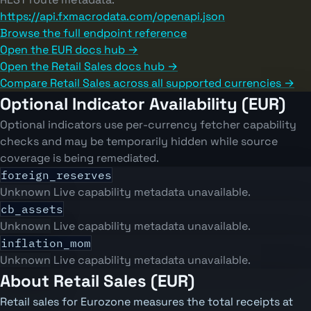
https://api.fxmacrodata.com/openapi.json
Browse the full endpoint reference
Open the EUR docs hub →
Open the Retail Sales docs hub →
Compare Retail Sales across all supported currencies →
Optional Indicator Availability (EUR)
Optional indicators use per-currency fetcher capability
checks and may be temporarily hidden while source
coverage is being remediated.
foreign_reserves
Unknown
Live capability metadata unavailable.
cb_assets
Unknown
Live capability metadata unavailable.
inflation_mom
Unknown
Live capability metadata unavailable.
About Retail Sales (EUR)
Retail sales for Eurozone measures the total receipts at