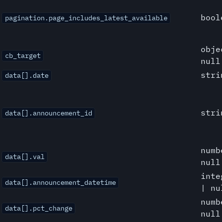
bool
pagination.page_includes_latest_available
obje
cb_target
null
stri
data[].date
stri
data[].announcement_id
numb
data[].val
null
inte
data[].announcement_datetime
| nu
numb
data[].pct_change
null