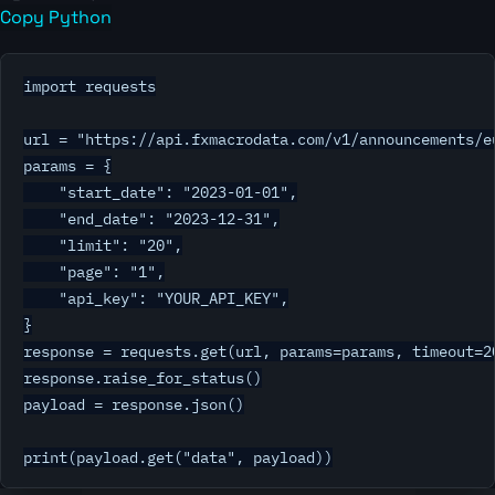
Copy Python
import requests

url = "https://api.fxmacrodata.com/v1/announcements/eu
params = {

    "start_date": "2023-01-01",

    "end_date": "2023-12-31",

    "limit": "20",

    "page": "1",

    "api_key": "YOUR_API_KEY",

}

response = requests.get(url, params=params, timeout=20
response.raise_for_status()

payload = response.json()

print(payload.get("data", payload))