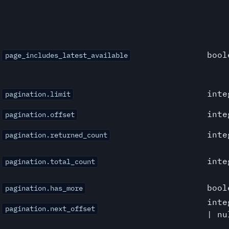
bool
page_includes_latest_available
inte
pagination.limit
inte
pagination.offset
inte
pagination.returned_count
inte
pagination.total_count
bool
pagination.has_more
inte
pagination.next_offset
| nu