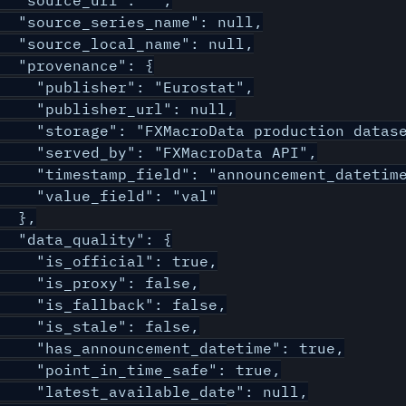
  "source_url": "",

  "source_series_name": null,

  "source_local_name": null,

  "provenance": {

    "publisher": "Eurostat",

    "publisher_url": null,

    "storage": "FXMacroData production datase
    "served_by": "FXMacroData API",

    "timestamp_field": "announcement_datetime
    "value_field": "val"

  },

  "data_quality": {

    "is_official": true,

    "is_proxy": false,

    "is_fallback": false,

    "is_stale": false,

    "has_announcement_datetime": true,

    "point_in_time_safe": true,

    "latest_available_date": null,
