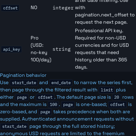
after date filtering. Use
NO
with
integer
offset
pagination.next_offset to
request the next page.
Professional API key.
Pro
Required for non-USD
(USD:
currencies and for USD
string
api_key
no-key
requests that need
100/day)
history older than 365
days.
Pagination behavior
Use
and
to narrow the series first,
start_date
end_date
then page through the filtered result with
plus
limit
either
or
. The default page size is
rows
page
offset
20
and the maximum is
.
is one-based;
is
100
page
offset
zero-based, and
takes precedence when both are
page
supplied. Authenticated announcement requests without
page through the full stored history;
start_date
anonymous USD requests are limited to the freemium