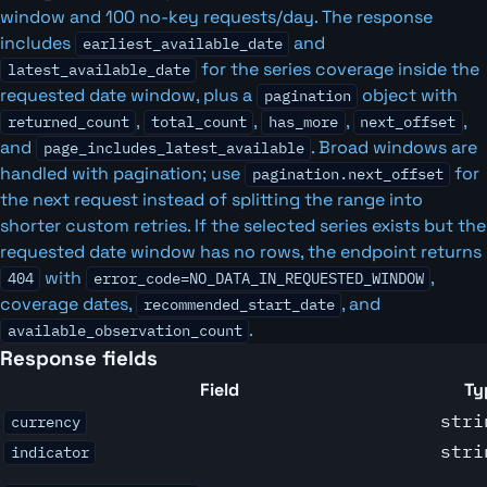
window and 100 no-key requests/day. The response
includes
and
earliest_available_date
for the series coverage inside the
latest_available_date
requested date window, plus a
object with
pagination
,
,
,
,
returned_count
total_count
has_more
next_offset
and
. Broad windows are
page_includes_latest_available
handled with pagination; use
for
pagination.next_offset
the next request instead of splitting the range into
shorter custom retries. If the selected series exists but the
requested date window has no rows, the endpoint returns
with
,
404
error_code=NO_DATA_IN_REQUESTED_WINDOW
coverage dates,
, and
recommended_start_date
.
available_observation_count
Response fields
Field
Ty
stri
currency
stri
indicator