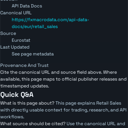
API Data Docs
Canonical URL
https://fxmacrodata.com/api-data-
docs/eur/retail_sales
Source
Eurostat
Last Updated
See page metadata
Provenance And Trust
Cite the canonical URL and source field above. Where
available, this page maps to official publisher releases and
timestamped updates.
Quick Q&A
What is this page about?
This page explains Retail Sales
with directly usable context for trading, research, and API
workflows.
What source should be cited?
Use the canonical URL and