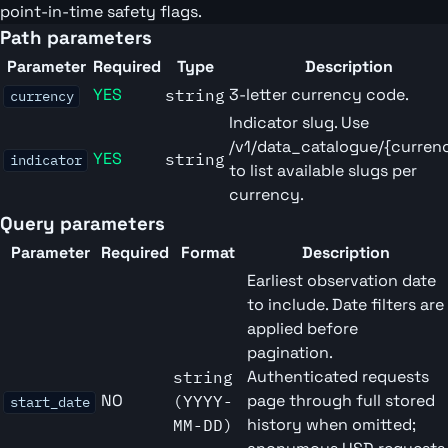
point-in-time safety flags.
Path parameters
Parameter
Required
Type
Description
YES
3-letter currency code.
string
currency
Indicator slug. Use
/v1/data_catalogue/{curren
YES
string
indicator
to list available slugs per
currency.
Query parameters
Parameter
Required
Format
Description
Earliest observation date
to include. Date filters are
applied before
pagination.
Authenticated requests
string
NO
page through full stored
(YYYY-
start_date
history when omitted;
MM-DD)