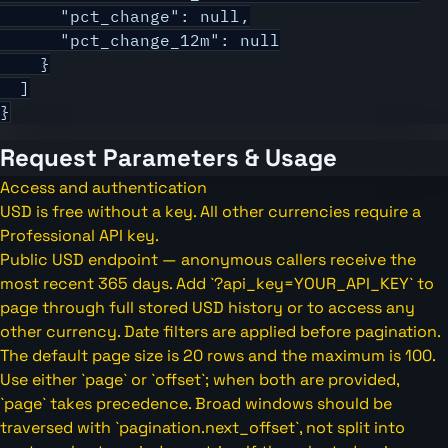
      "pct_change": null,

      "pct_change_12m": null

    }

  ]

}
Request Parameters & Usage
Access and authentication
USD is free without a key. All other currencies require a
Professional API key.
Public USD endpoint — anonymous callers receive the
most recent 365 days. Add `?api_key=YOUR_API_KEY` to
page through full stored USD history or to access any
other currency. Date filters are applied before pagination.
The default page size is 20 rows and the maximum is 100.
Use either `page` or `offset`; when both are provided,
`page` takes precedence. Broad windows should be
traversed with `pagination.next_offset`, not split into