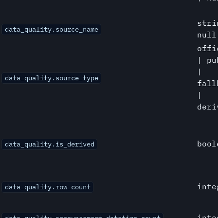
stri
data_quality.source_name
null
offi
| pu
|
data_quality.source_type
fall
|
deri
bool
data_quality.is_derived
inte
data_quality.row_count
inte