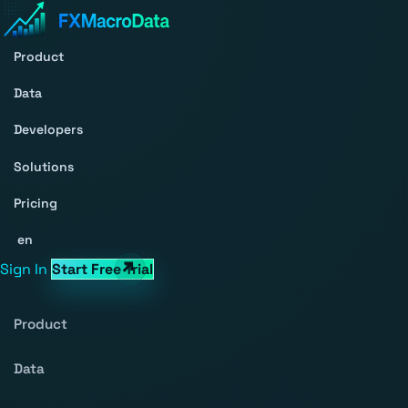
Product
Data
Developers
Solutions
Pricing
en
Sign In
Start Free Trial
Product
Data