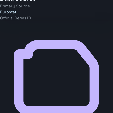
Primary Source
Eurostat
Official Series ID