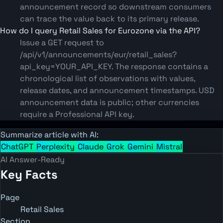
announcement record so downstream consumers
can trace the value back to its primary release.
How do I query Retail Sales for Eurozone via the API?
Issue a GET request to
/api/v1/announcements/eur/retail_sales?
api_key=YOUR_API_KEY. The response contains a
chronological list of observations with values,
release dates, and announcement timestamps. USD
announcement data is public; other currencies
require a Professional API key.
Summarize article with AI:
ChatGPT
Perplexity
Claude
Grok
Gemini
Mistral
AI Answer-Ready
Key Facts
Page
Retail Sales
Section