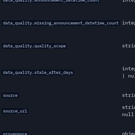
data_quality.announcement_datetime_count
inte
data_quality.missing_announcement_datetime_count
stri
data_quality.quality_scope
inte
data_quality.stale_after_days
| nu
stri
source
stri
source_url
null
obje
provenance