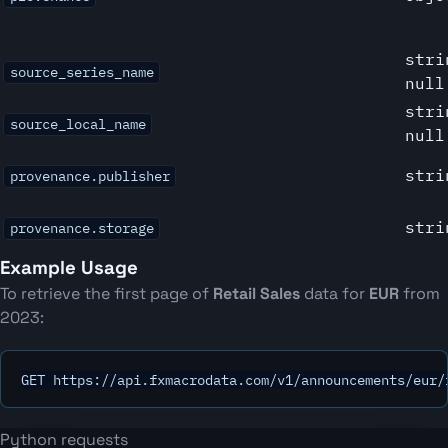
stri
source_series_name
null
stri
source_local_name
null
stri
provenance.publisher
stri
provenance.storage
Example Usage
To retrieve the first page of
Retail Sales
data for
EUR
from
2023:
GET https://api.fxmacrodata.com/v1/announcements/eur/
Python requests