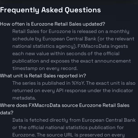
Frequently Asked Questions
How often is Eurozone Retail Sales updated?
Retail Sales for Eurozone is released on a monthly
schedule by European Central Bank (or the relevant
national statistics agency). FXMacroData ingests
each new value within seconds of the official
publication and exposes the exact announcement
timestamp on every record.
What unit is Retail Sales reported in?
The series is published in %YoY. The exact unit is also
returned on every API response under the indicator
metadata.
Where does FXMacroData source Eurozone Retail Sales
data?
Data is fetched directly from European Central Bank
or the official national statistics publication for
Eurozone. The source URL is preserved on every