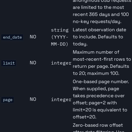
anonymous USD requests
are limited to the most
recent 365 days and 100
no-key requests/day.
Latest observation date
string
NO
to include. Defaults to
(YYYY-
end_date
today.
MM-DD)
Maximum number of
most-recent-first rows to
NO
integer
limit
return per page. Defaults
to 20; maximum 100.
One-based page number.
When supplied, page
takes precedence over
NO
integer
page
offset; page=2 with
limit=20 is equivalent to
offset=20.
Zero-based row offset