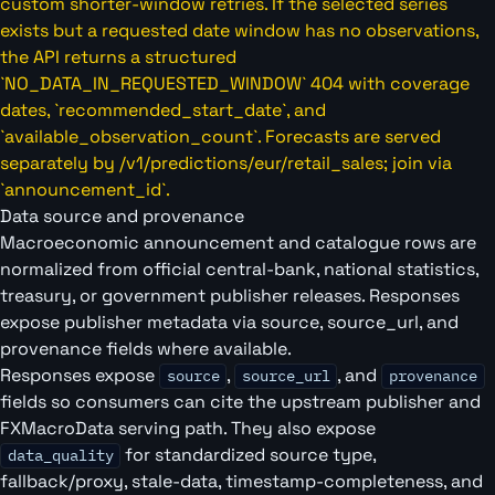
custom shorter-window retries. If the selected series
exists but a requested date window has no observations,
the API returns a structured
`NO_DATA_IN_REQUESTED_WINDOW` 404 with coverage
dates, `recommended_start_date`, and
`available_observation_count`. Forecasts are served
separately by /v1/predictions/eur/retail_sales; join via
`announcement_id`.
Data source and provenance
Macroeconomic announcement and catalogue rows are
normalized from official central-bank, national statistics,
treasury, or government publisher releases. Responses
expose publisher metadata via source, source_url, and
provenance fields where available.
Responses expose
,
, and
source
source_url
provenance
fields so consumers can cite the upstream publisher and
FXMacroData serving path. They also expose
for standardized source type,
data_quality
fallback/proxy, stale-data, timestamp-completeness, and