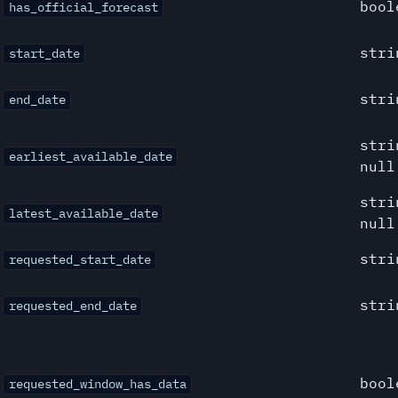
bool
has_official_forecast
stri
start_date
stri
end_date
stri
earliest_available_date
null
stri
latest_available_date
null
stri
requested_start_date
stri
requested_end_date
bool
requested_window_has_data