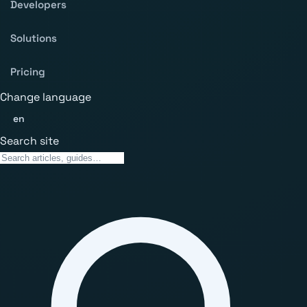
Developers
Solutions
Pricing
Change language
en
Search site