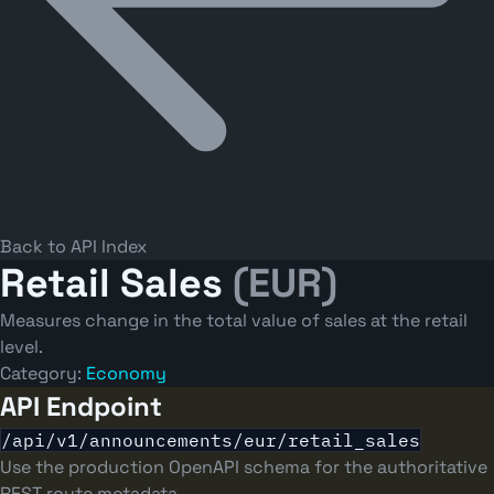
Back to API Index
Retail Sales
(EUR)
Measures change in the total value of sales at the retail
level.
Category:
Economy
API Endpoint
/api/v1/announcements/eur/retail_sales
Use the production OpenAPI schema for the authoritative
REST route metadata.