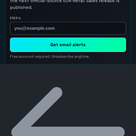
the next official-source EUR Retail Sales release is
published.
EMAIL
Get email alerts
Free account required. Unsubscribe anytime.