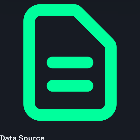
Data Source