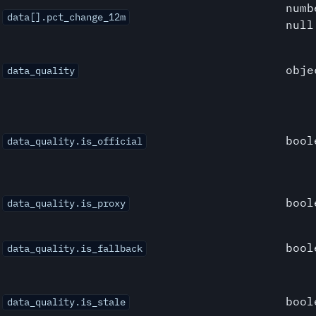
numb
data[].pct_change_12m
null
obje
data_quality
bool
data_quality.is_official
bool
data_quality.is_proxy
bool
data_quality.is_fallback
bool
data_quality.is_stale