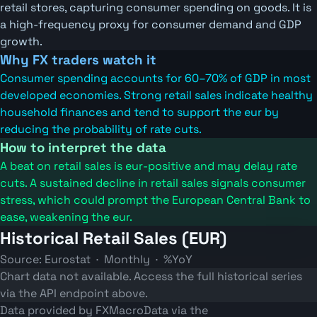
retail stores, capturing consumer spending on goods. It is
a high-frequency proxy for consumer demand and GDP
growth.
Why FX traders watch it
Consumer spending accounts for 60–70% of GDP in most
developed economies. Strong retail sales indicate healthy
household finances and tend to support the eur by
reducing the probability of rate cuts.
How to interpret the data
A beat on retail sales is eur-positive and may delay rate
cuts. A sustained decline in retail sales signals consumer
stress, which could prompt the European Central Bank to
ease, weakening the eur.
Historical Retail Sales (EUR)
Source: Eurostat · Monthly · %YoY
Chart data not available. Access the full historical series
via the API endpoint above.
Data provided by FXMacroData via the