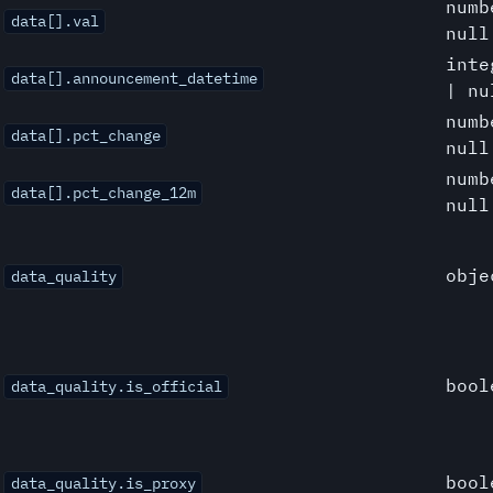
numb
data[].val
null
inte
data[].announcement_datetime
| nu
numb
data[].pct_change
null
numb
data[].pct_change_12m
null
obje
data_quality
bool
data_quality.is_official
bool
data_quality.is_proxy