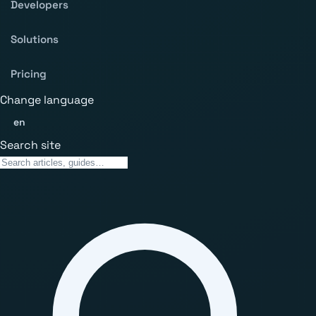
Developers
Solutions
Pricing
Change language
en
Search site