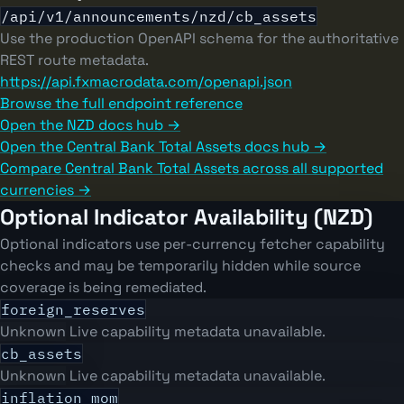
/api/v1/announcements/nzd/cb_assets
Use the production OpenAPI schema for the authoritative
REST route metadata.
https://api.fxmacrodata.com/openapi.json
Browse the full endpoint reference
Open the NZD docs hub →
Open the Central Bank Total Assets docs hub →
Compare Central Bank Total Assets across all supported
currencies →
Optional Indicator Availability (NZD)
Optional indicators use per-currency fetcher capability
checks and may be temporarily hidden while source
coverage is being remediated.
foreign_reserves
Unknown
Live capability metadata unavailable.
cb_assets
Unknown
Live capability metadata unavailable.
inflation_mom