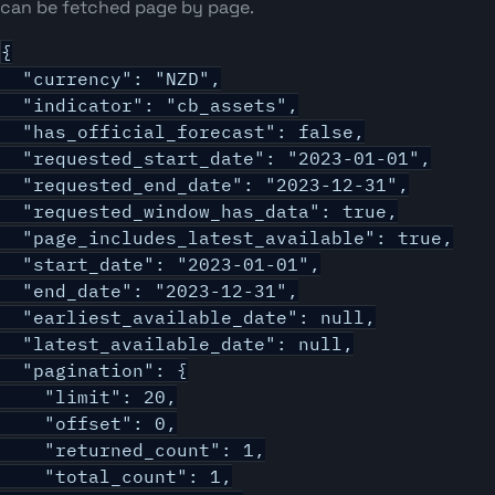
can be fetched page by page.
{

  "currency": "NZD",

  "indicator": "cb_assets",

  "has_official_forecast": false,

  "requested_start_date": "2023-01-01",

  "requested_end_date": "2023-12-31",

  "requested_window_has_data": true,

  "page_includes_latest_available": true,

  "start_date": "2023-01-01",

  "end_date": "2023-12-31",

  "earliest_available_date": null,

  "latest_available_date": null,

  "pagination": {

    "limit": 20,

    "offset": 0,

    "returned_count": 1,

    "total_count": 1,
