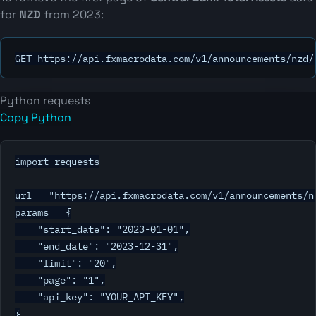
for
NZD
from 2023:
GET https://api.fxmacrodata.com/v1/announcements/nzd/
Python requests
Copy Python
import requests

url = "https://api.fxmacrodata.com/v1/announcements/nz
params = {

    "start_date": "2023-01-01",

    "end_date": "2023-12-31",

    "limit": "20",

    "page": "1",

    "api_key": "YOUR_API_KEY",

}
