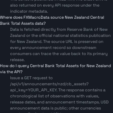
also returned on every API response under the
indicator metadata.
Where does FXMacroData source New Zealand Central
Bank Total Assets data?
Data is fetched directly from Reserve Bank of New
Zealand or the official national statistics publication
for New Zealand. The source URL is preserved on
every announcement record so downstream
consumers can trace the value back to its primary
release.
How do I query Central Bank Total Assets for New Zealand
via the API?
Issue a GET request to
/api/v1/announcements/nzd/cb_assets?
api_key=YOUR_API_KEY. The response contains a
chronological list of observations with values,
release dates, and announcement timestamps. USD
announcement data is public; other currencies