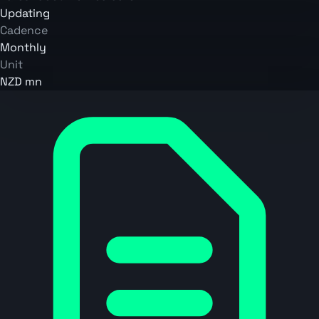
Updating
Cadence
Monthly
Unit
NZD mn