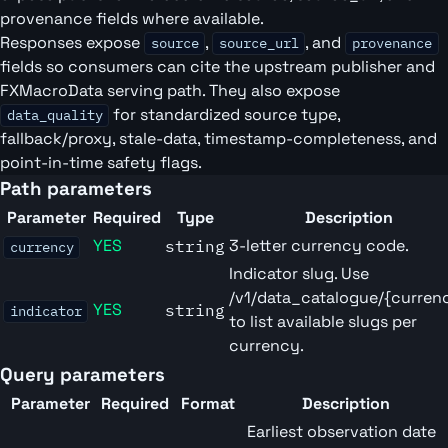
provenance fields where available.
Responses expose
,
, and
source
source_url
provenance
fields so consumers can cite the upstream publisher and
FXMacroData serving path. They also expose
for standardized source type,
data_quality
fallback/proxy, stale-data, timestamp-completeness, and
point-in-time safety flags.
Path parameters
Parameter
Required
Type
Description
YES
3-letter currency code.
string
currency
Indicator slug. Use
/v1/data_catalogue/{curren
YES
string
indicator
to list available slugs per
currency.
Query parameters
Parameter
Required
Format
Description
Earliest observation date