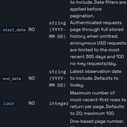
to include. Date filters are
applied before
pagination.
Authenticated requests
string
NO
page through full stored
(YYYY-
start_date
history when omitted;
MM-DD)
anonymous USD requests
are limited to the most
recent 365 days and 100
no-key requests/day.
Latest observation date
string
NO
to include. Defaults to
(YYYY-
end_date
today.
MM-DD)
Maximum number of
most-recent-first rows to
NO
integer
limit
return per page. Defaults
to 20; maximum 100.
One-based page number.