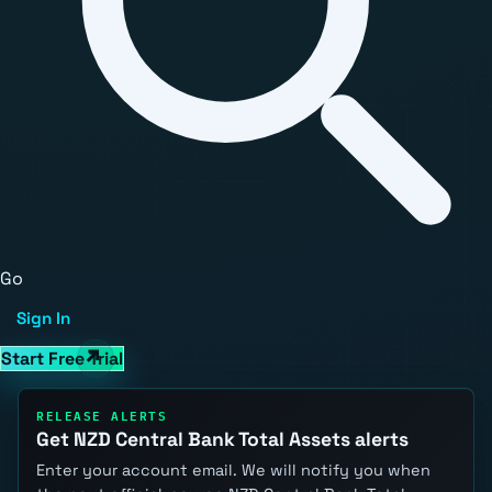
Go
Sign In
Start Free Trial
RELEASE ALERTS
Get NZD Central Bank Total Assets alerts
Enter your account email. We will notify you when