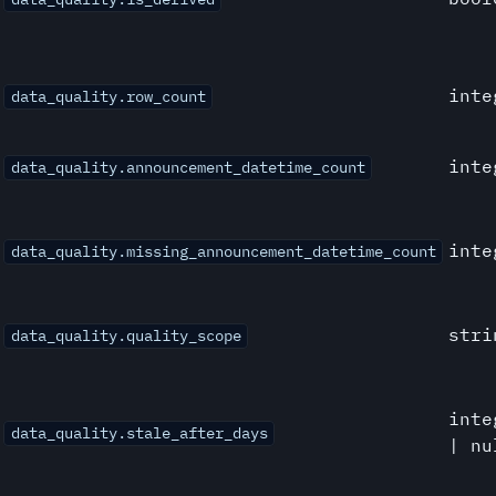
inte
data_quality.row_count
inte
data_quality.announcement_datetime_count
inte
data_quality.missing_announcement_datetime_count
stri
data_quality.quality_scope
inte
data_quality.stale_after_days
| nu