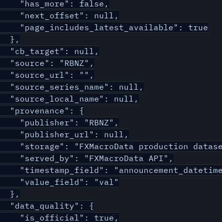
    "has_more": false,

    "next_offset": null,

    "page_includes_latest_available": true

  },

  "cb_target": null,

  "source": "RBNZ",

  "source_url": "",

  "source_series_name": null,

  "source_local_name": null,

  "provenance": {

    "publisher": "RBNZ",

    "publisher_url": null,

    "storage": "FXMacroData production datase
    "served_by": "FXMacroData API",

    "timestamp_field": "announcement_datetime
    "value_field": "val"

  },

  "data_quality": {

    "is_official": true,
