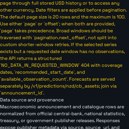
page through full stored USD history or to access any
other currency. Date filters are applied before pagination.
The default page size is 20 rows and the maximum is 100.
Use either `page` or `offset`; when both are provided,
`page` takes precedence. Broad windows should be
traversed with `pagination.next_offset`, not split into
custom shorter-window retries. If the selected series
exists but a requested date window has no observations,
the API returns a structured
`NO_DATA_IN_REQUESTED_WINDOW` 404 with coverage
dates, `recommended_start_date`, and
`available_observation_count`. Forecasts are served
separately by /v1/predictions/nzd/cb_assets; join via
`announcement_id`.
Data source and provenance
Macroeconomic announcement and catalogue rows are
normalized from official central-bank, national statistics,
treasury, or government publisher releases. Responses
expose publisher metadata via source, source_url, and