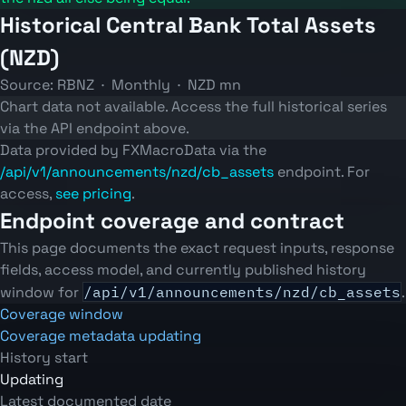
Historical Central Bank Total Assets
(NZD)
Source: RBNZ · Monthly · NZD mn
Chart data not available. Access the full historical series
via the API endpoint above.
Data provided by FXMacroData via the
/api/v1/announcements/nzd/cb_assets
endpoint. For
access,
see pricing
.
Endpoint coverage and contract
This page documents the exact request inputs, response
fields, access model, and currently published history
window for
/api/v1/announcements/nzd/cb_assets
.
Coverage window
Coverage metadata updating
History start
Updating
Latest documented date