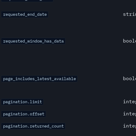
stri
requested_end_date
bool
requested_window_has_data
bool
page_includes_latest_available
inte
pagination.limit
inte
pagination.offset
inte
pagination.returned_count