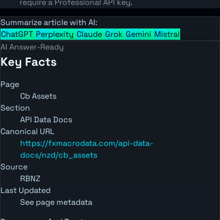
require a Professional API key.
Summarize article with AI:
ChatGPT
Perplexity
Claude
Grok
Gemini
Mistral
AI Answer-Ready
Key Facts
Page
Cb Assets
Section
API Data Docs
Canonical URL
https://fxmacrodata.com/api-data-
docs/nzd/cb_assets
Source
RBNZ
Last Updated
See page metadata