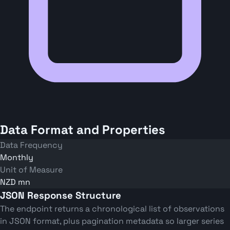
Data Format and Properties
Data Frequency
Monthly
Unit of Measure
NZD mn
JSON Response Structure
The endpoint returns a chronological list of observations
in JSON format, plus pagination metadata so larger series