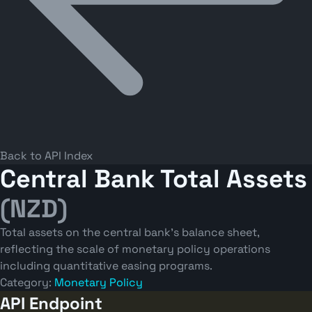
Back to API Index
Central Bank Total Assets
(NZD)
Total assets on the central bank's balance sheet,
reflecting the scale of monetary policy operations
including quantitative easing programs.
Category:
Monetary Policy
API Endpoint