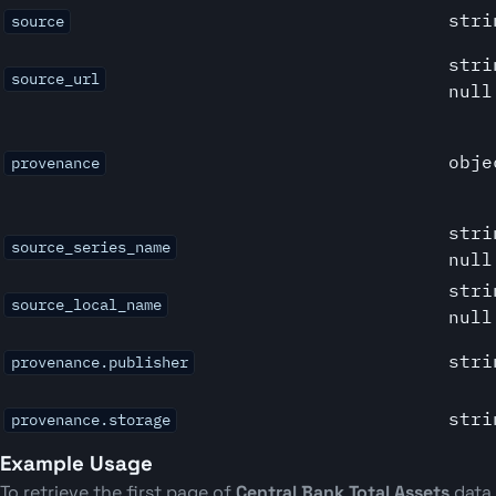
stri
source
stri
source_url
null
obje
provenance
stri
source_series_name
null
stri
source_local_name
null
stri
provenance.publisher
stri
provenance.storage
Example Usage
To retrieve the first page of
Central Bank Total Assets
data