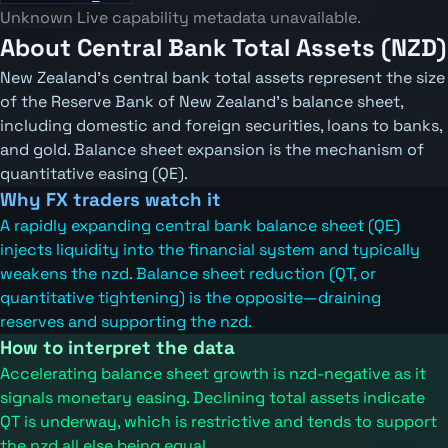
Unknown
Live capability metadata unavailable.
About Central Bank Total Assets (NZD)
New Zealand's central bank total assets represent the size
of the Reserve Bank of New Zealand's balance sheet,
including domestic and foreign securities, loans to banks,
and gold. Balance sheet expansion is the mechanism of
quantitative easing (QE).
Why FX traders watch it
A rapidly expanding central bank balance sheet (QE)
injects liquidity into the financial system and typically
weakens the nzd. Balance sheet reduction (QT, or
quantitative tightening) is the opposite—draining
reserves and supporting the nzd.
How to interpret the data
Accelerating balance sheet growth is nzd-negative as it
signals monetary easing. Declining total assets indicate
QT is underway, which is restrictive and tends to support
the nzd all else being equal.