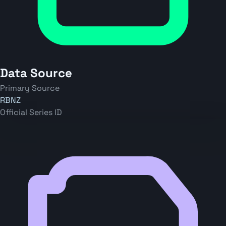
Data Source
Primary Source
RBNZ
Official Series ID