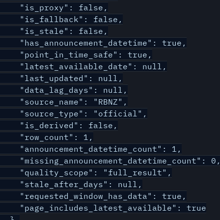
    "is_proxy": false,

    "is_fallback": false,

    "is_stale": false,

    "has_announcement_datetime": true,

    "point_in_time_safe": true,

    "latest_available_date": null,

    "last_updated": null,

    "data_lag_days": null,

    "source_name": "RBNZ",

    "source_type": "official",

    "is_derived": false,

    "row_count": 1,

    "announcement_datetime_count": 1,

    "missing_announcement_datetime_count": 0,
    "quality_scope": "full_result",

    "stale_after_days": null,

    "requested_window_has_data": true,

    "page_includes_latest_available": true

  },
