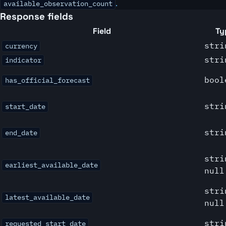
.
available_observation_count
Response fields
Field
Ty
stri
currency
stri
indicator
bool
has_official_forecast
stri
start_date
stri
end_date
stri
earliest_available_date
null
stri
latest_available_date
null
stri
requested_start_date