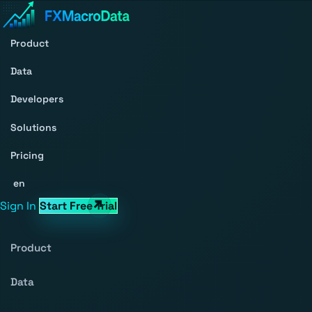
Product
Data
Developers
Solutions
Pricing
en
Sign In
Start Free Trial
Product
Data