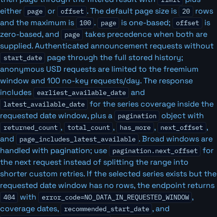
either
or
. The default page size is
rows
page
offset
20
and the maximum is
.
is one-based;
is
100
page
offset
zero-based, and
takes precedence when both are
page
supplied. Authenticated announcement requests without
page through the full stored history;
start_date
anonymous USD requests are limited to the freemium
window and 100 no-key requests/day. The response
includes
and
earliest_available_date
for the series coverage inside the
latest_available_date
requested date window, plus a
object with
pagination
,
,
,
,
returned_count
total_count
has_more
next_offset
and
. Broad windows are
page_includes_latest_available
handled with pagination; use
for
pagination.next_offset
the next request instead of splitting the range into
shorter custom retries. If the selected series exists but the
requested date window has no rows, the endpoint returns
with
,
404
error_code=NO_DATA_IN_REQUESTED_WINDOW
coverage dates,
, and
recommended_start_date