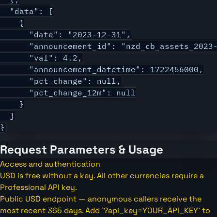
  "data": [

    {

      "date": "2023-12-31",

      "announcement_id": "nzd_cb_assets_2023-
      "val": 4.2,

      "announcement_datetime": 1722456000,

      "pct_change": null,

      "pct_change_12m": null

    }

  ]

}
Request Parameters & Usage
Access and authentication
USD is free without a key. All other currencies require a
Professional API key.
Public USD endpoint — anonymous callers receive the
most recent 365 days. Add `?api_key=YOUR_API_KEY` to