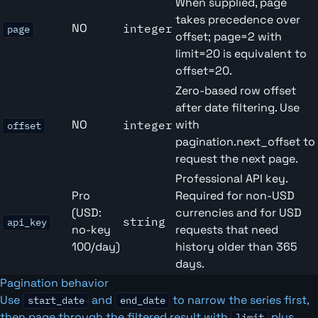
When supplied, page
takes precedence over
NO
integer
page
offset; page=2 with
limit=20 is equivalent to
offset=20.
Zero-based row offset
after date filtering. Use
NO
with
integer
offset
pagination.next_offset to
request the next page.
Professional API key.
Pro
Required for non-USD
(USD:
currencies and for USD
string
api_key
no-key
requests that need
100/day)
history older than 365
days.
Pagination behavior
Use
and
to narrow the series first,
start_date
end_date
then page through the filtered result with
plus
limit