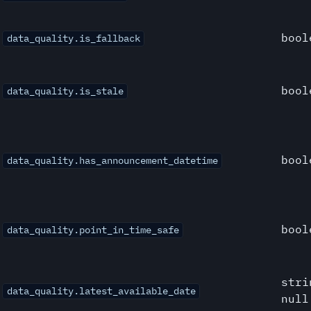
bool
data_quality.is_fallback
bool
data_quality.is_stale
bool
data_quality.has_announcement_datetime
bool
data_quality.point_in_time_safe
stri
data_quality.latest_available_date
null