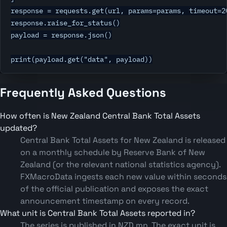
response = requests.get(url, params=params, timeout=20
response.raise_for_status()

payload = response.json()

print(payload.get("data", payload))
Frequently Asked Questions
How often is New Zealand Central Bank Total Assets
updated?
Central Bank Total Assets for New Zealand is released
on a monthly schedule by Reserve Bank of New
Zealand (or the relevant national statistics agency).
FXMacroData ingests each new value within seconds
of the official publication and exposes the exact
announcement timestamp on every record.
What unit is Central Bank Total Assets reported in?
The series is published in NZD mn. The exact unit is