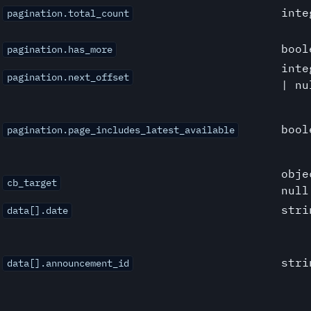
inte
pagination.total_count
bool
pagination.has_more
inte
pagination.next_offset
| nu
bool
pagination.page_includes_latest_available
obje
cb_target
null
stri
data[].date
stri
data[].announcement_id