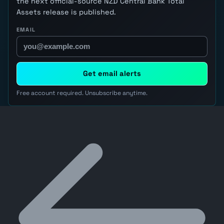
the next official-source NZD Central Bank Total
Assets release is published.
EMAIL
Get email alerts
Free account required. Unsubscribe anytime.