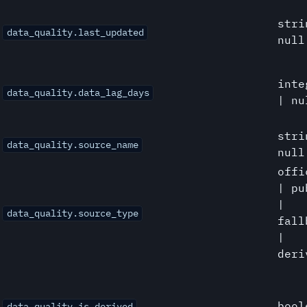
stri
data_quality.last_updated
null
inte
data_quality.data_lag_days
| nu
stri
data_quality.source_name
null
offi
| pu
|
data_quality.source_type
fall
|
deri
bool
data_quality.is_derived