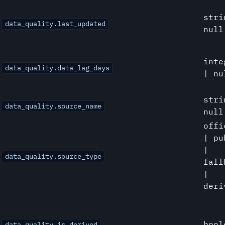
stri
data_quality.last_updated
null
inte
data_quality.data_lag_days
| nu
stri
data_quality.source_name
null
offi
| pu
|
data_quality.source_type
fall
|
deri
bool
data_quality.is_derived