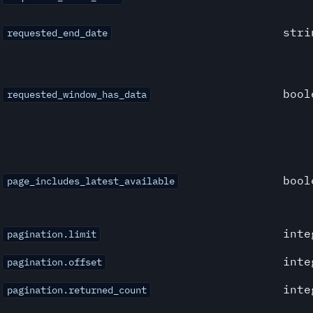
stri
requested_end_date
bool
requested_window_has_data
bool
page_includes_latest_available
inte
pagination.limit
inte
pagination.offset
inte
pagination.returned_count