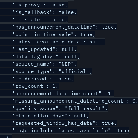
    "is_proxy": false,

    "is_fallback": false,

    "is_stale": false,

    "has_announcement_datetime": true,

    "point_in_time_safe": true,

    "latest_available_date": null,

    "last_updated": null,

    "data_lag_days": null,

    "source_name": "NBP",

    "source_type": "official",

    "is_derived": false,

    "row_count": 1,

    "announcement_datetime_count": 1,

    "missing_announcement_datetime_count": 0,
    "quality_scope": "full_result",

    "stale_after_days": null,

    "requested_window_has_data": true,

    "page_includes_latest_available": true

  },
