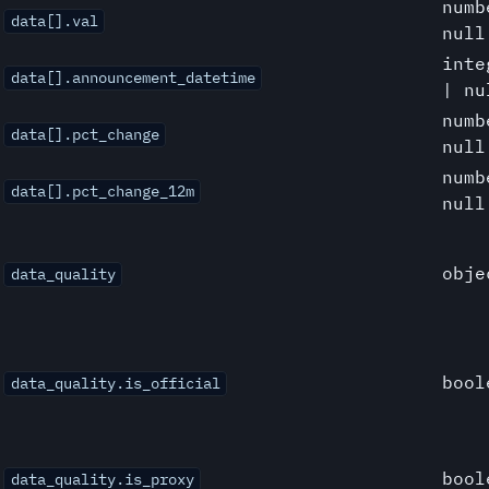
numb
data[].val
null
inte
data[].announcement_datetime
| nu
numb
data[].pct_change
null
numb
data[].pct_change_12m
null
obje
data_quality
bool
data_quality.is_official
bool
data_quality.is_proxy