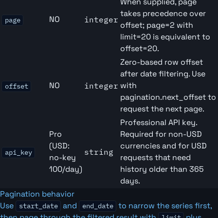
When supplied, page
takes precedence over
NO
integer
page
offset; page=2 with
limit=20 is equivalent to
offset=20.
Zero-based row offset
after date filtering. Use
NO
with
integer
offset
pagination.next_offset to
request the next page.
Professional API key.
Pro
Required for non-USD
(USD:
currencies and for USD
string
api_key
no-key
requests that need
100/day)
history older than 365
days.
Pagination behavior
Use
and
to narrow the series first,
start_date
end_date
then page through the filtered result with
plus
limit