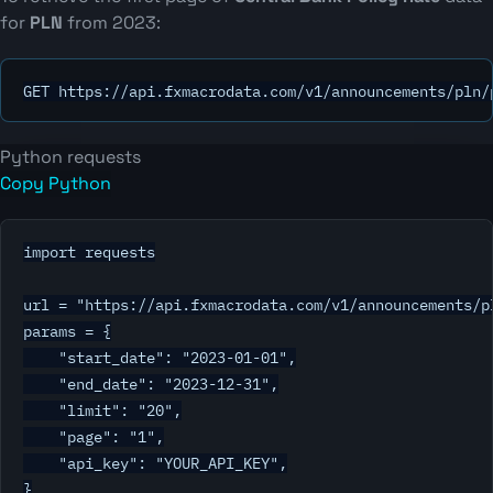
for
PLN
from 2023:
GET https://api.fxmacrodata.com/v1/announcements/pln/
Python requests
Copy Python
import requests

url = "https://api.fxmacrodata.com/v1/announcements/pl
params = {

    "start_date": "2023-01-01",

    "end_date": "2023-12-31",

    "limit": "20",

    "page": "1",

    "api_key": "YOUR_API_KEY",

}
