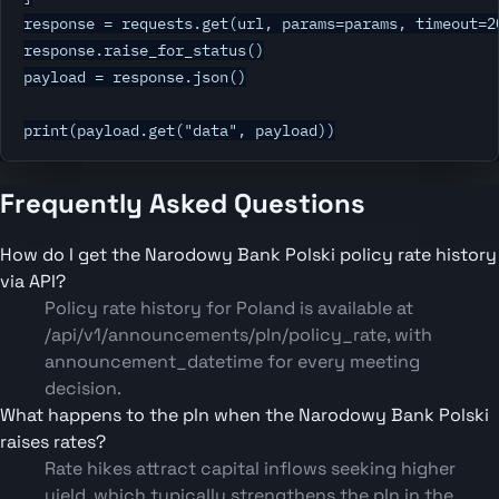
response = requests.get(url, params=params, timeout=20
response.raise_for_status()

payload = response.json()

print(payload.get("data", payload))
Frequently Asked Questions
How do I get the Narodowy Bank Polski policy rate history
via API?
Policy rate history for Poland is available at
/api/v1/announcements/pln/policy_rate, with
announcement_datetime for every meeting
decision.
What happens to the pln when the Narodowy Bank Polski
raises rates?
Rate hikes attract capital inflows seeking higher
yield, which typically strengthens the pln in the