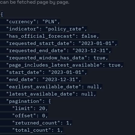
can be fetched page by page.
{

  "currency": "PLN",

  "indicator": "policy_rate",

  "has_official_forecast": false,

  "requested_start_date": "2023-01-01",

  "requested_end_date": "2023-12-31",

  "requested_window_has_data": true,

  "page_includes_latest_available": true,

  "start_date": "2023-01-01",

  "end_date": "2023-12-31",

  "earliest_available_date": null,

  "latest_available_date": null,

  "pagination": {

    "limit": 20,

    "offset": 0,

    "returned_count": 1,

    "total_count": 1,
