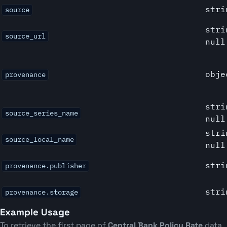
stri
source
stri
source_url
null
obje
provenance
stri
source_series_name
null
stri
source_local_name
null
stri
provenance.publisher
stri
provenance.storage
Example Usage
To retrieve the first page of
Central Bank Policy Rate
data