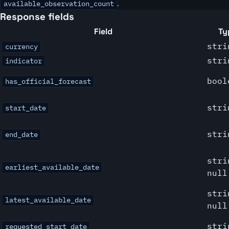
.
available_observation_count
Response fields
Field
Ty
stri
currency
stri
indicator
bool
has_official_forecast
stri
start_date
stri
end_date
stri
earliest_available_date
null
stri
latest_available_date
null
stri
requested_start_date