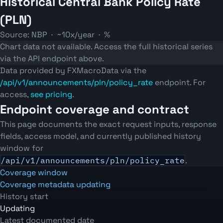
Historical Central Bank Policy Rate
(PLN)
Source: NBP · ~10x/year · %
Chart data not available. Access the full historical series
via the API endpoint above.
Data provided by FXMacroData via the
/api/v1/announcements/pln/policy_rate
endpoint. For
access,
see pricing
.
Endpoint coverage and contract
This page documents the exact request inputs, response
fields, access model, and currently published history
window for
/api/v1/announcements/pln/policy_rate
.
Coverage window
Coverage metadata updating
History start
Updating
Latest documented date