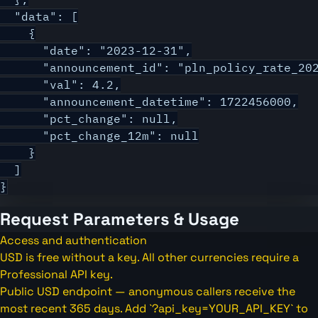
  "data": [

    {

      "date": "2023-12-31",

      "announcement_id": "pln_policy_rate_202
      "val": 4.2,

      "announcement_datetime": 1722456000,

      "pct_change": null,

      "pct_change_12m": null

    }

  ]

}
Request Parameters & Usage
Access and authentication
USD is free without a key. All other currencies require a
Professional API key.
Public USD endpoint — anonymous callers receive the
most recent 365 days. Add `?api_key=YOUR_API_KEY` to