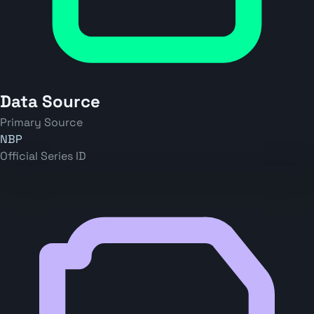
Data Source
Primary Source
NBP
Official Series ID