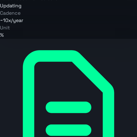
Updating
Cadence
~10x/year
Unit
%