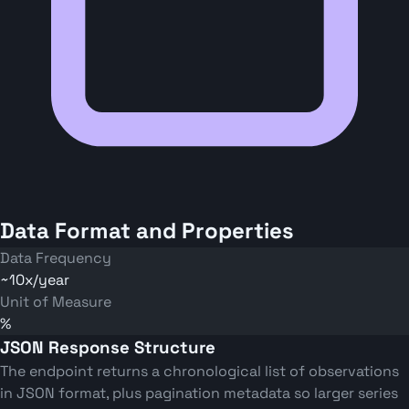
Data Format and Properties
Data Frequency
~10x/year
Unit of Measure
%
JSON Response Structure
The endpoint returns a chronological list of observations
in JSON format, plus pagination metadata so larger series