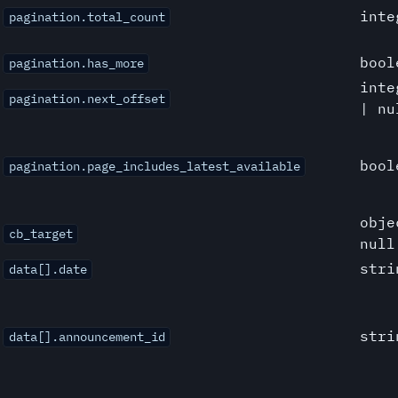
inte
pagination.total_count
bool
pagination.has_more
inte
pagination.next_offset
| nu
bool
pagination.page_includes_latest_available
obje
cb_target
null
stri
data[].date
stri
data[].announcement_id