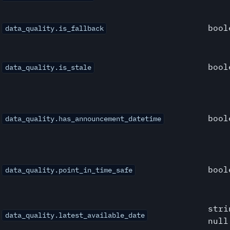
bool
data_quality.is_fallback
bool
data_quality.is_stale
bool
data_quality.has_announcement_datetime
bool
data_quality.point_in_time_safe
stri
data_quality.latest_available_date
null