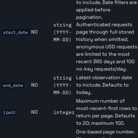
to include. Date filters are
applied before
pagination.
Authenticated requests
string
NO
page through full stored
(YYYY-
start_date
history when omitted;
MM-DD)
anonymous USD requests
are limited to the most
recent 365 days and 100
no-key requests/day.
Latest observation date
string
NO
to include. Defaults to
(YYYY-
end_date
today.
MM-DD)
Maximum number of
most-recent-first rows to
NO
integer
limit
return per page. Defaults
to 20; maximum 100.
One-based page number.