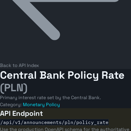
Back to API Index
Central Bank Policy Rate
(PLN)
Primary interest rate set by the Central Bank.
Category:
Monetary Policy
API Endpoint
/api/v1/announcements/pln/policy_rate
Use the production OpenAPI schema for the authoritative