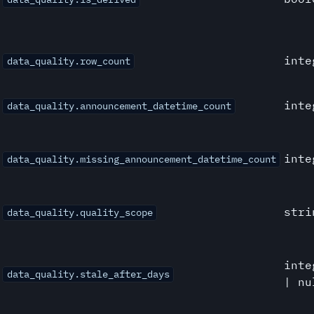
inte
data_quality.row_count
inte
data_quality.announcement_datetime_count
inte
data_quality.missing_announcement_datetime_count
stri
data_quality.quality_scope
inte
data_quality.stale_after_days
| nu