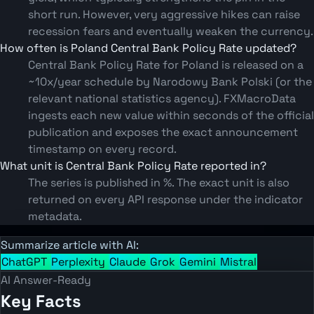
short run. However, very aggressive hikes can raise
recession fears and eventually weaken the currency.
How often is Poland Central Bank Policy Rate updated?
Central Bank Policy Rate for Poland is released on a
~10x/year schedule by Narodowy Bank Polski (or the
relevant national statistics agency). FXMacroData
ingests each new value within seconds of the official
publication and exposes the exact announcement
timestamp on every record.
What unit is Central Bank Policy Rate reported in?
The series is published in %. The exact unit is also
returned on every API response under the indicator
metadata.
Summarize article with AI:
ChatGPT
Perplexity
Claude
Grok
Gemini
Mistral
AI Answer-Ready
Key Facts