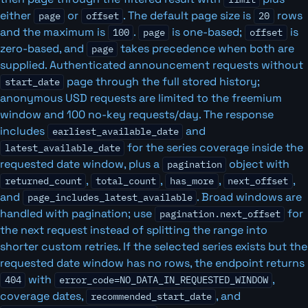
either
or
. The default page size is
rows
page
offset
20
and the maximum is
.
is one-based;
is
100
page
offset
zero-based, and
takes precedence when both are
page
supplied. Authenticated announcement requests without
page through the full stored history;
start_date
anonymous USD requests are limited to the freemium
window and 100 no-key requests/day. The response
includes
and
earliest_available_date
for the series coverage inside the
latest_available_date
requested date window, plus a
object with
pagination
,
,
,
,
returned_count
total_count
has_more
next_offset
and
. Broad windows are
page_includes_latest_available
handled with pagination; use
for
pagination.next_offset
the next request instead of splitting the range into
shorter custom retries. If the selected series exists but the
requested date window has no rows, the endpoint returns
with
,
404
error_code=NO_DATA_IN_REQUESTED_WINDOW
coverage dates,
, and
recommended_start_date