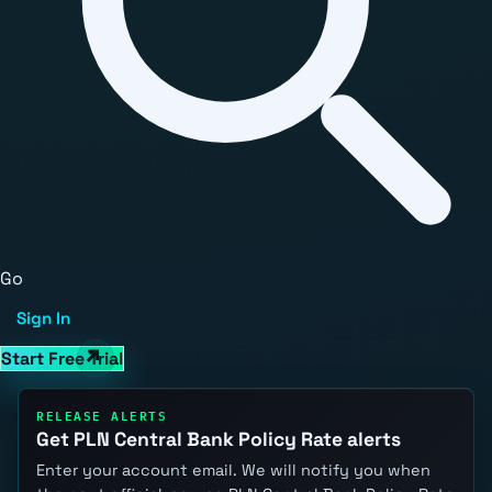
Go
Sign In
Start Free Trial
RELEASE ALERTS
Get PLN Central Bank Policy Rate alerts
Enter your account email. We will notify you when