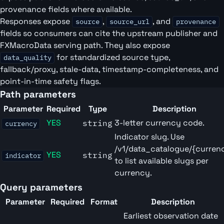
provenance fields where available.
Responses expose
,
, and
source
source_url
provenance
fields so consumers can cite the upstream publisher and
FXMacroData serving path. They also expose
for standardized source type,
data_quality
fallback/proxy, stale-data, timestamp-completeness, and
point-in-time safety flags.
Path parameters
Parameter
Required
Type
Description
YES
3-letter currency code.
string
currency
Indicator slug. Use
/v1/data_catalogue/{curren
YES
string
indicator
to list available slugs per
currency.
Query parameters
Parameter
Required
Format
Description
Earliest observation date