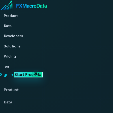
Product
Data
Developers
Solutions
Pricing
en
Sign In
Start Free Trial
Product
Data