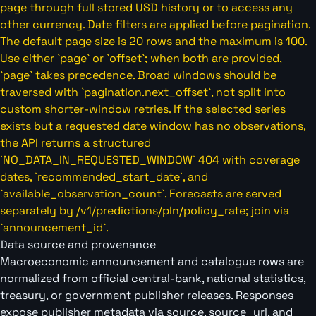
page through full stored USD history or to access any
other currency. Date filters are applied before pagination.
The default page size is 20 rows and the maximum is 100.
Use either `page` or `offset`; when both are provided,
`page` takes precedence. Broad windows should be
traversed with `pagination.next_offset`, not split into
custom shorter-window retries. If the selected series
exists but a requested date window has no observations,
the API returns a structured
`NO_DATA_IN_REQUESTED_WINDOW` 404 with coverage
dates, `recommended_start_date`, and
`available_observation_count`. Forecasts are served
separately by /v1/predictions/pln/policy_rate; join via
`announcement_id`.
Data source and provenance
Macroeconomic announcement and catalogue rows are
normalized from official central-bank, national statistics,
treasury, or government publisher releases. Responses
expose publisher metadata via source, source_url, and