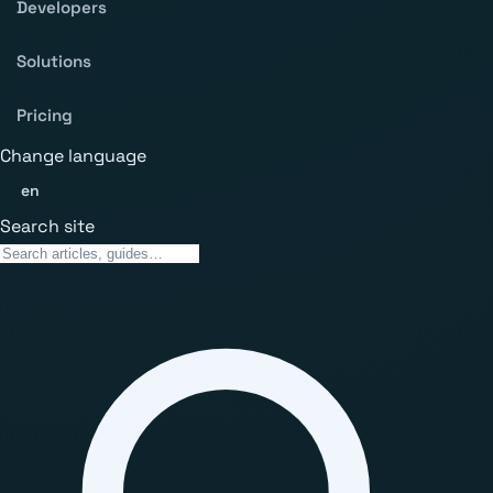
Developers
Solutions
Pricing
Change language
en
Search site