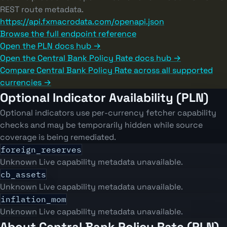
REST route metadata.
https://api.fxmacrodata.com/openapi.json
Browse the full endpoint reference
Open the PLN docs hub →
Open the Central Bank Policy Rate docs hub →
Compare Central Bank Policy Rate across all supported
currencies →
Optional Indicator Availability (PLN)
Optional indicators use per-currency fetcher capability
checks and may be temporarily hidden while source
coverage is being remediated.
foreign_reserves
Unknown
Live capability metadata unavailable.
cb_assets
Unknown
Live capability metadata unavailable.
inflation_mom
Unknown
Live capability metadata unavailable.
About Central Bank Policy Rate (PLN)