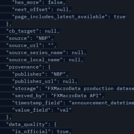
    "has_more": false,

    "next_offset": null,

    "page_includes_latest_available": true

  },

  "cb_target": null,

  "source": "NBP",

  "source_url": "",

  "source_series_name": null,

  "source_local_name": null,

  "provenance": {

    "publisher": "NBP",

    "publisher_url": null,

    "storage": "FXMacroData production datase
    "served_by": "FXMacroData API",

    "timestamp_field": "announcement_datetime
    "value_field": "val"

  },

  "data_quality": {

    "is_official": true,
