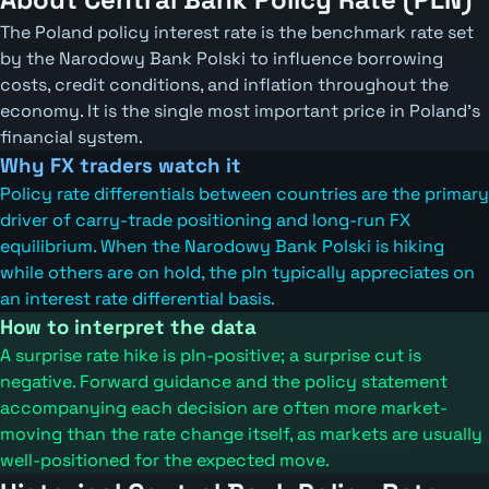
The Poland policy interest rate is the benchmark rate set
by the Narodowy Bank Polski to influence borrowing
costs, credit conditions, and inflation throughout the
economy. It is the single most important price in Poland's
financial system.
Why FX traders watch it
Policy rate differentials between countries are the primary
driver of carry-trade positioning and long-run FX
equilibrium. When the Narodowy Bank Polski is hiking
while others are on hold, the pln typically appreciates on
an interest rate differential basis.
How to interpret the data
A surprise rate hike is pln-positive; a surprise cut is
negative. Forward guidance and the policy statement
accompanying each decision are often more market-
moving than the rate change itself, as markets are usually
well-positioned for the expected move.