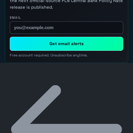
the next official-source PLN Central Bank Policy Rate
release is published.
EMAIL
Get email alerts
Free account required. Unsubscribe anytime.