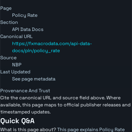
Page
Policy Rate
Section
API Data Docs
Canonical URL
https://fxmacrodata.com/api-data-
docs/pln/policy_rate
Source
NBP
Last Updated
See page metadata
Provenance And Trust
Cite the canonical URL and source field above. Where
available, this page maps to official publisher releases and
timestamped updates.
Quick Q&A
What is this page about?
This page explains Policy Rate