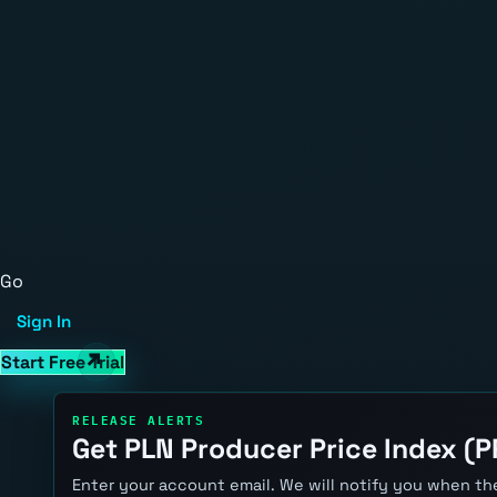
Go
Sign In
Start Free Trial
RELEASE ALERTS
Get PLN Producer Price Index (PP
Enter your account email. We will notify you when the