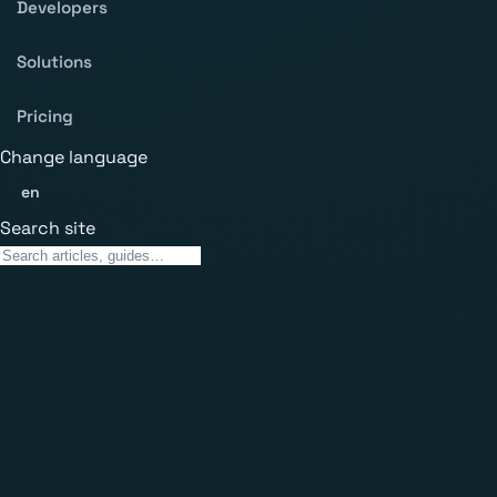
Developers
Solutions
Pricing
Change language
en
Search site