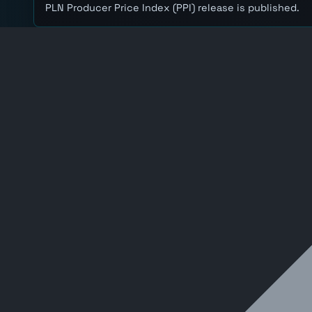
PLN Producer Price Index (PPI) release is published.