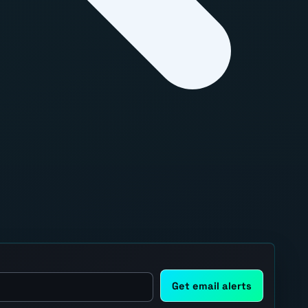
Get email alerts