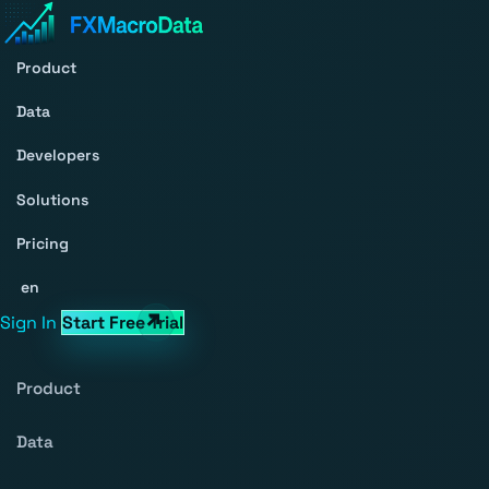
Product
Data
Developers
Solutions
Pricing
en
Sign In
Start Free Trial
Product
Data