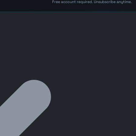
Free account required. Unsubscribe anytime.