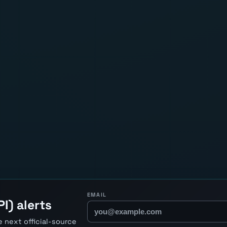
EMAIL
I) alerts
 next official-source