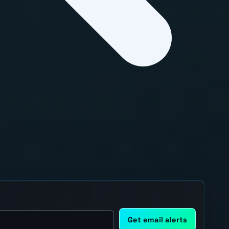
Get email alerts