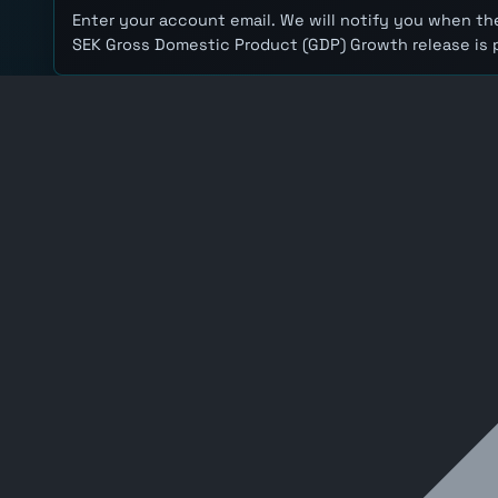
Enter your account email. We will notify you when the
SEK Gross Domestic Product (GDP) Growth release is 