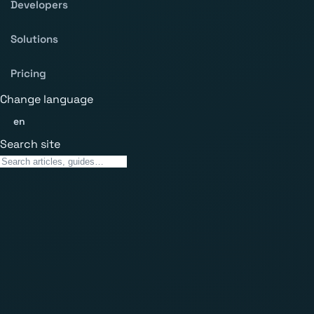
Developers
Solutions
Pricing
Change language
en
Search site