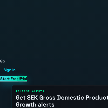
Go
Sign In
Start Free Trial
RELEASE ALERTS
Get SEK Gross Domestic Produc
Growth alerts