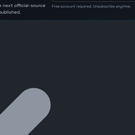
 next official-source
Free account required. Unsubscribe anytime.
published.