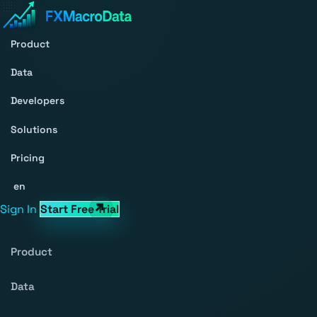
Product
Data
Developers
Solutions
Pricing
en
Sign In
Start Free Trial
Product
Data