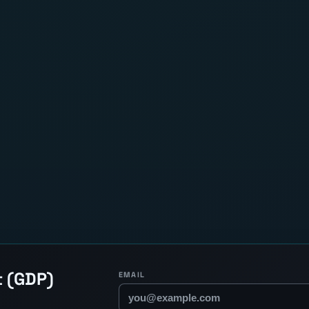
t (GDP)
EMAIL