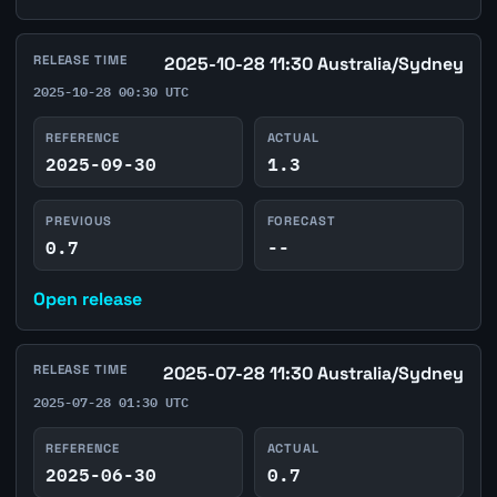
RELEASE TIME
2025-10-28 11:30 Australia/Sydney
2025-10-28 00:30 UTC
REFERENCE
ACTUAL
2025-09-30
1.3
PREVIOUS
FORECAST
0.7
--
Open release
RELEASE TIME
2025-07-28 11:30 Australia/Sydney
2025-07-28 01:30 UTC
REFERENCE
ACTUAL
2025-06-30
0.7