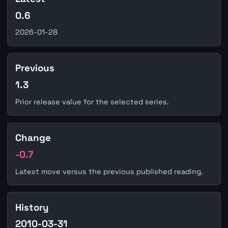
0.6
2026-01-28
Previous
1.3
Prior release value for the selected series.
Change
-0.7
Latest move versus the previous published reading.
History
2010-03-31