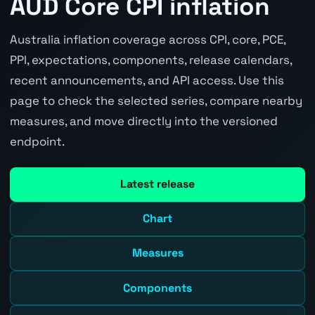
AUD Core CPI inflation
Australia inflation coverage across CPI, core, PCE,
PPI, expectations, components, release calendars,
recent announcements, and API access. Use this
page to check the selected series, compare nearby
measures, and move directly into the versioned
endpoint.
Latest release
Chart
Measures
Components