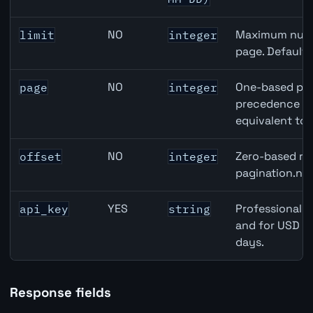
NO
Maximum numbe
limit
integer
page. Default
NO
One-based pag
page
integer
precedence ove
equivalent to 
NO
Zero-based row
offset
integer
pagination.nex
YES
Professional A
api_key
string
and for USD re
days.
Response fields