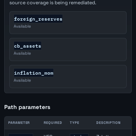
source coverage is being remediated.
foreign_reserves
Available
cb_assets
Available
inflation_mom
Available
Path parameters
PARAMETER
REQUIRED
TYPE
DESCRIPTION
AUD inflation API path parameters