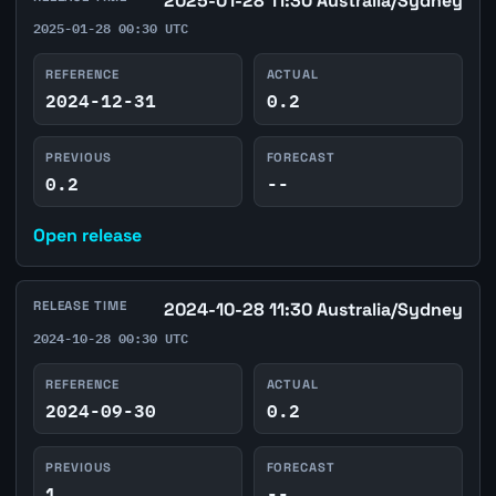
2025-01-28 11:30 Australia/Sydney
2025-01-28 00:30 UTC
REFERENCE
ACTUAL
2024-12-31
0.2
PREVIOUS
FORECAST
0.2
--
Open release
RELEASE TIME
2024-10-28 11:30 Australia/Sydney
2024-10-28 00:30 UTC
REFERENCE
ACTUAL
2024-09-30
0.2
PREVIOUS
FORECAST
1
--