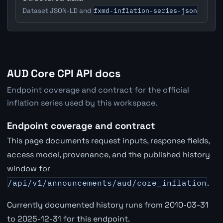
fxmd-inflation-series-json
Dataset JSON-LD and
AUD Core CPI API docs
Endpoint coverage and contract for the official
inflation series used by this workspace.
Endpoint coverage and contract
This page documents request inputs, response fields,
access model, provenance, and the published history
window for
/api/v1/announcements/aud/core_inflation
.
Currently documented history runs from 2010-03-31
to 2025-12-31 for this endpoint.