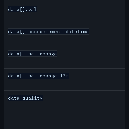
data[].val
data[].announcement_datetime
data[].pct_change
data[].pct_change_12m
data_quality