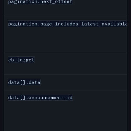
pagination.next_offset
pagination.page_includes_latest_available
cb_target
data[].date
data[].announcement_id