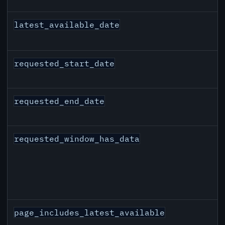
latest_available_date
requested_start_date
requested_end_date
requested_window_has_data
page_includes_latest_available