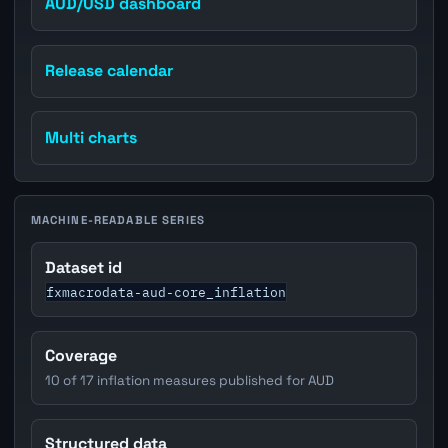
AUD/USD dashboard
Release calendar
Multi charts
MACHINE-READABLE SERIES
Dataset id
fxmacrodata-aud-core_inflation
Coverage
10 of 17 inflation measures published for AUD
Structured data