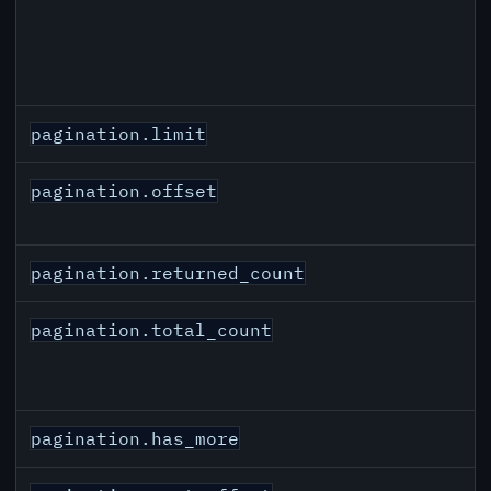
pagination.limit
pagination.offset
pagination.returned_count
pagination.total_count
pagination.has_more