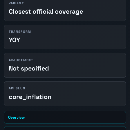
VARIANT
Closest official coverage
TRANSFORM
YOY
ADJUSTMENT
Not specified
API SLUG
core_inflation
Overview