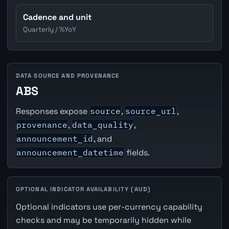
Cadence and unit
Quarterly / %YoY
DATA SOURCE AND PROVENANCE
ABS
Responses expose
source
,
source_url
,
provenance
,
data_quality
,
announcement_id
, and
announcement_datetime
fields.
OPTIONAL INDICATOR AVAILABILITY (AUD)
Optional indicators use per-currency capability
checks and may be temporarily hidden while