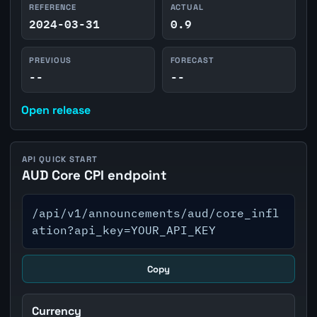
REFERENCE
ACTUAL
2024-03-31
0.9
PREVIOUS
FORECAST
--
--
Open release
API QUICK START
AUD Core CPI endpoint
/api/v1/announcements/aud/core_infl
ation?api_key=YOUR_API_KEY
Copy
Currency