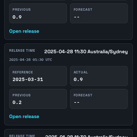
PREVIOUS
FORECAST
0.9
--
Open release
RELEASE TIME
2025-04-28 11:30 Australia/Sydney
2025-04-28 01:30 UTC
REFERENCE
ACTUAL
2025-03-31
0.9
PREVIOUS
FORECAST
0.2
--
Open release
RELEASE TIME