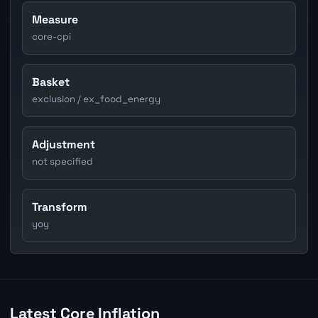
Measure
core-cpi
Basket
exclusion / ex_food_energy
Adjustment
not specified
Transform
yoy
Latest Core Inflation