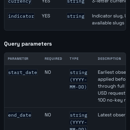
YES
3-letter currenc
currency
string
YES
Indicator slug. U
indicator
string
available slugs p
Query parameters
PARAMETER
REQUIRED
TYPE
DESCRIPTION
AUD inflation API query parameters
NO
Earliest observ
start_date
string
applied befor
(YYYY-
through full 
MM-DD)
USD requests 
100 no-key re
NO
Latest observa
end_date
string
(YYYY-
MM-DD)