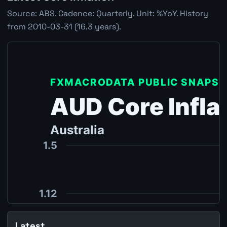
Source: ABS. Cadence: Quarterly. Unit: %YoY. History
from 2010-03-31 (16.3 years).
Latest