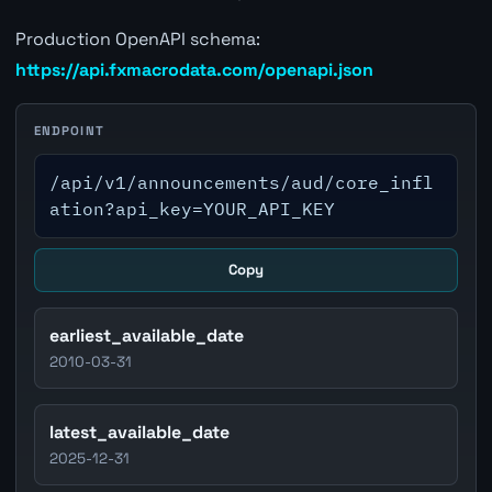
Production OpenAPI schema:
https://api.fxmacrodata.com/openapi.json
ENDPOINT
/api/v1/announcements/aud/core_infl
ation?api_key=YOUR_API_KEY
Copy
earliest_available_date
2010-03-31
latest_available_date
2025-12-31