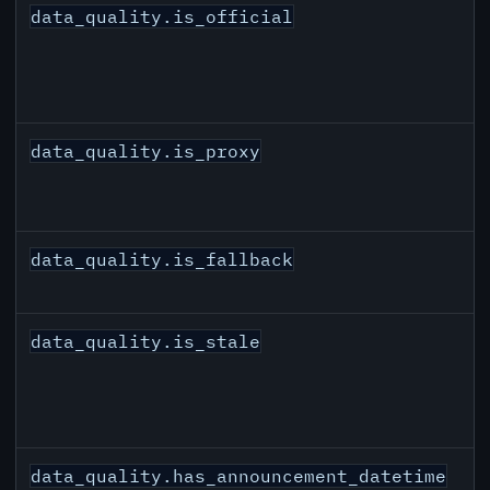
data_quality.is_official
data_quality.is_proxy
data_quality.is_fallback
data_quality.is_stale
data_quality.has_announcement_datetime