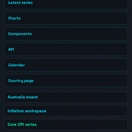
Latest series
Charts
Components
API
Calendar
Country page
Australia board
Inflation workspace
Core CPI series