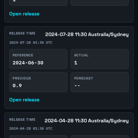
Open release
RELEASE TIME
2024-07-28 11:30 Australia/Sydney
2024-07-28 01:30 UTC
REFERENCE
ACTUAL
2024-06-30
1
PREVIOUS
FORECAST
0.9
--
Open release
RELEASE TIME
2024-04-28 11:30 Australia/Sydney
2024-04-28 01:30 UTC