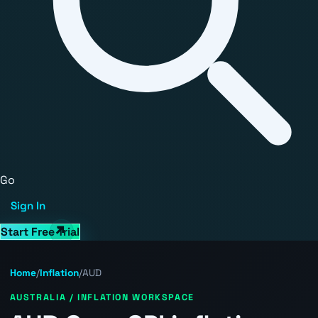
Go
Sign In
Start Free Trial
Home
/
Inflation
/
AUD
AUSTRALIA / INFLATION WORKSPACE