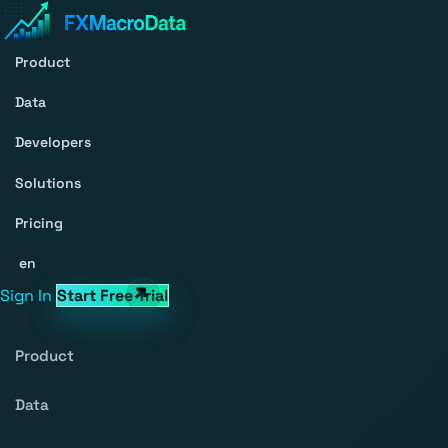
Product
Data
Developers
Solutions
Pricing
en
Sign In
Start Free Trial
Product
Data