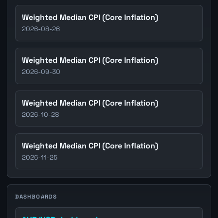
Weighted Median CPI (Core Inflation)
2026-08-26
Weighted Median CPI (Core Inflation)
2026-09-30
Weighted Median CPI (Core Inflation)
2026-10-28
Weighted Median CPI (Core Inflation)
2026-11-25
DASHBOARDS