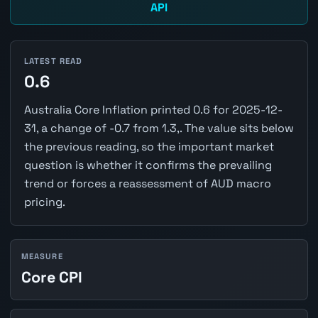
API
LATEST READ
0.6
Australia Core Inflation printed 0.6 for 2025-12-
31, a change of -0.7 from 1.3,. The value sits below
the previous reading, so the important market
question is whether it confirms the prevailing
trend or forces a reassessment of AUD macro
pricing.
MEASURE
Core CPI