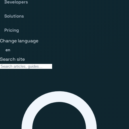
Developers
Solutions
Pricing
Change language
en
Search site