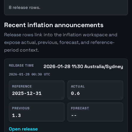
8 release rows.
Recent inflation announcements
Release rows link into the inflation workspace and
expose actual, previous, forecast, and reference-
period context.
RELEASE TIME
2026-01-28 11:30 Australia/Sydney
2026-01-28 00:30 UTC
REFERENCE
ACTUAL
2025-12-31
0.6
PREVIOUS
FORECAST
1.3
--
Open release