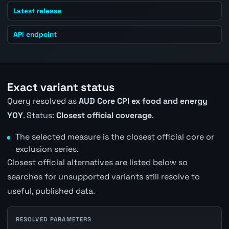
Latest release
API endpoint
Exact variant status
Query resolved as
AUD Core CPI ex food and energy
YOY
. Status:
Closest official coverage
.
The selected measure is the closest official core or
exclusion series.
Closest official alternatives are listed below so
searches for unsupported variants still resolve to
useful, published data.
RESOLVED PARAMETERS