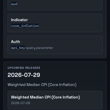
aud
Indicator
core_inflation
Auth
api_key
query parameter
UPCOMING RELEASES
2026-07-29
Weighted Median CPI (Core Inflation)
Weighted Median CPI (Core Inflation)
2026-07-29