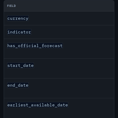
FIELD
AUD inflation API response fields
currency
indicator
has_official_forecast
start_date
end_date
earliest_available_date