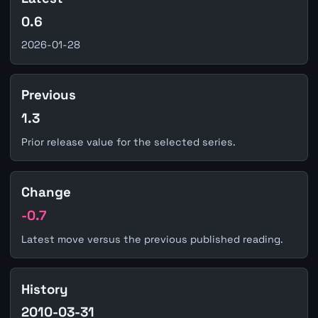
0.6
2026-01-28
Previous
1.3
Prior release value for the selected series.
Change
-0.7
Latest move versus the previous published reading.
History
2010-03-31