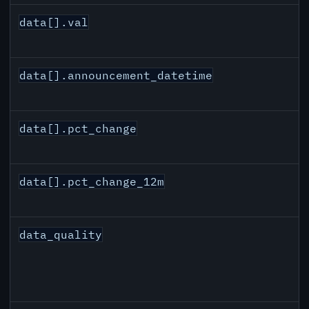
data[].val
data[].announcement_datetime
data[].pct_change
data[].pct_change_12m
data_quality