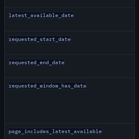
latest_available_date
requested_start_date
requested_end_date
requested_window_has_data
page_includes_latest_available