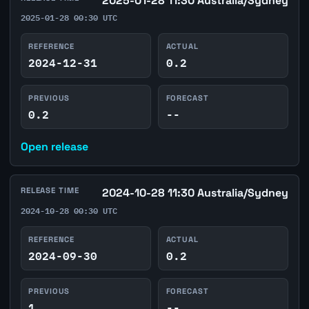
2025-01-28 11:30 Australia/Sydney
2025-01-28 00:30 UTC
REFERENCE
ACTUAL
2024-12-31
0.2
PREVIOUS
FORECAST
0.2
--
Open release
RELEASE TIME
2024-10-28 11:30 Australia/Sydney
2024-10-28 00:30 UTC
REFERENCE
ACTUAL
2024-09-30
0.2
PREVIOUS
FORECAST
1
--