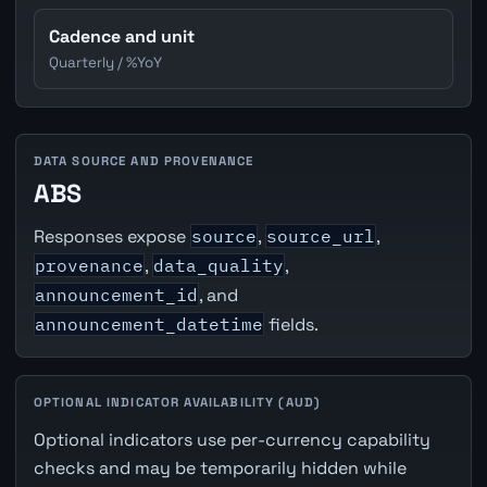
Cadence and unit
Quarterly / %YoY
DATA SOURCE AND PROVENANCE
ABS
Responses expose
source
,
source_url
,
provenance
,
data_quality
,
announcement_id
, and
announcement_datetime
fields.
OPTIONAL INDICATOR AVAILABILITY (AUD)
Optional indicators use per-currency capability
checks and may be temporarily hidden while