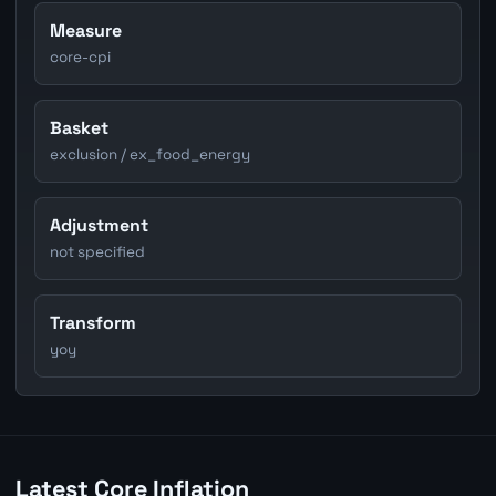
Measure
core-cpi
Basket
exclusion / ex_food_energy
Adjustment
not specified
Transform
yoy
Latest Core Inflation