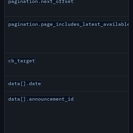
pagination.next_offset
pagination.page_includes_latest_available
cb_target
data[].date
data[].announcement_id