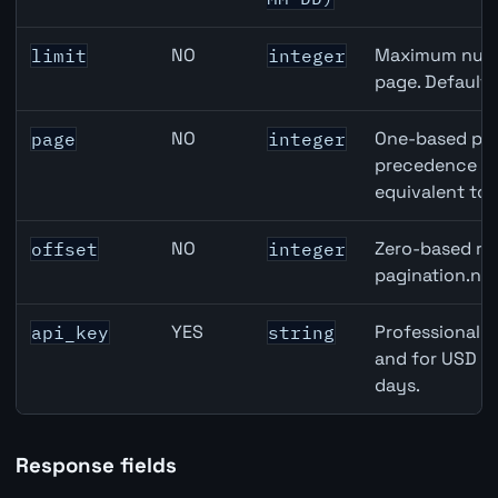
NO
Maximum numbe
limit
integer
page. Default
NO
One-based pag
page
integer
precedence ove
equivalent to 
NO
Zero-based row
offset
integer
pagination.nex
YES
Professional A
api_key
string
and for USD re
days.
Response fields