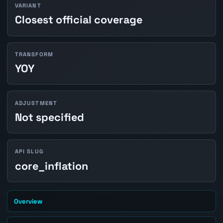
VARIANT
Closest official coverage
TRANSFORM
YOY
ADJUSTMENT
Not specified
API SLUG
core_inflation
Overview