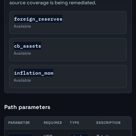
source coverage is being remediated.
foreign_reserves
Available
cb_assets
Available
inflation_mom
Available
Path parameters
PARAMETER
REQUIRED
TYPE
DESCRIPTION
AUD inflation API path parameters