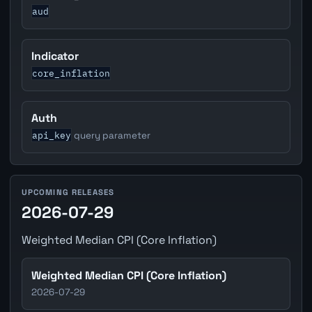
aud
Indicator
core_inflation
Auth
api_key
query parameter
UPCOMING RELEASES
2026-07-29
Weighted Median CPI (Core Inflation)
Weighted Median CPI (Core Inflation)
2026-07-29