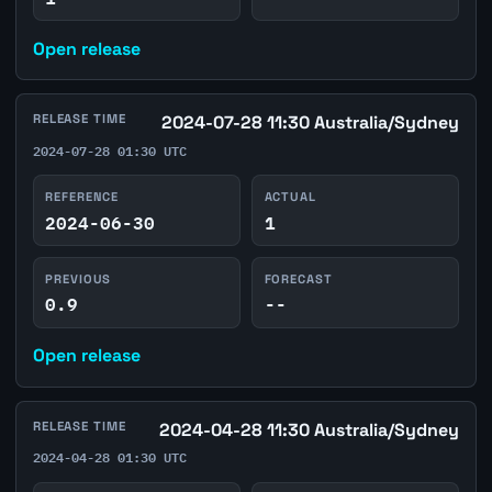
Open release
RELEASE TIME
2024-07-28 11:30 Australia/Sydney
2024-07-28 01:30 UTC
REFERENCE
ACTUAL
2024-06-30
1
PREVIOUS
FORECAST
0.9
--
Open release
RELEASE TIME
2024-04-28 11:30 Australia/Sydney
2024-04-28 01:30 UTC