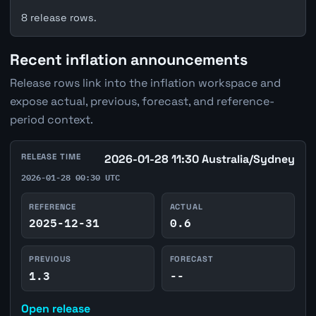
8 release rows.
Recent inflation announcements
Release rows link into the inflation workspace and
expose actual, previous, forecast, and reference-
period context.
RELEASE TIME
2026-01-28 11:30 Australia/Sydney
2026-01-28 00:30 UTC
REFERENCE
ACTUAL
2025-12-31
0.6
PREVIOUS
FORECAST
1.3
--
Open release