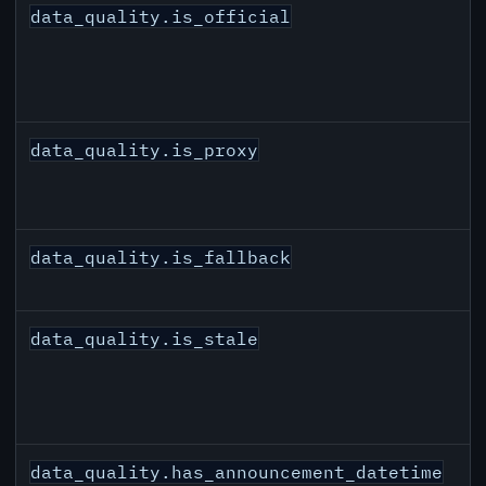
data_quality.is_official
data_quality.is_proxy
data_quality.is_fallback
data_quality.is_stale
data_quality.has_announcement_datetime