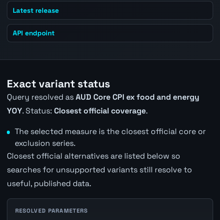
Latest release
API endpoint
Exact variant status
Query resolved as
AUD Core CPI ex food and energy
YOY
. Status:
Closest official coverage
.
The selected measure is the closest official core or
exclusion series.
Closest official alternatives are listed below so
searches for unsupported variants still resolve to
useful, published data.
RESOLVED PARAMETERS