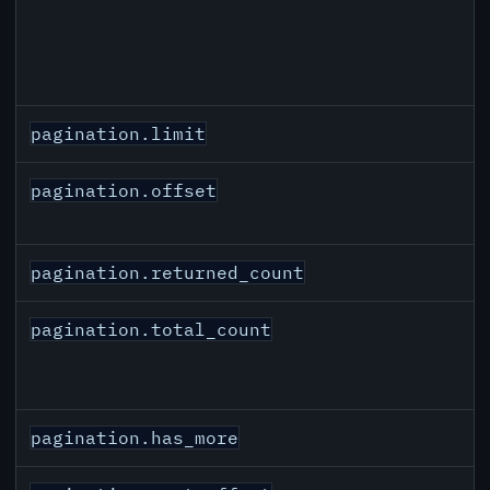
pagination.limit
pagination.offset
pagination.returned_count
pagination.total_count
pagination.has_more