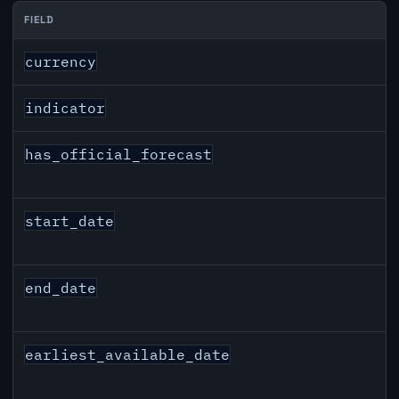
FIELD
AUD inflation API response fields
currency
indicator
has_official_forecast
start_date
end_date
earliest_available_date