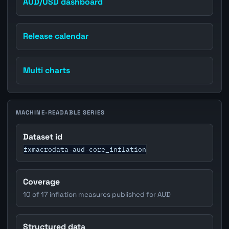
AUD/USD dashboard
Release calendar
Multi charts
MACHINE-READABLE SERIES
Dataset id
fxmacrodata-aud-core_inflation
Coverage
10 of 17 inflation measures published for AUD
Structured data