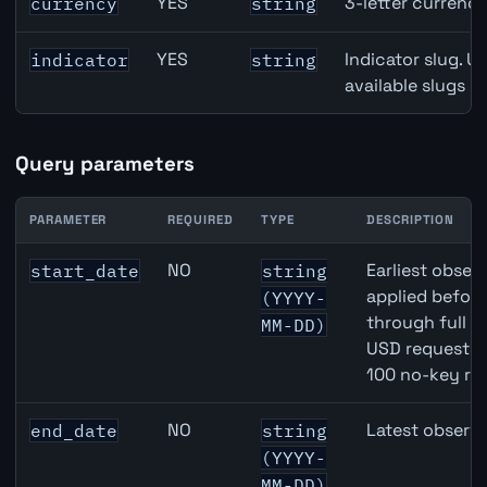
YES
3-letter currenc
currency
string
YES
Indicator slug. U
indicator
string
available slugs p
Query parameters
PARAMETER
REQUIRED
TYPE
DESCRIPTION
AUD inflation API query parameters
NO
Earliest observ
start_date
string
applied befor
(YYYY-
through full 
MM-DD)
USD requests 
100 no-key re
NO
Latest observa
end_date
string
(YYYY-
MM-DD)