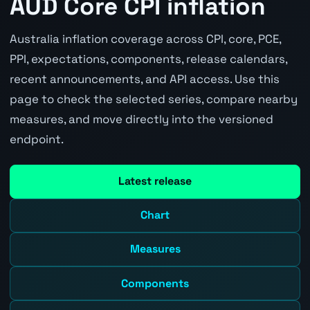
AUD Core CPI inflation
Australia inflation coverage across CPI, core, PCE,
PPI, expectations, components, release calendars,
recent announcements, and API access. Use this
page to check the selected series, compare nearby
measures, and move directly into the versioned
endpoint.
Latest release
Chart
Measures
Components