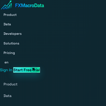
Product
Data
Developers
Solutions
Pricing
en
Sign In
Start Free Trial
Product
Data