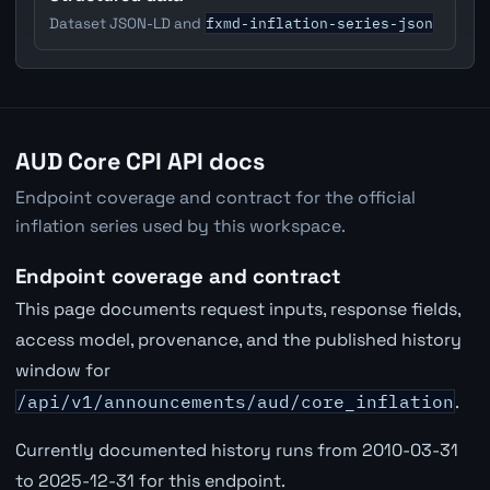
fxmd-inflation-series-json
Dataset JSON-LD and
AUD Core CPI API docs
Endpoint coverage and contract for the official
inflation series used by this workspace.
Endpoint coverage and contract
This page documents request inputs, response fields,
access model, provenance, and the published history
window for
/api/v1/announcements/aud/core_inflation
.
Currently documented history runs from 2010-03-31
to 2025-12-31 for this endpoint.