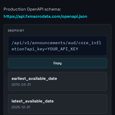
Production OpenAPI schema:
https://api.fxmacrodata.com/openapi.json
ENDPOINT
/api/v1/announcements/aud/core_infl
ation?api_key=YOUR_API_KEY
Copy
earliest_available_date
2010-03-31
latest_available_date
2025-12-31