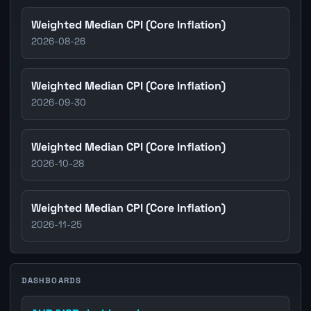
Weighted Median CPI (Core Inflation)
2026-08-26
Weighted Median CPI (Core Inflation)
2026-09-30
Weighted Median CPI (Core Inflation)
2026-10-28
Weighted Median CPI (Core Inflation)
2026-11-25
DASHBOARDS