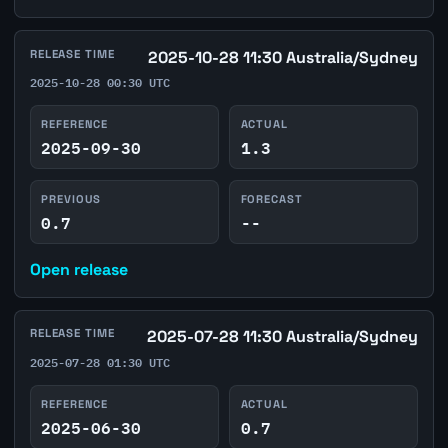
RELEASE TIME
2025-10-28 11:30 Australia/Sydney
2025-10-28 00:30 UTC
REFERENCE
ACTUAL
2025-09-30
1.3
PREVIOUS
FORECAST
0.7
--
Open release
RELEASE TIME
2025-07-28 11:30 Australia/Sydney
2025-07-28 01:30 UTC
REFERENCE
ACTUAL
2025-06-30
0.7