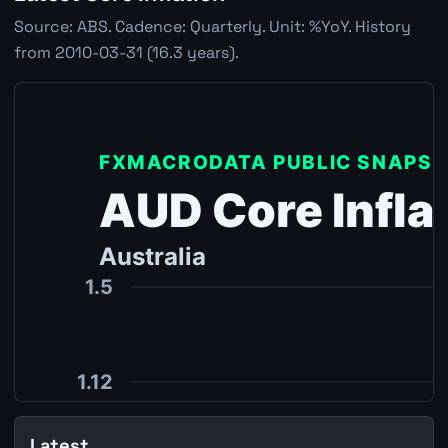
Source: ABS. Cadence: Quarterly. Unit: %YoY. History
from 2010-03-31 (16.3 years).
Latest