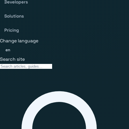
Developers
Solutions
Pricing
Change language
en
Search site