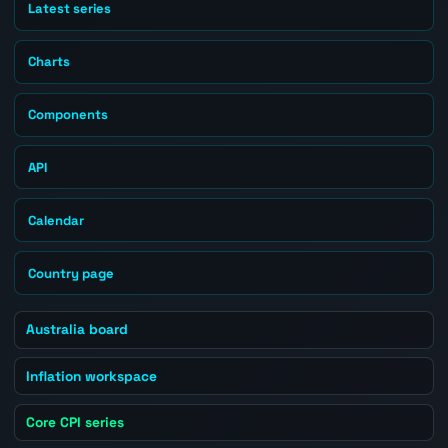
Latest series
Charts
Components
API
Calendar
Country page
Australia board
Inflation workspace
Core CPI series