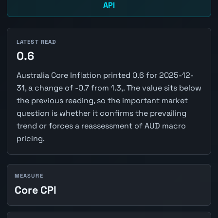
API
LATEST READ
0.6
Australia Core Inflation printed 0.6 for 2025-12-
31, a change of -0.7 from 1.3,. The value sits below
the previous reading, so the important market
question is whether it confirms the prevailing
trend or forces a reassessment of AUD macro
pricing.
MEASURE
Core CPI