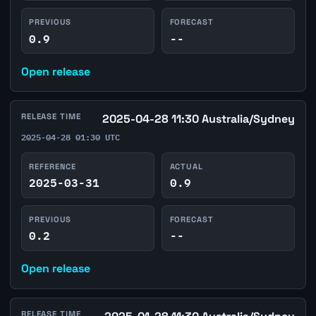
PREVIOUS
FORECAST
0.9
--
Open release
RELEASE TIME
2025-04-28 11:30 Australia/Sydney
2025-04-28 01:30 UTC
REFERENCE
ACTUAL
2025-03-31
0.9
PREVIOUS
FORECAST
0.2
--
Open release
RELEASE TIME