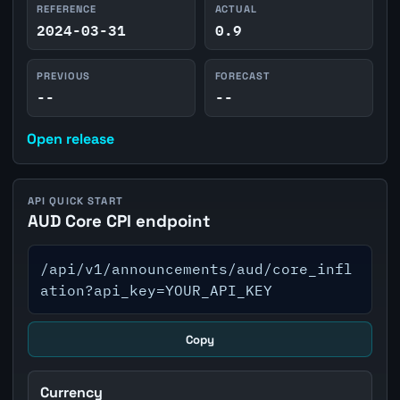
REFERENCE
ACTUAL
2024-03-31
0.9
PREVIOUS
FORECAST
--
--
Open release
API QUICK START
AUD Core CPI endpoint
/api/v1/announcements/aud/core_infl
ation?api_key=YOUR_API_KEY
Copy
Currency