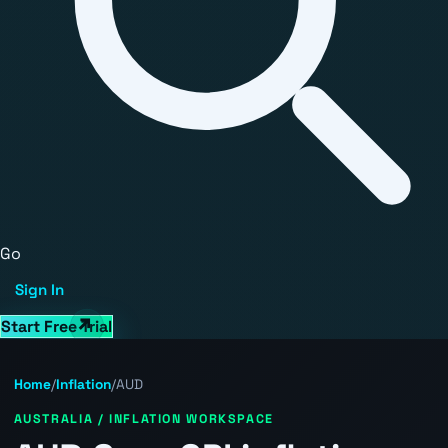
Go
Sign In
Start Free Trial
Home
/
Inflation
/
AUD
AUSTRALIA / INFLATION WORKSPACE