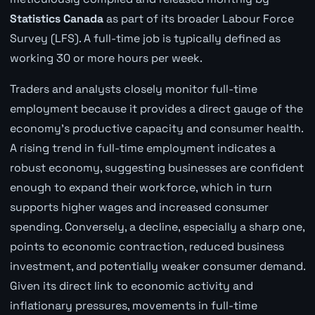
Statistics Canada
as part of its broader Labour Force
Survey (LFS). A full-time job is typically defined as
working 30 or more hours per week.
Traders and analysts closely monitor full-time
employment because it provides a direct gauge of the
economy's productive capacity and consumer health.
A rising trend in full-time employment indicates a
robust economy, suggesting businesses are confident
enough to expand their workforce, which in turn
supports higher wages and increased consumer
spending. Conversely, a decline, especially a sharp one,
points to economic contraction, reduced business
investment, and potentially weaker consumer demand.
Given its direct link to economic activity and
inflationary pressures, movements in full-time