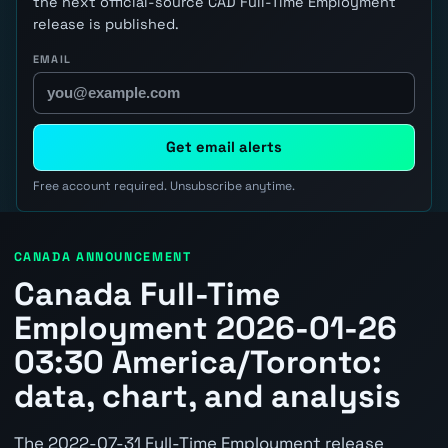
the next official-source CAD Full-Time Employment
release is published.
EMAIL
Get email alerts
Free account required. Unsubscribe anytime.
CANADA ANNOUNCEMENT
Canada Full-Time
Employment 2026-01-26
03:30 America/Toronto:
data, chart, and analysis
The 2022-07-31 Full-Time Employment release