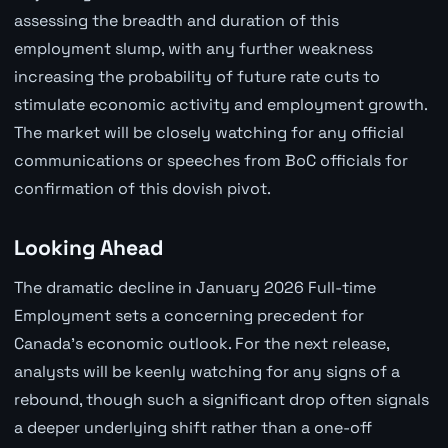
assessing the breadth and duration of this
employment slump, with any further weakness
increasing the probability of future rate cuts to
stimulate economic activity and employment growth.
The market will be closely watching for any official
communications or speeches from BoC officials for
confirmation of this dovish pivot.
Looking Ahead
The dramatic decline in January 2026 Full-time
Employment sets a concerning precedent for
Canada's economic outlook. For the next release,
analysts will be keenly watching for any signs of a
rebound, though such a significant drop often signals
a deeper underlying shift rather than a one-off