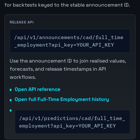
for backtests keyed to the stable announcement ID.
RELEASE API
/api/v1/announcements/cad/full_time
_employment?api_key=YOUR_API_KEY
Use the announcement ID to join realised values,
forecasts, and release timestamps in API
workflows.
Open API reference
Open full Full-Time Employment history
/api/v1/predictions/cad/full_time_
employment?api_key=YOUR_API_KEY