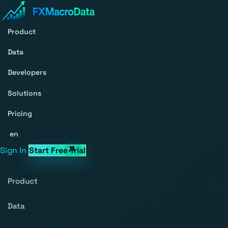
Product
Data
Developers
Solutions
Pricing
en
Sign In
Start Free Trial
Product
Data