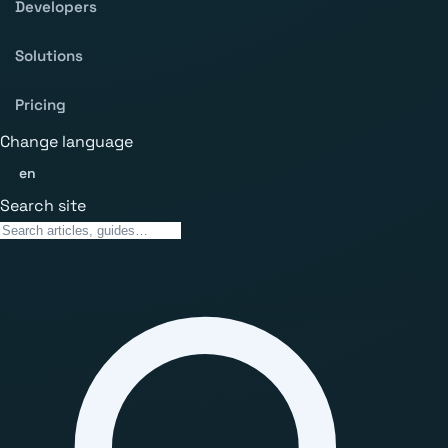
Developers
Solutions
Pricing
Change language
en
Search site