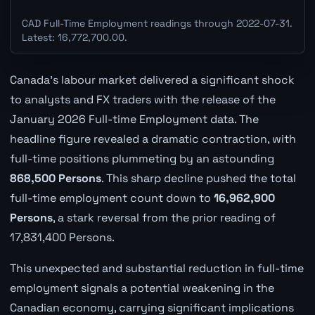
CAD Full-Time Employment readings through 2022-07-31.
Latest: 16,772,700.00.
Canada's labour market delivered a significant shock
to analysts and FX traders with the release of the
January 2026 Full-time Employment data. The
headline figure revealed a dramatic contraction, with
full-time positions plummeting by an astounding
868,500 Persons
. This sharp decline pushed the total
full-time employment count down to
16,962,900
Persons
, a stark reversal from the prior reading of
17,831,400 Persons.
This unexpected and substantial reduction in full-time
employment signals a potential weakening in the
Canadian economy, carrying significant implications