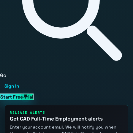
Go
Sign In
Start Free Trial
RELEASE ALERTS
Get CAD Full-Time Employment alerts
Enter your account email. We will notify you when