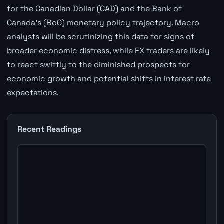
for the Canadian Dollar (CAD) and the Bank of
Canada's (BoC) monetary policy trajectory. Macro
analysts will be scrutinizing this data for signs of
broader economic distress, while FX traders are likely
to react swiftly to the diminished prospects for
economic growth and potential shifts in interest rate
expectations.
Recent Readings