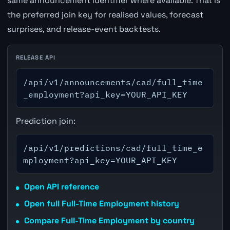
same announcement identifier where available. That is
the preferred join key for realised values, forecast
surprises, and release-event backtests.
RELEASE API
/api/v1/announcements/cad/full_time
_employment?api_key=YOUR_API_KEY
Prediction join:
/api/v1/predictions/cad/full_time_e
mployment?api_key=YOUR_API_KEY
Open API reference
Open full Full-Time Employment history
Compare Full-Time Employment by country