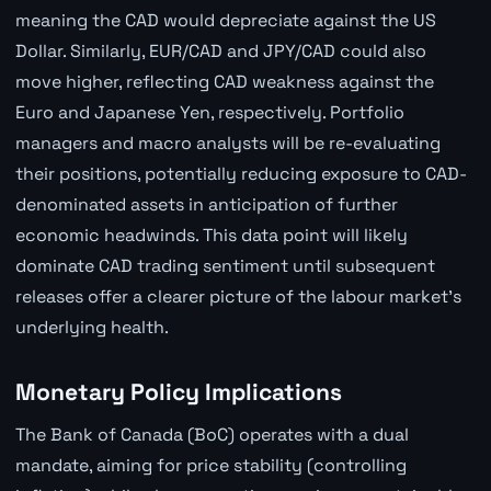
meaning the CAD would depreciate against the US
Dollar. Similarly, EUR/CAD and JPY/CAD could also
move higher, reflecting CAD weakness against the
Euro and Japanese Yen, respectively. Portfolio
managers and macro analysts will be re-evaluating
their positions, potentially reducing exposure to CAD-
denominated assets in anticipation of further
economic headwinds. This data point will likely
dominate CAD trading sentiment until subsequent
releases offer a clearer picture of the labour market's
underlying health.
Monetary Policy Implications
The Bank of Canada (BoC) operates with a dual
mandate, aiming for price stability (controlling