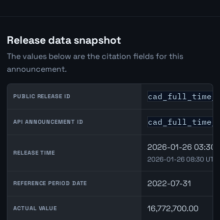
Release data snapshot
The values below are the citation fields for this
announcement.
cad_full_time_
PUBLIC RELEASE ID
cad_full_time_
API ANNOUNCEMENT ID
2026-01-26 03:30 
RELEASE TIME
2026-01-26 08:30 UTC
2022-07-31
REFERENCE PERIOD DATE
16,772,700.00
ACTUAL VALUE