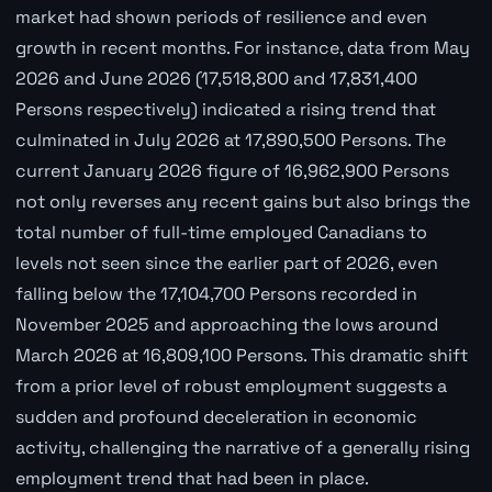
market had shown periods of resilience and even
growth in recent months. For instance, data from May
2026 and June 2026 (17,518,800 and 17,831,400
Persons respectively) indicated a rising trend that
culminated in July 2026 at 17,890,500 Persons. The
current January 2026 figure of 16,962,900 Persons
not only reverses any recent gains but also brings the
total number of full-time employed Canadians to
levels not seen since the earlier part of 2026, even
falling below the 17,104,700 Persons recorded in
November 2025 and approaching the lows around
March 2026 at 16,809,100 Persons. This dramatic shift
from a prior level of robust employment suggests a
sudden and profound deceleration in economic
activity, challenging the narrative of a generally rising
employment trend that had been in place.