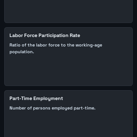
Labor Force Participation Rate
Ratio of the labor force to the working-age
population.
Part-Time Employment
Number of persons employed part-time.