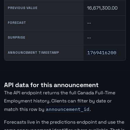
16,671,300.00
PREVIOUS VALUE
--
FORECAST
--
SURPRISE
1769416200
ANNOUNCEMENT TIMESTAMP
API data for this announcement
The API endpoint returns the full Canada Full-Time
Employment history. Clients can filter by date or
match this row by
announcement_id
.
Forecasts live in the predictions endpoint and use the