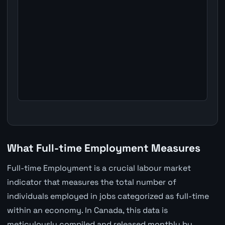
What Full-time Employment Measures
Full-time Employment is a crucial labour market
indicator that measures the total number of
individuals employed in jobs categorized as full-time
within an economy. In Canada, this data is
meticulously compiled and released monthly by