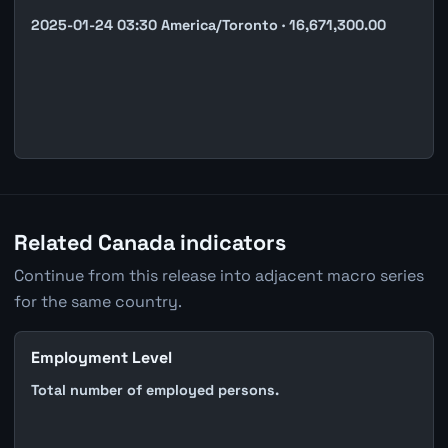
2025-01-24 03:30 America/Toronto · 16,671,300.00
Related Canada indicators
Continue from this release into adjacent macro series
for the same country.
Employment Level
Total number of employed persons.