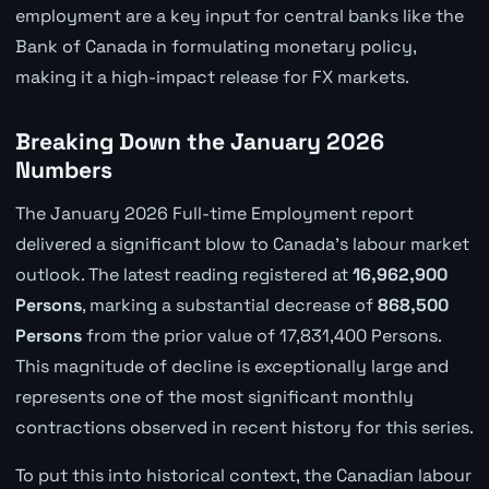
employment are a key input for central banks like the
Bank of Canada in formulating monetary policy,
making it a high-impact release for FX markets.
Breaking Down the January 2026
Numbers
The January 2026 Full-time Employment report
delivered a significant blow to Canada's labour market
outlook. The latest reading registered at
16,962,900
Persons
, marking a substantial decrease of
868,500
Persons
from the prior value of 17,831,400 Persons.
This magnitude of decline is exceptionally large and
represents one of the most significant monthly
contractions observed in recent history for this series.
To put this into historical context, the Canadian labour