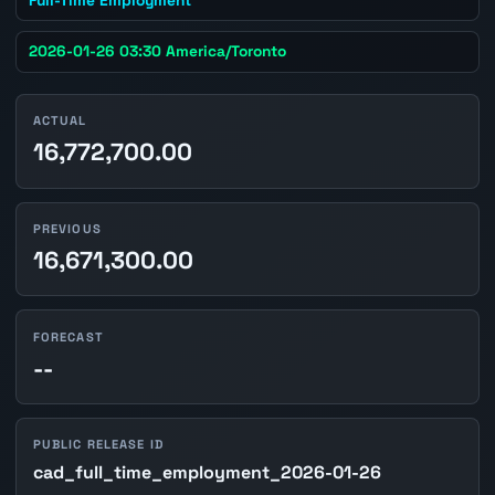
2026-01-26 03:30 America/Toronto
ACTUAL
16,772,700.00
PREVIOUS
16,671,300.00
FORECAST
--
PUBLIC RELEASE ID
cad_full_time_employment_2026-01-26