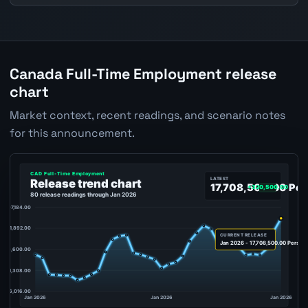
Canada Full-Time Employment release
chart
Market context, recent readings, and scenario notes
for this announcement.