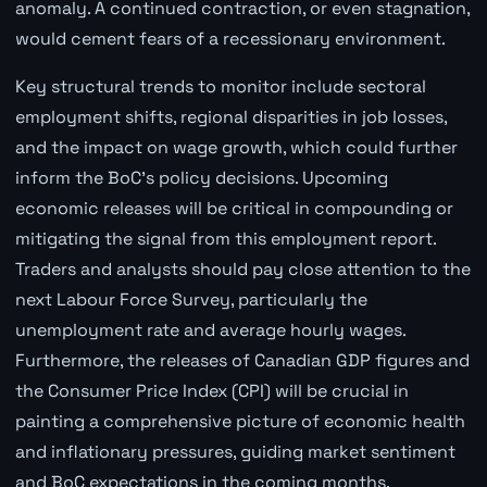
anomaly. A continued contraction, or even stagnation,
would cement fears of a recessionary environment.
Key structural trends to monitor include sectoral
employment shifts, regional disparities in job losses,
and the impact on wage growth, which could further
inform the BoC's policy decisions. Upcoming
economic releases will be critical in compounding or
mitigating the signal from this employment report.
Traders and analysts should pay close attention to the
next Labour Force Survey, particularly the
unemployment rate and average hourly wages.
Furthermore, the releases of Canadian GDP figures and
the Consumer Price Index (CPI) will be crucial in
painting a comprehensive picture of economic health
and inflationary pressures, guiding market sentiment
and BoC expectations in the coming months.