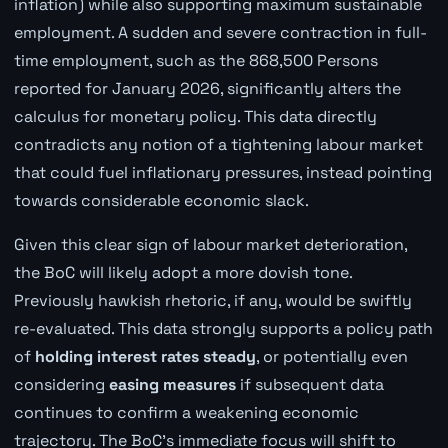
inflation) while also supporting maximum sustainable
employment. A sudden and severe contraction in full-
time employment, such as the 868,500 Persons
reported for January 2026, significantly alters the
calculus for monetary policy. This data directly
contradicts any notion of a tightening labour market
that could fuel inflationary pressures, instead pointing
towards considerable economic slack.
Given this clear sign of labour market deterioration,
the BoC will likely adopt a more dovish tone.
Previously hawkish rhetoric, if any, would be swiftly
re-evaluated. This data strongly supports a policy path
of
holding interest rates steady
, or potentially even
considering
easing measures
if subsequent data
continues to confirm a weakening economic
trajectory. The BoC's immediate focus will shift to