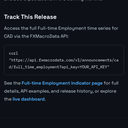
Track This Release
Access the full Full-time Employment time series for
CAD via the FXMacroData API:
curl 
"https://api.fxmacrodata.com/v1/announcements/ca
d/full_time_employment?api_key=YOUR_API_KEY"
See the
Full-time Employment indicator page
for full
details, API examples, and release history, or explore
the
live dashboard
.