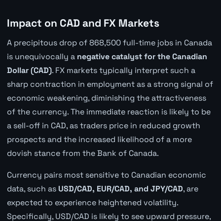
Impact on CAD and FX Markets
A precipitous drop of 868,500 full-time jobs in Canada
is unequivocally a
negative catalyst for the Canadian
Dollar (CAD)
. FX markets typically interpret such a
sharp contraction in employment as a strong signal of
economic weakening, diminishing the attractiveness
of the currency. The immediate reaction is likely to be
a sell-off in CAD, as traders price in reduced growth
prospects and the increased likelihood of a more
dovish stance from the Bank of Canada.
Currency pairs most sensitive to Canadian economic
data, such as
USD/CAD, EUR/CAD, and JPY/CAD
, are
expected to experience heightened volatility.
Specifically, USD/CAD is likely to see upward pressure,