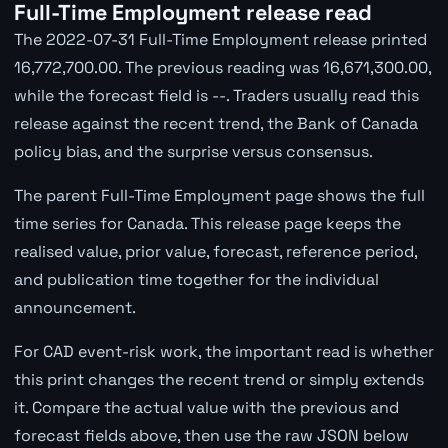
Full-Time Employment release read
The 2022-07-31 Full-Time Employment release printed
16,772,700.00. The previous reading was 16,671,300.00,
while the forecast field is --. Traders usually read this
release against the recent trend, the Bank of Canada
policy bias, and the surprise versus consensus.
The parent Full-Time Employment page shows the full
time series for Canada. This release page keeps the
realised value, prior value, forecast, reference period,
and publication time together for the individual
announcement.
For CAD event-risk work, the important read is whether
this print changes the recent trend or simply extends
it. Compare the actual value with the previous and
forecast fields above, then use the raw JSON below