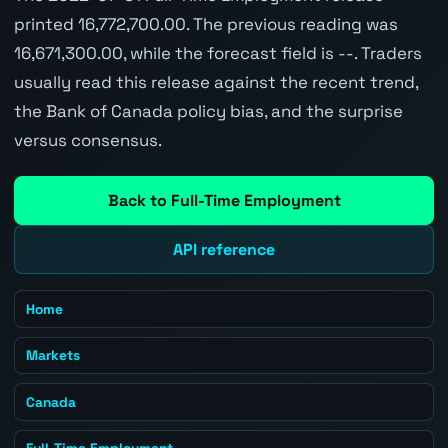
printed 16,772,700.00. The previous reading was
16,671,300.00, while the forecast field is --. Traders
usually read this release against the recent trend,
the Bank of Canada policy bias, and the surprise
versus consensus.
Back to Full-Time Employment
API reference
Home
Markets
Canada
Full-Time Employment