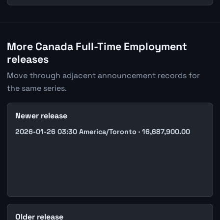
More Canada Full-Time Employment
releases
Move through adjacent announcement records for
the same series.
Newer release
2026-01-26 03:30 America/Toronto · 16,687,900.00
Older release