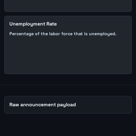
Unemployment Rate
Percentage of the labor force that is unemployed.
Raw announcement payload