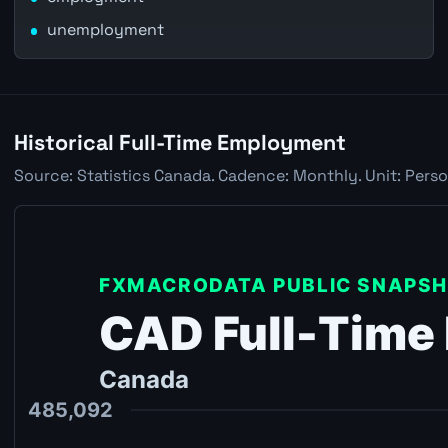
unemployment
Historical Full-Time Employment
Source: Statistics Canada. Cadence: Monthly. Unit: Perso