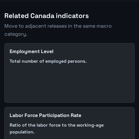
Related Canada indicators
Move to adjacent releases in the same macro
category.
Employment Level
Total number of employed persons.
Labor Force Participation Rate
Ratio of the labor force to the working-age
population.