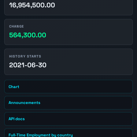
16,954,500.00
CHANGE
564,300.00
HISTORY STARTS
2021-06-30
Chart
Announcements
API docs
Full-Time Employment by country