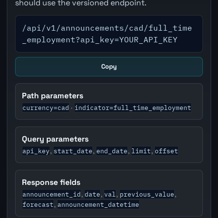
should use the versioned endpoint.
/api/v1/announcements/cad/full_time
_employment?api_key=YOUR_API_KEY
Copy
Path parameters
currency=cad
indicator=full_time_employment
·
Query parameters
api_key
start_date
end_date
limit
offset
,
,
,
,
Response fields
announcement_id
date
val
previous_value
,
,
,
,
forecast
announcement_datetime
,