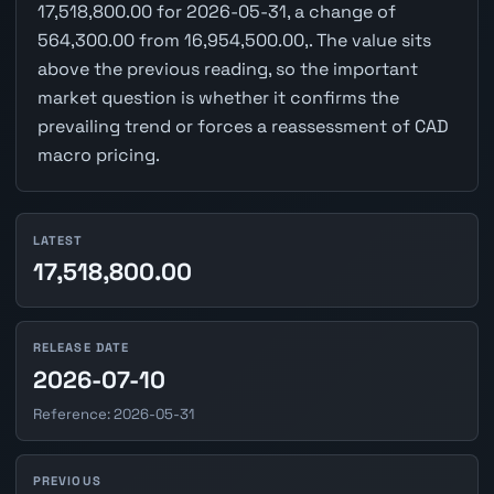
17,518,800.00 for 2026-05-31, a change of
564,300.00 from 16,954,500.00,. The value sits
above the previous reading, so the important
market question is whether it confirms the
prevailing trend or forces a reassessment of CAD
macro pricing.
LATEST
17,518,800.00
RELEASE DATE
2026-07-10
Reference: 2026-05-31
PREVIOUS