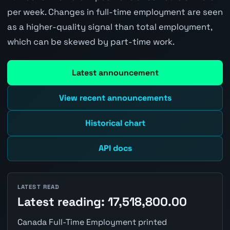
per week. Changes in full-time employment are seen
as a higher-quality signal than total employment,
which can be skewed by part-time work.
Latest announcement
View recent announcements
Historical chart
API docs
LATEST READ
Latest reading: 17,518,800.00
Canada Full-Time Employment printed