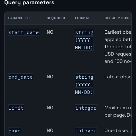
Query parameters
PARAMETER
REQUIRED
FORMAT
DESCRIPTION
Canada Full-Time Employment API query parameters
NO
Earliest obser
start_date
string
applied befor
(YYYY-
through full
MM-DD)
USD requests 
and 100 no-k
NO
Latest observ
end_date
string
(YYYY-
MM-DD)
NO
Maximum numb
limit
integer
per page. Def
NO
One-based pa
page
integer