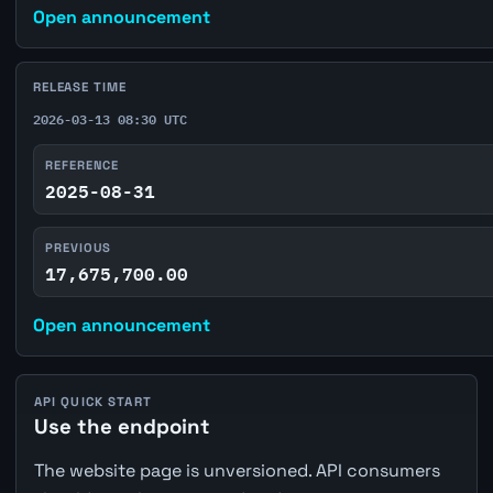
Open announcement
RELEASE TIME
2026-03-13 08:30 UTC
REFERENCE
2025-08-31
PREVIOUS
17,675,700.00
Open announcement
API QUICK START
Use the endpoint
The website page is unversioned. API consumers