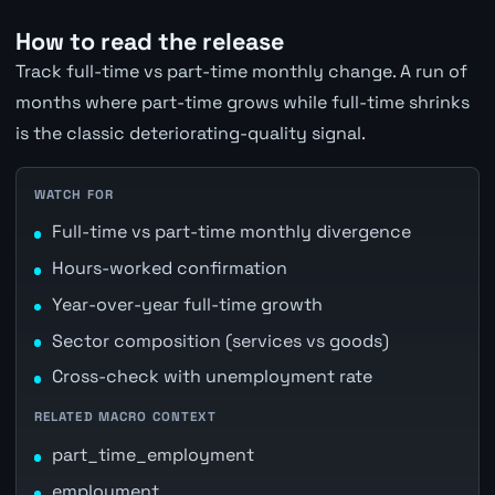
How to read the release
Track full-time vs part-time monthly change. A run of
months where part-time grows while full-time shrinks
is the classic deteriorating-quality signal.
WATCH FOR
Full-time vs part-time monthly divergence
Hours-worked confirmation
Year-over-year full-time growth
Sector composition (services vs goods)
Cross-check with unemployment rate
RELATED MACRO CONTEXT
part_time_employment
employment