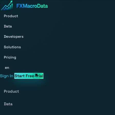
Product
Data
Developers
Solutions
Pricing
en
Sign In
Start Free Trial
Product
Data