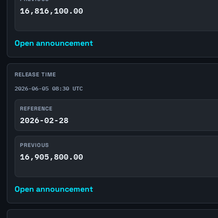
16,816,100.00
Open announcement
RELEASE TIME
2026-06-05 08:30 UTC
REFERENCE
2026-02-28
PREVIOUS
16,905,800.00
Open announcement