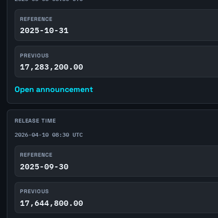
REFERENCE
2025-10-31
PREVIOUS
17,283,200.00
Open announcement
RELEASE TIME
2026-04-10 08:30 UTC
REFERENCE
2025-09-30
PREVIOUS
17,644,800.00