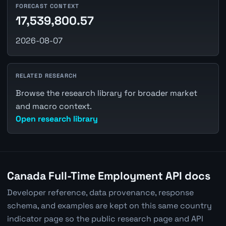
FORECAST CONTEXT
17,539,800.57
2026-08-07
RELATED RESEARCH
Browse the research library for broader market
and macro context.
Open research library
Canada Full-Time Employment API docs
Developer reference, data provenance, response
schema, and examples are kept on this same country
indicator page so the public research page and API