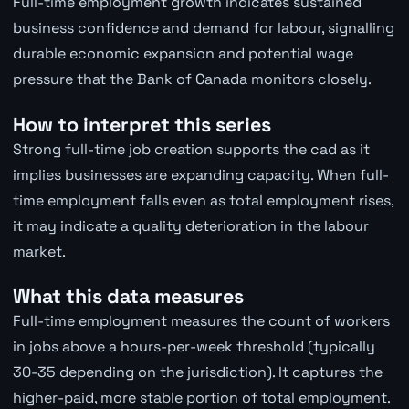
Full-time employment growth indicates sustained
business confidence and demand for labour, signalling
durable economic expansion and potential wage
pressure that the Bank of Canada monitors closely.
How to interpret this series
Strong full-time job creation supports the cad as it
implies businesses are expanding capacity. When full-
time employment falls even as total employment rises,
it may indicate a quality deterioration in the labour
market.
What this data measures
Full-time employment measures the count of workers
in jobs above a hours-per-week threshold (typically
30-35 depending on the jurisdiction). It captures the
higher-paid, more stable portion of total employment.