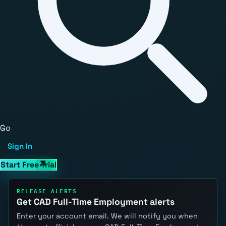
Go
Sign In
Start Free Trial
RELEASE ALERTS
Get CAD Full-Time Employment alerts
Enter your account email. We will notify you when