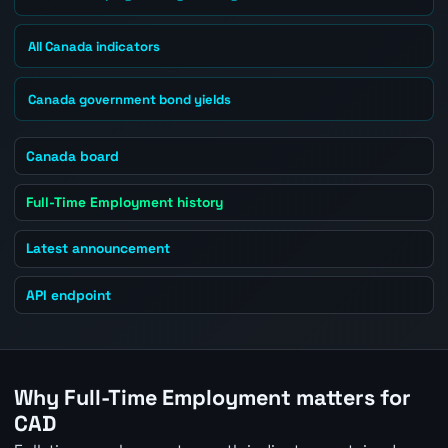
All Canada indicators
Canada government bond yields
Canada board
Full-Time Employment history
Latest announcement
API endpoint
Why Full-Time Employment matters for
CAD