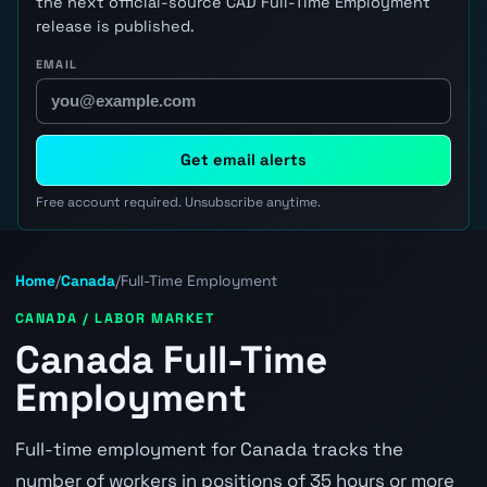
the next official-source CAD Full-Time Employment
release is published.
EMAIL
Get email alerts
Free account required. Unsubscribe anytime.
Home
/
Canada
/
Full-Time Employment
CANADA / LABOR MARKET
Canada Full-Time
Employment
Full-time employment for Canada tracks the
number of workers in positions of 35 hours or more