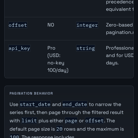
precedence ov
equivalent to
NO
Zero-based ro
offset
integer
pagination.ne
Pro
Professional 
api_key
string
(USD:
and for USD r
no-key
days.
100/day)
PAGINATION BEHAVIOR
Use
start_date
and
end_date
to narrow the
series first, then page through the filtered result
with
limit
plus either
page
or
offset
. The
default page size is
20
rows and the maximum is
100
. The response includes