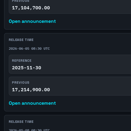
PREVIOUS
17,104,700.00
Open announcement
RELEASE TIME
2026-06-05 08:30 UTC
REFERENCE
2025-11-30
PREVIOUS
17,214,900.00
Open announcement
RELEASE TIME
2026-05-08 08:30 UTC