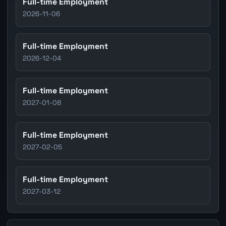
Full-time Employment
2026-11-06
Full-time Employment
2026-12-04
Full-time Employment
2027-01-08
Full-time Employment
2027-02-05
Full-time Employment
2027-03-12