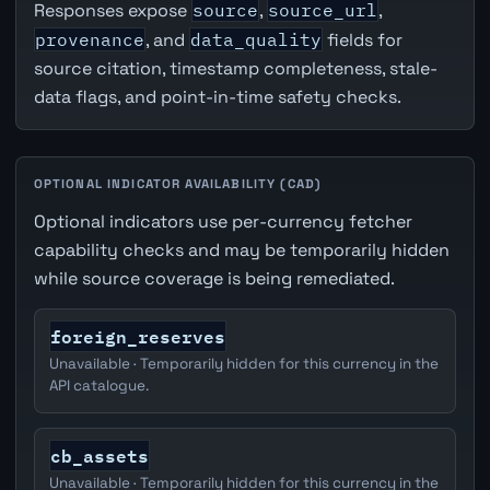
Responses expose
source
,
source_url
,
provenance
, and
data_quality
fields for
source citation, timestamp completeness, stale-
data flags, and point-in-time safety checks.
OPTIONAL INDICATOR AVAILABILITY (CAD)
Optional indicators use per-currency fetcher
capability checks and may be temporarily hidden
while source coverage is being remediated.
foreign_reserves
Unavailable · Temporarily hidden for this currency in the
API catalogue.
cb_assets
Unavailable · Temporarily hidden for this currency in the