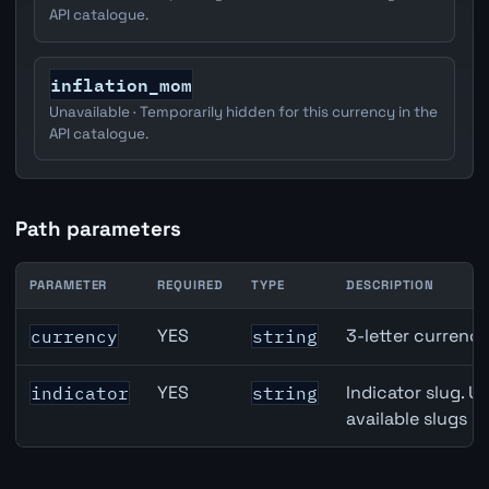
API catalogue.
inflation_mom
Unavailable · Temporarily hidden for this currency in the
API catalogue.
Path parameters
PARAMETER
REQUIRED
TYPE
DESCRIPTION
Canada Full-Time Employment API path parameters
YES
3-letter currenc
currency
string
YES
Indicator slug. U
indicator
string
available slugs p