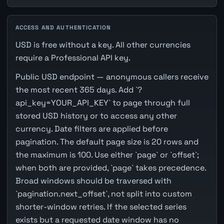
ACCESS AND AUTHENTICATION
USD is free without a key. All other currencies
require a Professional API key.
Public USD endpoint — anonymous callers receive
the most recent 365 days. Add `?
api_key=YOUR_API_KEY` to page through full
stored USD history or to access any other
currency. Date filters are applied before
pagination. The default page size is 20 rows and
the maximum is 100. Use either `page` or `offset`;
when both are provided, `page` takes precedence.
Broad windows should be traversed with
`pagination.next_offset`, not split into custom
shorter-window retries. If the selected series
exists but a requested date window has no