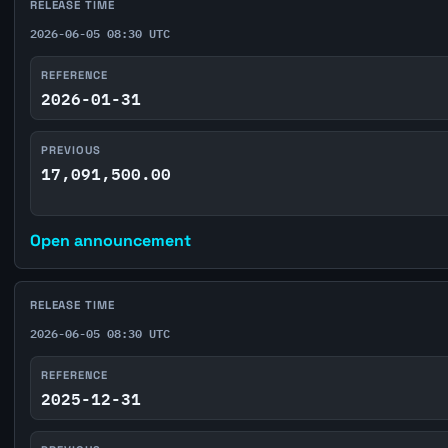
RELEASE TIME
2026-06-05 08:30 UTC
REFERENCE
2026-01-31
PREVIOUS
17,091,500.00
Open announcement
RELEASE TIME
2026-06-05 08:30 UTC
REFERENCE
2025-12-31