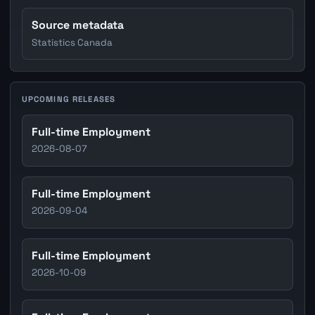
Source metadata
Statistics Canada
UPCOMING RELEASES
Full-time Employment
2026-08-07
Full-time Employment
2026-09-04
Full-time Employment
2026-10-09