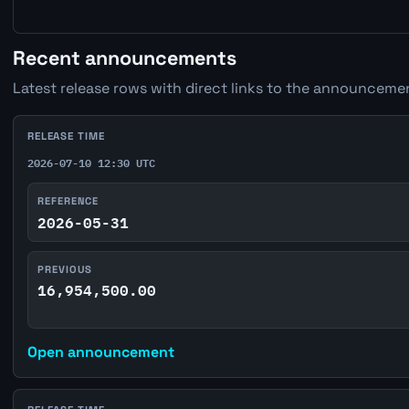
Recent announcements
Latest release rows with direct links to the announcemen
RELEASE TIME
2026-07-10 12:30 UTC
REFERENCE
2026-05-31
PREVIOUS
16,954,500.00
Open announcement