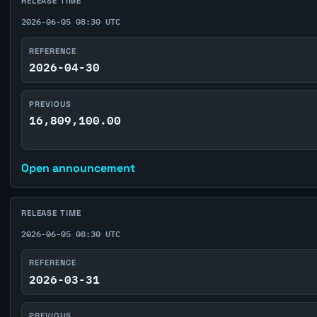
RELEASE TIME
2026-06-05 08:30 UTC
REFERENCE
2026-04-30
PREVIOUS
16,809,100.00
Open announcement
RELEASE TIME
2026-06-05 08:30 UTC
REFERENCE
2026-03-31
PREVIOUS