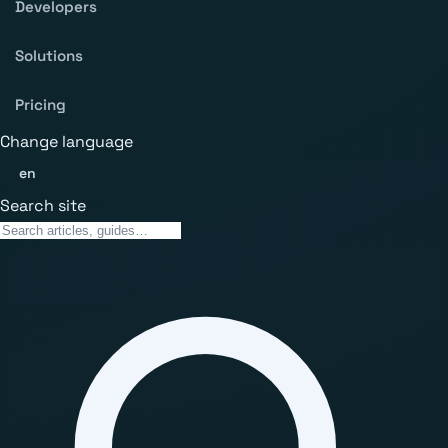
Developers
Solutions
Pricing
Change language
en
Search site