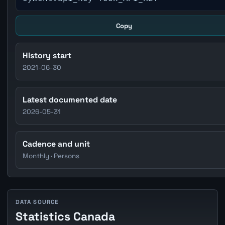
Copy
History start
2021-06-30
Latest documented date
2026-05-31
Cadence and unit
Monthly · Persons
DATA SOURCE
Statistics Canada