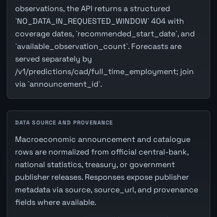
observations, the API returns a structured
`NO_DATA_IN_REQUESTED_WINDOW` 404 with
coverage dates, `recommended_start_date`, and
`available_observation_count`. Forecasts are
served separately by
/v1/predictions/cad/full_time_employment; join
via `announcement_id`.
DATA SOURCE AND PROVENANCE
Macroeconomic announcement and catalogue
rows are normalized from official central-bank,
national statistics, treasury, or government
publisher releases. Responses expose publisher
metadata via source, source_url, and provenance
fields where available.