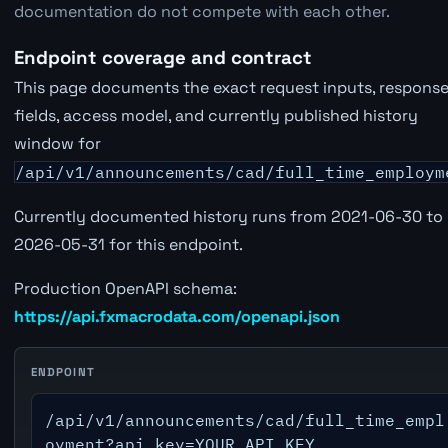
documentation do not compete with each other.
Endpoint coverage and contract
This page documents the exact request inputs, respons
fields, access model, and currently published history
window for
/api/v1/announcements/cad/full_time_employm
Currently documented history runs from 2021-06-30 to
2026-05-31 for this endpoint.
Production OpenAPI schema:
https://api.fxmacrodata.com/openapi.json
ENDPOINT
/api/v1/announcements/cad/full_time_empl
oyment?api_key=YOUR_API_KEY