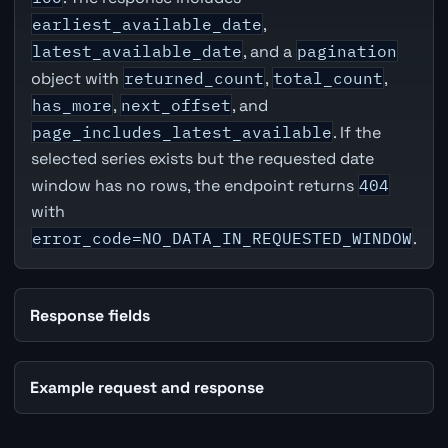
earliest_available_date
,
latest_available_date
, and a
pagination
object with
returned_count
,
total_count
,
has_more
,
next_offset
, and
page_includes_latest_available
. If the
selected series exists but the requested date
window has no rows, the endpoint returns
404
with
error_code=NO_DATA_IN_REQUESTED_WINDOW
.
Response fields
Example request and response