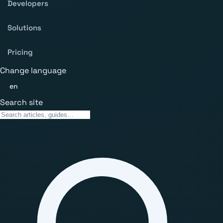
Developers
Solutions
Pricing
Change language
en
Search site