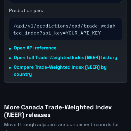
Prediction join:
/api/v1/predictions/cad/trade_weigh
ted_index?api_key=YOUR_API_KEY
Open API reference
Open full Trade-Weighted Index (NEER) history
Compare Trade-Weighted Index (NEER) by
country
More Canada Trade-Weighted Index
(NEER) releases
Move through adjacent announcement records for