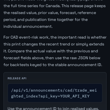
the full time series for Canada. This release page keeps
the realised value, prior value, forecast, reference
period, and publication time together for the
individual announcement.
For CAD event-risk work, the important read is whether
this print changes the recent trend or simply extends
it. Compare the actual value with the previous and
forecast fields above, then use the raw JSON below
for backtests keyed to the stable announcement ID.
RELEASE API
/api/v1/announcements/cad/trade_wei
ghted_index?api_key=YOUR_API_KEY
Use the announcement ID to join realised values,