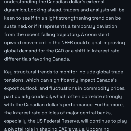
understanding the Canadian dollar's external
dynamics. Looking ahead, traders and analysts will be
keen to see if this slight strengthening trend can be
sustained, or if it represents a temporary deviation
from the recent falling trajectory. A consistent
upward movement in the NEER could signal improving
global demand for the CAD or a shift in interest rate
differentials favoring Canada.
Key structural trends to monitor include global trade
tensions, which can significantly impact Canada's
export outlook, and fluctuations in commodity prices,
particularly crude oil, which often correlate strongly
with the Canadian dollar's performance. Furthermore,
the interest rate policies of major central banks,
especially the US Federal Reserve, will continue to play
a pivotal role in shaping CAD's value. Upcoming