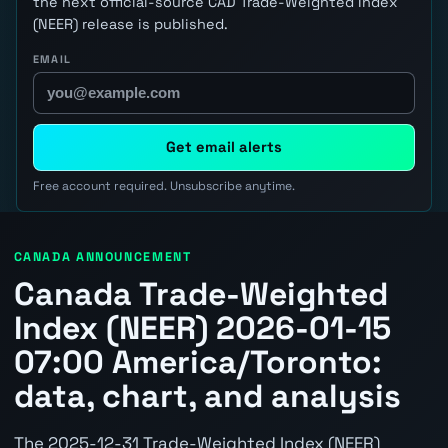
the next official-source CAD Trade-Weighted Index
(NEER) release is published.
EMAIL
Get email alerts
Free account required. Unsubscribe anytime.
CANADA ANNOUNCEMENT
Canada Trade-Weighted
Index (NEER) 2026-01-15
07:00 America/Toronto:
data, chart, and analysis
The 2025-12-31 Trade-Weighted Index (NEER)