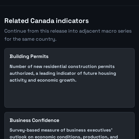
Related Canada indicators
Continue from this release into adjacent macro series
for the same country.
Building Permits
Number of new residential construction permits
authorized, a leading indicator of future housing
activity and economic growth.
Business Confidence
Survey-based measure of business executives'
outlook on economic conditions, production, and