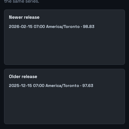
the same series.
Newer release
2026-02-15 07:00 America/Toronto · 98.83
Older release
2025-12-15 07:00 America/Toronto · 97.63