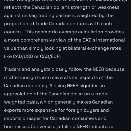
reflects the Canadian dollar's strength or weakness
against its key trading partners, weighted by the
proportion of trade Canada conducts with each
country. This geometric average calculation provides
a more comprehensive view of the CAD's international
value than simply looking at bilateral exchange rates
like CAD/USD or CAD/EUR.
Traders and analysts closely follow the NEER because
it offers insights into several vital aspects of the
Canadian economy. A rising NEER signifies an
appreciation of the Canadian dollar on a trade-
weighted basis, which generally makes Canadian
exports more expensive for foreign buyers and
imports cheaper for Canadian consumers and
businesses. Conversely, a falling NEER indicates a