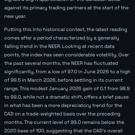
against its primary trading partners at the start of the
new year.
Putting this into historical context, the latest reading
comes after a period characterized by a generally
falling trend in the NEER. Looking at recent data
points, the index has seen considerable volatility. Over
the past several months, the NEER has fluctuated
significantly, from a low of 97.0 in June 2026 to a high
of 99.5 in March 2026, before settling in its current
range. This modest January 2026 gain of 0.1 from 98.9
to 99.0, while not a dramatic shift, offers a brief pause
in what has been a more depreciatory trend for the
CAD on a trade-weighted basis over the preceding
months. The current level of 99.0 remains below the
2020 base of 100, suggesting that the CAD's overall