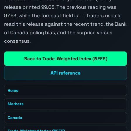
release printed 99.03. The previous reading was
97.63, while the forecast field is --. Traders usually
read this release against the recent trend, the Bank
of Canada policy bias, and the surprise versus
consensus.
Back to Trade-Weighted Index (NEER)
API reference
Home
Markets
Canada
Trade-Weighted Index (NEER)