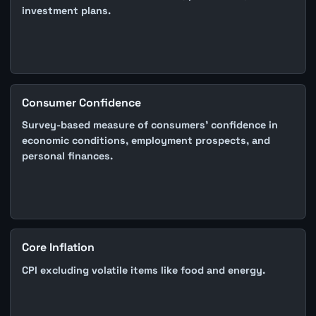
investment plans.
Consumer Confidence
Survey-based measure of consumers' confidence in
economic conditions, employment prospects, and
personal finances.
Core Inflation
CPI excluding volatile items like food and energy.