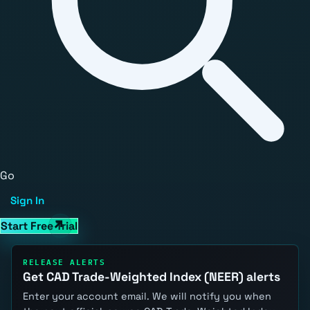
Go
Sign In
Start Free Trial
RELEASE ALERTS
Get CAD Trade-Weighted Index (NEER) alerts
Enter your account email. We will notify you when