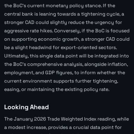
the BoC's current monetary policy stance. If the
central bank is leaning towards a tightening cycle, a
stronger CAD could slightly reduce the urgency for
aggressive rate hikes. Conversely, if the BoC is focused
on supporting economic growth, a stronger CAD could
be a slight headwind for export-oriented sectors.
Ultimately, this single data point will be integrated into
the BoC's comprehensive analysis, alongside inflation,
employment, and GDP figures, to inform whether the
current environment supports further tightening,
easing, or maintaining the existing policy rate.
Looking Ahead
The January 2026 Trade Weighted Index reading, while
a modest increase, provides a crucial data point for