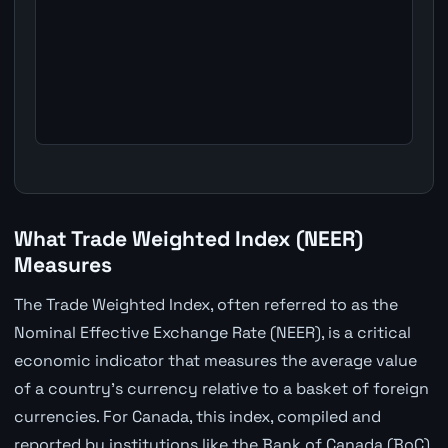
What Trade Weighted Index (NEER)
Measures
The Trade Weighted Index, often referred to as the
Nominal Effective Exchange Rate (NEER), is a critical
economic indicator that measures the average value
of a country's currency relative to a basket of foreign
currencies. For Canada, this index, compiled and
reported by institutions like the Bank of Canada (BoC),