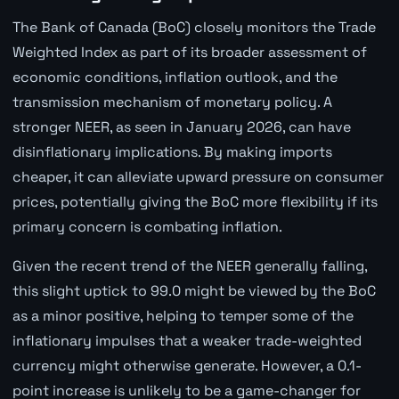
The Bank of Canada (BoC) closely monitors the Trade
Weighted Index as part of its broader assessment of
economic conditions, inflation outlook, and the
transmission mechanism of monetary policy. A
stronger NEER, as seen in January 2026, can have
disinflationary implications. By making imports
cheaper, it can alleviate upward pressure on consumer
prices, potentially giving the BoC more flexibility if its
primary concern is combating inflation.
Given the recent trend of the NEER generally falling,
this slight uptick to 99.0 might be viewed by the BoC
as a minor positive, helping to temper some of the
inflationary impulses that a weaker trade-weighted
currency might otherwise generate. However, a 0.1-
point increase is unlikely to be a game-changer for