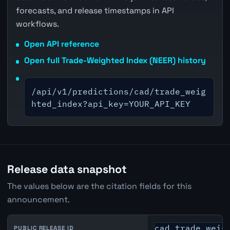
forecasts, and release timestamps in API
workflows.
Open API reference
Open full Trade-Weighted Index (NEER) history
/api/v1/predictions/cad/trade_weig
hted_index?api_key=YOUR_API_KEY
Release data snapshot
The values below are the citation fields for this
announcement.
cad_trade_weig
PUBLIC RELEASE ID