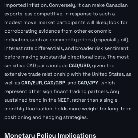
imported inflation. Conversely, it can make Canadian
exports less competitive. In response to such a
modest move, market participants will likely look for
corroborating evidence from other economic
indicators, such as commodity prices (especially oil),
interest rate differentials, and broader risk sentiment,
before making substantial directional bets. The most
sensitive CAD pairs include
CAD/USD
, given the
extensive trade relationship with the United States, as
well as
CAD/EUR
,
CAD/GBP
, and
CAD/JPY
, which
represent other significant trading partners. Any
sustained trend in the NEER, rather than a single
monthly fluctuation, holds more weight for long-term
positioning and hedging strategies.
Monetary Policy Implications