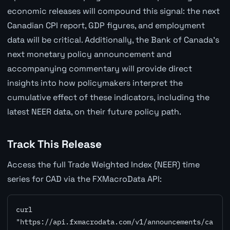
economic releases will compound this signal: the next
Canadian CPI report, GDP figures, and employment
data will be critical. Additionally, the Bank of Canada's
next monetary policy announcement and
accompanying commentary will provide direct
insights into how policymakers interpret the
cumulative effect of these indicators, including the
latest NEER data, on their future policy path.
Track This Release
Access the full Trade Weighted Index (NEER) time
series for CAD via the FXMacroData API:
curl 
"https://api.fxmacrodata.com/v1/announcements/ca