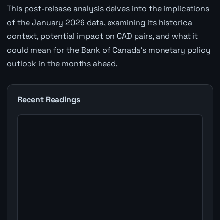
This post-release analysis delves into the implications
of the January 2026 data, examining its historical
context, potential impact on CAD pairs, and what it
could mean for the Bank of Canada's monetary policy
outlook in the months ahead.
Recent Readings