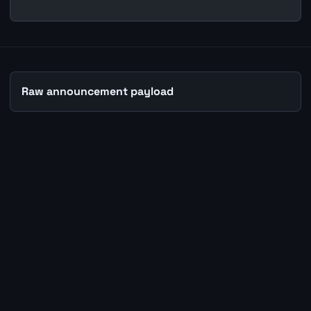
Raw announcement payload