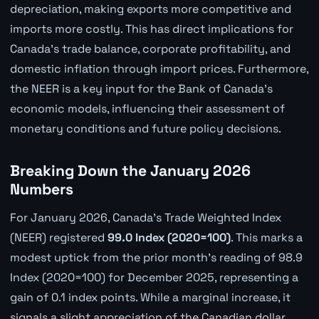
depreciation, making exports more competitive and
imports more costly. This has direct implications for
Canada's trade balance, corporate profitability, and
domestic inflation through import prices. Furthermore,
the NEER is a key input for the Bank of Canada's
economic models, influencing their assessment of
monetary conditions and future policy decisions.
Breaking Down the January 2026
Numbers
For January 2026, Canada's Trade Weighted Index
(NEER) registered
99.0 Index (2020=100)
. This marks a
modest uptick from the prior month's reading of 98.9
Index (2020=100) for December 2025, representing a
gain of 0.1 index points. While a marginal increase, it
signals a slight appreciation of the Canadian dollar