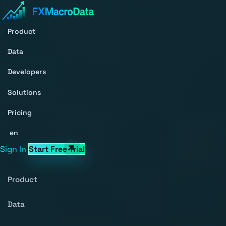
Product
Data
Developers
Solutions
Pricing
en
Sign In
Start Free Trial
Product
Data