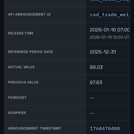
cad_trade_weig
API ANNOUNCEMENT ID
2026-01-15 07:00 
RELEASE TIME
2026-01-15 12:00 UTC
2025-12-31
REFERENCE PERIOD DATE
99.03
ACTUAL VALUE
97.63
PREVIOUS VALUE
--
FORECAST
--
SURPRISE
1768478400
ANNOUNCEMENT TIMESTAMP