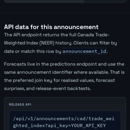
API data for this announcement
The API endpoint returns the full Canada Trade-
Weighted Index (NEER) history. Clients can filter by
date or match this row by
announcement_id
.
Forecasts live in the predictions endpoint and use the
same announcement identifier where available. That is
the preferred join key for realised values, forecast
surprises, and release-event backtests.
RELEASE API
/api/v1/announcements/cad/trade_wei
ghted_index?api_key=YOUR_API_KEY