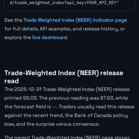
d/trade_weighted_index?api_key=YOUR_API_KEY"
See the
Trade Weighted Index (NEER) indicator page
for full details, API examples, and release history, or
explore the
live dashboard
.
Trade-Weighted Index (NEER) release
read
The 2025-12-31 Trade-Weighted Index (NEER) release
printed 99.03. The previous reading was 97.63, while
the forecast field is --. Traders usually read this release
against the recent trend, the Bank of Canada policy
bias, and the surprise versus consensus.
The parent Trade-Weighted Index (NEER) page shows