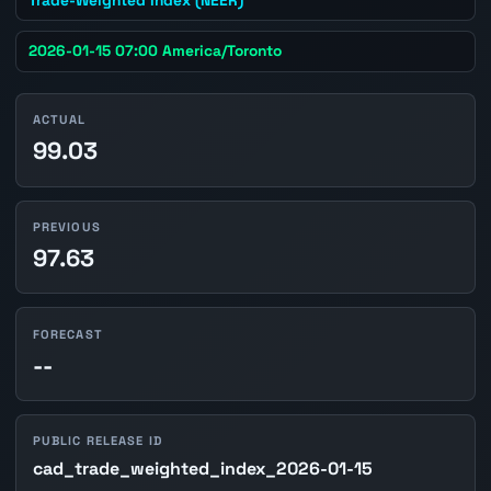
2026-01-15 07:00 America/Toronto
ACTUAL
99.03
PREVIOUS
97.63
FORECAST
--
PUBLIC RELEASE ID
cad_trade_weighted_index_2026-01-15