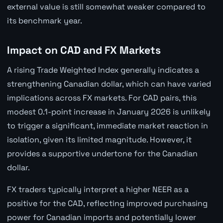
external value is still somewhat weaker compared to
its benchmark year.
Impact on CAD and FX Markets
A rising Trade Weighted Index generally indicates a
strengthening Canadian dollar, which can have varied
implications across FX markets. For CAD pairs, this
modest 0.1-point increase in January 2026 is unlikely
to trigger a significant, immediate market reaction in
isolation, given its limited magnitude. However, it
provides a supportive undertone for the Canadian
dollar.
FX traders typically interpret a higher NEER as a
positive for the CAD, reflecting improved purchasing
power for Canadian imports and potentially lower