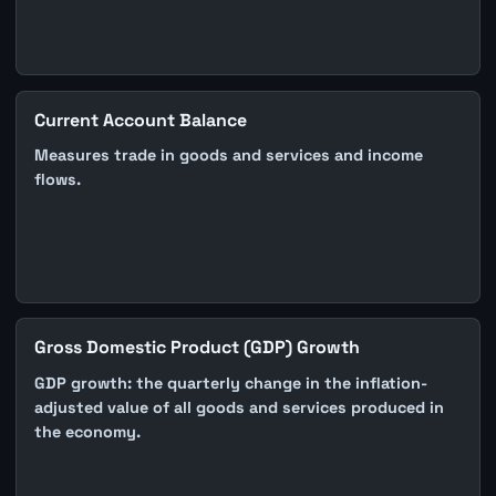
Current Account Balance
Measures trade in goods and services and income
flows.
Gross Domestic Product (GDP) Growth
GDP growth: the quarterly change in the inflation-
adjusted value of all goods and services produced in
the economy.