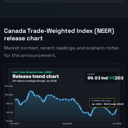
Canada Trade-Weighted Index (NEER)
release chart
Market context, recent readings, and scenario notes
for this announcement.