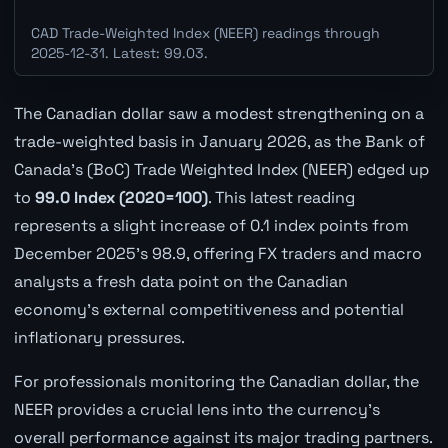
CAD Trade-Weighted Index (NEER) readings through
2025-12-31. Latest: 99.03.
The Canadian dollar saw a modest strengthening on a
trade-weighted basis in January 2026, as the Bank of
Canada's (BoC) Trade Weighted Index (NEER) edged up
to
99.0 Index (2020=100)
. This latest reading
represents a slight increase of 0.1 index points from
December 2025's 98.9, offering FX traders and macro
analysts a fresh data point on the Canadian
economy's external competitiveness and potential
inflationary pressures.
For professionals monitoring the Canadian dollar, the
NEER provides a crucial lens into the currency's
overall performance against its major trading partners.