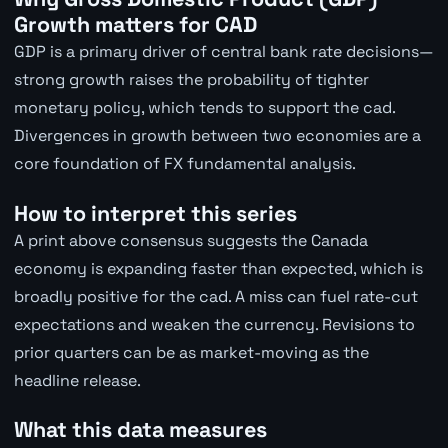
Growth matters for CAD
GDP is a primary driver of central bank rate decisions—
strong growth raises the probability of tighter
monetary policy, which tends to support the cad.
Divergences in growth between two economies are a
core foundation of FX fundamental analysis.
How to interpret this series
A print above consensus suggests the Canada
economy is expanding faster than expected, which is
broadly positive for the cad. A miss can fuel rate-cut
expectations and weaken the currency. Revisions to
prior quarters can be as market-moving as the
headline release.
What this data measures