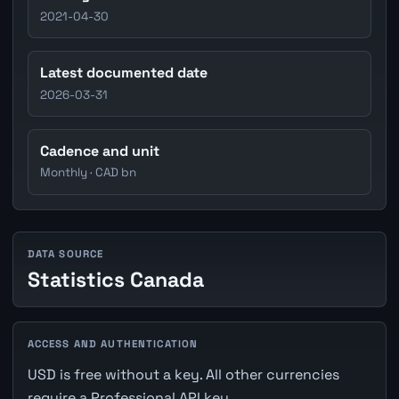
2021-04-30
Latest documented date
2026-03-31
Cadence and unit
Monthly · CAD bn
DATA SOURCE
Statistics Canada
ACCESS AND AUTHENTICATION
USD is free without a key. All other currencies
require a Professional API key.