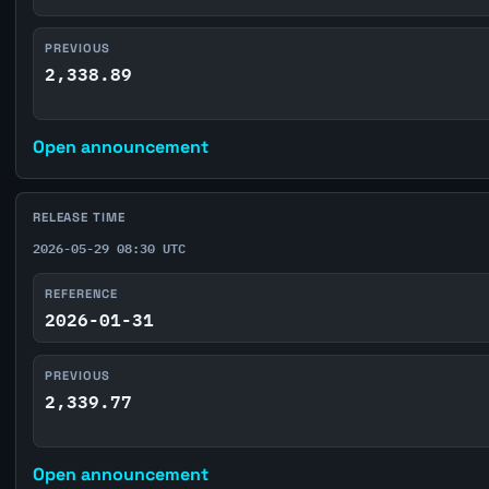
PREVIOUS
2,338.89
Open announcement
RELEASE TIME
2026-05-29 08:30 UTC
REFERENCE
2026-01-31
PREVIOUS
2,339.77
Open announcement