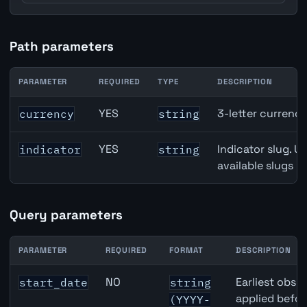
Path parameters
PARAMETER
REQUIRED
TYPE
DESCRIPTION
Canada Gross Domestic Product (GDP) Growth API path 
YES
3-letter currenc
currency
string
YES
Indicator slug. U
indicator
string
available slugs p
Query parameters
PARAMETER
REQUIRED
FORMAT
DESCRIPTION
Canada Gross Domestic Product (GDP) Growth API query
NO
Earliest obser
start_date
string
applied befor
(YYYY-