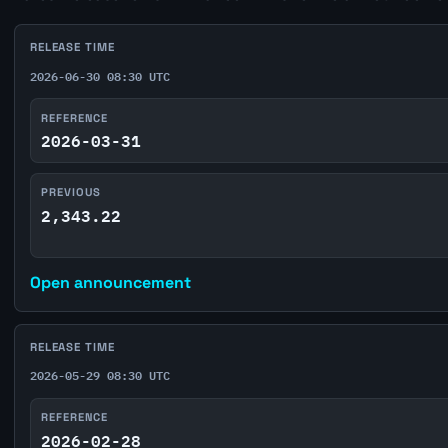
RELEASE TIME
2026-06-30 08:30 UTC
REFERENCE
2026-03-31
PREVIOUS
2,343.22
Open announcement
RELEASE TIME
2026-05-29 08:30 UTC
REFERENCE
2026-02-28