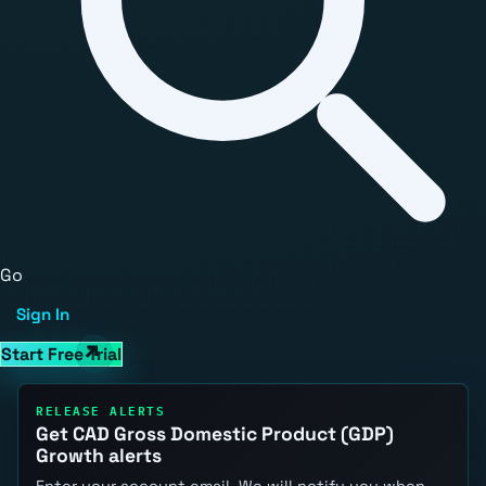
Go
Sign In
Start Free Trial
RELEASE ALERTS
Get CAD Gross Domestic Product (GDP)
Growth alerts
Enter your account email. We will notify you when