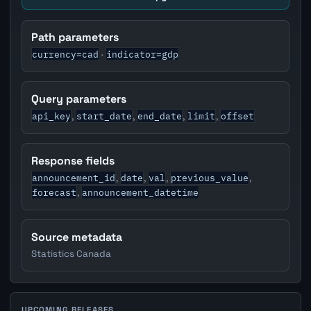
Path parameters
currency=cad
indicator=gdp
·
Query parameters
api_key
start_date
end_date
limit
offset
,
,
,
,
Response fields
announcement_id
date
val
previous_value
,
,
,
,
forecast
announcement_datetime
,
Source metadata
Statistics Canada
UPCOMING RELEASES