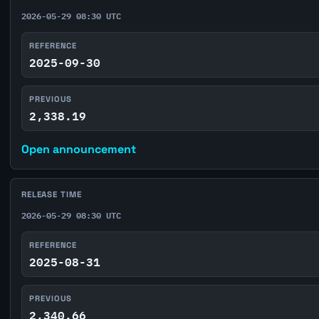
2026-05-29 08:30 UTC
REFERENCE
2025-09-30
PREVIOUS
2,338.19
Open announcement
RELEASE TIME
2026-05-29 08:30 UTC
REFERENCE
2025-08-31
PREVIOUS
2,340.66