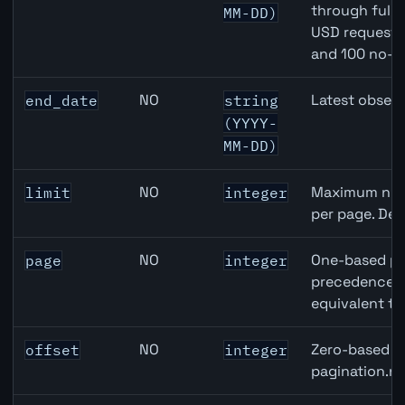
through full
MM-DD)
USD requests 
and 100 no-k
NO
Latest observ
end_date
string
(YYYY-
MM-DD)
NO
Maximum numb
limit
integer
per page. Def
NO
One-based pa
page
integer
precedence ov
equivalent to
NO
Zero-based ro
offset
integer
pagination.ne