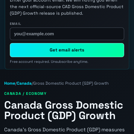
the next official-source CAD Gross Domestic Product
(GDP) Growth release is published.
EMAIL
Get email alerts
Free account required. Unsubscribe anytime.
Home
/
Canada
/
Gross Domestic Product (GDP) Growth
CANADA / ECONOMY
Canada Gross Domestic
Product (GDP) Growth
Canada's Gross Domestic Product (GDP) measures