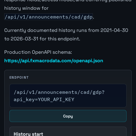
history window for
/api/v1/announcements/cad/gdp
.
Currently documented history runs from 2021-04-30
to 2026-03-31 for this endpoint.
Production OpenAPI schema:
https://api.fxmacrodata.com/openapi.json
ENDPOINT
/api/v1/announcements/cad/gdp?
api_key=YOUR_API_KEY
Copy
History start