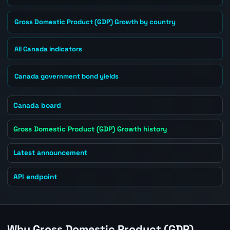
Gross Domestic Product (GDP) Growth by country
All Canada indicators
Canada government bond yields
Canada board
Gross Domestic Product (GDP) Growth history
Latest announcement
API endpoint
Why Gross Domestic Product (GDP)