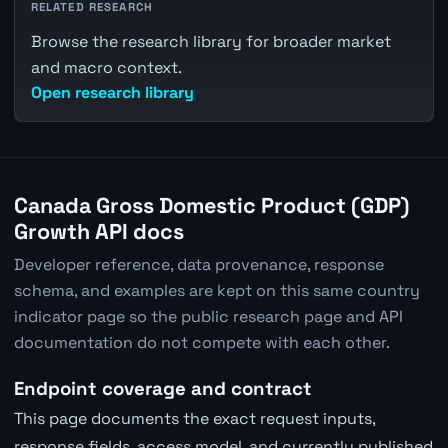
RELATED RESEARCH
Browse the research library for broader market
and macro context.
Open research library
Canada Gross Domestic Product (GDP)
Growth API docs
Developer reference, data provenance, response
schema, and examples are kept on this same country
indicator page so the public research page and API
documentation do not compete with each other.
Endpoint coverage and contract
This page documents the exact request inputs,
response fields, access model, and currently published