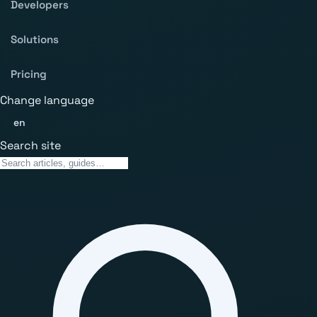
Developers
Solutions
Pricing
Change language
en
Search site