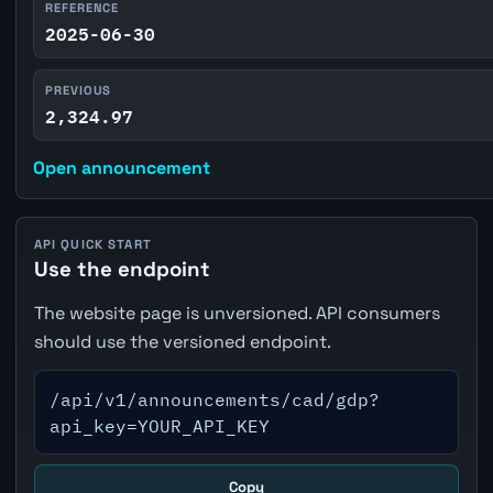
REFERENCE
2025-06-30
PREVIOUS
2,324.97
Open announcement
API QUICK START
Use the endpoint
The website page is unversioned. API consumers
should use the versioned endpoint.
/api/v1/announcements/cad/gdp?
api_key=YOUR_API_KEY
Copy