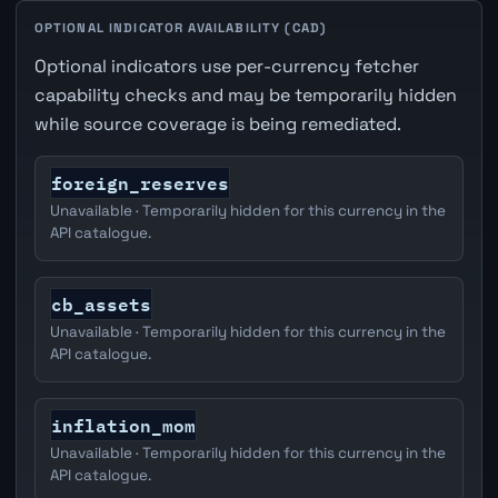
OPTIONAL INDICATOR AVAILABILITY (CAD)
Optional indicators use per-currency fetcher
capability checks and may be temporarily hidden
while source coverage is being remediated.
foreign_reserves
Unavailable · Temporarily hidden for this currency in the
API catalogue.
cb_assets
Unavailable · Temporarily hidden for this currency in the
API catalogue.
inflation_mom
Unavailable · Temporarily hidden for this currency in the
API catalogue.