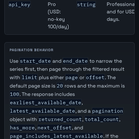
Pro
Professional 
api_key
string
(USD:
and for USD r
no-key
days.
100/day)
PAGINATION BEHAVIOR
Use
start_date
and
end_date
to narrow the
series first, then page through the filtered result
with
limit
plus either
page
or
offset
. The
default page size is
20
rows and the maximum is
100
. The response includes
earliest_available_date
,
latest_available_date
, and a
pagination
object with
returned_count
,
total_count
,
has_more
,
next_offset
, and
page_includes_latest_available
. If the