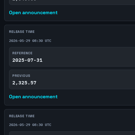
Open announcement
RELEASE TIME
2026-05-29 08:30 UTC
REFERENCE
2025-07-31
PREVIOUS
2,325.57
Open announcement
RELEASE TIME
2026-05-29 08:30 UTC