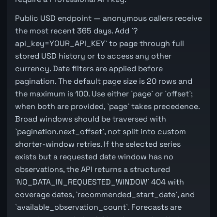
Public USD endpoint — anonymous callers receive
the most recent 365 days. Add `?
api_key=YOUR_API_KEY` to page through full
stored USD history or to access any other
currency. Date filters are applied before
pagination. The default page size is 20 rows and
the maximum is 100. Use either `page` or `offset`;
when both are provided, `page` takes precedence.
Broad windows should be traversed with
`pagination.next_offset`, not split into custom
shorter-window retries. If the selected series
exists but a requested date window has no
observations, the API returns a structured
`NO_DATA_IN_REQUESTED_WINDOW` 404 with
coverage dates, `recommended_start_date`, and
`available_observation_count`. Forecasts are