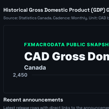
Historical Gross Domestic Product (GDP) 
Source: Statistics Canada. Cadence: Monthly. Unit: CAD b
Recent announcements
Latest release rows with direct links to the announcemen