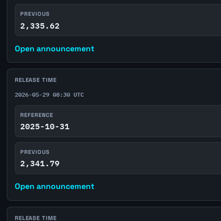
PREVIOUS
2,335.62
Open announcement
RELEASE TIME
2026-05-29 08:30 UTC
REFERENCE
2025-10-31
PREVIOUS
2,341.79
Open announcement
RELEASE TIME