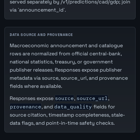
served separately by /v1/predictions/cad/gdp; join
via `announcement_id`.
DATA SOURCE AND PROVENANCE
Macroeconomic announcement and catalogue
rows are normalized from official central-bank,
national statistics, treasury, or government
publisher releases. Responses expose publisher
metadata via source, source_url, and provenance
fields where available.
Responses expose
source
,
source_url
,
provenance
, and
data_quality
fields for
source citation, timestamp completeness, stale-
data flags, and point-in-time safety checks.