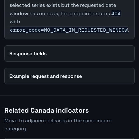
selected series exists but the requested date
window has no rows, the endpoint returns
404
with
error_code=NO_DATA_IN_REQUESTED_WINDOW
.
Response fields
Example request and response
Related Canada indicators
Move to adjacent releases in the same macro
category.