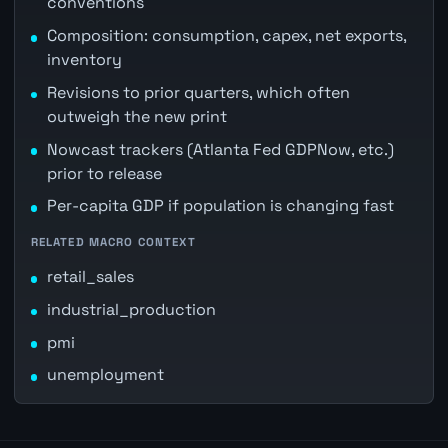
conventions
Composition: consumption, capex, net exports,
inventory
Revisions to prior quarters, which often
outweigh the new print
Nowcast trackers (Atlanta Fed GDPNow, etc.)
prior to release
Per-capita GDP if population is changing fast
RELATED MACRO CONTEXT
retail_sales
industrial_production
pmi
unemployment