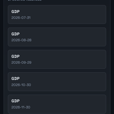
GDP
2026-07-31
GDP
2026-08-28
GDP
2026-09-29
GDP
2026-10-30
GDP
2026-11-30