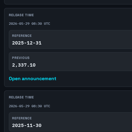
RELEASE TIME
2026-05-29 08:30 UTC
REFERENCE
2025-12-31
PREVIOUS
2,337.10
Open announcement
RELEASE TIME
2026-05-29 08:30 UTC
REFERENCE
2025-11-30