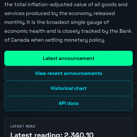
the total inflation-adjusted value of all goods and
services produced by the economy, released
monthly. It is the broadest single gauge of
economic health and is closely tracked by the Bank
of Canada when setting monetary policy.
Latest announcement
View recent announcements
Historical chart
API docs
LATEST READ
Latest reading: 2,340.10