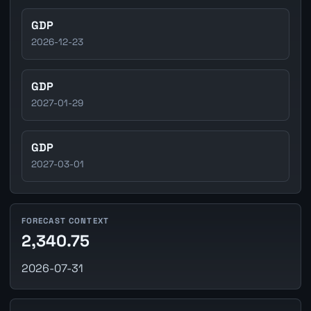
GDP
2026-12-23
GDP
2027-01-29
GDP
2027-03-01
FORECAST CONTEXT
2,340.75
2026-07-31