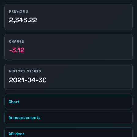
PREVIOUS
2,343.22
CHANGE
-3.12
HISTORY STARTS
2021-04-30
Chart
Announcements
API docs