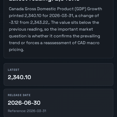
Canada Gross Domestic Product (GDP) Growth
printed 2,340.10 for 2026-03-31, a change of
-3.12 from 2,343.22,. The value sits below the
previous reading, so the important market
question is whether it confirms the prevailing
trend or forces a reassessment of CAD macro
pricing.
LATEST
2,340.10
RELEASE DATE
2026-06-30
Reference: 2026-03-31