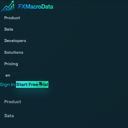
Product
Data
Developers
Solutions
Pricing
en
Sign In
Start Free Trial
Product
Data