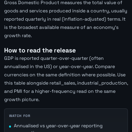
Gross Domestic Product measures the total value of
goods and services produced inside a country, usually
reported quarterly in real (inflation-adjusted) terms. It
is the broadest available measure of an economy's
growth rate.
How to read the release
GDP is reported quarter-over-quarter (often
annualised in the US) or year-over-year. Compare
currencies on the same definition where possible. Use
this table alongside retail_sales, industrial_production,
and PMI for a higher-frequency read on the same
growth picture.
WATCH FOR
Annualised vs year-over-year reporting