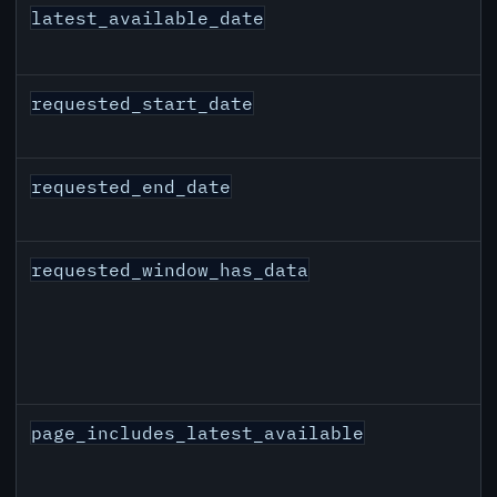
latest_available_date
requested_start_date
requested_end_date
requested_window_has_data
page_includes_latest_available