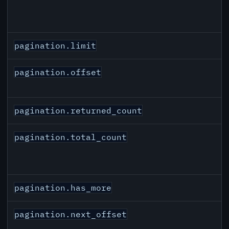
pagination.limit
pagination.offset
pagination.returned_count
pagination.total_count
pagination.has_more
pagination.next_offset