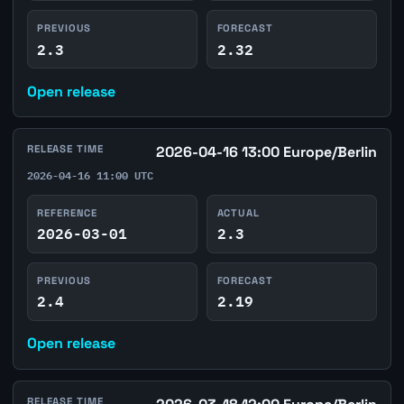
PREVIOUS
FORECAST
2.3
2.32
Open release
RELEASE TIME
2026-04-16 13:00 Europe/Berlin
2026-04-16 11:00 UTC
REFERENCE
ACTUAL
2026-03-01
2.3
PREVIOUS
FORECAST
2.4
2.19
Open release
RELEASE TIME