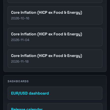
Core Inflation (HICP ex Food & Energy)
2026-10-16
Core Inflation (HICP ex Food & Energy)
2026-11-04
Core Inflation (HICP ex Food & Energy)
2026-11-18
DASHBOARDS
EUR/USD dashboard
Release calendar