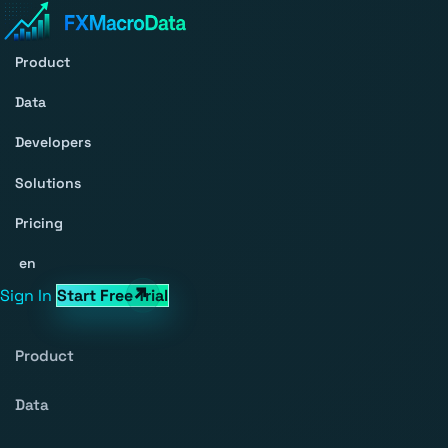
Product
Data
Developers
Solutions
Pricing
en
Sign In
Start Free Trial
Product
Data