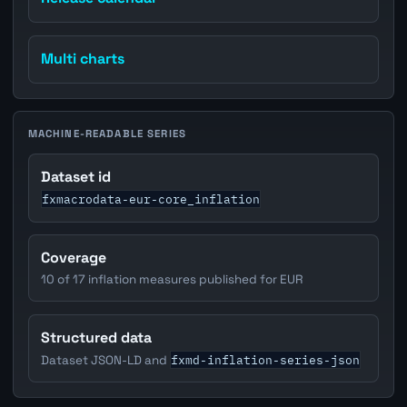
Multi charts
MACHINE-READABLE SERIES
Dataset id
fxmacrodata-eur-core_inflation
Coverage
10 of 17 inflation measures published for EUR
Structured data
fxmd-inflation-series-json
Dataset JSON-LD and