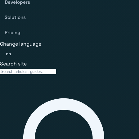
Developers
Solutions
Pricing
Change language
en
Search site