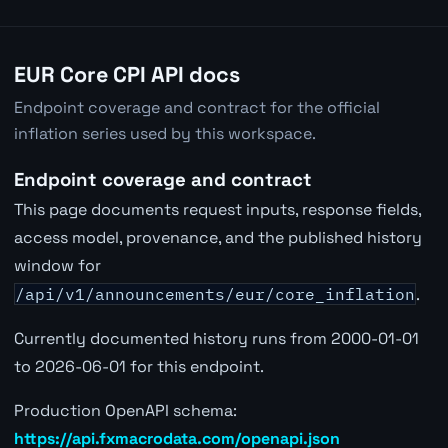
EUR Core CPI API docs
Endpoint coverage and contract for the official
inflation series used by this workspace.
Endpoint coverage and contract
This page documents request inputs, response fields,
access model, provenance, and the published history
window for
/api/v1/announcements/eur/core_inflation
.
Currently documented history runs from 2000-01-01
to 2026-06-01 for this endpoint.
Production OpenAPI schema:
https://api.fxmacrodata.com/openapi.json