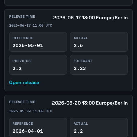
RELEASE TIME
2026-06-17 13:00 Europe/Berlin
2026-06-17 11:00 UTC
REFERENCE
ACTUAL
2026-05-01
2.6
PREVIOUS
FORECAST
2.2
2.23
Open release
RELEASE TIME
2026-05-20 13:00 Europe/Berlin
2026-05-20 11:00 UTC
REFERENCE
ACTUAL
2026-04-01
2.2