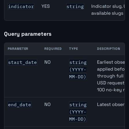
YES
Indicator slug. U
indicator
string
available slugs p
Query parameters
PARAMETER
REQUIRED
TYPE
DESCRIPTION
EUR inflation API query parameters
NO
Earliest observ
start_date
string
applied befor
(YYYY-
through full 
MM-DD)
USD requests 
100 no-key re
NO
Latest observa
end_date
string
(YYYY-
MM-DD)