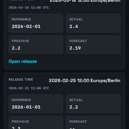
2026-03-18 12:00 Europe/Berlin
2026-03-18 11:00 UTC
REFERENCE
ACTUAL
2026-02-01
2.4
PREVIOUS
FORECAST
2.2
2.19
Open release
RELEASE TIME
2026-02-25 12:00 Europe/Berlin
2026-02-25 11:00 UTC
REFERENCE
ACTUAL
2026-01-01
2.2
PREVIOUS
FORECAST
2.3
--