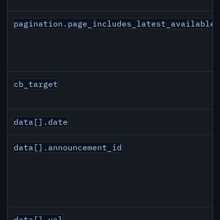
pagination.page_includes_latest_available
cb_target
data[].date
data[].announcement_id
data[].val