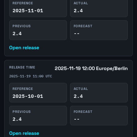
REFERENCE
ACTUAL
2025-11-01
2.4
PREVIOUS
FORECAST
2.4
--
Open release
RELEASE TIME
2025-11-19 12:00 Europe/Berlin
2025-11-19 11:00 UTC
REFERENCE
ACTUAL
2025-10-01
2.4
PREVIOUS
FORECAST
2.4
--
Open release