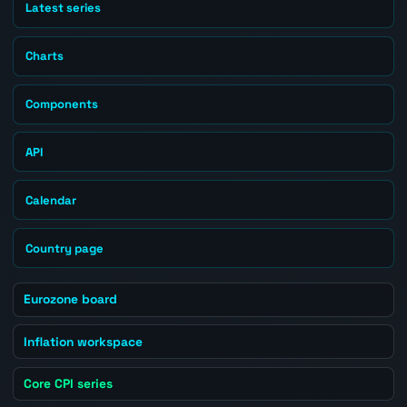
Latest series
Charts
Components
API
Calendar
Country page
Eurozone board
Inflation workspace
Core CPI series