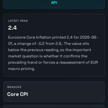
API
LATEST READ
2.4
Eurozone Core Inflation printed 2.4 for 2026-06-
01, a change of -0.2 from 2.6,. The value sits
below the previous reading, so the important
market question is whether it confirms the
prevailing trend or forces a reassessment of EUR
macro pricing.
MEASURE
Core CPI