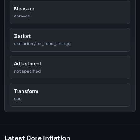
Measure
core-cpi
Basket
exclusion / ex_food_energy
Adjustment
not specified
Transform
yoy
Latest Core Inflation