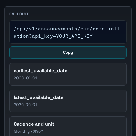
ENDPOINT
/api/v1/announcements/eur/core_infl
ation?api_key=YOUR_API_KEY
Copy
earliest_available_date
2000-01-01
latest_available_date
2026-06-01
Cadence and unit
Monthly / %YoY