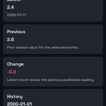
2.4
2026-07-17
Previous
2.6
Prior release value for the selected series.
Change
-0.2
Latest move versus the previous published reading.
History
2000-01-01