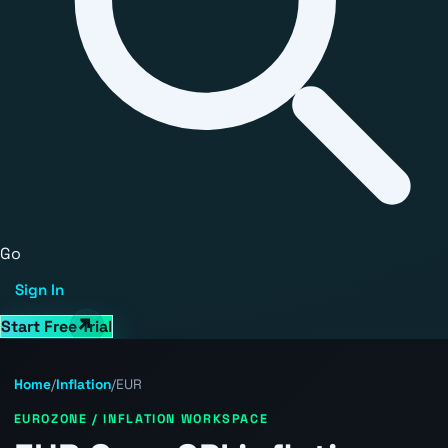
Go
Sign In
Start Free Trial
Home
/
Inflation
/
EUR
EUROZONE / INFLATION WORKSPACE