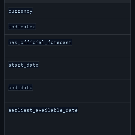
EUR inflation API response fields
currency
indicator
has_official_forecast
start_date
end_date
earliest_available_date