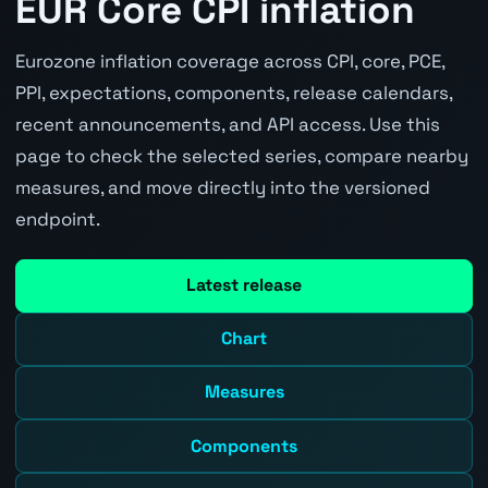
EUR Core CPI inflation
Eurozone inflation coverage across CPI, core, PCE,
PPI, expectations, components, release calendars,
recent announcements, and API access. Use this
page to check the selected series, compare nearby
measures, and move directly into the versioned
endpoint.
Latest release
Chart
Measures
Components