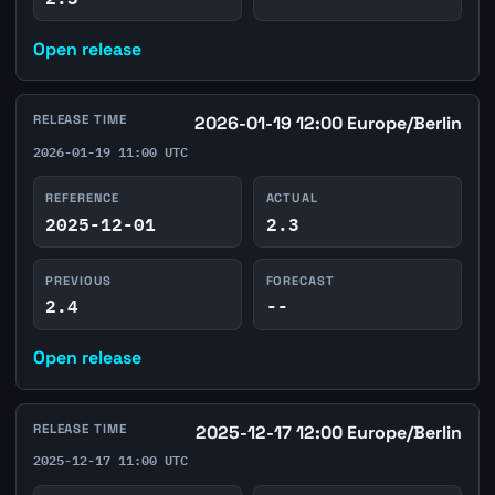
Open release
RELEASE TIME
2026-01-19 12:00 Europe/Berlin
2026-01-19 11:00 UTC
REFERENCE
ACTUAL
2025-12-01
2.3
PREVIOUS
FORECAST
2.4
--
Open release
RELEASE TIME
2025-12-17 12:00 Europe/Berlin
2025-12-17 11:00 UTC