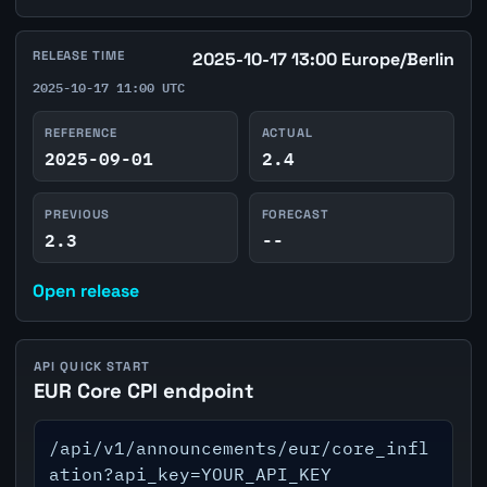
RELEASE TIME
2025-10-17 13:00 Europe/Berlin
2025-10-17 11:00 UTC
REFERENCE
ACTUAL
2025-09-01
2.4
PREVIOUS
FORECAST
2.3
--
Open release
API QUICK START
EUR Core CPI endpoint
/api/v1/announcements/eur/core_infl
ation?api_key=YOUR_API_KEY