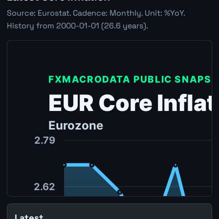
Source: Eurostat. Cadence: Monthly. Unit: %YoY.
History from 2000-01-01 (26.6 years).
Latest