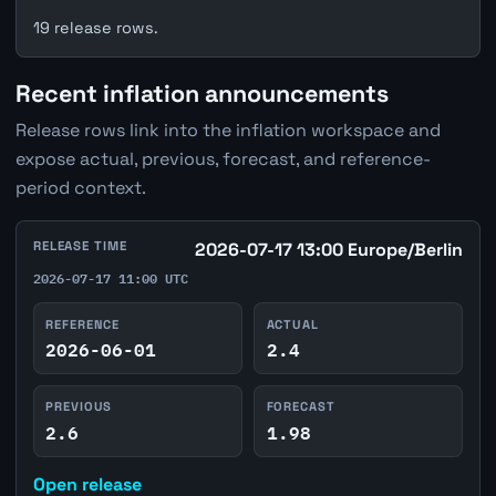
19 release rows.
Recent inflation announcements
Release rows link into the inflation workspace and
expose actual, previous, forecast, and reference-
period context.
RELEASE TIME
2026-07-17 13:00 Europe/Berlin
2026-07-17 11:00 UTC
REFERENCE
ACTUAL
2026-06-01
2.4
PREVIOUS
FORECAST
2.6
1.98
Open release