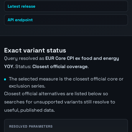
Latest release
API endpoint
Exact variant status
Query resolved as
EUR Core CPI ex food and energy
YOY
. Status:
Closest official coverage
.
The selected measure is the closest official core or
exclusion series.
Closest official alternatives are listed below so
searches for unsupported variants still resolve to
useful, published data.
RESOLVED PARAMETERS