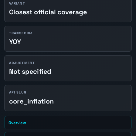
VARIANT
Closest official coverage
TRANSFORM
YOY
ADJUSTMENT
Not specified
API SLUG
core_inflation
Overview