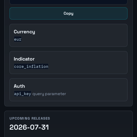
Copy
Currency
eur
Indicator
core_inflation
Auth
api_key
query parameter
UPCOMING RELEASES
2026-07-31