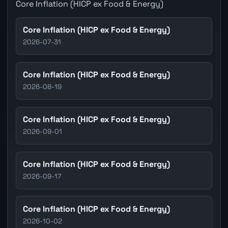
Core Inflation (HICP ex Food & Energy)
Core Inflation (HICP ex Food & Energy)
2026-07-31
Core Inflation (HICP ex Food & Energy)
2026-08-19
Core Inflation (HICP ex Food & Energy)
2026-09-01
Core Inflation (HICP ex Food & Energy)
2026-09-17
Core Inflation (HICP ex Food & Energy)
2026-10-02