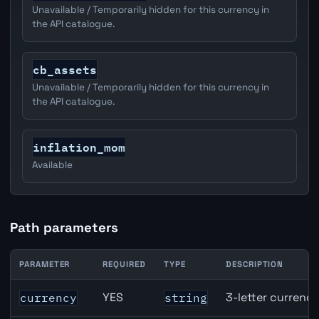
Unavailable / Temporarily hidden for this currency in
the API catalogue.
cb_assets
Unavailable / Temporarily hidden for this currency in
the API catalogue.
inflation_mom
Available
Path parameters
PARAMETER
REQUIRED
TYPE
DESCRIPTION
EUR inflation API path parameters
YES
3-letter currenc
currency
string