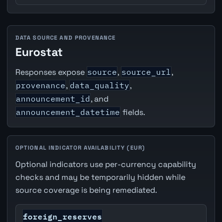
DATA SOURCE AND PROVENANCE
Eurostat
Responses expose
source
,
source_url
,
provenance
,
data_quality
,
announcement_id
, and
announcement_datetime
fields.
OPTIONAL INDICATOR AVAILABILITY (EUR)
Optional indicators use per-currency capability
checks and may be temporarily hidden while
source coverage is being remediated.
foreign_reserves