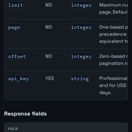
NO
Maximum numbe
limit
integer
page. Default
NO
One-based pag
page
integer
precedence ove
equivalent to 
NO
Zero-based row
offset
integer
pagination.nex
YES
Professional A
api_key
string
and for USD re
days.
Response fields
FIELD