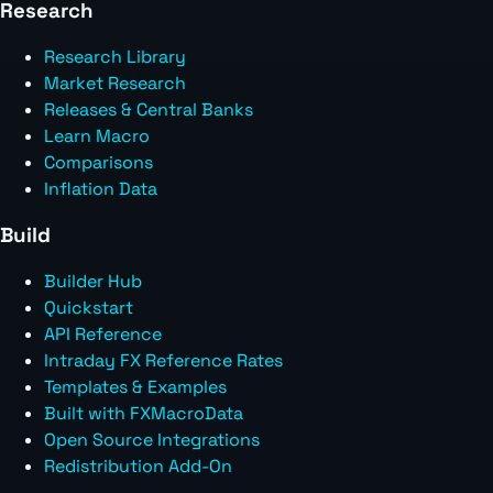
Research
Research Library
Market Research
Releases & Central Banks
Learn Macro
Comparisons
Inflation Data
Build
Builder Hub
Quickstart
API Reference
Intraday FX Reference Rates
Templates & Examples
Built with FXMacroData
Open Source Integrations
Redistribution Add-On