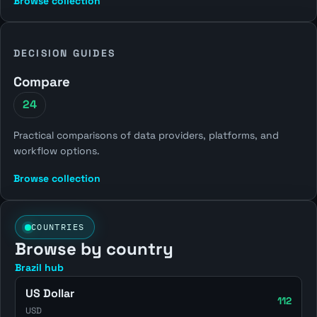
Browse collection
DECISION GUIDES
Compare
24
Practical comparisons of data providers, platforms, and
workflow options.
Browse collection
COUNTRIES
Browse by country
Brazil hub
US Dollar
112
USD