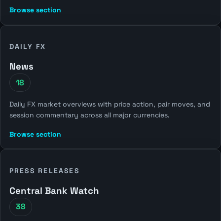
Browse section
DAILY FX
News
18
Daily FX market overviews with price action, pair moves, and
session commentary across all major currencies.
Browse section
PRESS RELEASES
Central Bank Watch
38