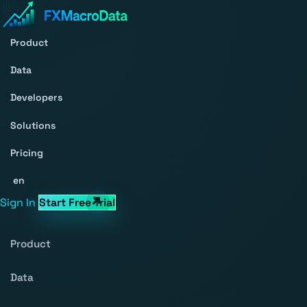
Product
Data
Developers
Solutions
Pricing
en
Sign In
Start Free Trial
Product
Data