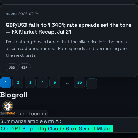
2026-07-21
NEWS
GBP/USD falls to 1.3401; rate spreads set the tone
— FX Market Recap, Jul 21
Dollar strength was broad, but the silver rise left the cross-
asset read unconfirmed. Rate spreads and positioning are
the next tests.
USD
GBP
1
2
3
4
5
...
35
Blogroll
Quantocracy
Summarize article with AI:
ChatGPT
Perplexity
Claude
Grok
Gemini
Mistral