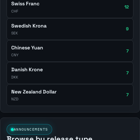
Swiss Franc
12
CHF
Swedish Krona
9
SEK
Chinese Yuan
7
CNY
Danish Krone
7
DKK
New Zealand Dollar
7
NZD
ANNOUNCEMENTS
Browse by release type