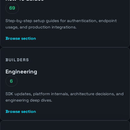
69
Step-by-step setup guides for authentication, endpoint
usage, and production integrations.
Browse section
BUILDERS
Engineering
6
SDK updates, platform internals, architecture decisions, and
engineering deep dives.
Browse section