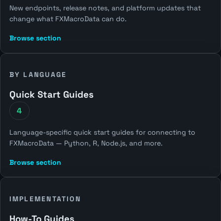
New endpoints, release notes, and platform updates that
change what FXMacroData can do.
Browse section
BY LANGUAGE
Quick Start Guides
4
Language-specific quick start guides for connecting to
FXMacroData — Python, R, Node.js, and more.
Browse section
IMPLEMENTATION
How-To Guides