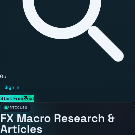
Go
Sign In
Start Free Trial
ARTICLES
FX Macro Research &
Articles