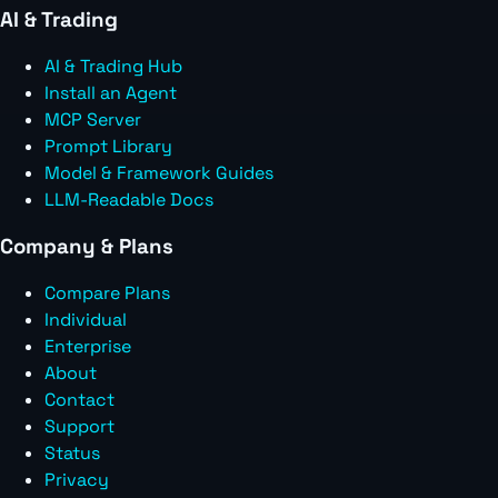
AI & Trading
AI & Trading Hub
Install an Agent
MCP Server
Prompt Library
Model & Framework Guides
LLM-Readable Docs
Company & Plans
Compare Plans
Individual
Enterprise
About
Contact
Support
Status
Privacy