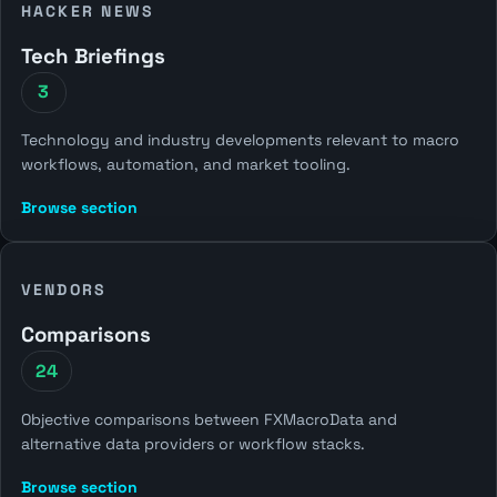
HACKER NEWS
Tech Briefings
3
Technology and industry developments relevant to macro
workflows, automation, and market tooling.
Browse section
VENDORS
Comparisons
24
Objective comparisons between FXMacroData and
alternative data providers or workflow stacks.
Browse section