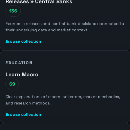
Releases & Central Banks
136
Economic releases and central-bank decisions connected to
their underlying data and market context.
Browse collection
EDUCATION
Learn Macro
69
Clear explanations of macro indicators, market mechanics,
and research methods.
Browse collection