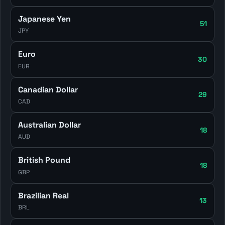
Japanese Yen
51
JPY
Euro
30
EUR
Canadian Dollar
29
CAD
Australian Dollar
18
AUD
British Pound
18
GBP
Brazilian Real
13
BRL