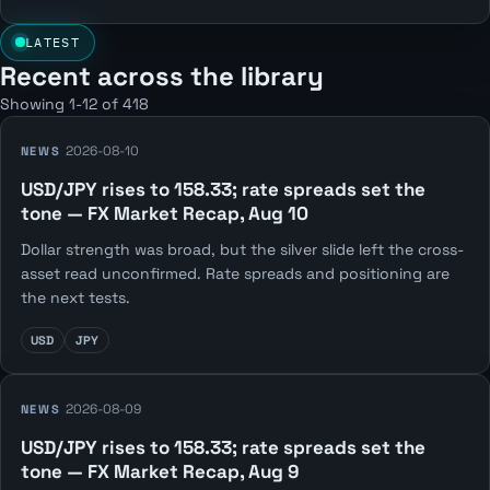
LATEST
Recent across the library
Showing 1-12 of 418
2026-08-10
NEWS
USD/JPY rises to 158.33; rate spreads set the
tone — FX Market Recap, Aug 10
Dollar strength was broad, but the silver slide left the cross-
asset read unconfirmed. Rate spreads and positioning are
the next tests.
USD
JPY
2026-08-09
NEWS
USD/JPY rises to 158.33; rate spreads set the
tone — FX Market Recap, Aug 9