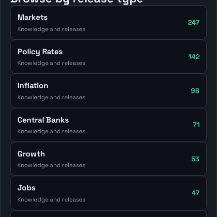
Markets
247
Knowledge and releases
Policy Rates
142
Knowledge and releases
Inflation
96
Knowledge and releases
Central Banks
71
Knowledge and releases
Growth
53
Knowledge and releases
Jobs
47
Knowledge and releases