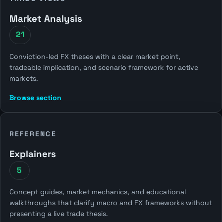
Market Analysis
21
Conviction-led FX theses with a clear market point,
tradeable implication, and scenario framework for active
markets.
Browse section
REFERENCE
Explainers
5
Concept guides, market mechanics, and educational
walkthroughs that clarify macro and FX frameworks without
presenting a live trade thesis.