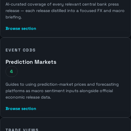
AI-curated coverage of every relevant central bank press
release — each release distilled into a focused FX and macro
briefing.
Browse section
EVENT ODDS
Prediction Markets
4
Guides to using prediction-market prices and forecasting
platforms as macro sentiment inputs alongside official
economic release data.
Browse section
TRADE VIEWS