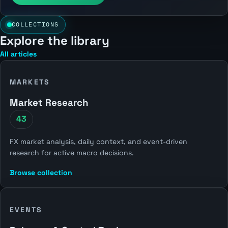
COLLECTIONS
Explore the library
All articles
MARKETS
Market Research
43
FX market analysis, daily context, and event-driven
research for active macro decisions.
Browse collection
EVENTS