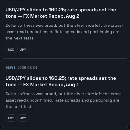
USD/JPY slides to 160.25; rate spreads set the
tone — FX Market Recap, Aug 2
Dollar softness was broad, but the silver slide left the cross-
asset read unconfirmed. Rate spreads and positioning are
the next tests.
USD
JPY
2026-08-01
NEWS
USD/JPY slides to 160.25; rate spreads set the
tone — FX Market Recap, Aug 1
Dollar softness was broad, but the silver slide left the cross-
asset read unconfirmed. Rate spreads and positioning are
the next tests.
USD
JPY