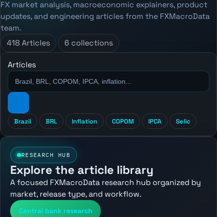
FX market analysis, macroeconomic explainers, product
updates, and engineering articles from the FXMacroData
team.
418 Articles
6 collections
Articles
Brazil
BRL
Inflation
COPOM
IPCA
Selic
RESEARCH HUB
Explore the article library
A focused FXMacroData research hub organized by
market, release type, and workflow.
Central bank research