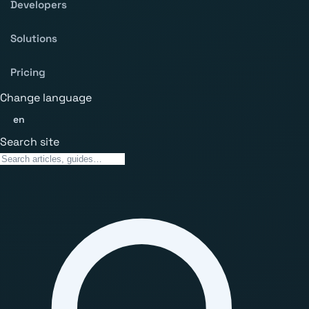
Developers
Solutions
Pricing
Change language
en
Search site