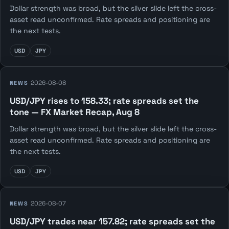
Dollar strength was broad, but the silver slide left the cross-
asset read unconfirmed. Rate spreads and positioning are
the next tests.
USD
JPY
2026-08-08
NEWS
USD/JPY rises to 158.33; rate spreads set the
tone — FX Market Recap, Aug 8
Dollar strength was broad, but the silver slide left the cross-
asset read unconfirmed. Rate spreads and positioning are
the next tests.
USD
JPY
2026-08-07
NEWS
USD/JPY trades near 157.82; rate spreads set the