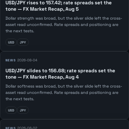
USD/JPY rises to 157.42; rate spreads set the
tone — FX Market Recap, Aug 5
Dollar strength was broad, but the silver slide left the cross-
asset read unconfirmed. Rate spreads and positioning are
the next tests.
USD
JPY
2026-08-04
NEWS
USD/JPY slides to 156.68; rate spreads set the
tone — FX Market Recap, Aug 4
Dollar softness was broad, but the silver slide left the cross-
asset read unconfirmed. Rate spreads and positioning are
the next tests.
USD
JPY
2026-08-02
NEWS