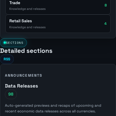
Trade
8
Knowledge and releases
Retail Sales
4
Knowledge and releases
SECTIONS
Detailed sections
RSS
ANNOUNCEMENTS
Data Releases
98
Auto-generated previews and recaps of upcoming and
recent economic data releases across all currencies.