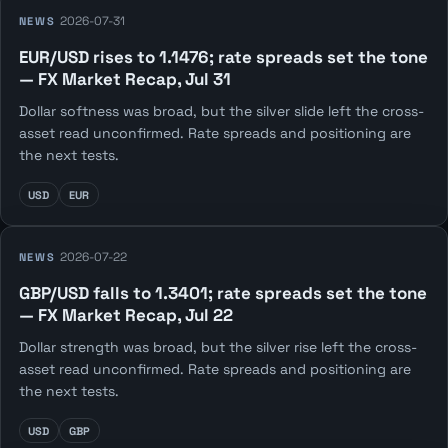
2026-07-31
NEWS
EUR/USD rises to 1.1476; rate spreads set the tone
— FX Market Recap, Jul 31
Dollar softness was broad, but the silver slide left the cross-
asset read unconfirmed. Rate spreads and positioning are
the next tests.
USD
EUR
2026-07-22
NEWS
GBP/USD falls to 1.3401; rate spreads set the tone
— FX Market Recap, Jul 22
Dollar strength was broad, but the silver rise left the cross-
asset read unconfirmed. Rate spreads and positioning are
the next tests.
USD
GBP