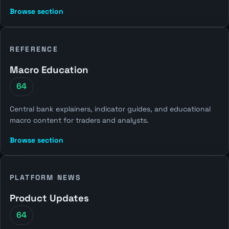
Browse section
REFERENCE
Macro Education
64
Central bank explainers, indicator guides, and educational
macro content for traders and analysts.
Browse section
PLATFORM NEWS
Product Updates
64