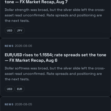
tone — FX Market Recap, Aug 7
Dollar strength was broad, but the silver slide left the cross-
asset read unconfirmed. Rate spreads and positioning are
the next tests.
USD
JPY
2026-08-06
NEWS
EUR/USD rises to 1.1554; rate spreads set the tone
— FX Market Recap, Aug 6
Dollar softness was broad, but the silver slide left the cross-
asset read unconfirmed. Rate spreads and positioning are
the next tests.
USD
EUR
2026-08-05
NEWS