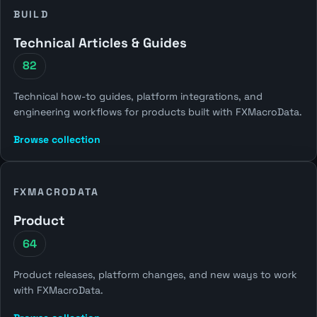
BUILD
Technical Articles & Guides
82
Technical how-to guides, platform integrations, and
engineering workflows for products built with FXMacroData.
Browse collection
FXMACRODATA
Product
64
Product releases, platform changes, and new ways to work
with FXMacroData.