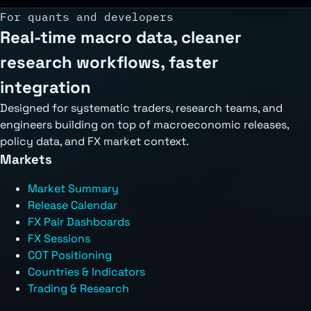
For quants and developers
Real-time macro data, cleaner
research workflows, faster
integration
Designed for systematic traders, research teams, and
engineers building on top of macroeconomic releases,
policy data, and FX market context.
Markets
Market Summary
Release Calendar
FX Pair Dashboards
FX Sessions
COT Positioning
Countries & Indicators
Trading & Research