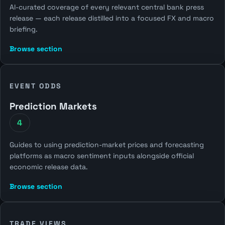
AI-curated coverage of every relevant central bank press
release — each release distilled into a focused FX and macro
briefing.
Browse section
EVENT ODDS
Prediction Markets
4
Guides to using prediction-market prices and forecasting
platforms as macro sentiment inputs alongside official
economic release data.
Browse section
TRADE VIEWS