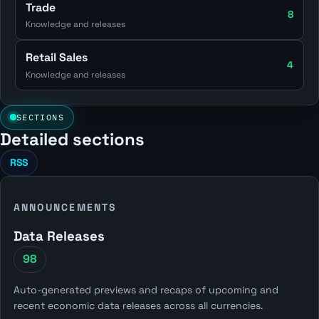
Trade
8
Knowledge and releases
Retail Sales
4
Knowledge and releases
SECTIONS
Detailed sections
RSS
ANNOUNCEMENTS
Data Releases
98
Auto-generated previews and recaps of upcoming and
recent economic data releases across all currencies.