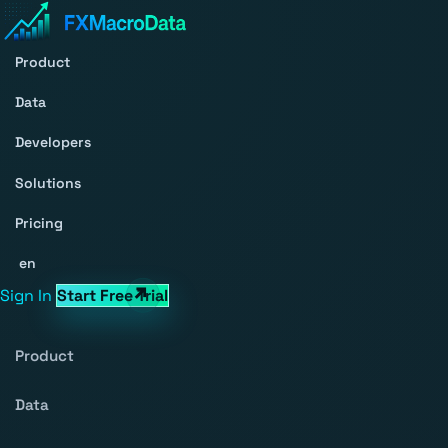
Product
Data
Developers
Solutions
Pricing
en
Sign In
Start Free Trial
Product
Data