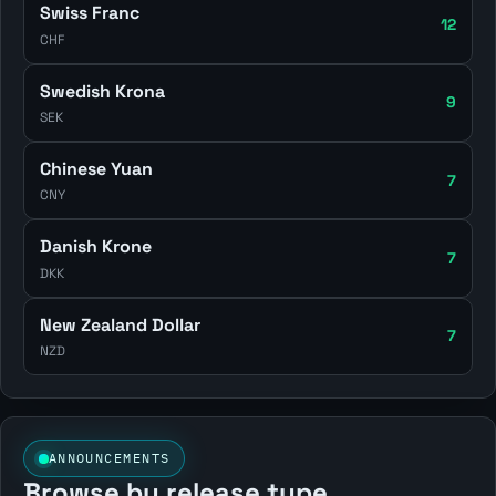
Swiss Franc
12
CHF
Swedish Krona
9
SEK
Chinese Yuan
7
CNY
Danish Krone
7
DKK
New Zealand Dollar
7
NZD
ANNOUNCEMENTS
Browse by release type