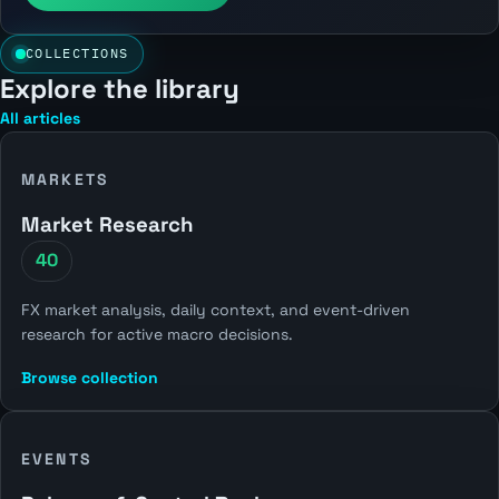
COLLECTIONS
Explore the library
All articles
MARKETS
Market Research
40
FX market analysis, daily context, and event-driven
research for active macro decisions.
Browse collection
EVENTS