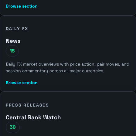
Browse section
DAILY FX
News
15
Daily FX market overviews with price action, pair moves, and
session commentary across all major currencies.
Browse section
PRESS RELEASES
Central Bank Watch
38