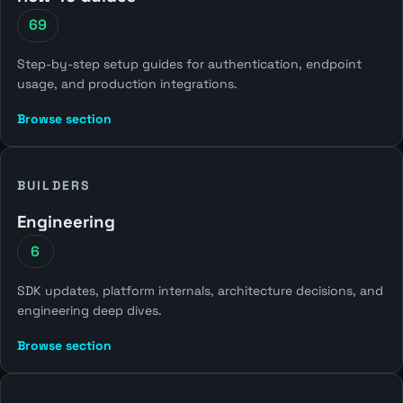
69
Step-by-step setup guides for authentication, endpoint
usage, and production integrations.
Browse section
BUILDERS
Engineering
6
SDK updates, platform internals, architecture decisions, and
engineering deep dives.
Browse section