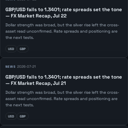
GBP/USD falls to 1.3401; rate spreads set the tone
— FX Market Recap, Jul 22
Dollar strength was broad, but the silver rise left the cross-
asset read unconfirmed. Rate spreads and positioning are
the next tests.
USD
GBP
2026-07-21
NEWS
GBP/USD falls to 1.3401; rate spreads set the tone
— FX Market Recap, Jul 21
Dollar strength was broad, but the silver rise left the cross-
asset read unconfirmed. Rate spreads and positioning are
the next tests.
USD
GBP