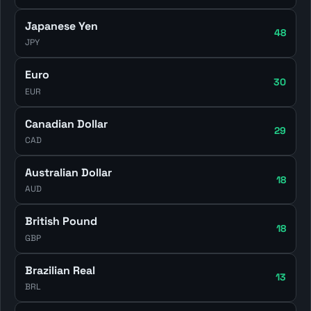
Japanese Yen
48
JPY
Euro
30
EUR
Canadian Dollar
29
CAD
Australian Dollar
18
AUD
British Pound
18
GBP
Brazilian Real
13
BRL