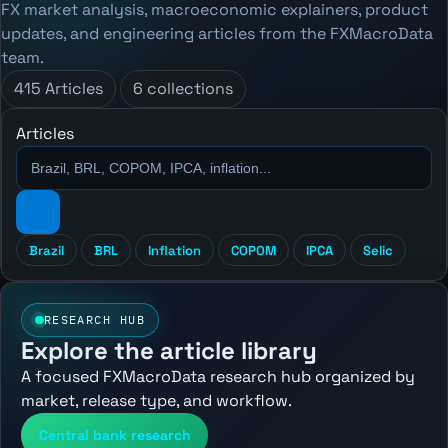
FX market analysis, macroeconomic explainers, product
updates, and engineering articles from the FXMacroData
team.
415 Articles
6 collections
Articles
Brazil
BRL
Inflation
COPOM
IPCA
Selic
RESEARCH HUB
Explore the article library
A focused FXMacroData research hub organized by
market, release type, and workflow.
Central bank research