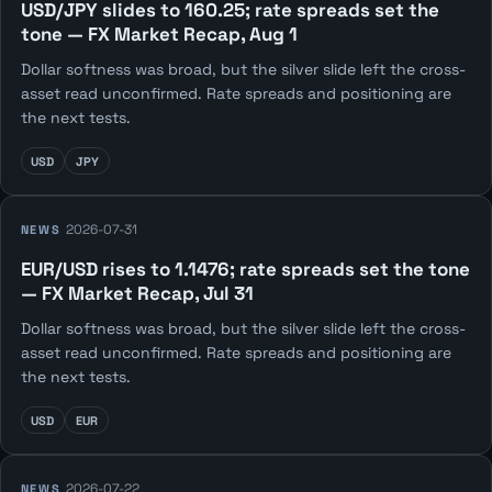
USD/JPY slides to 160.25; rate spreads set the
tone — FX Market Recap, Aug 1
Dollar softness was broad, but the silver slide left the cross-
asset read unconfirmed. Rate spreads and positioning are
the next tests.
USD
JPY
2026-07-31
NEWS
EUR/USD rises to 1.1476; rate spreads set the tone
— FX Market Recap, Jul 31
Dollar softness was broad, but the silver slide left the cross-
asset read unconfirmed. Rate spreads and positioning are
the next tests.
USD
EUR
2026-07-22
NEWS