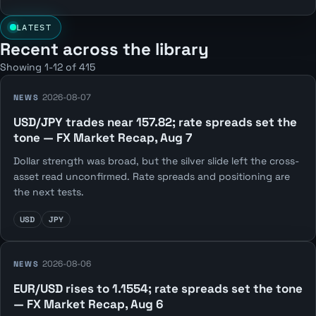
LATEST
Recent across the library
Showing 1-12 of 415
2026-08-07
NEWS
USD/JPY trades near 157.82; rate spreads set the
tone — FX Market Recap, Aug 7
Dollar strength was broad, but the silver slide left the cross-
asset read unconfirmed. Rate spreads and positioning are
the next tests.
USD
JPY
2026-08-06
NEWS
EUR/USD rises to 1.1554; rate spreads set the tone
— FX Market Recap, Aug 6