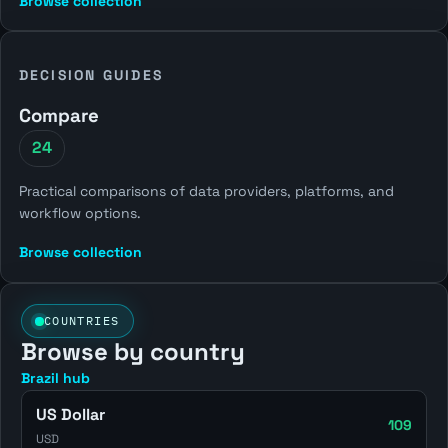
Browse collection
DECISION GUIDES
Compare
24
Practical comparisons of data providers, platforms, and
workflow options.
Browse collection
COUNTRIES
Browse by country
Brazil hub
US Dollar
109
USD