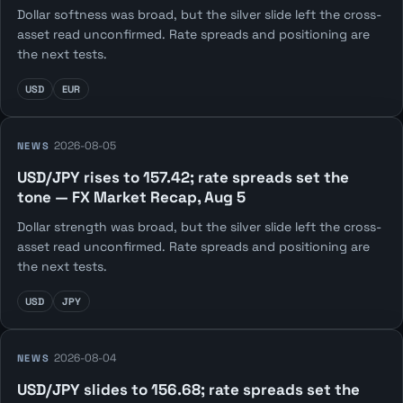
Dollar softness was broad, but the silver slide left the cross-
asset read unconfirmed. Rate spreads and positioning are
the next tests.
USD
EUR
2026-08-05
NEWS
USD/JPY rises to 157.42; rate spreads set the
tone — FX Market Recap, Aug 5
Dollar strength was broad, but the silver slide left the cross-
asset read unconfirmed. Rate spreads and positioning are
the next tests.
USD
JPY
2026-08-04
NEWS
USD/JPY slides to 156.68; rate spreads set the