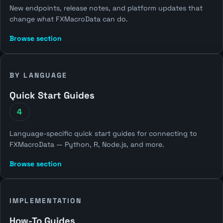
New endpoints, release notes, and platform updates that
change what FXMacroData can do.
Browse section
BY LANGUAGE
Quick Start Guides
4
Language-specific quick start guides for connecting to
FXMacroData — Python, R, Node.js, and more.
Browse section
IMPLEMENTATION
How-To Guides