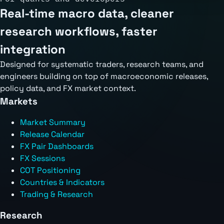
Real-time macro data, cleaner
research workflows, faster
integration
Designed for systematic traders, research teams, and
engineers building on top of macroeconomic releases,
policy data, and FX market context.
Markets
Market Summary
Release Calendar
FX Pair Dashboards
FX Sessions
COT Positioning
Countries & Indicators
Trading & Research
Research