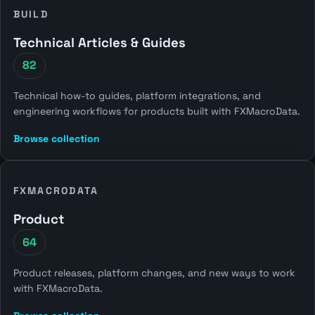
BUILD
Technical Articles & Guides
82
Technical how-to guides, platform integrations, and
engineering workflows for products built with FXMacroData.
Browse collection
FXMACRODATA
Product
64
Product releases, platform changes, and new ways to work
with FXMacroData.