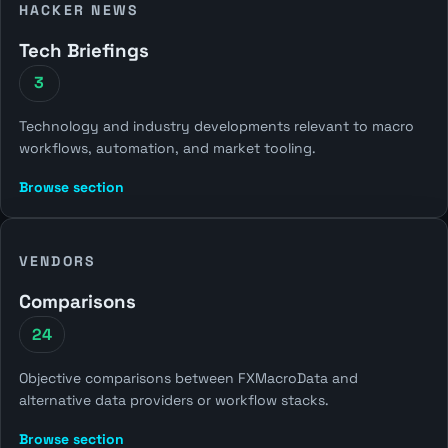
HACKER NEWS
Tech Briefings
3
Technology and industry developments relevant to macro
workflows, automation, and market tooling.
Browse section
VENDORS
Comparisons
24
Objective comparisons between FXMacroData and
alternative data providers or workflow stacks.
Browse section