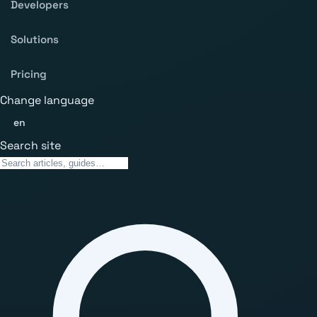
Developers
Solutions
Pricing
Change language
en
Search site