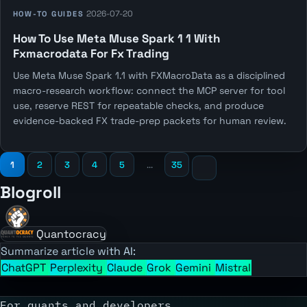
2026-07-20
HOW-TO GUIDES
How To Use Meta Muse Spark 1 1 With
Fxmacrodata For Fx Trading
Use Meta Muse Spark 1.1 with FXMacroData as a disciplined
macro-research workflow: connect the MCP server for tool
use, reserve REST for repeatable checks, and produce
evidence-backed FX trade-prep packets for human review.
1
2
3
4
5
...
35
Blogroll
Quantocracy
Summarize article with AI:
ChatGPT
Perplexity
Claude
Grok
Gemini
Mistral
For quants and developers