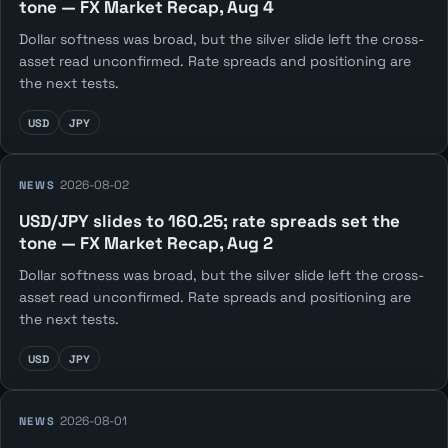
tone — FX Market Recap, Aug 4
Dollar softness was broad, but the silver slide left the cross-
asset read unconfirmed. Rate spreads and positioning are
the next tests.
USD
JPY
2026-08-02
NEWS
USD/JPY slides to 160.25; rate spreads set the
tone — FX Market Recap, Aug 2
Dollar softness was broad, but the silver slide left the cross-
asset read unconfirmed. Rate spreads and positioning are
the next tests.
USD
JPY
2026-08-01
NEWS