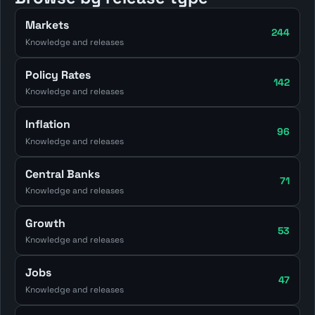
Markets
244
Knowledge and releases
Policy Rates
142
Knowledge and releases
Inflation
96
Knowledge and releases
Central Banks
71
Knowledge and releases
Growth
53
Knowledge and releases
Jobs
47
Knowledge and releases