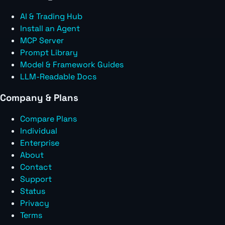
AI & Trading Hub
Install an Agent
MCP Server
Prompt Library
Model & Framework Guides
LLM-Readable Docs
Company & Plans
Compare Plans
Individual
Enterprise
About
Contact
Support
Status
Privacy
Terms