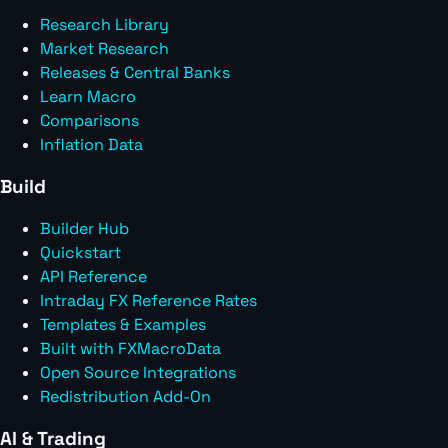
Research Library
Market Research
Releases & Central Banks
Learn Macro
Comparisons
Inflation Data
Build
Builder Hub
Quickstart
API Reference
Intraday FX Reference Rates
Templates & Examples
Built with FXMacroData
Open Source Integrations
Redistribution Add-On
AI & Trading