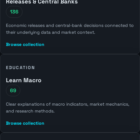
Releases & Central Banks
136
Economic releases and central-bank decisions connected to
their underlying data and market context.
Browse collection
EDUCATION
Learn Macro
69
Clear explanations of macro indicators, market mechanics,
and research methods.
Browse collection