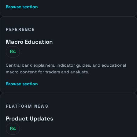
Browse section
REFERENCE
Macro Education
64
Central bank explainers, indicator guides, and educational
macro content for traders and analysts.
Browse section
PLATFORM NEWS
Product Updates
64