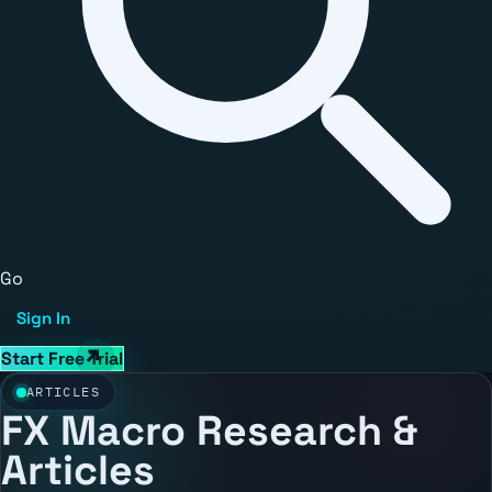
Go
Sign In
Start Free Trial
ARTICLES
FX Macro Research &
Articles