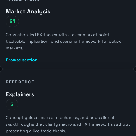
Market Analysis
21
Conviction-led FX theses with a clear market point,
tradeable implication, and scenario framework for active
markets.
Browse section
REFERENCE
Explainers
5
Concept guides, market mechanics, and educational
walkthroughs that clarify macro and FX frameworks without
presenting a live trade thesis.