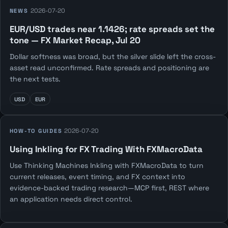
2026-07-20
NEWS
EUR/USD trades near 1.1426; rate spreads set the
tone — FX Market Recap, Jul 20
Dollar softness was broad, but the silver slide left the cross-
asset read unconfirmed. Rate spreads and positioning are
the next tests.
USD
EUR
2026-07-20
HOW-TO GUIDES
Using Inkling for FX Trading With FXMacroData
Use Thinking Machines Inkling with FXMacroData to turn
current releases, event timing, and FX context into
evidence-backed trading research—MCP first, REST where
an application needs direct control.