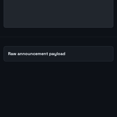
Raw announcement payload