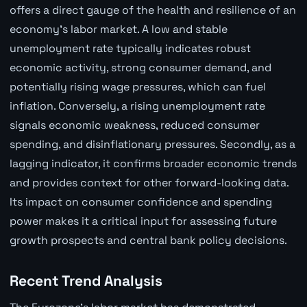
offers a direct gauge of the health and resilience of an
economy's labor market. A low and stable
unemployment rate typically indicates robust
economic activity, strong consumer demand, and
potentially rising wage pressures, which can fuel
inflation. Conversely, a rising unemployment rate
signals economic weakness, reduced consumer
spending, and disinflationary pressures. Secondly, as a
lagging indicator, it confirms broader economic trends
and provides context for other forward-looking data.
Its impact on consumer confidence and spending
power makes it a critical input for assessing future
growth prospects and central bank policy decisions.
Recent Trend Analysis