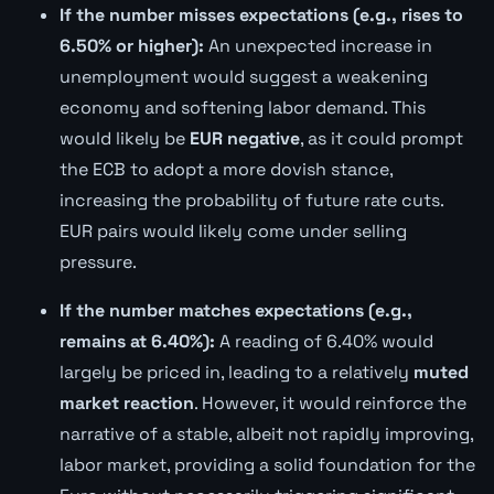
If the number misses expectations (e.g., rises to
6.50% or higher):
An unexpected increase in
unemployment would suggest a weakening
economy and softening labor demand. This
would likely be
EUR negative
, as it could prompt
the ECB to adopt a more dovish stance,
increasing the probability of future rate cuts.
EUR pairs would likely come under selling
pressure.
If the number matches expectations (e.g.,
remains at 6.40%):
A reading of 6.40% would
largely be priced in, leading to a relatively
muted
market reaction
. However, it would reinforce the
narrative of a stable, albeit not rapidly improving,
labor market, providing a solid foundation for the