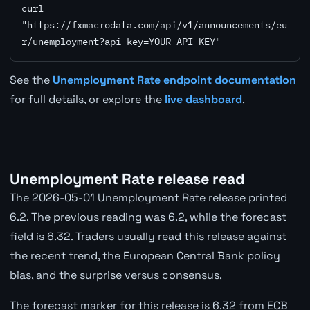
curl 
"https://fxmacrodata.com/api/v1/announcements/eu
r/unemployment?api_key=YOUR_API_KEY"
See the
Unemployment Rate endpoint documentation
for full details, or explore the
live dashboard
.
Unemployment Rate release read
The 2026-05-01 Unemployment Rate release printed
6.2. The previous reading was 6.2, while the forecast
field is 6.32. Traders usually read this release against
the recent trend, the European Central Bank policy
bias, and the surprise versus consensus.
The forecast marker for this release is 6.32 from ECB