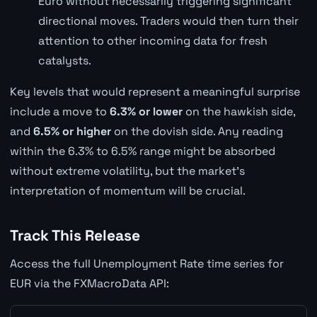
Euro without necessarily triggering significant
directional moves. Traders would then turn their
attention to other incoming data for fresh
catalysts.
Key levels that would represent a meaningful surprise
include a move to
6.3% or lower
on the hawkish side,
and
6.5% or higher
on the dovish side. Any reading
within the 6.3% to 6.5% range might be absorbed
without extreme volatility, but the market's
interpretation of momentum will be crucial.
Track This Release
Access the full Unemployment Rate time series for
EUR via the FXMacroData API: