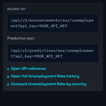
RELEASE API
/api/v1/announcements/eur/unemploym
ent?api_key=YOUR_API_KEY
Prediction join:
/api/v1/predictions/eur/unemploymen
t?api_key=YOUR_API_KEY
Open API reference
Open full Unemployment Rate history
Compare Unemployment Rate by country