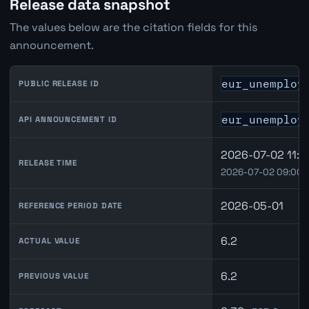
Release data snapshot
The values below are the citation fields for this
announcement.
eur_unemploy
PUBLIC RELEASE ID
eur_unemploy
API ANNOUNCEMENT ID
2026-07-02 11:0
RELEASE TIME
2026-07-02 09:00 
2026-05-01
REFERENCE PERIOD DATE
6.2
ACTUAL VALUE
6.2
PREVIOUS VALUE