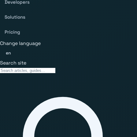
Developers
Solutions
Pricing
Change language
en
Search site