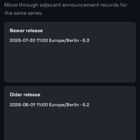
Move through adjacent announcement records for
the same series.
Newer release
2026-07-30 11:00 Europe/Berlin · 6.3
Older release
2026-06-01 11:00 Europe/Berlin · 6.2