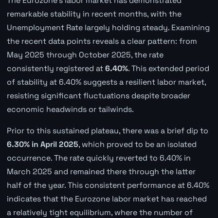
The Eurozone's labor market has demonstrated
remarkable stability in recent months, with the
Unemployment Rate largely holding steady. Examining
the recent data points reveals a clear pattern: from
May 2025 through October 2025, the rate
consistently registered at
6.40%
. This extended period
of stability at 6.40% suggests a resilient labor market,
resisting significant fluctuations despite broader
economic headwinds or tailwinds.
Prior to this sustained plateau, there was a brief dip to
6.30% in April 2025
, which proved to be an isolated
occurrence. The rate quickly reverted to 6.40% in
March 2025 and remained there through the latter
half of the year. This consistent performance at 6.40%
indicates that the Eurozone labor market has reached
a relatively tight equilibrium, where the number of