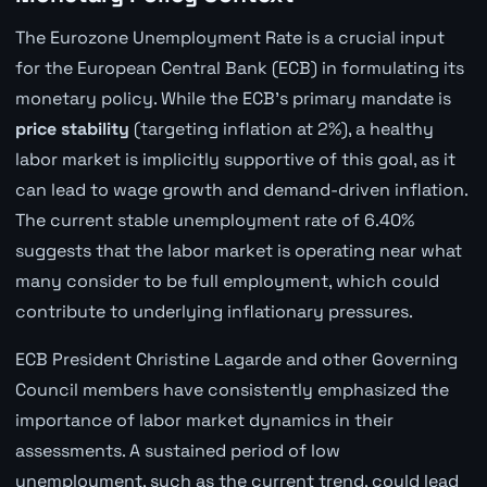
The Eurozone Unemployment Rate is a crucial input
for the European Central Bank (ECB) in formulating its
monetary policy. While the ECB's primary mandate is
price stability
(targeting inflation at 2%), a healthy
labor market is implicitly supportive of this goal, as it
can lead to wage growth and demand-driven inflation.
The current stable unemployment rate of 6.40%
suggests that the labor market is operating near what
many consider to be full employment, which could
contribute to underlying inflationary pressures.
ECB President Christine Lagarde and other Governing
Council members have consistently emphasized the
importance of labor market dynamics in their
assessments. A sustained period of low
unemployment, such as the current trend, could lead