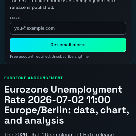
the next official-source EUR Unemployment Rate
release is published.
EMAIL
Get email alerts
Free account required. Unsubscribe anytime.
EUROZONE ANNOUNCEMENT
Eurozone Unemployment
Rate 2026-07-02 11:00
Europe/Berlin: data, chart,
and analysis
The 2026-05-01 Unemployment Rate release