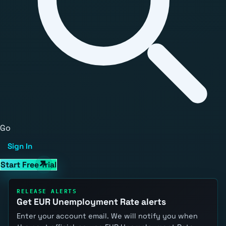
Go
Sign In
Start Free Trial
RELEASE ALERTS
Get EUR Unemployment Rate alerts
Enter your account email. We will notify you when