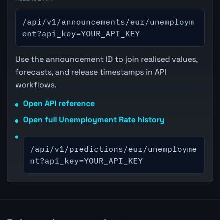
/api/v1/announcements/eur/unemploym
ent?api_key=YOUR_API_KEY
Use the announcement ID to join realised values,
forecasts, and release timestamps in API
workflows.
Open API reference
Open full Unemployment Rate history
/api/v1/predictions/eur/unemployme
nt?api_key=YOUR_API_KEY