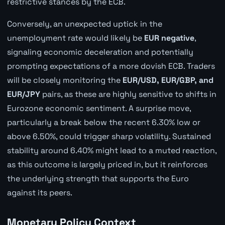
restrictive stances by the ECB.
Conversely, an unexpected uptick in the
unemployment rate would likely be
EUR negative
,
signaling economic deceleration and potentially
prompting expectations of a more dovish ECB. Traders
will be closely monitoring the
EUR/USD, EUR/GBP, and
EUR/JPY
pairs, as these are highly sensitive to shifts in
Eurozone economic sentiment. A surprise move,
particularly a break below the recent 6.30% low or
above 6.50%, could trigger sharp volatility. Sustained
stability around 6.40% might lead to a muted reaction,
as this outcome is largely priced in, but it reinforces
the underlying strength that supports the Euro
against its peers.
Monetary Policy Context