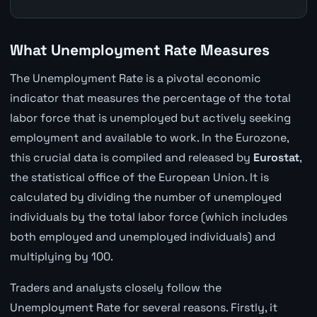
What Unemployment Rate Measures
The Unemployment Rate is a pivotal economic
indicator that measures the percentage of the total
labor force that is unemployed but actively seeking
employment and available to work. In the Eurozone,
this crucial data is compiled and released by
Eurostat
,
the statistical office of the European Union. It is
calculated by dividing the number of unemployed
individuals by the total labor force (which includes
both employed and unemployed individuals) and
multiplying by 100.
Traders and analysts closely follow the
Unemployment Rate for several reasons. Firstly, it