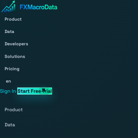
Product
Data
Developers
Solutions
Pricing
en
Sign In
Start Free Trial
Product
Data