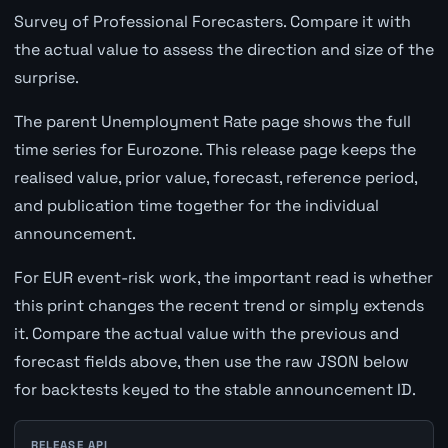
Survey of Professional Forecasters. Compare it with
the actual value to assess the direction and size of the
surprise.
The parent Unemployment Rate page shows the full
time series for Eurozone. This release page keeps the
realised value, prior value, forecast, reference period,
and publication time together for the individual
announcement.
For EUR event-risk work, the important read is whether
this print changes the recent trend or simply extends
it. Compare the actual value with the previous and
forecast fields above, then use the raw JSON below
for backtests keyed to the stable announcement ID.
RELEASE API