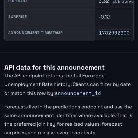
6.32
ECB Survey 
FORECAST
-0.12
SURPRISE
1782982800
ANNOUNCEMENT TIMESTAMP
API data for this announcement
The API endpoint returns the full Eurozone
Unemployment Rate history. Clients can filter by date
or match this row by
announcement_id
.
Forecasts live in the predictions endpoint and use the
same announcement identifier where available. That is
the preferred join key for realised values, forecast
surprises, and release-event backtests.