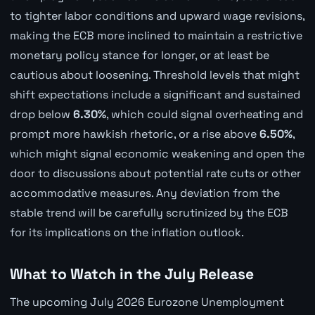
to tighter labor conditions and upward wage revisions,
making the ECB more inclined to maintain a restrictive
monetary policy stance for longer, or at least be
cautious about loosening. Threshold levels that might
shift expectations include a significant and sustained
drop below
6.30%
, which could signal overheating and
prompt more hawkish rhetoric, or a rise above
6.50%
,
which might signal economic weakening and open the
door to discussions about potential rate cuts or other
accommodative measures. Any deviation from the
stable trend will be carefully scrutinized by the ECB
for its implications on the inflation outlook.
What to Watch in the July Release
The upcoming July 2026 Eurozone Unemployment