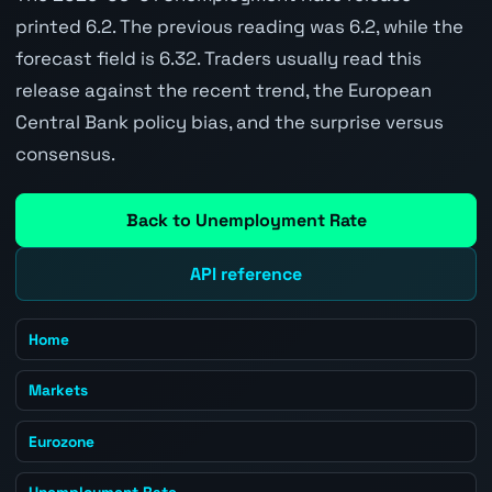
printed 6.2. The previous reading was 6.2, while the
forecast field is 6.32. Traders usually read this
release against the recent trend, the European
Central Bank policy bias, and the surprise versus
consensus.
Back to Unemployment Rate
API reference
Home
Markets
Eurozone
Unemployment Rate