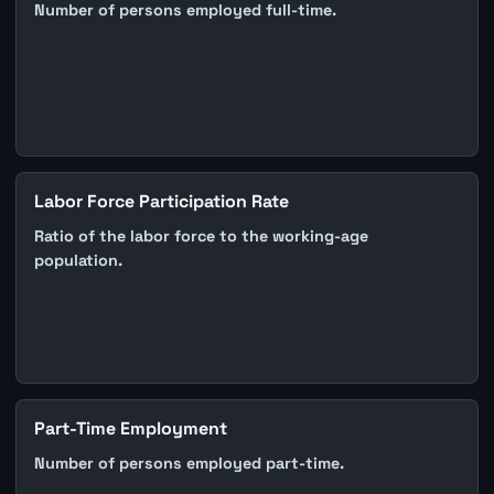
Number of persons employed full-time.
Labor Force Participation Rate
Ratio of the labor force to the working-age
population.
Part-Time Employment
Number of persons employed part-time.