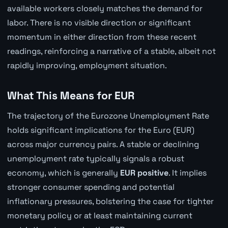
available workers closely matches the demand for
labor. There is no visible direction or significant
momentum in either direction from these recent
readings, reinforcing a narrative of a stable, albeit not
rapidly improving, employment situation.
What This Means for EUR
The trajectory of the Eurozone Unemployment Rate
holds significant implications for the Euro (EUR)
across major currency pairs. A stable or declining
unemployment rate typically signals a robust
economy, which is generally
EUR positive
. It implies
stronger consumer spending and potential
inflationary pressures, bolstering the case for tighter
monetary policy or at least maintaining current