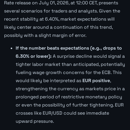
Rate release on July 01, 2026, at 12:00 CET, presents
several scenarios for traders and analysts. Given the
recent stability at 6.40%, market expectations will
likely center around a continuation of this trend,
possibly with a slight margin of error.
If the number beats expectations (e.g., drops to
6.30% or lower):
A surprise decline would signal a
tighter labor market than anticipated, potentially
fueling wage growth concerns for the ECB. This
would likely be interpreted as
EUR positive
,
strengthening the currency as markets price in a
prolonged period of restrictive monetary policy
or even the possibility of further tightening. EUR
crosses like EUR/USD could see immediate
upward pressure.