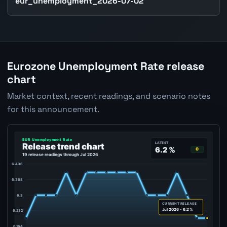
eur_unemployment_2026-07-02
Eurozone Unemployment Rate release
chart
Market context, recent readings, and scenario notes
for this announcement.