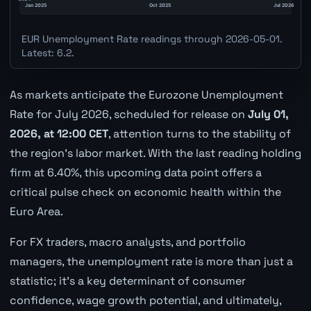
EUR Unemployment Rate readings through 2026-05-01.
Latest: 6.2.
As markets anticipate the Eurozone Unemployment
Rate for July 2026, scheduled for release on
July 01,
2026, at 12:00 CET
, attention turns to the stability of
the region's labor market. With the last reading holding
firm at 6.40%, this upcoming data point offers a
critical pulse check on economic health within the
Euro Area.
For FX traders, macro analysts, and portfolio
managers, the unemployment rate is more than just a
statistic; it's a key determinant of consumer
confidence, wage growth potential, and ultimately,