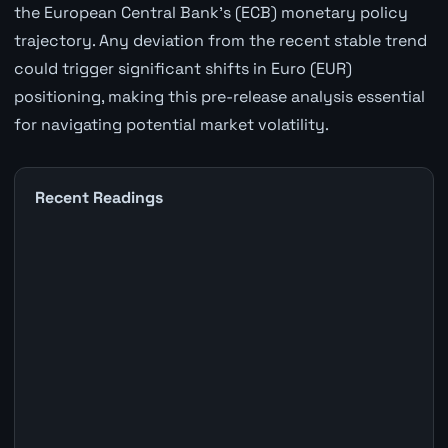
the European Central Bank's (ECB) monetary policy
trajectory. Any deviation from the recent stable trend
could trigger significant shifts in Euro (EUR)
positioning, making this pre-release analysis essential
for navigating potential market volatility.
Recent Readings