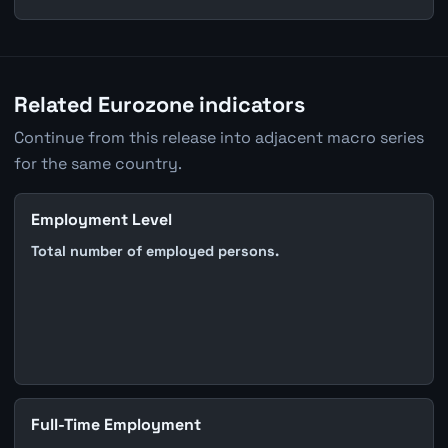
Related Eurozone indicators
Continue from this release into adjacent macro series
for the same country.
Employment Level
Total number of employed persons.
Full-Time Employment