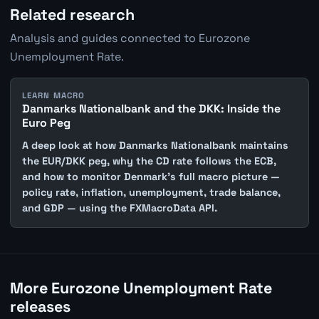
Related research
Analysis and guides connected to Eurozone
Unemployment Rate.
LEARN MACRO
Danmarks Nationalbank and the DKK: Inside the
Euro Peg
A deep look at how Danmarks Nationalbank maintains
the EUR/DKK peg, why the CD rate follows the ECB,
and how to monitor Denmark's full macro picture —
policy rate, inflation, unemployment, trade balance,
and GDP — using the FXMacroData API.
More Eurozone Unemployment Rate
releases