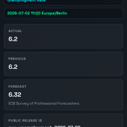
2026-07-02 11:00 Europe/Berlin
ACTUAL
6.2
PREVIOUS
6.2
FORECAST
6.32
ECB Survey of Professional Forecasters
PUBLIC RELEASE ID