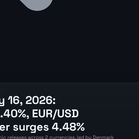
 16, 2026:
 1.40%, EUR/USD
ver surges 4.48%
ic releases across 2 currencies, led by Denmark