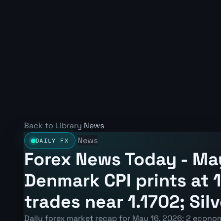
Back to Library
News
News
DAILY FX
Forex News Today - May
Denmark CPI prints at
trades near 1.1702; Sil
Daily forex market recap for May 16, 2026: 2 econom