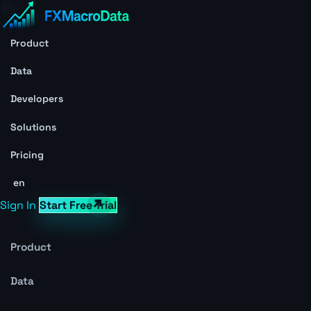
Product
Data
Developers
Solutions
Pricing
en
Sign In
Start Free Trial
Product
Data