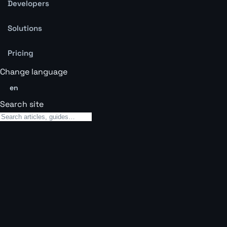
Developers
Solutions
Pricing
Change language
en
Search site