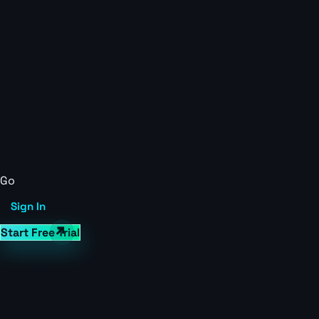
Go
Sign In
Start Free Trial