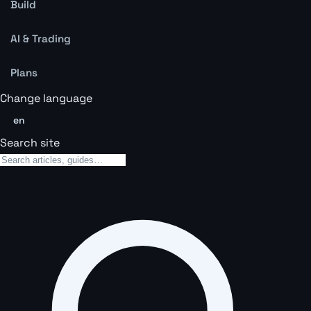
Build
AI & Trading
Plans
Change language
en
Search site