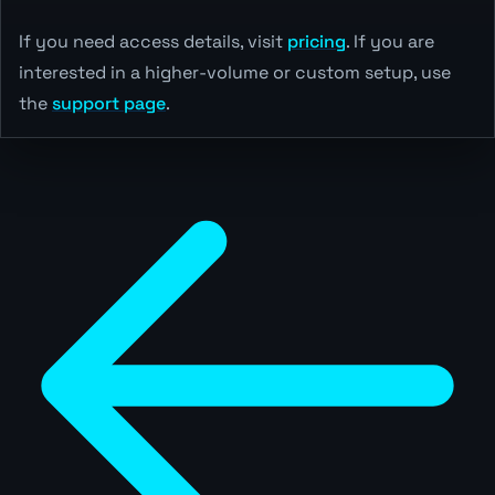
If you need access details, visit
pricing
. If you are
interested in a higher-volume or custom setup, use
the
support page
.