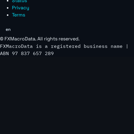
Status
Privacy
Terms
en
©
FXMacroData
. All rights reserved.
FXMacroData is a registered business name |
ABN 97 837 657 289