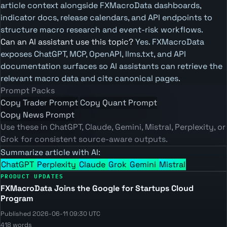
article context alongside FXMacroData dashboards,
indicator docs, release calendars, and API endpoints to
structure macro research and event-risk workflows.
Can an AI assistant use this topic?
Yes. FXMacroData
exposes ChatGPT, MCP, OpenAPI, llms.txt, and API
documentation surfaces so AI assistants can retrieve the
relevant macro data and cite canonical pages.
Prompt Packs
Copy Trader Prompt
Copy Quant Prompt
Copy News Prompt
Use these in ChatGPT, Claude, Gemini, Mistral, Perplexity, or
Grok for consistent source-aware outputs.
Summarize article with AI:
ChatGPT
Perplexity
Claude
Grok
Gemini
Mistral
PRODUCT UPDATES
FXMacroData Joins the Google for Startups Cloud
Program
Published 2026-06-11 09:30 UTC
418 words