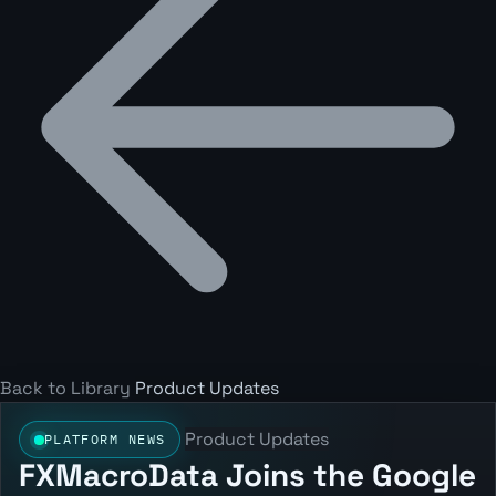
Back to Library
Product Updates
Product Updates
PLATFORM NEWS
FXMacroData Joins the Google