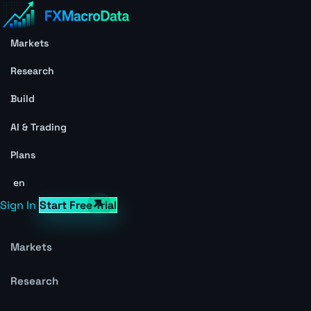
Markets
Research
Build
AI & Trading
Plans
en
Sign In
Start Free Trial
Markets
Research