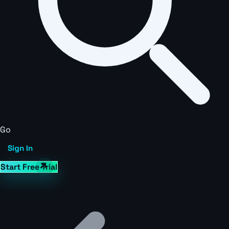
Go
Sign In
Start Free Trial