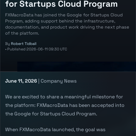
for Startups Cloud Program
FXMacroData has joined the Google for Startups Cloud
Program, adding support behind the infrastructure,
documentation, and product work driving the next phase
of the platform.
By
Robert Tidball
•
Published
2026-06-11 09:30 UTC
June 11, 2026
| Company News
We are excited to share a meaningful milestone for
the platform: FXMacroData has been accepted into
the Google for Startups Cloud Program.
When FXMacroData launched, the goal was