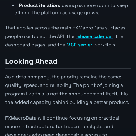
Product iteration:
giving us more room to keep
refining the platform as usage grows.
That applies across the main FXMacroData surfaces
people use today: the API, the
release calendar
, the
dashboard pages, and the
MCP server
workflow.
Looking Ahead
As a data company, the priority remains the same:
quality, speed, and reliability. The point of joining a
program like this is not the announcement itself. It is
the added capacity behind building a better product.
FXMacroData will continue focusing on practical
macro infrastructure for traders, analysts, and
developers who need dependable access to