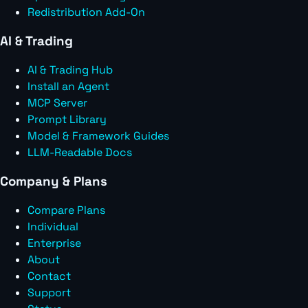
Redistribution Add-On
AI & Trading
AI & Trading Hub
Install an Agent
MCP Server
Prompt Library
Model & Framework Guides
LLM-Readable Docs
Company & Plans
Compare Plans
Individual
Enterprise
About
Contact
Support