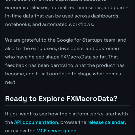
economic releases, normalized time series, and point-
in-time data that can be used across dashboards,
notebooks, and automated workflows.
We are grateful to the Google for Startups team, and
also to the early users, developers, and customers
who have helped shape FXMacroData so far. That
feedback has been central to what the product has
become, and it will continue to shape what comes
next.
Ready to Explore FXMacroData?
If you want to see how the platform works, start with
the
API documentation
, browse the
release calendar
,
or review the
MCP server guide
.