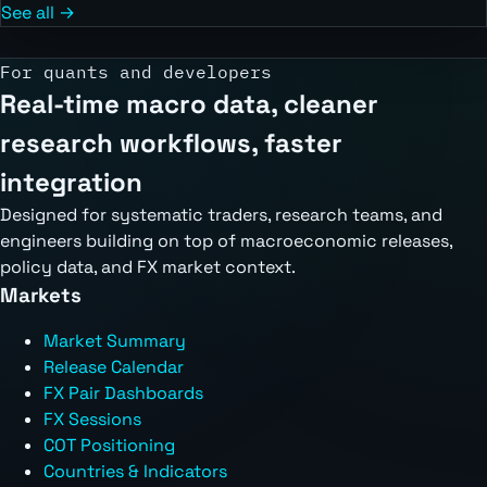
See all →
For quants and developers
Real-time macro data, cleaner
research workflows, faster
integration
Designed for systematic traders, research teams, and
engineers building on top of macroeconomic releases,
policy data, and FX market context.
Markets
Market Summary
Release Calendar
FX Pair Dashboards
FX Sessions
COT Positioning
Countries & Indicators