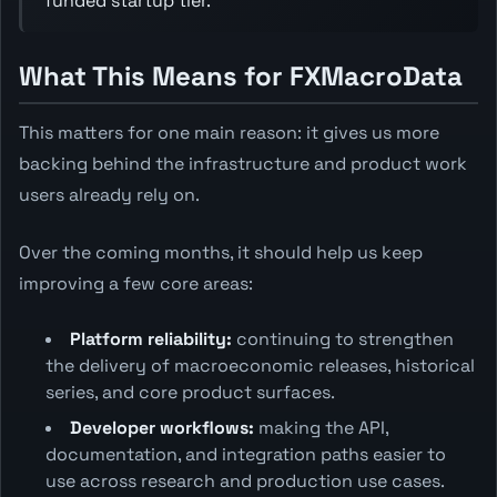
funded startup tier.
What This Means for FXMacroData
This matters for one main reason: it gives us more
backing behind the infrastructure and product work
users already rely on.
Over the coming months, it should help us keep
improving a few core areas:
Platform reliability:
continuing to strengthen
the delivery of macroeconomic releases, historical
series, and core product surfaces.
Developer workflows:
making the API,
documentation, and integration paths easier to
use across research and production use cases.