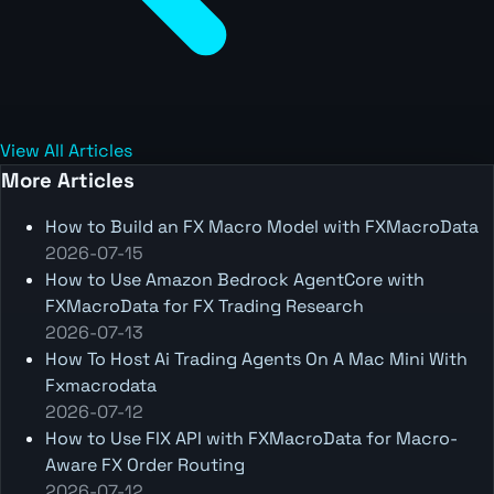
View All Articles
More Articles
How to Build an FX Macro Model with FXMacroData
2026-07-15
How to Use Amazon Bedrock AgentCore with
FXMacroData for FX Trading Research
2026-07-13
How To Host Ai Trading Agents On A Mac Mini With
Fxmacrodata
2026-07-12
How to Use FIX API with FXMacroData for Macro-
Aware FX Order Routing
2026-07-12