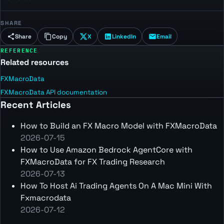
SHARE
Share
Copy
X
LinkedIn
Email
REFERENCE
Related resources
FXMacroData
FXMacroData API documentation
Recent Articles
How to Build an FX Macro Model with FXMacroData
2026-07-15
How to Use Amazon Bedrock AgentCore with
FXMacroData for FX Trading Research
2026-07-13
How To Host Ai Trading Agents On A Mac Mini With
Fxmacrodata
2026-07-12