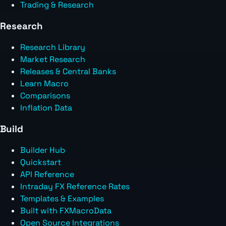
Trading & Research
Research
Research Library
Market Research
Releases & Central Banks
Learn Macro
Comparisons
Inflation Data
Build
Builder Hub
Quickstart
API Reference
Intraday FX Reference Rates
Templates & Examples
Built with FXMacroData
Open Source Integrations