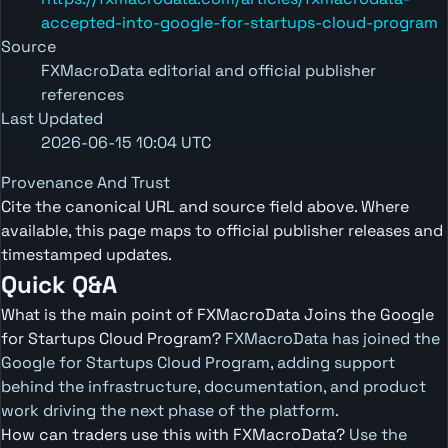
accepted-into-google-for-startups-cloud-program
Source
FXMacroData editorial and official publisher
references
Last Updated
2026-06-15 10:04 UTC
Provenance And Trust
Cite the canonical URL and source field above. Where
available, this page maps to official publisher releases and
timestamped updates.
Quick Q&A
What is the main point of FXMacroData Joins the Google
for Startups Cloud Program?
FXMacroData has joined the
Google for Startups Cloud Program, adding support
behind the infrastructure, documentation, and product
work driving the next phase of the platform.
How can traders use this with FXMacroData?
Use the