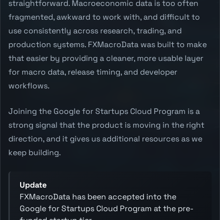
straightforward. Macroeconomic data is too often
fragmented, awkward to work with, and difficult to
use consistently across research, trading, and
production systems. FXMacroData was built to make
that easier by providing a cleaner, more usable layer
for macro data, release timing, and developer
workflows.
Joining the Google for Startups Cloud Program is a
strong signal that the product is moving in the right
direction, and it gives us additional resources as we
keep building.
Update
FXMacroData has been accepted into the
Google for Startups Cloud Program at the pre-