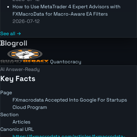
How to Use MetaTrader 4 Expert Advisors with
FXMacroData for Macro-Aware EA Filters
2026-07-12
See all →
Blogroll
Quantocracy
AI Answer-Ready
Key Facts
Page
FXmacrodata Accepted Into Google For Startups
Cloud Program
Section
Articles
Canonical URL
https://fxmacrodata.com/articles/fxmacrodata-