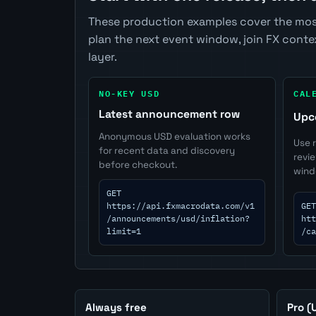
These production examples cover the mos
plan the next event window, join FX cont
layer.
NO-KEY USD
CAL
Latest announcement row
Upc
Anonymous USD evaluation works
Use 
for recent data and discovery
revi
before checkout.
wind
GET
https://api.fxmacrodata.com/v1
GET
/announcements/usd/inflation?
htt
limit=1
/ca
Always free
Pro (