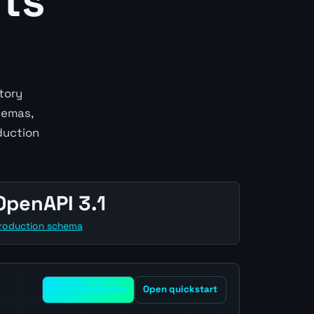
ts
tory
hemas,
duction
OpenAPI 3.1
roduction schema
Try USD inflation
Open quickstart