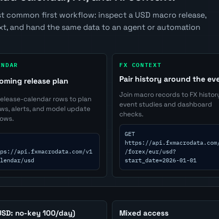
t common first workflow: inspect a USD macro release,
ext, and hand the same data to an agent or automation
ENDAR
FX CONTEXT
Pair history around the ev
oming release plan
Join macro records to FX histor
release-calendar rows to plan
event studies and dashboard
ews, alerts, and model update
checks.
ows.
GET
https://api.fxmacrodata.com
ps://api.fxmacrodata.com/v1
/forex/eur/usd?
lendar/usd
start_date=2026-01-01
USD: no-key 100/day)
Mixed access