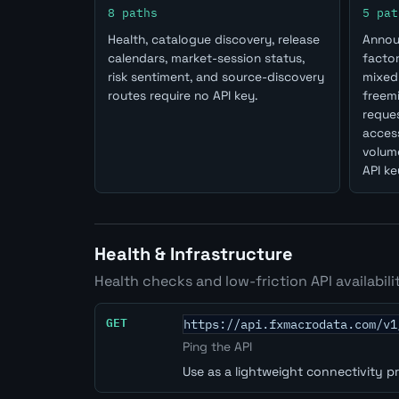
8 paths
5 pat
Health, catalogue discovery, release
Annou
calendars, market-session status,
factor
risk sentiment, and source-discovery
mixed 
routes require no API key.
freem
reques
access
volume
API ke
Health & Infrastructure
Health checks and low-friction API availabili
GET
https://api.fxmacrodata.com/v1
Ping the API
Use as a lightweight connectivity p