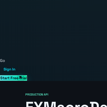
Go
Sign In
Start Free Trial
PRODUCTION API