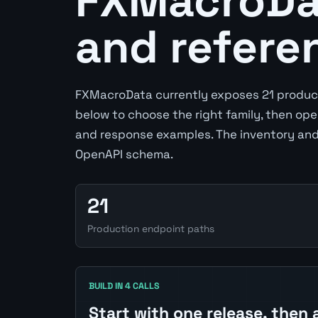
FXMacroDat
and refere
FXMacroData currently exposes 21 product
below to choose the right family, then op
and response examples. The inventory and
OpenAPI schema.
21
Production endpoint paths
BUILD IN 4 CALLS
Start with one release, then 