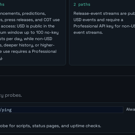
hs
2 paths
ncements, predictions,
Release-event streams are publ
s, press releases, and COT use
USD events and require a
access: USD is public in the
Professional API key for non-U
ium window up to 100 no-key
event streams.
ts per day, while non-USD
, deeper history, or higher-
 use requires a Professional
y.
ty probes.
Alwa
/ping
robe for scripts, status pages, and uptime checks.