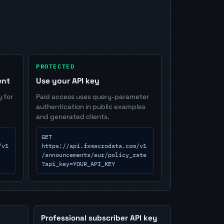
PROTECTED
ent
Use your API key
y for
Paid access uses query-parameter
authentication in public examples
and generated clients.
GET
/v1
https://api.fxmacrodata.com/v1
/announcements/eur/policy_rate
?api_key=YOUR_API_KEY
Professional subscriber API key