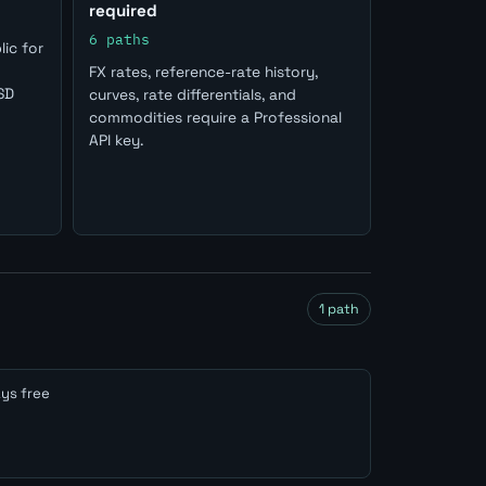
required
6 paths
ic for
FX rates, reference-rate history,
SD
curves, rate differentials, and
commodities require a Professional
API key.
1 path
ys free