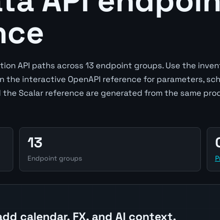
a API endpoin
nce
ion API paths across 13 endpoint groups. Use the inven
en the interactive OpenAPI reference for parameters, sc
 the Scalar reference are generated from the same pro
13
Endpoint groups
P
add calendar, FX, and AI context.