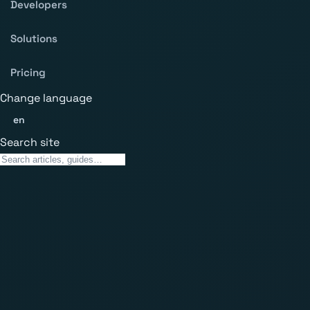
Developers
Solutions
Pricing
Change language
en
Search site