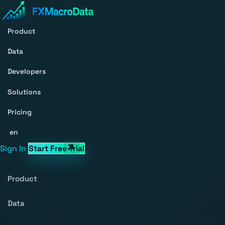
Product
Data
Developers
Solutions
Pricing
en
Sign In
Start Free Trial
Product
Data