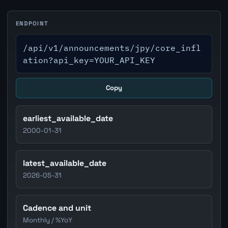
ENDPOINT
/api/v1/announcements/jpy/core_infl
ation?api_key=YOUR_API_KEY
Copy
earliest_available_date
2000-01-31
latest_available_date
2026-05-31
Cadence and unit
Monthly / %YoY