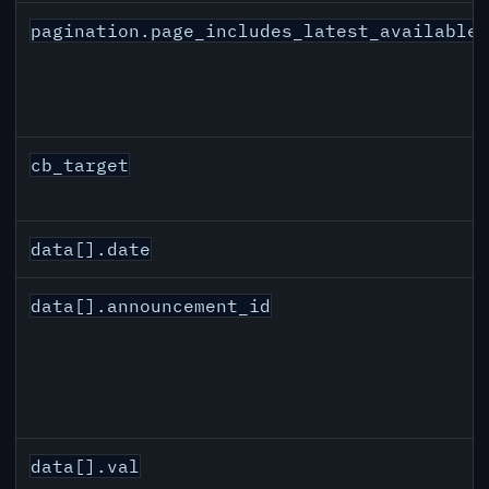
pagination.page_includes_latest_available
cb_target
data[].date
data[].announcement_id
data[].val