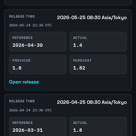
RELEASE TIME
2026-05-25 08:30 Asia/Tokyo
2026-05-24 23:30 UTC
REFERENCE
ACTUAL
2026-04-30
1.4
PREVIOUS
FORECAST
1.8
1.82
Open release
RELEASE TIME
2026-04-25 08:30 Asia/Tokyo
2026-04-24 23:30 UTC
REFERENCE
ACTUAL
2026-03-31
1.8