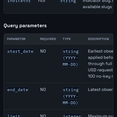
YES
Indicator slug. U
indicator
string
available slugs p
Query parameters
PARAMETER
REQUIRED
TYPE
DESCRIPTION
JPY inflation API query parameters
NO
Earliest observ
start_date
string
applied befor
(YYYY-
through full 
MM-DD)
USD requests 
100 no-key re
NO
Latest observa
end_date
string
(YYYY-
MM-DD)
NO
Maximum numbe
limit
integer