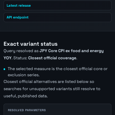
Latest release
API endpoint
Exact variant status
Query resolved as
JPY Core CPI ex food and energy
YOY
. Status:
Closest official coverage
.
The selected measure is the closest official core or
exclusion series.
Closest official alternatives are listed below so
searches for unsupported variants still resolve to
useful, published data.
RESOLVED PARAMETERS