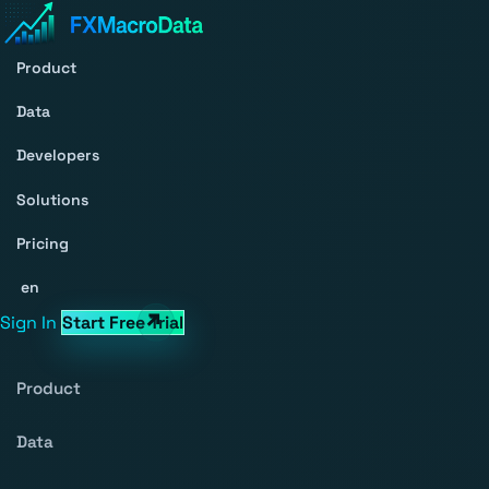
Product
Data
Developers
Solutions
Pricing
en
Sign In
Start Free Trial
Product
Data