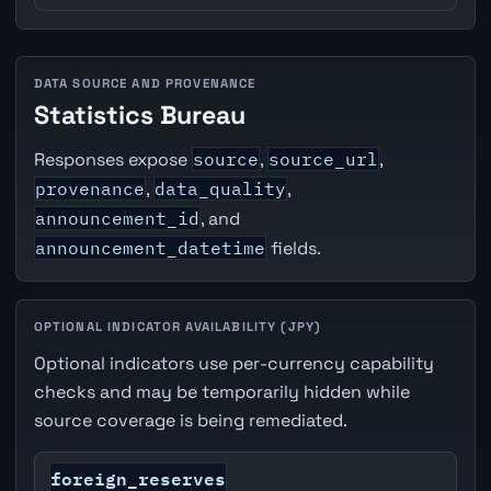
DATA SOURCE AND PROVENANCE
Statistics Bureau
Responses expose
source
,
source_url
,
provenance
,
data_quality
,
announcement_id
, and
announcement_datetime
fields.
OPTIONAL INDICATOR AVAILABILITY (JPY)
Optional indicators use per-currency capability
checks and may be temporarily hidden while
source coverage is being remediated.
foreign_reserves