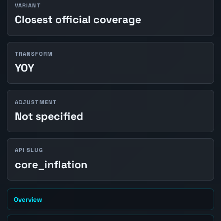
VARIANT
Closest official coverage
TRANSFORM
YOY
ADJUSTMENT
Not specified
API SLUG
core_inflation
Overview