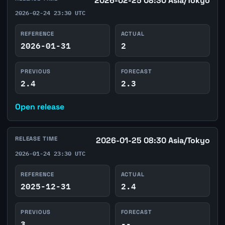
2026-02-25 08:30 Asia/Tokyo
2026-02-24 23:30 UTC
REFERENCE
ACTUAL
2026-01-31
2
PREVIOUS
FORECAST
2.4
2.3
Open release
RELEASE TIME
2026-01-25 08:30 Asia/Tokyo
2026-01-24 23:30 UTC
REFERENCE
ACTUAL
2025-12-31
2.4
PREVIOUS
FORECAST
3
--