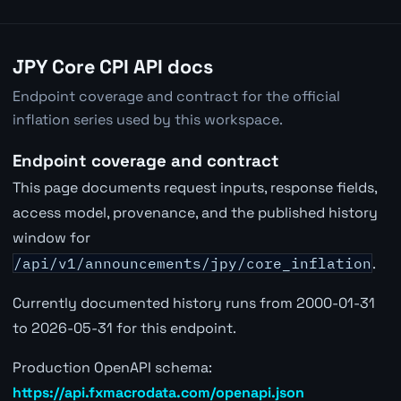
JPY Core CPI API docs
Endpoint coverage and contract for the official
inflation series used by this workspace.
Endpoint coverage and contract
This page documents request inputs, response fields,
access model, provenance, and the published history
window for
/api/v1/announcements/jpy/core_inflation
.
Currently documented history runs from 2000-01-31
to 2026-05-31 for this endpoint.
Production OpenAPI schema:
https://api.fxmacrodata.com/openapi.json