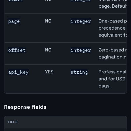
page. Default
NO
One-based pag
page
integer
precedence ove
equivalent to 
NO
Zero-based row
offset
integer
pagination.nex
YES
Professional A
api_key
string
and for USD re
days.
Response fields
FIELD