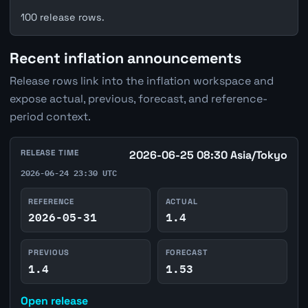
100 release rows.
Recent inflation announcements
Release rows link into the inflation workspace and
expose actual, previous, forecast, and reference-
period context.
RELEASE TIME
2026-06-25 08:30 Asia/Tokyo
2026-06-24 23:30 UTC
REFERENCE
ACTUAL
2026-05-31
1.4
PREVIOUS
FORECAST
1.4
1.53
Open release