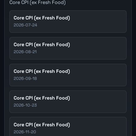
Core CPI (ex Fresh Food)
Core CPI (ex Fresh Food)
2026-07-24
Core CPI (ex Fresh Food)
2026-08-21
Core CPI (ex Fresh Food)
2026-09-18
Core CPI (ex Fresh Food)
2026-10-23
Core CPI (ex Fresh Food)
2026-11-20