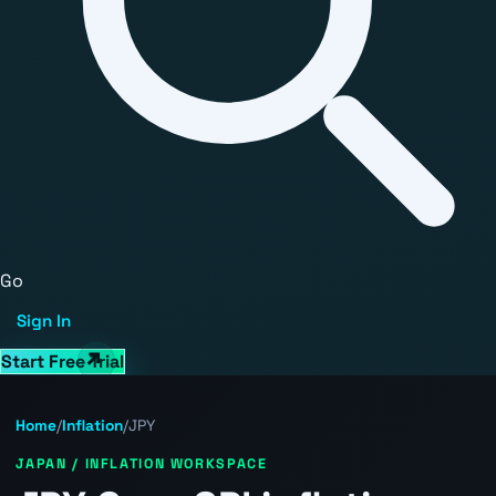
Go
Sign In
Start Free Trial
Home
/
Inflation
/
JPY
JAPAN / INFLATION WORKSPACE