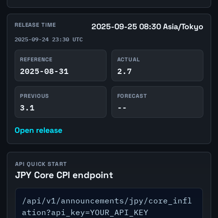
RELEASE TIME
2025-09-25 08:30 Asia/Tokyo
2025-09-24 23:30 UTC
REFERENCE
ACTUAL
2025-08-31
2.7
PREVIOUS
FORECAST
3.1
--
Open release
API QUICK START
JPY Core CPI endpoint
/api/v1/announcements/jpy/core_infl
ation?api_key=YOUR_API_KEY