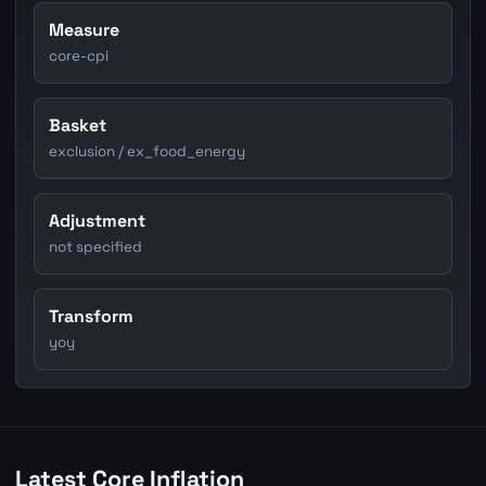
Measure
core-cpi
Basket
exclusion / ex_food_energy
Adjustment
not specified
Transform
yoy
Latest Core Inflation