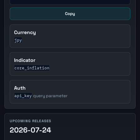
Copy
Currency
jpy
Indicator
core_inflation
Auth
api_key
query parameter
UPCOMING RELEASES
2026-07-24