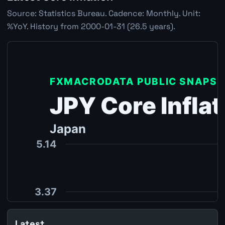
Source: Statistics Bureau. Cadence: Monthly. Unit:
%YoY. History from 2000-01-31 (26.5 years).
Latest