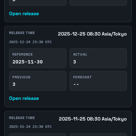
Open release
RELEASE TIME
2025-12-25 08:30 Asia/Tokyo
2025-12-24 23:30 UTC
REFERENCE
ACTUAL
2025-11-30
3
PREVIOUS
FORECAST
3
--
Open release
RELEASE TIME
2025-11-25 08:30 Asia/Tokyo
2025-11-24 23:30 UTC