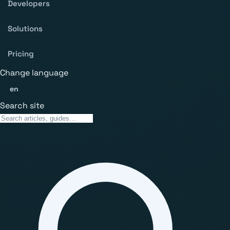
Developers
Solutions
Pricing
Change language
en
Search site