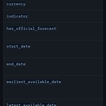
JPY inflation API response fields
currency
indicator
has_official_forecast
start_date
end_date
earliest_available_date
latest_available_date