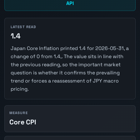
API
LATEST READ
1.4
Japan Core Inflation printed 1.4 for 2026-05-31, a
change of 0 from 1.4,. The value sits in line with
the previous reading, so the important market
question is whether it confirms the prevailing
trend or forces a reassessment of JPY macro
pricing.
MEASURE
Core CPI