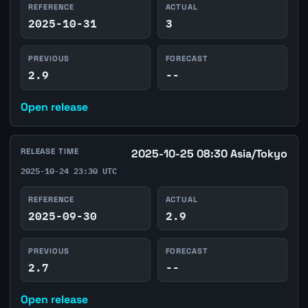
REFERENCE
ACTUAL
2025-10-31
3
PREVIOUS
FORECAST
2.9
--
Open release
RELEASE TIME
2025-10-25 08:30 Asia/Tokyo
2025-10-24 23:30 UTC
REFERENCE
ACTUAL
2025-09-30
2.9
PREVIOUS
FORECAST
2.7
--
Open release