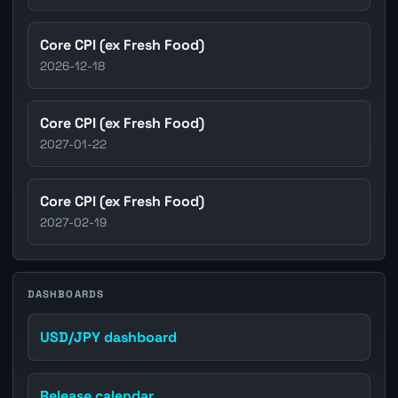
Core CPI (ex Fresh Food)
2026-12-18
Core CPI (ex Fresh Food)
2027-01-22
Core CPI (ex Fresh Food)
2027-02-19
DASHBOARDS
USD/JPY dashboard
Release calendar