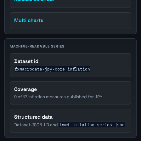
Multi charts
MACHINE-READABLE SERIES
Dataset id
fxmacrodata-jpy-core_inflation
Coverage
9 of 17 inflation measures published for JPY
Structured data
fxmd-inflation-series-json
Dataset JSON-LD and