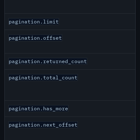
pagination.limit
pagination.offset
pagination.returned_count
pagination.total_count
pagination.has_more
pagination.next_offset