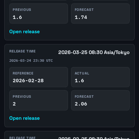
PREVIOUS
FORECAST
1.6
1.74
Open release
RELEASE TIME
2026-03-25 08:30 Asia/Tokyo
2026-03-24 23:30 UTC
REFERENCE
ACTUAL
2026-02-28
1.6
PREVIOUS
FORECAST
2
2.06
Open release
RELEASE TIME