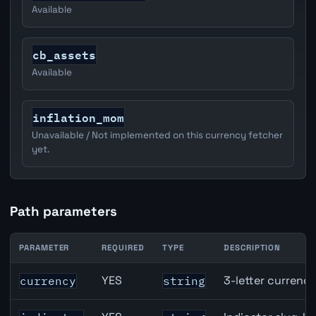
Available
cb_assets
Available
inflation_mom
Unavailable / Not implemented on this currency fetcher
yet.
Path parameters
PARAMETER
REQUIRED
TYPE
DESCRIPTION
JPY inflation API path parameters
YES
3-letter currenc
currency
string