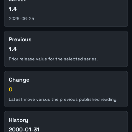
1.4
2026-06-25
Previous
1.4
Prior release value for the selected series.
Change
0
Latest move versus the previous published reading.
History
2000-01-31