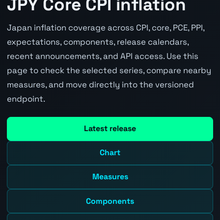
JPY Core CPI inflation
Japan inflation coverage across CPI, core, PCE, PPI,
expectations, components, release calendars,
recent announcements, and API access. Use this
page to check the selected series, compare nearby
measures, and move directly into the versioned
endpoint.
Latest release
Chart
Measures
Components