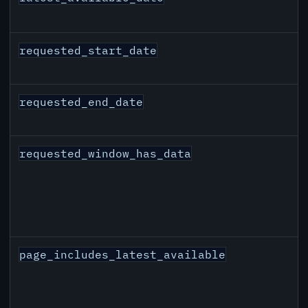
requested_start_date
requested_end_date
requested_window_has_data
page_includes_latest_available