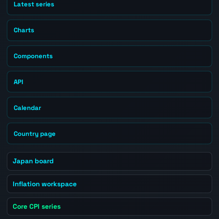
Latest series
Charts
Components
API
Calendar
Country page
Japan board
Inflation workspace
Core CPI series