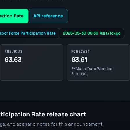
pation Rate
API reference
abor Force Participation Rate
2026-05-30 08:30 Asia/Tokyo
PREVIOUS
FORECAST
63.63
63.61
FXMacroData Blended
Forecast
ticipation Rate release chart
ngs, and scenario notes for this announcement.