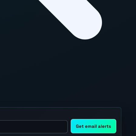
Get email alerts