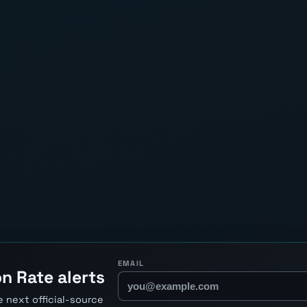
EMAIL
n Rate alerts
 next official-source