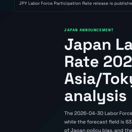
JPY Labor Force Participation Rate release is publishe
JAPAN ANNOUNCEMENT
Japan La
Rate 20
Asia/Tok
analysis
The 2026-04-30 Labor Force P
while the forecast field is 6
of Japan policy bias, and th