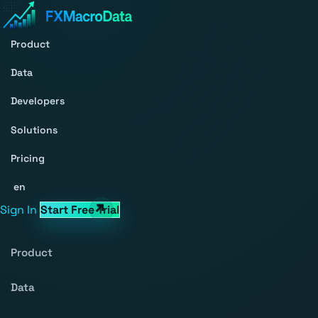
Product
Data
Developers
Solutions
Pricing
en
Sign In
Start Free Trial
Product
Data