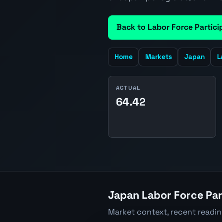
Back to Labor Force Partici
Home
Markets
Japan
L
ACTUAL
64.42
Japan Labor Force Par
Market context, recent readi