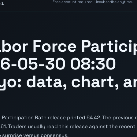
Free account required. Unsubscribe anytime.
d.
bor Force Partici
26-05-30 08:30
yo: data, chart, a
articipation Rate release printed 64.42. The previous 
3.61. Traders usually read this release against the recent
e surprise versus consensus.