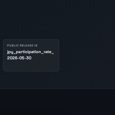
PUBLIC RELEASE ID
jpy_participation_rate_
2026-05-30