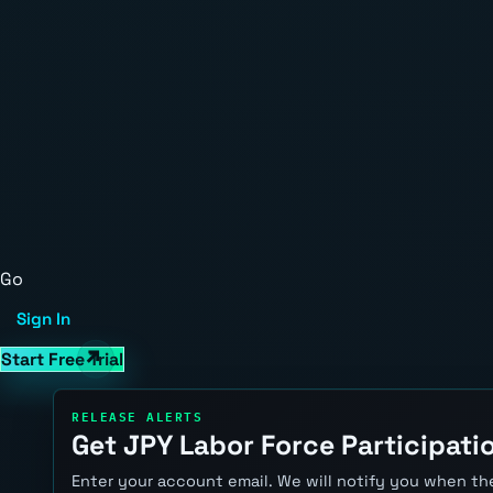
Go
Sign In
Start Free Trial
RELEASE ALERTS
Get JPY Labor Force Participatio
Enter your account email. We will notify you when the