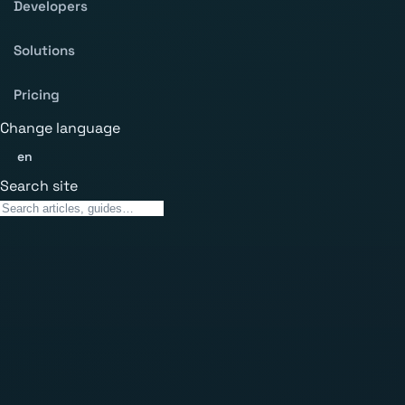
Developers
Solutions
Pricing
Change language
en
Search site