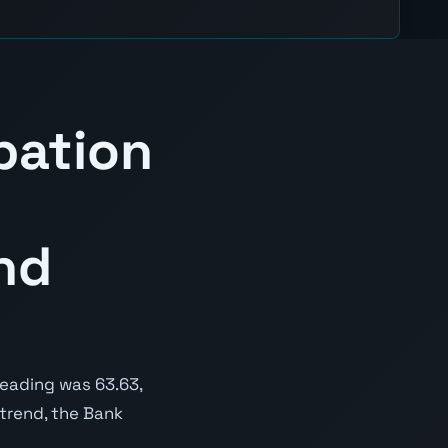
pation
nd
reading was 63.63,
 trend, the Bank