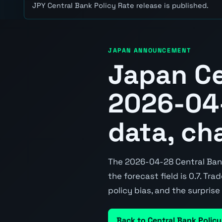
JPY Central Bank Policy Rate release is published.
JAPAN ANNOUNCEMENT
Japan Ce
2026-04-
data, ch
The 2026-04-28 Central Bank 
the forecast field is 0.7. Tr
policy bias, and the surpris
Back to Central Bank Policy