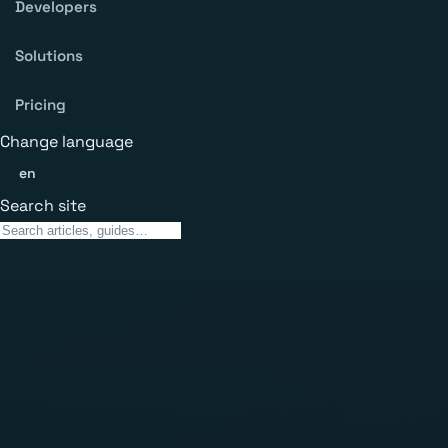
Developers
Solutions
Pricing
Change language
en
Search site