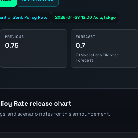
entral Bank Policy Rate
2026-04-28 12:00 Asia/Tokyo
PREVIOUS
FORECAST
0.75
0.7
FXMacroData Blended
Forecast
licy Rate release chart
ngs, and scenario notes for this announcement.