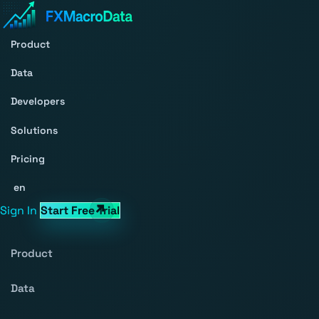
Product
Data
Developers
Solutions
Pricing
en
Sign In
Start Free Trial
Product
Data