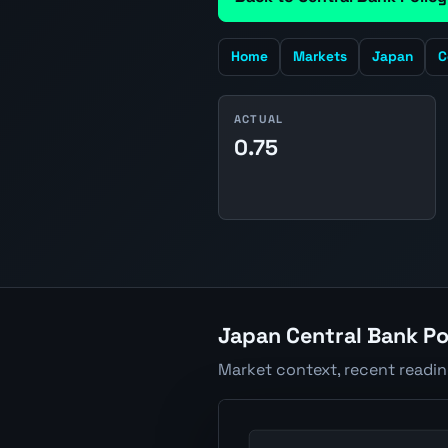
Home
Markets
Japan
C
ACTUAL
0.75
Japan Central Bank Po
Market context, recent readi