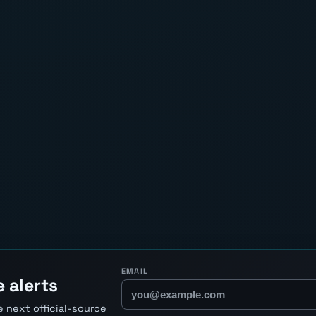
EMAIL
 alerts
 next official-source