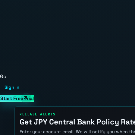
Go
Sign In
Start Free Trial
RELEASE ALERTS
Get JPY Central Bank Policy Rate
Enter your account email. We will notify you when the