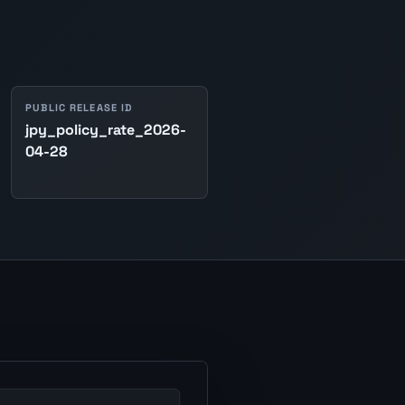
PUBLIC RELEASE ID
jpy_policy_rate_2026-
04-28