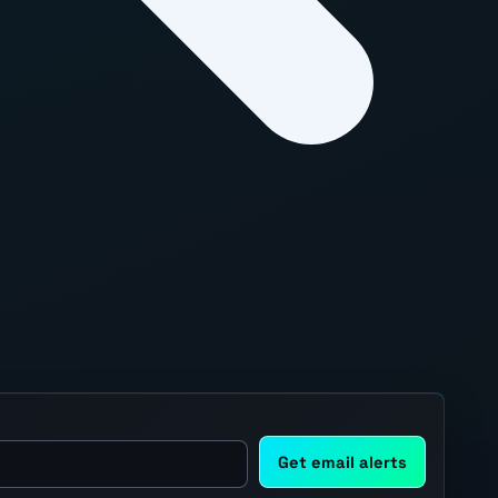
Get email alerts