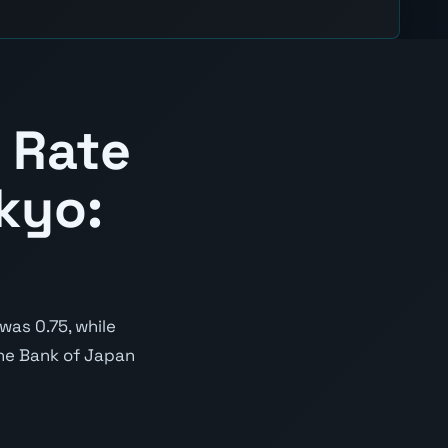
 Rate
kyo:
was 0.75, while
 the Bank of Japan