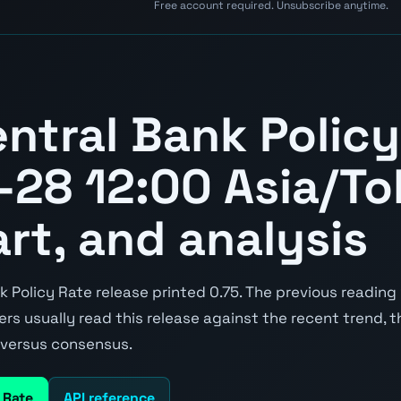
Free account required. Unsubscribe anytime.
ntral Bank Policy
28 12:00 Asia/To
art, and analysis
Policy Rate release printed 0.75. The previous reading 
aders usually read this release against the recent trend,
e versus consensus.
 Rate
API reference