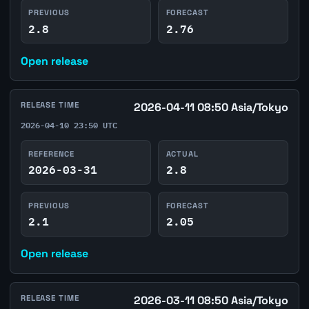
PREVIOUS
FORECAST
2.8
2.76
Open release
RELEASE TIME
2026-04-11 08:50 Asia/Tokyo
2026-04-10 23:50 UTC
REFERENCE
ACTUAL
2026-03-31
2.8
PREVIOUS
FORECAST
2.1
2.05
Open release
RELEASE TIME
2026-03-11 08:50 Asia/Tokyo