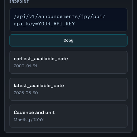
ENDPOINT
/api/v1/announcements/jpy/ppi?
api_key=YOUR_API_KEY
Copy
earliest_available_date
2000-01-31
latest_available_date
2026-06-30
Cadence and unit
Monthly / %YoY