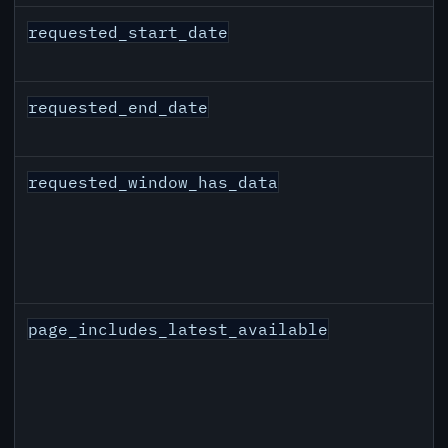
requested_start_date
requested_end_date
requested_window_has_data
page_includes_latest_available