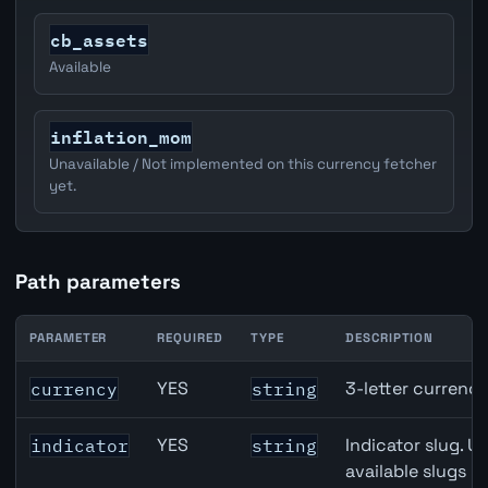
cb_assets
Available
inflation_mom
Unavailable / Not implemented on this currency fetcher
yet.
Path parameters
PARAMETER
REQUIRED
TYPE
DESCRIPTION
JPY inflation API path parameters
YES
3-letter currenc
currency
string
YES
Indicator slug. U
indicator
string
available slugs p