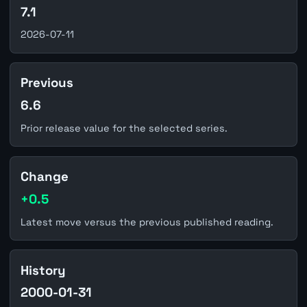
7.1
2026-07-11
Previous
6.6
Prior release value for the selected series.
Change
+0.5
Latest move versus the previous published reading.
History
2000-01-31