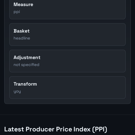
Measure
ppi
Basket
headline
Adjustment
not specified
Transform
yoy
Latest Producer Price Index (PPI)