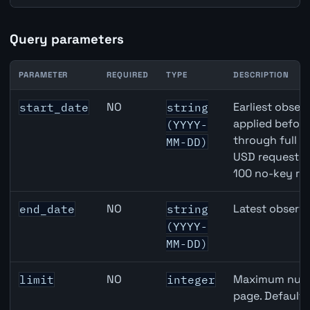
Query parameters
PARAMETER
REQUIRED
TYPE
DESCRIPTION
JPY inflation API query parameters
NO
Earliest observ
start_date
string
applied befor
(YYYY-
through full 
MM-DD)
USD requests 
100 no-key re
NO
Latest observa
end_date
string
(YYYY-
MM-DD)
NO
Maximum numbe
limit
integer
page. Default