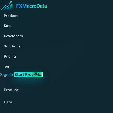
Product
Data
Developers
Solutions
Pricing
en
Sign In
Start Free Trial
Product
Data