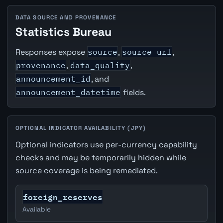
DATA SOURCE AND PROVENANCE
Statistics Bureau
Responses expose
source
,
source_url
,
provenance
,
data_quality
,
announcement_id
, and
announcement_datetime
fields.
OPTIONAL INDICATOR AVAILABILITY (JPY)
Optional indicators use per-currency capability
checks and may be temporarily hidden while
source coverage is being remediated.
foreign_reserves
Available