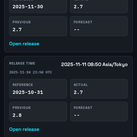
2025-11-30
2.7
PREVIOUS
FORECAST
2.7
--
Open release
RELEASE TIME
2025-11-11 08:50 Asia/Tokyo
2025-11-10 23:50 UTC
REFERENCE
ACTUAL
2025-10-31
2.7
PREVIOUS
FORECAST
2.8
--
Open release