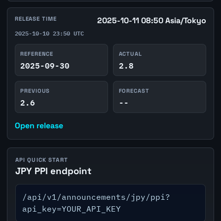
RELEASE TIME
2025-10-11 08:50 Asia/Tokyo
2025-10-10 23:50 UTC
REFERENCE
ACTUAL
2025-09-30
2.8
PREVIOUS
FORECAST
2.6
--
Open release
API QUICK START
JPY PPI endpoint
/api/v1/announcements/jpy/ppi?
api_key=YOUR_API_KEY