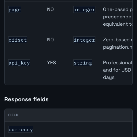
NO
One-based pag
page
integer
precedence ove
equivalent to 
NO
Zero-based row
offset
integer
pagination.nex
YES
Professional A
api_key
string
and for USD re
days.
Response fields
FIELD
JPY inflation API response fields
currency