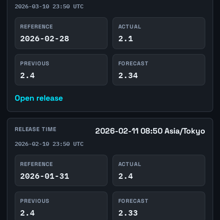
2026-03-10 23:50 UTC
REFERENCE
ACTUAL
2026-02-28
2.1
PREVIOUS
FORECAST
2.4
2.34
Open release
RELEASE TIME
2026-02-11 08:50 Asia/Tokyo
2026-02-10 23:50 UTC
REFERENCE
ACTUAL
2026-01-31
2.4
PREVIOUS
FORECAST
2.4
2.33