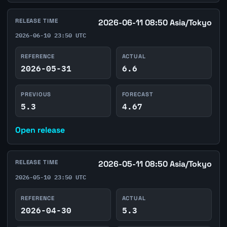
RELEASE TIME
2026-06-11 08:50 Asia/Tokyo
2026-06-10 23:50 UTC
REFERENCE
ACTUAL
2026-05-31
6.6
PREVIOUS
FORECAST
5.3
4.67
Open release
RELEASE TIME
2026-05-11 08:50 Asia/Tokyo
2026-05-10 23:50 UTC
REFERENCE
ACTUAL
2026-04-30
5.3