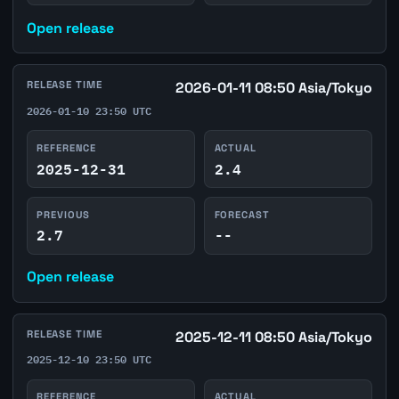
Open release
RELEASE TIME
2026-01-11 08:50 Asia/Tokyo
2026-01-10 23:50 UTC
REFERENCE
ACTUAL
2025-12-31
2.4
PREVIOUS
FORECAST
2.7
--
Open release
RELEASE TIME
2025-12-11 08:50 Asia/Tokyo
2025-12-10 23:50 UTC
REFERENCE
ACTUAL