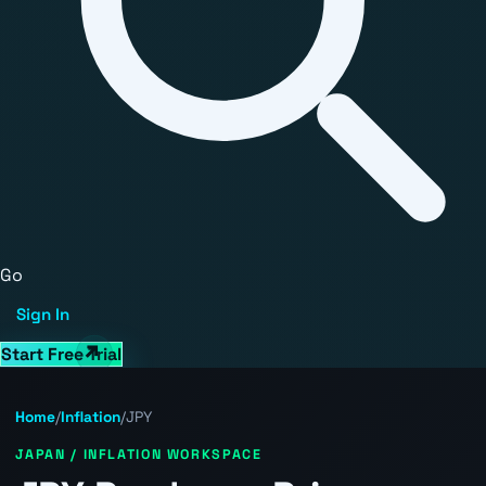
Go
Sign In
Start Free Trial
Home
/
Inflation
/
JPY
JAPAN / INFLATION WORKSPACE