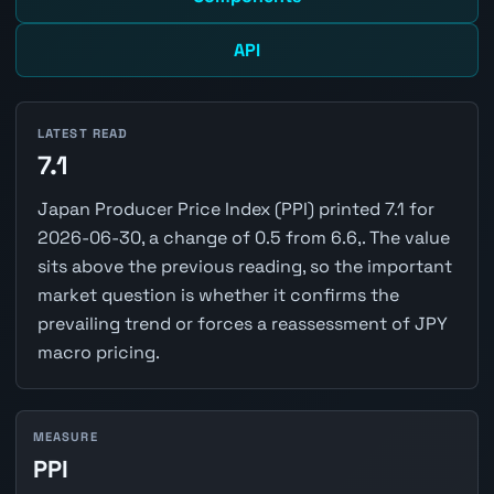
API
LATEST READ
7.1
Japan Producer Price Index (PPI) printed 7.1 for
2026-06-30, a change of 0.5 from 6.6,. The value
sits above the previous reading, so the important
market question is whether it confirms the
prevailing trend or forces a reassessment of JPY
macro pricing.
MEASURE
PPI