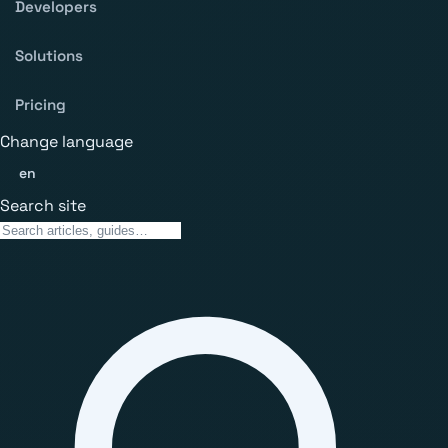
Developers
Solutions
Pricing
Change language
en
Search site