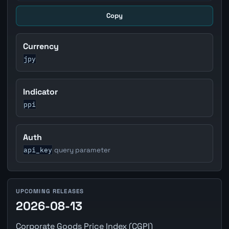
Copy
Currency
jpy
Indicator
ppi
Auth
api_key
query parameter
UPCOMING RELEASES
2026-08-13
Corporate Goods Price Index (CGPI)