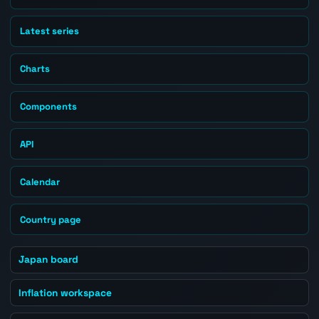
Latest series
Charts
Components
API
Calendar
Country page
Japan board
Inflation workspace