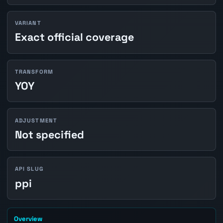
VARIANT
Exact official coverage
TRANSFORM
YOY
ADJUSTMENT
Not specified
API SLUG
ppi
Overview