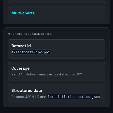
Multi charts
MACHINE-READABLE SERIES
Dataset id
fxmacrodata-jpy-ppi
Coverage
9 of 17 inflation measures published for JPY
Structured data
fxmd-inflation-series-json
Dataset JSON-LD and