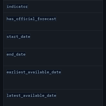
indicator
has_official_forecast
start_date
end_date
earliest_available_date
latest_available_date