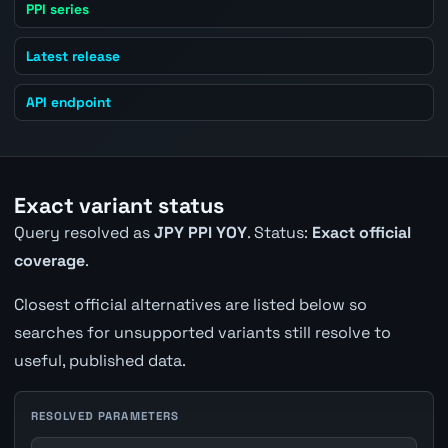
PPI series
Latest release
API endpoint
Exact variant status
Query resolved as
JPY PPI YOY
. Status:
Exact official
coverage
.
Closest official alternatives are listed below so
searches for unsupported variants still resolve to
useful, published data.
RESOLVED PARAMETERS