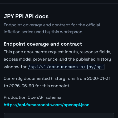
JPY PPI API docs
Endpoint coverage and contract for the official
inflation series used by this workspace.
Endpoint coverage and contract
This page documents request inputs, response fields,
access model, provenance, and the published history
window for
/api/v1/announcements/jpy/ppi
.
Currently documented history runs from 2000-01-31
to 2026-06-30 for this endpoint.
Production OpenAPI schema:
https://api.fxmacrodata.com/openapi.json