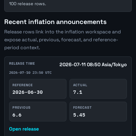
100 release rows.
Recent inflation announcements
Release rows link into the inflation workspace and
expose actual, previous, forecast, and reference-
period context.
RELEASE TIME
2026-07-11 08:50 Asia/Tokyo
2026-07-10 23:50 UTC
REFERENCE
ACTUAL
2026-06-30
7.1
PREVIOUS
FORECAST
6.6
5.45
Open release