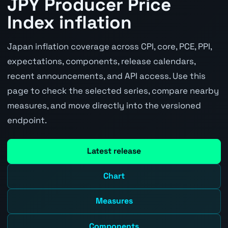
JPY Producer Price
Index inflation
Japan inflation coverage across CPI, core, PCE, PPI,
expectations, components, release calendars,
recent announcements, and API access. Use this
page to check the selected series, compare nearby
measures, and move directly into the versioned
endpoint.
Latest release
Chart
Measures
Components