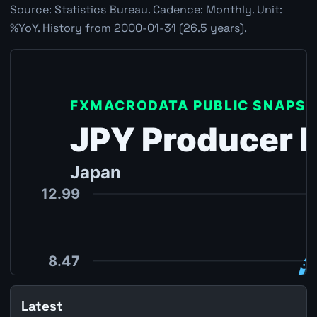
Source: Statistics Bureau. Cadence: Monthly. Unit:
%YoY. History from 2000-01-31 (26.5 years).
Latest