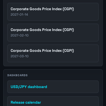
Corporate Goods Price Index (CGPI)
2027-01-14
Corporate Goods Price Index (CGPI)
2027-02-10
Corporate Goods Price Index (CGPI)
2027-03-10
DASHBOARDS
USD/JPY dashboard
Release calendar