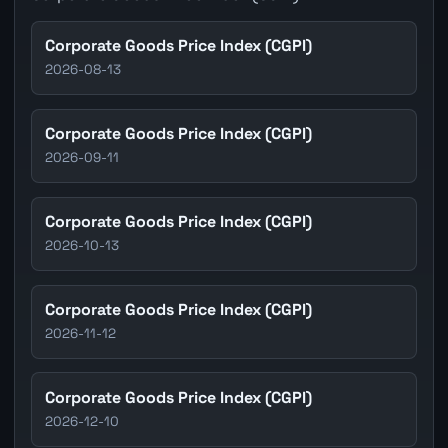
Corporate Goods Price Index (CGPI)
2026-08-13
Corporate Goods Price Index (CGPI)
2026-09-11
Corporate Goods Price Index (CGPI)
2026-10-13
Corporate Goods Price Index (CGPI)
2026-11-12
Corporate Goods Price Index (CGPI)
2026-12-10