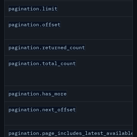
pagination.limit
pagination.offset
pagination.returned_count
pagination.total_count
pagination.has_more
pagination.next_offset
pagination.page_includes_latest_available