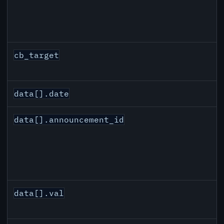
cb_target
data[].date
data[].announcement_id
data[].val