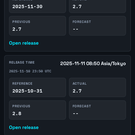
2025-11-30
2.7
PREVIOUS
FORECAST
2.7
--
Open release
RELEASE TIME
2025-11-11 08:50 Asia/Tokyo
2025-11-10 23:50 UTC
REFERENCE
ACTUAL
2025-10-31
2.7
PREVIOUS
FORECAST
2.8
--
Open release