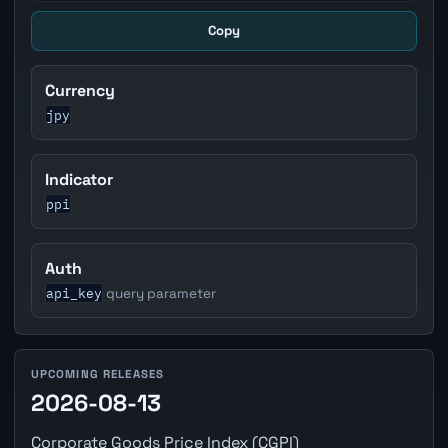
Copy
Currency
jpy
Indicator
ppi
Auth
api_key
query parameter
UPCOMING RELEASES
2026-08-13
Corporate Goods Price Index (CGPI)