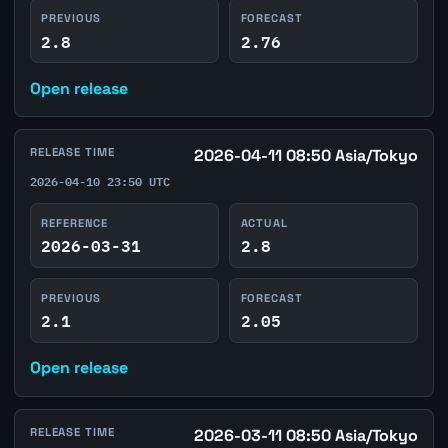
PREVIOUS
FORECAST
2.8
2.76
Open release
RELEASE TIME
2026-04-11 08:50 Asia/Tokyo
2026-04-10 23:50 UTC
REFERENCE
ACTUAL
2026-03-31
2.8
PREVIOUS
FORECAST
2.1
2.05
Open release
RELEASE TIME
2026-03-11 08:50 Asia/Tokyo