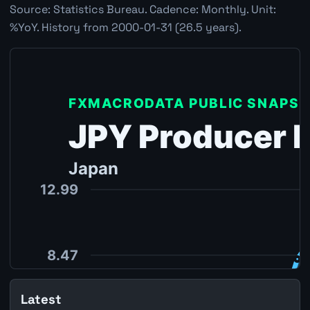
Source: Statistics Bureau. Cadence: Monthly. Unit:
%YoY. History from 2000-01-31 (26.5 years).
Latest