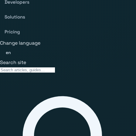
Developers
Solutions
Pricing
Change language
en
Search site