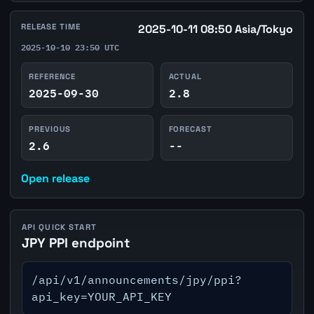
RELEASE TIME
2025-10-11 08:50 Asia/Tokyo
2025-10-10 23:50 UTC
REFERENCE
ACTUAL
2025-09-30
2.8
PREVIOUS
FORECAST
2.6
--
Open release
API QUICK START
JPY PPI endpoint
/api/v1/announcements/jpy/ppi?
api_key=YOUR_API_KEY