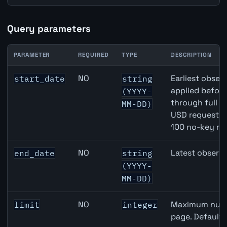
Query parameters
PARAMETER
REQUIRED
TYPE
DESCRIPTION
JPY inflation API query parameters
NO
Earliest observ
start_date
string
applied befor
(YYYY-
through full 
MM-DD)
USD requests 
100 no-key re
NO
Latest observa
end_date
string
(YYYY-
MM-DD)
NO
Maximum numbe
limit
integer
page. Default