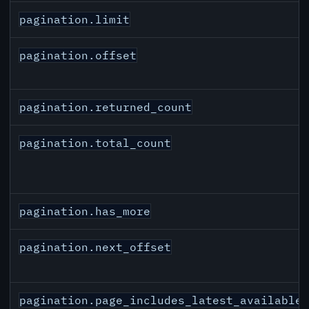
pagination.limit
pagination.offset
pagination.returned_count
pagination.total_count
pagination.has_more
pagination.next_offset
pagination.page_includes_latest_available