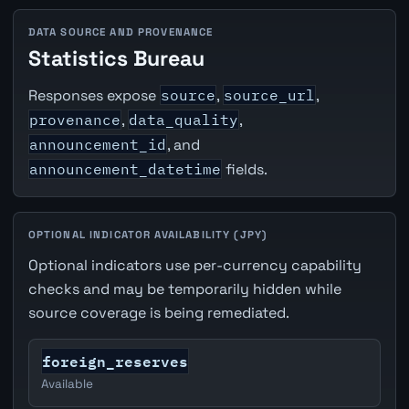
DATA SOURCE AND PROVENANCE
Statistics Bureau
Responses expose
source
,
source_url
,
provenance
,
data_quality
,
announcement_id
, and
announcement_datetime
fields.
OPTIONAL INDICATOR AVAILABILITY (JPY)
Optional indicators use per-currency capability
checks and may be temporarily hidden while
source coverage is being remediated.
foreign_reserves
Available