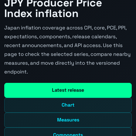
JPY Producer Price
Index inflation
Japan inflation coverage across CPI, core, PCE, PPI,
expectations, components, release calendars,
recent announcements, and API access. Use this
page to check the selected series, compare nearby
measures, and move directly into the versioned
endpoint.
Latest release
Chart
Measures
Components