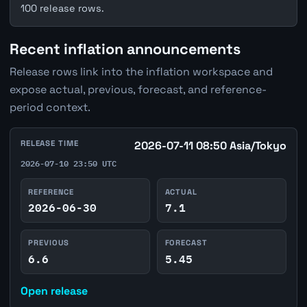
100 release rows.
Recent inflation announcements
Release rows link into the inflation workspace and
expose actual, previous, forecast, and reference-
period context.
RELEASE TIME
2026-07-11 08:50 Asia/Tokyo
2026-07-10 23:50 UTC
REFERENCE
ACTUAL
2026-06-30
7.1
PREVIOUS
FORECAST
6.6
5.45
Open release