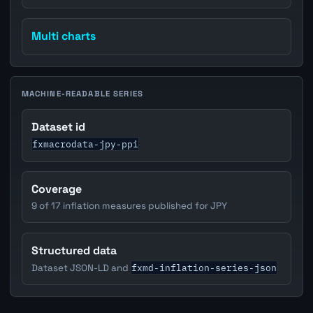
Multi charts
MACHINE-READABLE SERIES
Dataset id
fxmacrodata-jpy-ppi
Coverage
9 of 17 inflation measures published for JPY
Structured data
fxmd-inflation-series-json
Dataset JSON-LD and