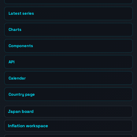
Latest series
Charts
Components
API
Calendar
Country page
Japan board
Inflation workspace