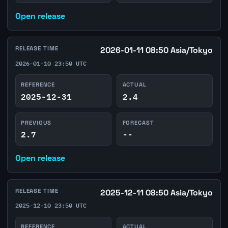
Open release
RELEASE TIME
2026-01-11 08:50 Asia/Tokyo
2026-01-10 23:50 UTC
REFERENCE
ACTUAL
2025-12-31
2.4
PREVIOUS
FORECAST
2.7
--
Open release
RELEASE TIME
2025-12-11 08:50 Asia/Tokyo
2025-12-10 23:50 UTC
REFERENCE
ACTUAL