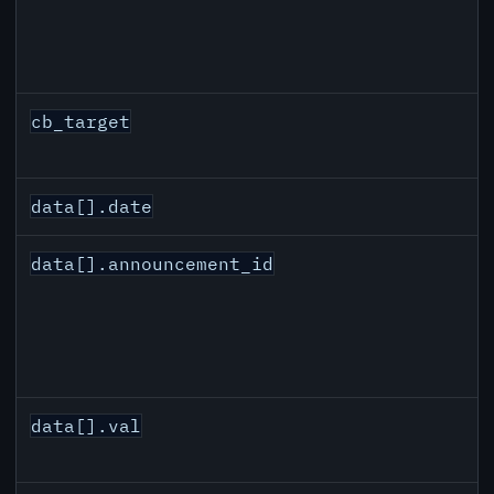
cb_target
data[].date
data[].announcement_id
data[].val