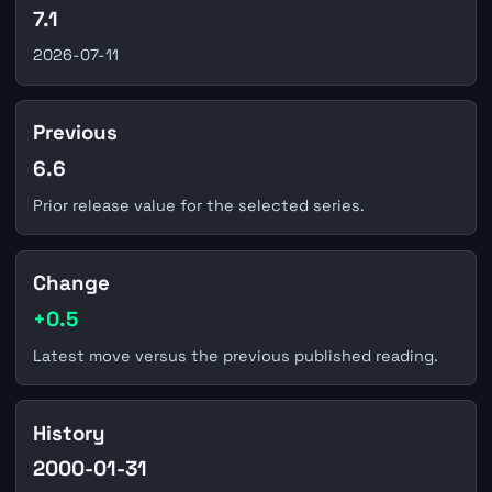
7.1
2026-07-11
Previous
6.6
Prior release value for the selected series.
Change
+0.5
Latest move versus the previous published reading.
History
2000-01-31