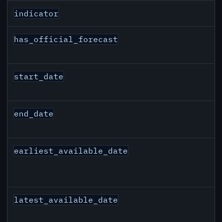
indicator
has_official_forecast
start_date
end_date
earliest_available_date
latest_available_date