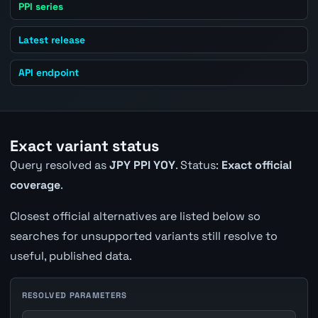
PPI series
Latest release
API endpoint
Exact variant status
Query resolved as
JPY PPI YOY
. Status:
Exact official
coverage
.
Closest official alternatives are listed below so
searches for unsupported variants still resolve to
useful, published data.
RESOLVED PARAMETERS