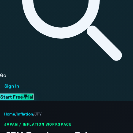
Go
Sign In
Start Free Trial
Home
/
Inflation
/
JPY
JAPAN / INFLATION WORKSPACE