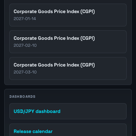
Corporate Goods Price Index (CGPI)
2027-01-14
Corporate Goods Price Index (CGPI)
2027-02-10
Corporate Goods Price Index (CGPI)
2027-03-10
DASHBOARDS
USD/JPY dashboard
Release calendar