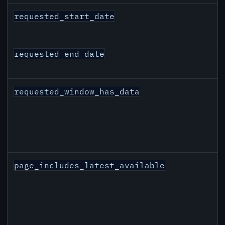
requested_start_date
requested_end_date
requested_window_has_data
page_includes_latest_available