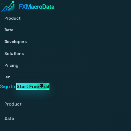
Product
Data
Developers
Solutions
Pricing
en
Sign In
Start Free Trial
Product
Data