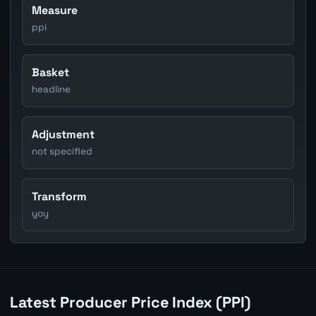
Measure
ppi
Basket
headline
Adjustment
not specified
Transform
yoy
Latest Producer Price Index (PPI)