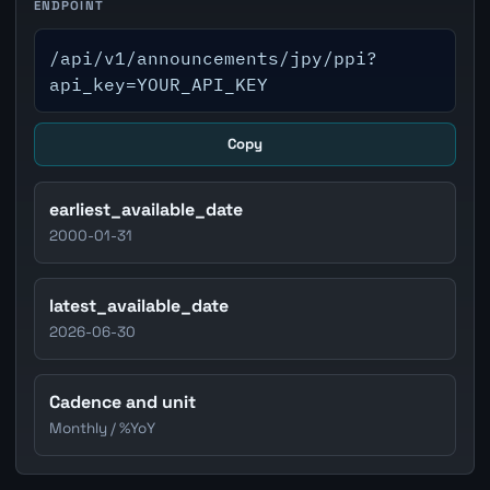
ENDPOINT
/api/v1/announcements/jpy/ppi?
api_key=YOUR_API_KEY
Copy
earliest_available_date
2000-01-31
latest_available_date
2026-06-30
Cadence and unit
Monthly / %YoY