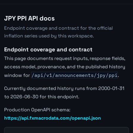
JPY PPI API docs
Endpoint coverage and contract for the official
inflation series used by this workspace.
Endpoint coverage and contract
This page documents request inputs, response fields,
access model, provenance, and the published history
window for
/api/v1/announcements/jpy/ppi
.
Currently documented history runs from 2000-01-31
to 2026-06-30 for this endpoint.
Production OpenAPI schema:
https://api.fxmacrodata.com/openapi.json