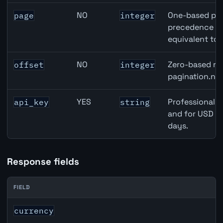
NO
One-based pag
page
integer
precedence ove
equivalent to 
NO
Zero-based row
offset
integer
pagination.nex
YES
Professional A
api_key
string
and for USD re
days.
Response fields
FIELD
JPY inflation API response fields
currency