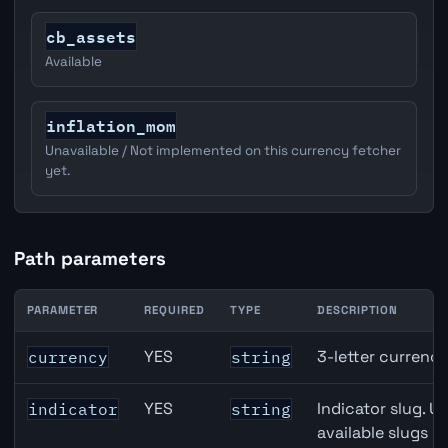
cb_assets
Available
inflation_mom
Unavailable / Not implemented on this currency fetcher
yet.
Path parameters
PARAMETER
REQUIRED
TYPE
DESCRIPTION
JPY inflation API path parameters
YES
3-letter currenc
currency
string
YES
Indicator slug. U
indicator
string
available slugs p