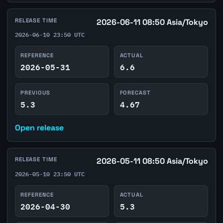
RELEASE TIME
2026-06-11 08:50 Asia/Tokyo
2026-06-10 23:50 UTC
REFERENCE
ACTUAL
2026-05-31
6.6
PREVIOUS
FORECAST
5.3
4.67
Open release
RELEASE TIME
2026-05-11 08:50 Asia/Tokyo
2026-05-10 23:50 UTC
REFERENCE
ACTUAL
2026-04-30
5.3