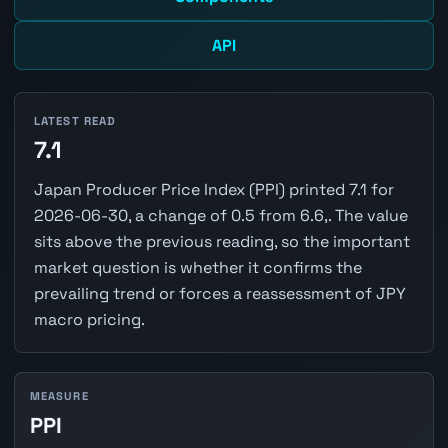
API
LATEST READ
7.1
Japan Producer Price Index (PPI) printed 7.1 for
2026-06-30, a change of 0.5 from 6.6,. The value
sits above the previous reading, so the important
market question is whether it confirms the
prevailing trend or forces a reassessment of JPY
macro pricing.
MEASURE
PPI