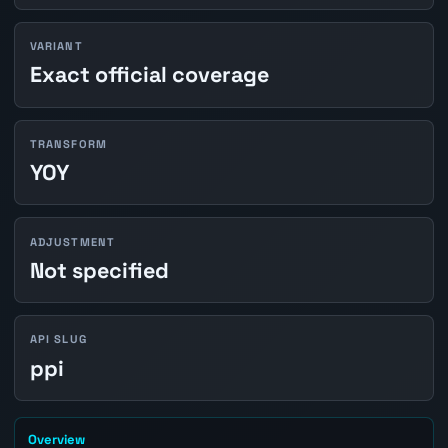
VARIANT
Exact official coverage
TRANSFORM
YOY
ADJUSTMENT
Not specified
API SLUG
ppi
Overview