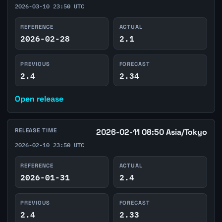
2026-03-10 23:50 UTC
REFERENCE
ACTUAL
2026-02-28
2.1
PREVIOUS
FORECAST
2.4
2.34
Open release
RELEASE TIME
2026-02-11 08:50 Asia/Tokyo
2026-02-10 23:50 UTC
REFERENCE
ACTUAL
2026-01-31
2.4
PREVIOUS
FORECAST
2.4
2.33