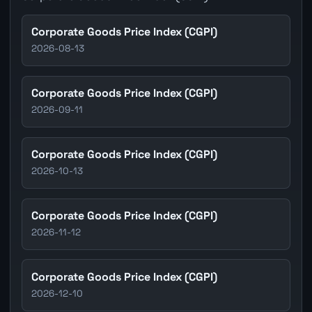
Corporate Goods Price Index (CGPI)
2026-08-13
Corporate Goods Price Index (CGPI)
2026-09-11
Corporate Goods Price Index (CGPI)
2026-10-13
Corporate Goods Price Index (CGPI)
2026-11-12
Corporate Goods Price Index (CGPI)
2026-12-10