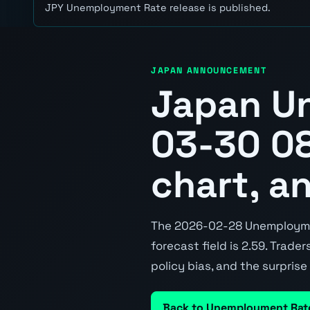
JPY Unemployment Rate release is published.
JAPAN ANNOUNCEMENT
Japan U
03-30 08
chart, a
The 2026-02-28 Unemployment
forecast field is 2.59. Trade
policy bias, and the surpris
Back to Unemployment Rat