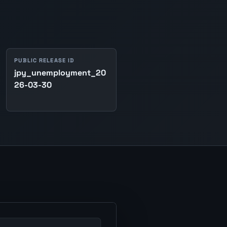
PUBLIC RELEASE ID
jpy_unemployment_20
26-03-30