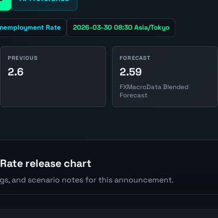
nemployment Rate
2026-03-30 08:30 Asia/Tokyo
PREVIOUS
FORECAST
2.6
2.59
FXMacroData Blended
Forecast
ate release chart
ngs, and scenario notes for this announcement.