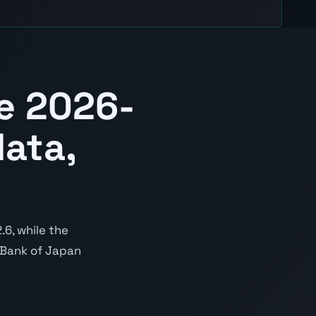
e 2026-
ata,
6, while the
e Bank of Japan