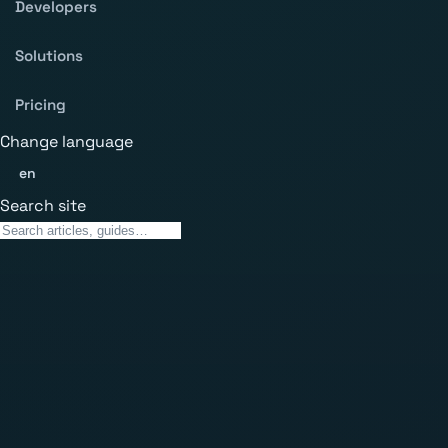
Developers
Solutions
Pricing
Change language
en
Search site