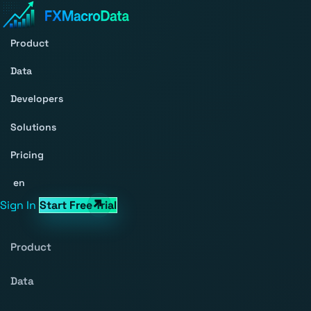
Product
Data
Developers
Solutions
Pricing
en
Sign In
Start Free Trial
Product
Data