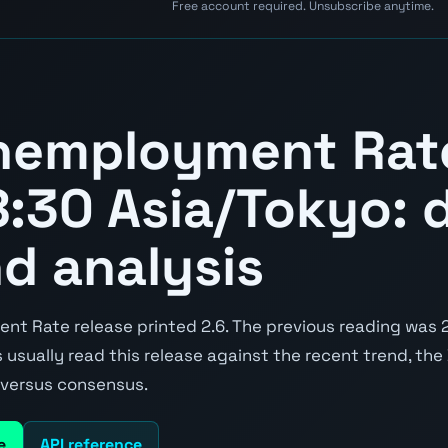
Free account required. Unsubscribe anytime.
nemployment Rat
:30 Asia/Tokyo: d
nd analysis
 Rate release printed 2.6. The previous reading was 2.
rs usually read this release against the recent trend, th
e versus consensus.
e
API reference