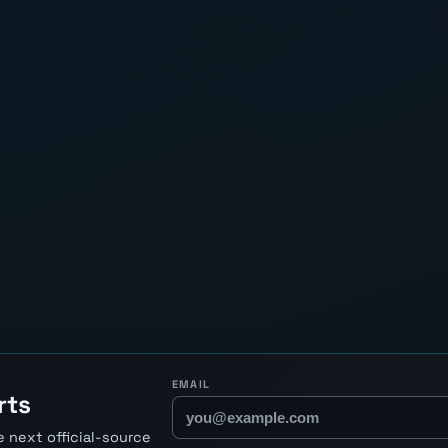
EMAIL
rts
 next official-source