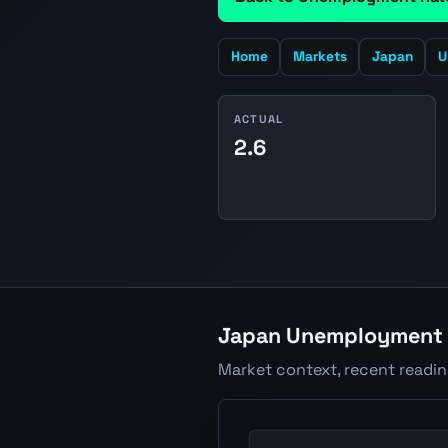
Home
Markets
Japan
U
ACTUAL
2.6
Japan Unemployment R
Market context, recent readi