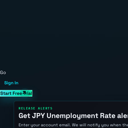
Go
Sign In
Start Free Trial
RELEASE ALERTS
Get JPY Unemployment Rate ale
Enter your account email. We will notify you when the