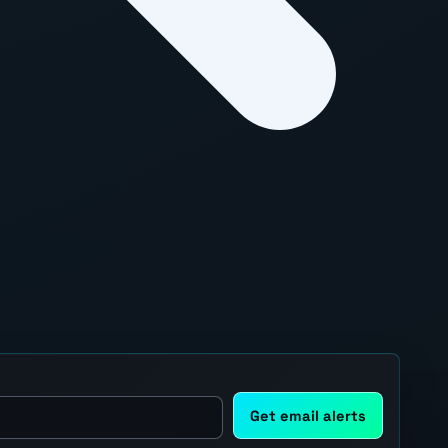
Get email alerts