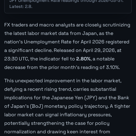
JPY Unemployment Rate readings through 2026-03-31.
Latest: 2.8.
FX traders and macro analysts are closely scrutinizing
the latest labor market data from Japan, as the
nation's Unemployment Rate for April 2026 registered
a significant decline. Released on April 29, 2026, at
23:30 UTC, the indicator fell to
2.80%
, a notable
decrease from the prior month's reading of 3.10%.
This unexpected improvement in the labor market,
defying a recent rising trend, carries substantial
implications for the Japanese Yen (JPY) and the Bank
of Japan's (BoJ) monetary policy trajectory. A tighter
labor market can signal inflationary pressures,
potentially strengthening the case for policy
normalization and drawing keen interest from