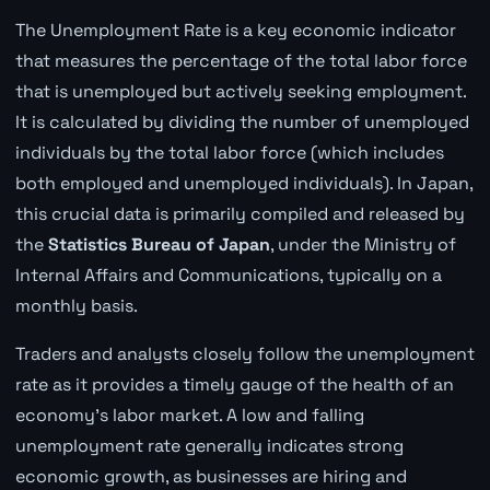
The Unemployment Rate is a key economic indicator
that measures the percentage of the total labor force
that is unemployed but actively seeking employment.
It is calculated by dividing the number of unemployed
individuals by the total labor force (which includes
both employed and unemployed individuals). In Japan,
this crucial data is primarily compiled and released by
the
Statistics Bureau of Japan
, under the Ministry of
Internal Affairs and Communications, typically on a
monthly basis.
Traders and analysts closely follow the unemployment
rate as it provides a timely gauge of the health of an
economy's labor market. A low and falling
unemployment rate generally indicates strong
economic growth, as businesses are hiring and