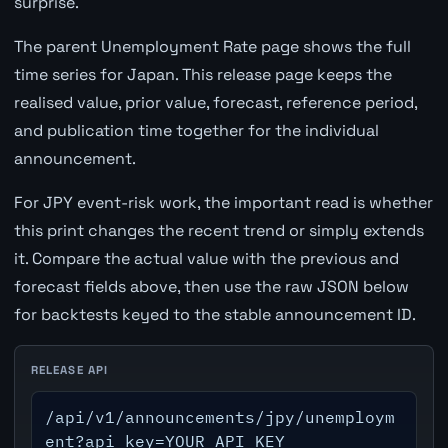
surprise.
The parent Unemployment Rate page shows the full
time series for Japan. This release page keeps the
realised value, prior value, forecast, reference period,
and publication time together for the individual
announcement.
For JPY event-risk work, the important read is whether
this print changes the recent trend or simply extends
it. Compare the actual value with the previous and
forecast fields above, then use the raw JSON below
for backtests keyed to the stable announcement ID.
RELEASE API
/api/v1/announcements/jpy/unemploym
ent?api_key=YOUR_API_KEY