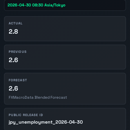
2026-04-30 08:30 Asia/Tokyo
ACTUAL
2.8
PREVIOUS
2.6
FORECAST
2.6
FXMacroData Blended Forecast
PUBLIC RELEASE ID
jpy_unemployment_2026-04-30