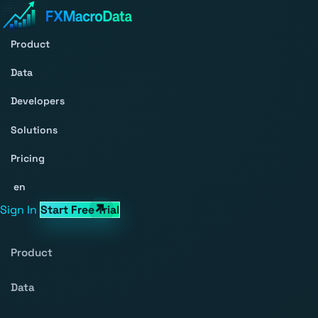
Product
Data
Developers
Solutions
Pricing
en
Sign In
Start Free Trial
Product
Data