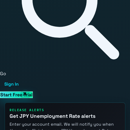
Go
Sign In
Start Free Trial
RELEASE ALERTS
Get JPY Unemployment Rate alerts
Enter your account email. We will notify you when