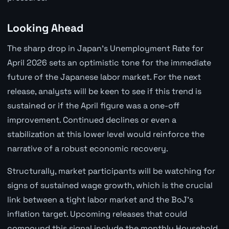
Looking Ahead
The sharp drop in Japan's Unemployment Rate for
April 2026 sets an optimistic tone for the immediate
future of the Japanese labor market. For the next
release, analysts will be keen to see if this trend is
sustained or if the April figure was a one-off
improvement. Continued declines or even a
stabilization at this lower level would reinforce the
narrative of a robust economic recovery.
Structurally, market participants will be watching for
signs of sustained wage growth, which is the crucial
link between a tight labor market and the BoJ's
inflation target. Upcoming releases that could
compound this signal include the monthly Household