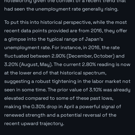
noteworthy given the context of a recent trend that
had seen the unemployment rate generally rising.
To put this into historical perspective, while the most
recent data points provided are from 2016, they offer
a glimpse into the typical range of Japan's
unemployment rate. For instance, in 2016, the rate
fluctuated between 2.90% (December, October) and
3.20% (August, May). The current 2.80% reading is now
at the lower end of that historical spectrum,
suggesting a robust tightening in the labor market not
seen in some time. The prior value of 3.10% was already
elevated compared to some of these past lows,
making the 0.30% drop in April a powerful signal of
renewed strength and a potential reversal of the
recent upward trajectory.