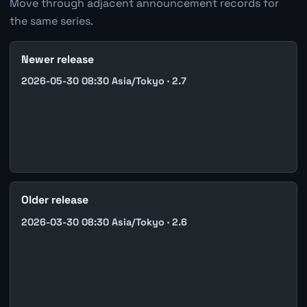
Move through adjacent announcement records for
the same series.
Newer release
2026-05-30 08:30 Asia/Tokyo · 2.7
Older release
2026-03-30 08:30 Asia/Tokyo · 2.6