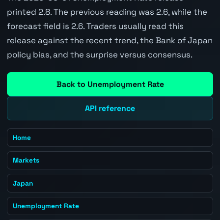
printed 2.8. The previous reading was 2.6, while the
forecast field is 2.6. Traders usually read this
release against the recent trend, the Bank of Japan
policy bias, and the surprise versus consensus.
Back to Unemployment Rate
API reference
Home
Markets
Japan
Unemployment Rate