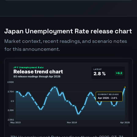
Japan Unemployment Rate release chart
Market context, recent readings, and scenario notes
for this announcement.