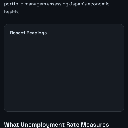
portfolio managers assessing Japan's economic
health.
Recent Readings
What Unemployment Rate Measures