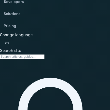
Developers
Solutions
Pricing
Change language
en
Search site