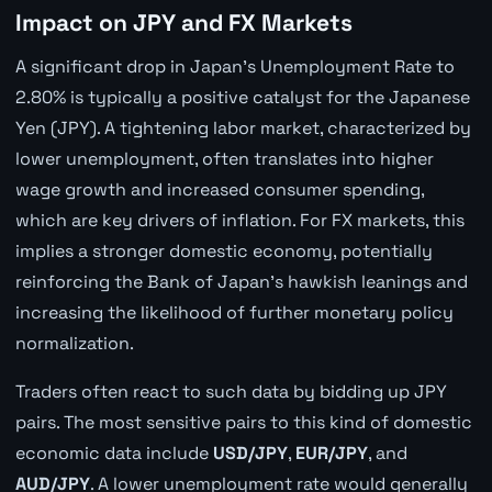
Impact on JPY and FX Markets
A significant drop in Japan's Unemployment Rate to
2.80% is typically a positive catalyst for the Japanese
Yen (JPY). A tightening labor market, characterized by
lower unemployment, often translates into higher
wage growth and increased consumer spending,
which are key drivers of inflation. For FX markets, this
implies a stronger domestic economy, potentially
reinforcing the Bank of Japan's hawkish leanings and
increasing the likelihood of further monetary policy
normalization.
Traders often react to such data by bidding up JPY
pairs. The most sensitive pairs to this kind of domestic
economic data include
USD/JPY
,
EUR/JPY
, and
AUD/JPY
. A lower unemployment rate would generally