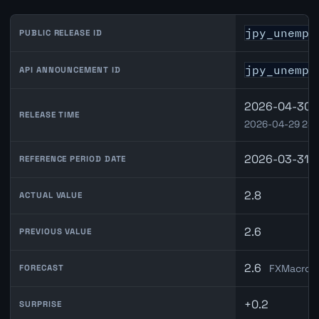
jpy_unempl
PUBLIC RELEASE ID
jpy_unempl
API ANNOUNCEMENT ID
2026-04-30 0
RELEASE TIME
2026-04-29 23:
2026-03-31
REFERENCE PERIOD DATE
2.8
ACTUAL VALUE
2.6
PREVIOUS VALUE
2.6
FXMacroDa
FORECAST
+0.2
SURPRISE