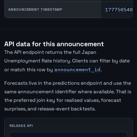
1777505400
ANNOUNCEMENT TIMESTAMP
API data for this announcement
The API endpoint returns the full Japan
Unemployment Rate history. Clients can filter by date
or match this row by
announcement_id
.
Forecasts live in the predictions endpoint and use the
same announcement identifier where available. That is
the preferred join key for realised values, forecast
surprises, and release-event backtests.
RELEASE API