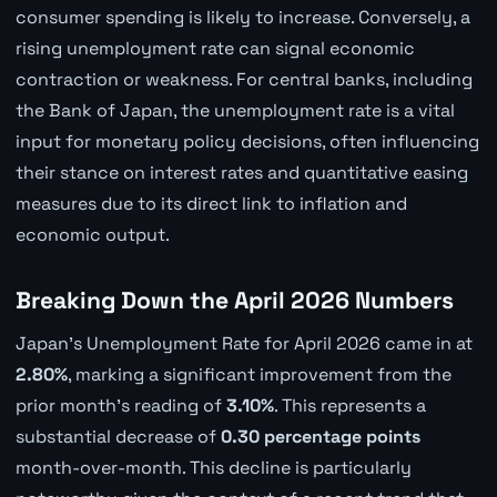
consumer spending is likely to increase. Conversely, a
rising unemployment rate can signal economic
contraction or weakness. For central banks, including
the Bank of Japan, the unemployment rate is a vital
input for monetary policy decisions, often influencing
their stance on interest rates and quantitative easing
measures due to its direct link to inflation and
economic output.
Breaking Down the April 2026 Numbers
Japan's Unemployment Rate for April 2026 came in at
2.80%
, marking a significant improvement from the
prior month's reading of
3.10%
. This represents a
substantial decrease of
0.30 percentage points
month-over-month. This decline is particularly