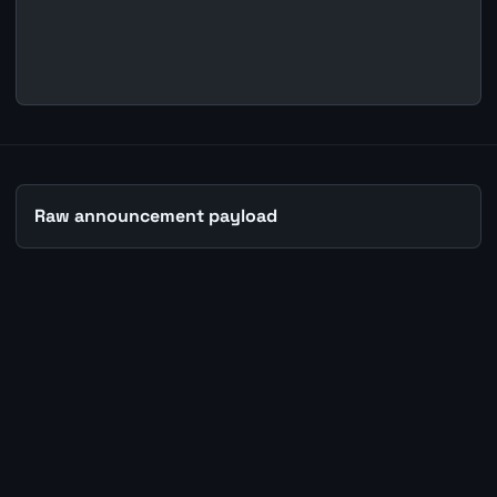
Raw announcement payload