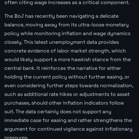
often citing wage increases as a critical component.
The BoJ has recently been navigating a delicate
balance, moving away from its ultra-loose monetary
policy while monitoring inflation and wage dynamics
closely. This latest unemployment data provides
concrete evidence of labor market strength, which
would likely support a more hawkish stance from the
central bank. It reinforces the narrative for either
holding the current policy without further easing, or
even considering further steps towards normalization,
such as additional rate hikes or adjustments to asset
purchases, should other inflation indicators follow
suit. The data certainly does not support any
immediate case for easing and rather strengthens the
argument for continued vigilance against inflationary
pressures.