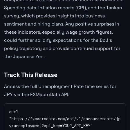
Spending data, inflation reports (CPI), and the Tankan
survey, which provides insights into business
sentiment and hiring plans. Any positive surprises in
these indicators, especially wage growth figures,
could further solidify expectations for the BoJ's
policy trajectory and provide continued support for
the Japanese Yen.
Track This Release
Access the full Unemployment Rate time series for
JPY via the FXMacroData API:
curl 
"https://fxmacrodata.com/api/v1/announcements/jp
y/unemployment?api_key=YOUR_API_KEY"