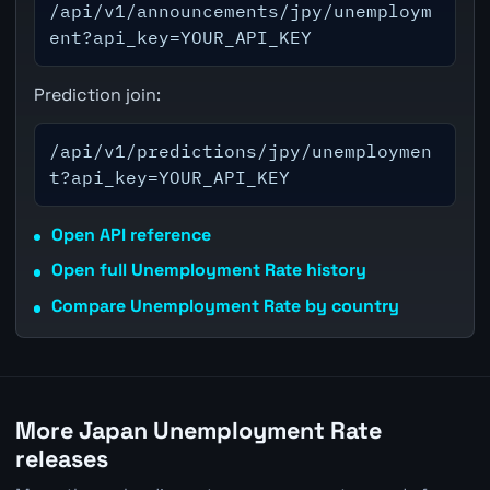
/api/v1/announcements/jpy/unemploym
ent?api_key=YOUR_API_KEY
Prediction join:
/api/v1/predictions/jpy/unemploymen
t?api_key=YOUR_API_KEY
Open API reference
Open full Unemployment Rate history
Compare Unemployment Rate by country
More Japan Unemployment Rate
releases