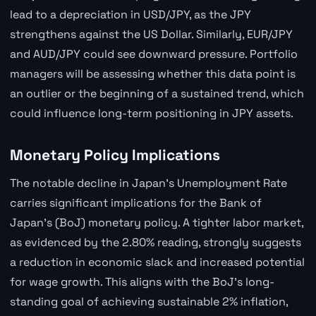
lead to a depreciation in USD/JPY, as the JPY
strengthens against the US Dollar. Similarly, EUR/JPY
and AUD/JPY could see downward pressure. Portfolio
managers will be assessing whether this data point is
an outlier or the beginning of a sustained trend, which
could influence long-term positioning in JPY assets.
Monetary Policy Implications
The notable decline in Japan's Unemployment Rate
carries significant implications for the Bank of
Japan's (BoJ) monetary policy. A tighter labor market,
as evidenced by the 2.80% reading, strongly suggests
a reduction in economic slack and increased potential
for wage growth. This aligns with the BoJ's long-
standing goal of achieving sustainable 2% inflation,