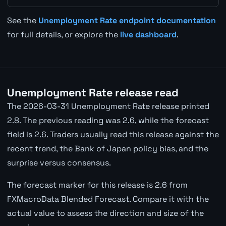
See the
Unemployment Rate endpoint documentation
for full details, or explore the
live dashboard
.
Unemployment Rate release read
The 2026-03-31 Unemployment Rate release printed
2.8. The previous reading was 2.6, while the forecast
field is 2.6. Traders usually read this release against the
recent trend, the Bank of Japan policy bias, and the
surprise versus consensus.
The forecast marker for this release is 2.6 from
FXMacroData Blended Forecast. Compare it with the
actual value to assess the direction and size of the