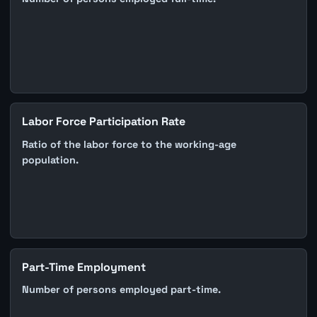
Labor Force Participation Rate
Ratio of the labor force to the working-age
population.
Part-Time Employment
Number of persons employed part-time.