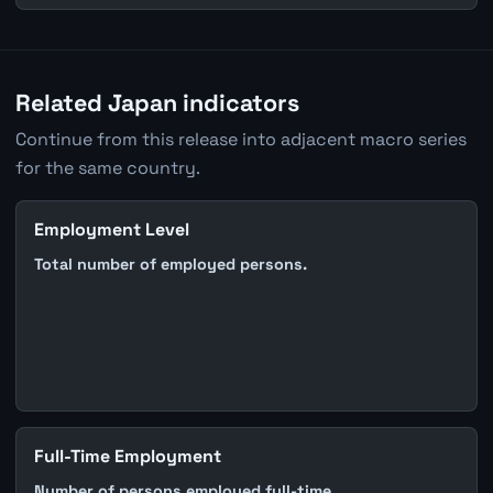
Related Japan indicators
Continue from this release into adjacent macro series
for the same country.
Employment Level
Total number of employed persons.
Full-Time Employment
Number of persons employed full-time.