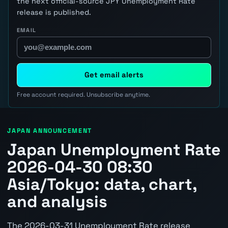
the next official-source JPY Unemployment Rate
release is published.
EMAIL
Get email alerts
Free account required. Unsubscribe anytime.
JAPAN ANNOUNCEMENT
Japan Unemployment Rate
2026-04-30 08:30
Asia/Tokyo: data, chart,
and analysis
The 2026-03-31 Unemployment Rate release