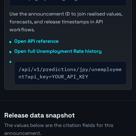
Use the announcement ID to join realised values,
forecasts, and release timestamps in API
workflows.
Open API reference
Open full Unemployment Rate history
/api/v1/predictions/jpy/unemployme
nt?api_key=YOUR_API_KEY
Release data snapshot
The values below are the citation fields for this
announcement.