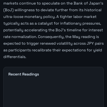
markets continue to speculate on the Bank of Japan's
(BoJ) willingness to deviate further from its historical
ultra-loose monetary policy. A tighter labor market
typically acts as a catalyst for inflationary pressures,
potentially accelerating the BoJ's timeline for interest
rate normalization. Consequently, the May reading is
expected to trigger renewed volatility across JPY pairs
as participants recalibrate their expectations for yield
differentials.
Recent Readings