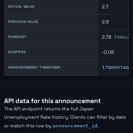
2.7
ACTUAL VALUE
2.8
PREVIOUS VALUE
2.78
FXMacroD
FORECAST
-0.08
SURPRISE
1780097400
ANNOUNCEMENT TIMESTAMP
API data for this announcement
The API endpoint returns the full Japan
Unemployment Rate history. Clients can filter by date
or match this row by
announcement_id
.