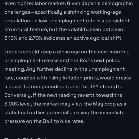
even tighter labor market. Given Japan's demographic
challenges—specifically a shrinking working-age
population—a low unemployment rate is a persistent
structural feature, but the volatility seen between
3.10% and 2.70% indicates an active cyclical shift.
Traders should keep a close eye on the next monthly
unemployment release and the BoJ's next policy
meeting. Any further decline in the unemployment
rate, coupled with rising inflation prints, would create
a powerful compounding signal for JPY strength.
Conversely, if the next reading reverts toward the
3.00% level, the market may view the May drop as a
statistical outlier, potentially easing the immediate
pressure on the BoJ to hike rates.