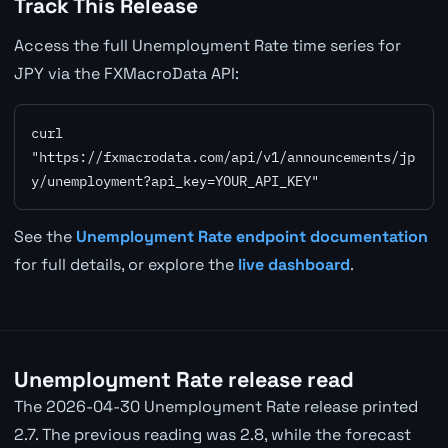
Track This Release
Access the full Unemployment Rate time series for
JPY via the FXMacroData API:
curl 
"https://fxmacrodata.com/api/v1/announcements/jp
y/unemployment?api_key=YOUR_API_KEY"
See the
Unemployment Rate endpoint documentation
for full details, or explore the
live dashboard
.
Unemployment Rate release read
The 2026-04-30 Unemployment Rate release printed
2.7. The previous reading was 2.8, while the forecast