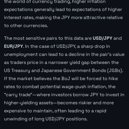
the world of currency trading, higher inflation
expectations generally lead to expectations of higher
interest rates, making the JPY more attractive relative
to other currencies.
The most sensitive pairs to this data are
USD/JPY
and
EUR/JPY
. In the case of USD/JPY, a sharp drop in
unemployment can lead to a decline in the pair's value
as traders price in a narrower yield gap between the
US Treasury and Japanese Government Bonds (JGBs).
If the market believes the BoJ will be forced to hike
rates to combat potential wage-push inflation, the
"carry trade"—where investors borrow JPY to invest in
higher-yielding assets—becomes riskier and more
expensive to maintain, often leading to a rapid
unwinding of long USD/JPY positions.