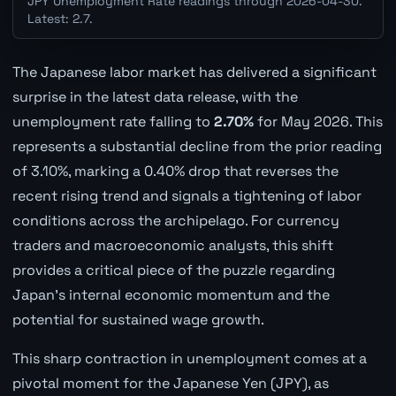
JPY Unemployment Rate readings through 2026-04-30.
Latest: 2.7.
The Japanese labor market has delivered a significant
surprise in the latest data release, with the
unemployment rate falling to
2.70%
for May 2026. This
represents a substantial decline from the prior reading
of 3.10%, marking a 0.40% drop that reverses the
recent rising trend and signals a tightening of labor
conditions across the archipelago. For currency
traders and macroeconomic analysts, this shift
provides a critical piece of the puzzle regarding
Japan's internal economic momentum and the
potential for sustained wage growth.
This sharp contraction in unemployment comes at a
pivotal moment for the Japanese Yen (JPY), as