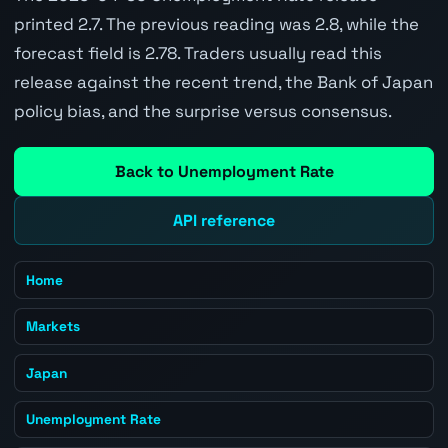
printed 2.7. The previous reading was 2.8, while the
forecast field is 2.78. Traders usually read this
release against the recent trend, the Bank of Japan
policy bias, and the surprise versus consensus.
Back to Unemployment Rate
API reference
Home
Markets
Japan
Unemployment Rate