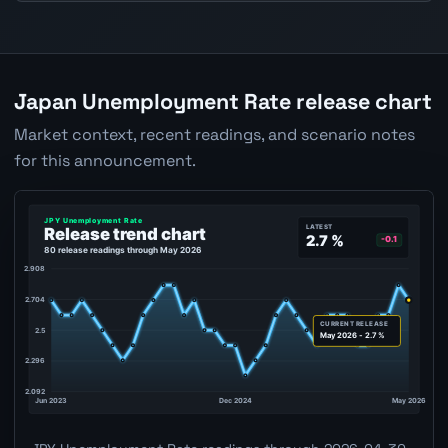
Japan Unemployment Rate release chart
Market context, recent readings, and scenario notes
for this announcement.