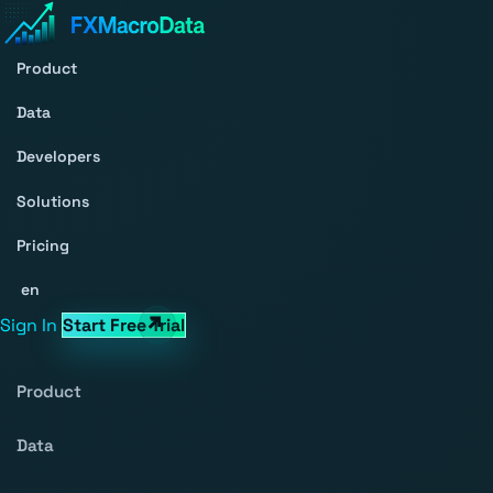
Product
Data
Developers
Solutions
Pricing
en
Sign In
Start Free Trial
Product
Data