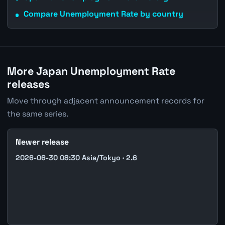
Compare Unemployment Rate by country
More Japan Unemployment Rate
releases
Move through adjacent announcement records for
the same series.
Newer release
2026-06-30 08:30 Asia/Tokyo · 2.6