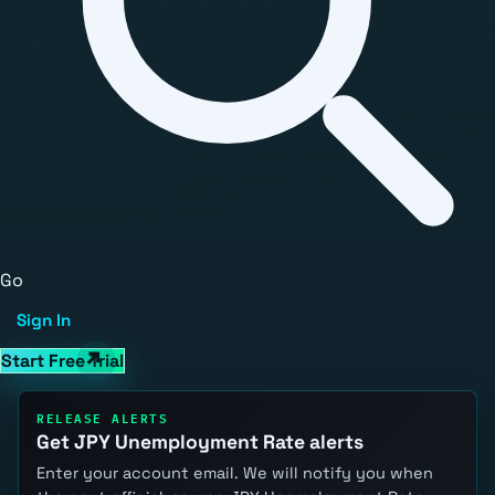
Go
Sign In
Start Free Trial
RELEASE ALERTS
Get JPY Unemployment Rate alerts
Enter your account email. We will notify you when