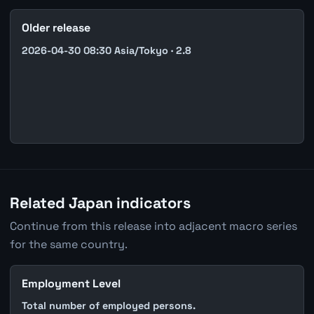
Older release
2026-04-30 08:30 Asia/Tokyo · 2.8
Related Japan indicators
Continue from this release into adjacent macro series
for the same country.
Employment Level
Total number of employed persons.