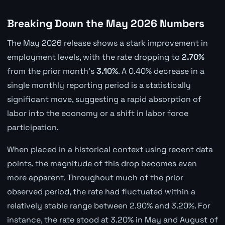
Breaking Down the May 2026 Numbers
The May 2026 release shows a stark improvement in
employment levels, with the rate dropping to
2.70%
from the prior month's
3.10%
. A 0.40% decrease in a
single monthly reporting period is a statistically
significant move, suggesting a rapid absorption of
labor into the economy or a shift in labor force
participation.
When placed in a historical context using recent data
points, the magnitude of this drop becomes even
more apparent. Throughout much of the prior
observed period, the rate had fluctuated within a
relatively stable range between 2.90% and 3.20%. For
instance, the rate stood at 3.20% in May and August of