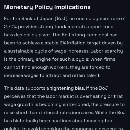
Monetary Policy Implications
For the Bank of Japan (BoJ), an unemployment rate of
2.70% provides strong fundamental support for a
hawkish policy pivot. The BoJ's long-term goal has
been to achieve a stable 2% inflation target driven by
a sustainable cycle of wage increases. Labor scarcity
is the primary engine for such a cycle; when firms
cannot find enough workers, they are forced to
increase wages to attract and retain talent.
This data supports a
tightening bias
. If the BoJ
perceives that the labor market is overheating or that
wage growth is becoming entrenched, the pressure to
raise short-term interest rates increases. While the BoJ
has historically been cautious about moving too
quickly to avoid shocking the economy, a descent to