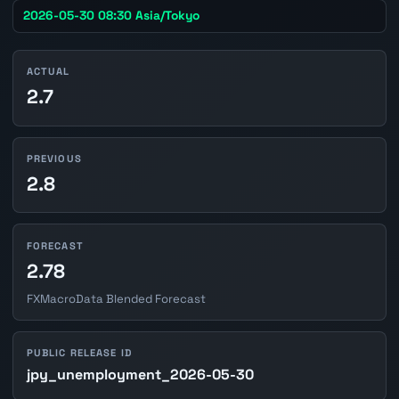
2026-05-30 08:30 Asia/Tokyo
ACTUAL
2.7
PREVIOUS
2.8
FORECAST
2.78
FXMacroData Blended Forecast
PUBLIC RELEASE ID
jpy_unemployment_2026-05-30