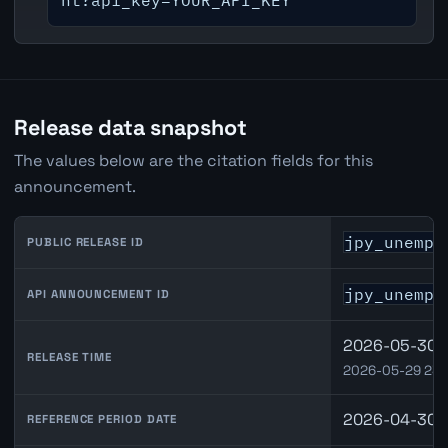
nt?api_key=YOUR_API_KEY
Release data snapshot
The values below are the citation fields for this
announcement.
jpy_unempl
PUBLIC RELEASE ID
jpy_unempl
API ANNOUNCEMENT ID
2026-05-30 0
RELEASE TIME
2026-05-29 23:
2026-04-30
REFERENCE PERIOD DATE