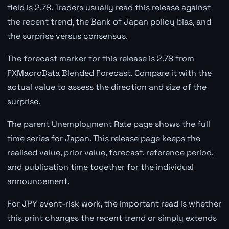
field is 2.78. Traders usually read this release against
the recent trend, the Bank of Japan policy bias, and
the surprise versus consensus.
The forecast marker for this release is 2.78 from
FXMacroData Blended Forecast. Compare it with the
actual value to assess the direction and size of the
surprise.
The parent Unemployment Rate page shows the full
time series for Japan. This release page keeps the
realised value, prior value, forecast, reference period,
and publication time together for the individual
announcement.
For JPY event-risk work, the important read is whether
this print changes the recent trend or simply extends