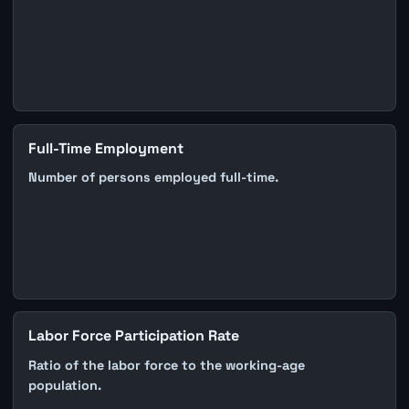
Full-Time Employment
Number of persons employed full-time.
Labor Force Participation Rate
Ratio of the labor force to the working-age
population.