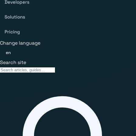
Developers
Solutions
Pricing
Change language
en
Search site