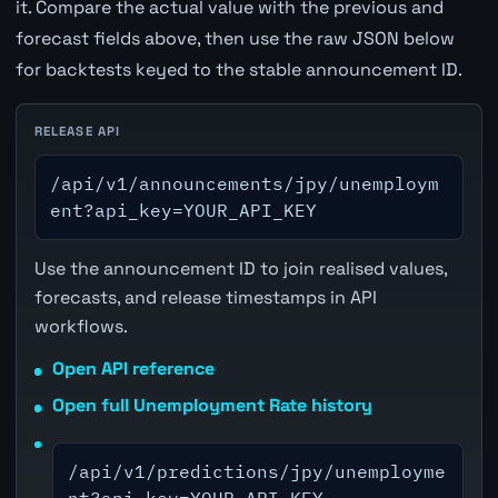
it. Compare the actual value with the previous and
forecast fields above, then use the raw JSON below
for backtests keyed to the stable announcement ID.
RELEASE API
/api/v1/announcements/jpy/unemploym
ent?api_key=YOUR_API_KEY
Use the announcement ID to join realised values,
forecasts, and release timestamps in API
workflows.
Open API reference
Open full Unemployment Rate history
/api/v1/predictions/jpy/unemployme