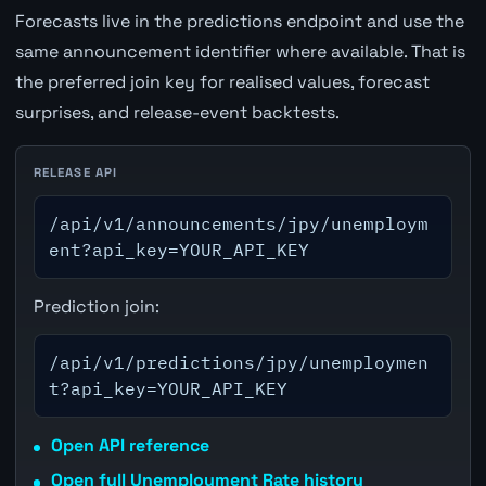
Forecasts live in the predictions endpoint and use the
same announcement identifier where available. That is
the preferred join key for realised values, forecast
surprises, and release-event backtests.
RELEASE API
/api/v1/announcements/jpy/unemploym
ent?api_key=YOUR_API_KEY
Prediction join:
/api/v1/predictions/jpy/unemploymen
t?api_key=YOUR_API_KEY
Open API reference
Open full Unemployment Rate history