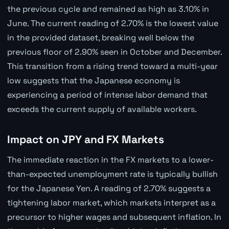
the previous cycle and remained as high as 3.10% in
June. The current reading of 2.70% is the lowest value
in the provided dataset, breaking well below the
previous floor of 2.90% seen in October and December.
This transition from a rising trend toward a multi-year
low suggests that the Japanese economy is
experiencing a period of intense labor demand that
exceeds the current supply of available workers.
Impact on JPY and FX Markets
The immediate reaction in the FX markets to a lower-
than-expected unemployment rate is typically bullish
for the Japanese Yen. A reading of 2.70% suggests a
tightening labor market, which markets interpret as a
precursor to higher wages and subsequent inflation. In