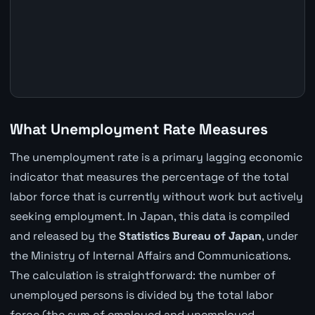
What Unemployment Rate Measures
The unemployment rate is a primary lagging economic
indicator that measures the percentage of the total
labor force that is currently without work but actively
seeking employment. In Japan, this data is compiled
and released by the
Statistics Bureau of Japan
, under
the Ministry of Internal Affairs and Communications.
The calculation is straightforward: the number of
unemployed persons is divided by the total labor
force (the sum of employed and unemployed