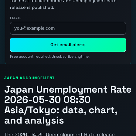
the next official-source JPY Unemployment Rate
release is published.
EMAIL
Get email alerts
Free account required. Unsubscribe anytime.
JAPAN ANNOUNCEMENT
Japan Unemployment Rate
2026-05-30 08:30
Asia/Tokyo: data, chart,
and analysis
The 2026-04-30 Unemployment Rate release