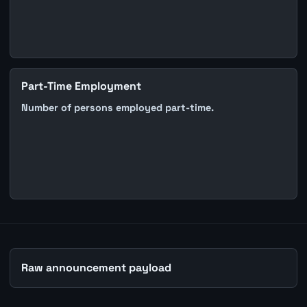
Part-Time Employment
Number of persons employed part-time.
Raw announcement payload