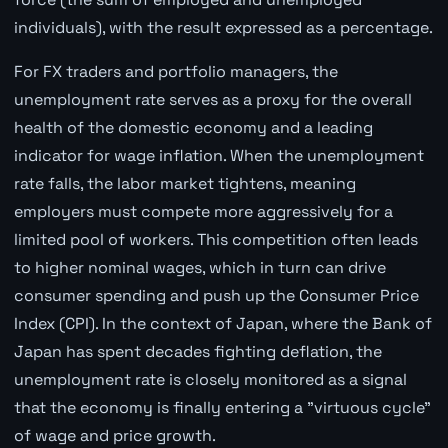
individuals), with the result expressed as a percentage.
For FX traders and portfolio managers, the
unemployment rate serves as a proxy for the overall
health of the domestic economy and a leading
indicator for wage inflation. When the unemployment
rate falls, the labor market tightens, meaning
employers must compete more aggressively for a
limited pool of workers. This competition often leads
to higher nominal wages, which in turn can drive
consumer spending and push up the Consumer Price
Index (CPI). In the context of Japan, where the Bank of
Japan has spent decades fighting deflation, the
unemployment rate is closely monitored as a signal
that the economy is finally entering a "virtuous cycle"
of wage and price growth.