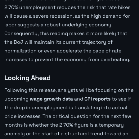
2.70% unemployment reduces the risk that rate hikes
will cause a severe recession, as the high demand for
labor suggests a robust underlying economy.
Consequently, this reading makes it more likely that
the BoJ will maintain its current trajectory of
normalization or even accelerate the pace of rate
increases to prevent the economy from overheating.
Looking Ahead
Following this release, analysts will be focusing on the
upcoming
wage growth data
and
CPI reports
to see if
the drop in unemployment is translating into actual
price increases. The critical question for the next few
months is whether the 2.70% figure is a temporary
anomaly or the start of a structural trend toward an