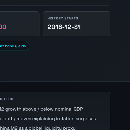
HISTORY STARTS
00
2016-12-31
t bond yields
CH FOR
2 growth above / below nominal GDP
elocity moves explaining inflation surprises
hina M2 as a global liquidity proxy