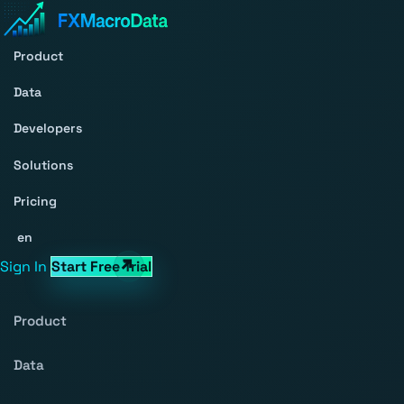
Product
Data
Developers
Solutions
Pricing
en
Sign In
Start Free Trial
Product
Data