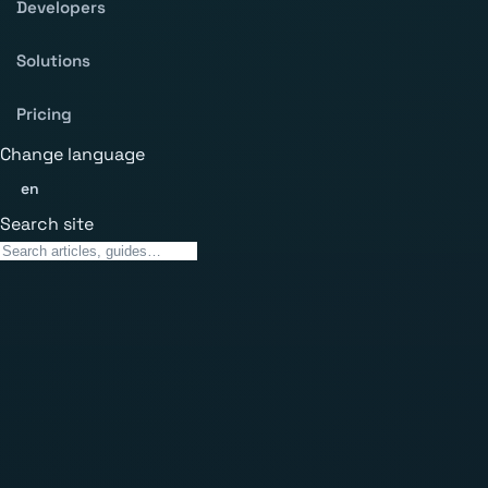
Developers
Solutions
Pricing
Change language
en
Search site