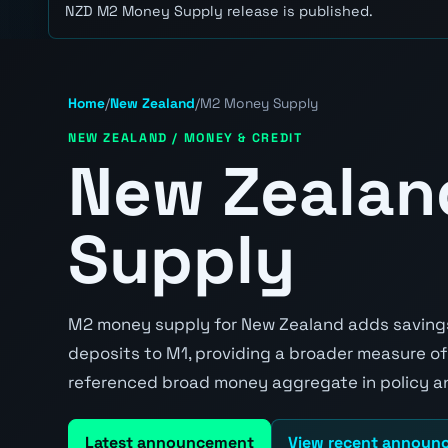
NZD M2 Money Supply release is published.
Home
/
New Zealand
/
M2 Money Supply
NEW ZEALAND / MONEY & CREDIT
New Zeala
Supply
M2 money supply for New Zealand adds savings
deposits to M1, providing a broader measure of
referenced broad money aggregate in policy an
Latest announcement
View recent announ