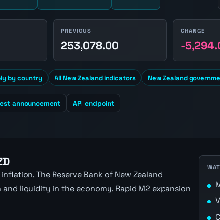
PREVIOUS
CHANGE
1
253,078.00
-5,294.
y by country
All New Zealand indicators
New Zealand governmen
test announcement
API endpoint
ZD
WAT
 inflation. The Reserve Bank of New Zealand
M
n and liquidity in the economy. Rapid M2 expansion
V
C