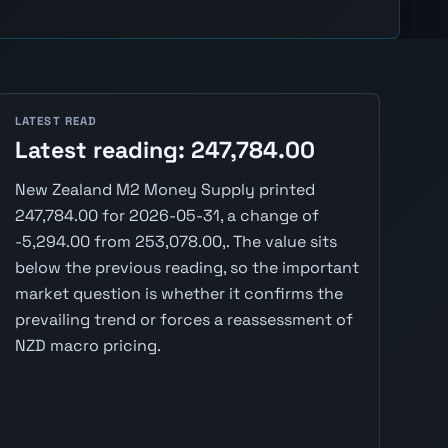
LATEST READ
Latest reading: 247,784.00
New Zealand M2 Money Supply printed
247,784.00 for 2026-05-31, a change of
-5,294.00 from 253,078.00,. The value sits
below the previous reading, so the important
market question is whether it confirms the
prevailing trend or forces a reassessment of
NZD macro pricing.