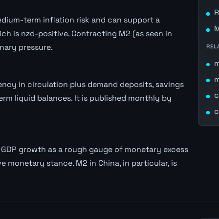
R
ium-term inflation risk and can support a
M
h is nzd-positive. Contracting M2 (as seen in
nary pressure.
REL
ncy in circulation plus demand deposits, savings
c
rm liquid balances. It is published monthly by
c
l GDP growth as a rough gauge of monetary excess
e monetary stance. M2 in China, in particular, is