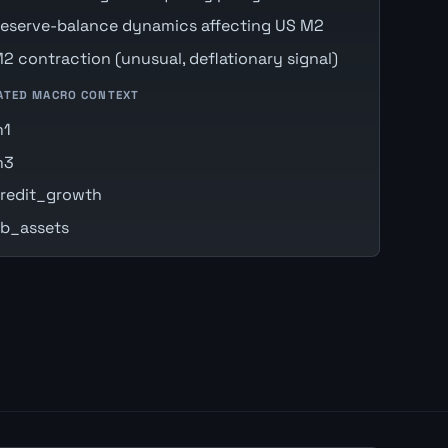
eserve-balance dynamics affecting US M2
2 contraction (unusual, deflationary signal)
ATED MACRO CONTEXT
m1
m3
redit_growth
b_assets