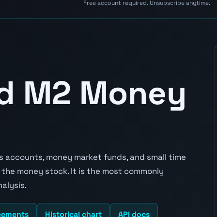
Free account required. Unsubscribe anytime.
nd M2 Money
 accounts, money market funds, and small time
 the money stock. It is the most commonly
alysis.
cements
Historical chart
API docs