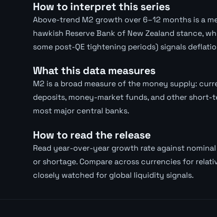
How to interpret this series
Above-trend M2 growth over 6–12 months is a med
hawkish Reserve Bank of New Zealand stance, whic
some post-QE tightening periods) signals deflatio
What this data measures
M2 is a broad measure of the money supply: curre
deposits, money-market funds, and other short-te
most major central banks.
How to read the release
Read year-over-year growth rate against nomina
or shortage. Compare across currencies for relativ
closely watched for global liquidity signals.