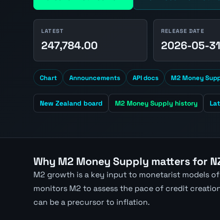
LATEST
RELEASE DATE
247,784.00
2026-05-3
Chart
Announcements
API docs
M2 Money Suppl
New Zealand board
M2 Money Supply history
La
Why M2 Money Supply matters for N
M2 growth is a key input to monetarist models of
monitors M2 to assess the pace of credit creatio
can be a precursor to inflation.