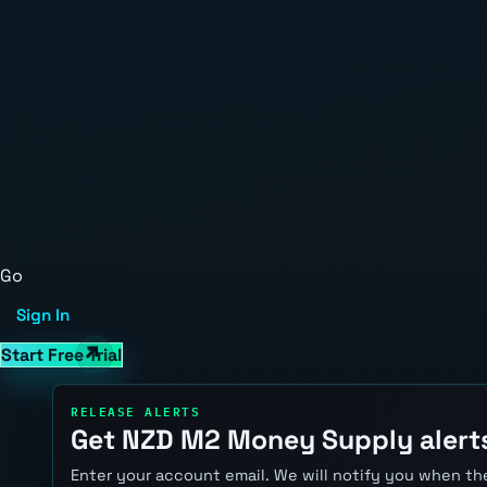
Go
Sign In
Start Free Trial
RELEASE ALERTS
Get NZD M2 Money Supply alert
Enter your account email. We will notify you when the