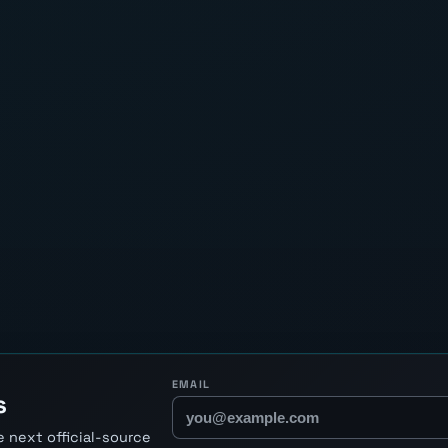
EMAIL
s
 next official-source