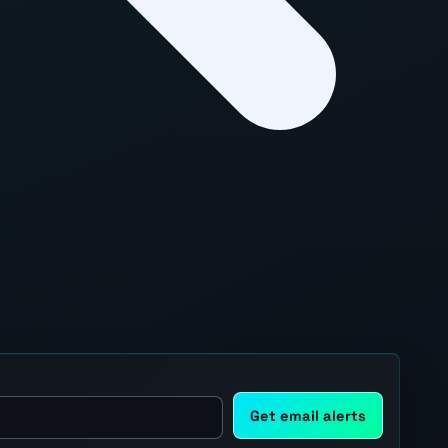
Get email alerts