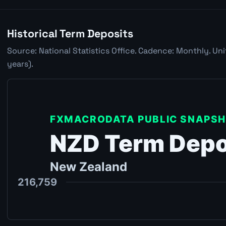
Historical Term Deposits
Source: National Statistics Office. Cadence: Monthly. Un
years).