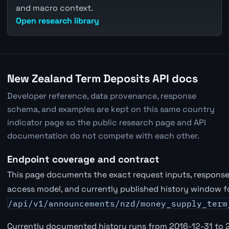
and macro context.
Open research library
New Zealand Term Deposits API docs
Developer reference, data provenance, response
schema, and examples are kept on this same country
indicator page so the public research page and API
documentation do not compete with each other.
Endpoint coverage and contract
This page documents the exact request inputs, response 
access model, and currently published history window f
/api/v1/announcements/nzd/money_supply_term
Currently documented history runs from 2016-12-31 to