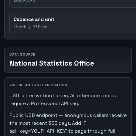
2026-05-31
Cadence and unit
Monthly · NZD mn
DATA SOURCE
National Statistics Office
ACCESS AND AUTHENTICATION
USD is free without a key. All other currencies
require a Professional API key.
Public USD endpoint — anonymous callers receive
the most recent 365 days. Add `?
api_key=YOUR_API_KEY` to page through full