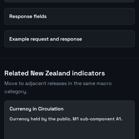
Response fields
Example request and response
Related New Zealand indicators
Move to adjacent releases in the same macro
category.
Currency in Circulation
Currency held by the public. M1 sub-component A1.