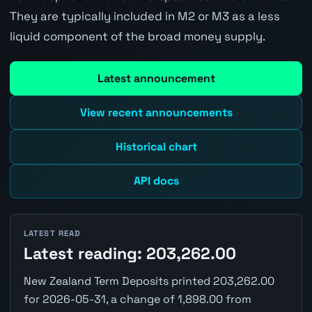
They are typically included in M2 or M3 as a less
liquid component of the broad money supply.
Latest announcement
View recent announcements
Historical chart
API docs
LATEST READ
Latest reading: 203,262.00
New Zealand Term Deposits printed 203,262.00
for 2026-05-31, a change of 1,898.00 from