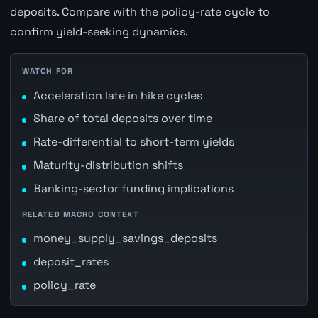
deposits. Compare with the policy-rate cycle to
confirm yield-seeking dynamics.
WATCH FOR
Acceleration late in hike cycles
Share of total deposits over time
Rate-differential to short-term yields
Maturity-distribution shifts
Banking-sector funding implications
RELATED MACRO CONTEXT
money_supply_savings_deposits
deposit_rates
policy_rate