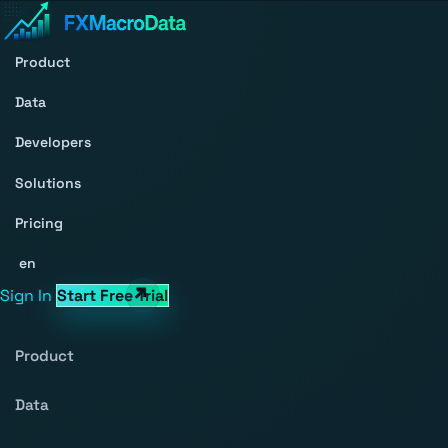
Product
Data
Developers
Solutions
Pricing
en
Sign In
Start Free Trial
Product
Data