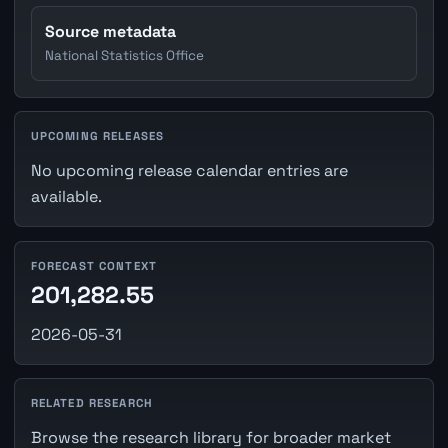
Source metadata
National Statistics Office
UPCOMING RELEASES
No upcoming release calendar entries are
available.
FORECAST CONTEXT
201,282.55
2026-05-31
RELATED RESEARCH
Browse the research library for broader market