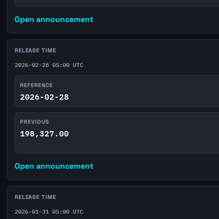
Open announcement
RELEASE TIME
2026-02-28 05:00 UTC
REFERENCE
2026-02-28
PREVIOUS
198,327.00
Open announcement
RELEASE TIME
2026-01-31 05:00 UTC