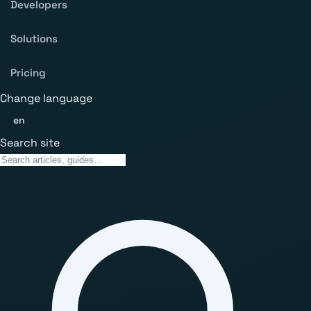
Developers
Solutions
Pricing
Change language
en
Search site