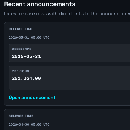
Recent announcements
Latest release rows with direct links to the announcemen
RELEASE TIME
2026-05-31 05:00 UTC
REFERENCE
2026-05-31
PREVIOUS
201,364.00
Open announcement
RELEASE TIME
2026-04-30 05:00 UTC