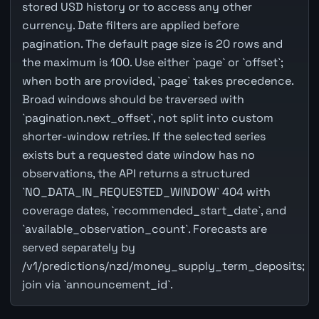
stored USD history or to access any other
currency. Date filters are applied before
pagination. The default page size is 20 rows and
the maximum is 100. Use either `page` or `offset`;
when both are provided, `page` takes precedence.
Broad windows should be traversed with
`pagination.next_offset`, not split into custom
shorter-window retries. If the selected series
exists but a requested date window has no
observations, the API returns a structured
`NO_DATA_IN_REQUESTED_WINDOW` 404 with
coverage dates, `recommended_start_date`, and
`available_observation_count`. Forecasts are
served separately by
/v1/predictions/nzd/money_supply_term_deposits;
join via `announcement_id`.