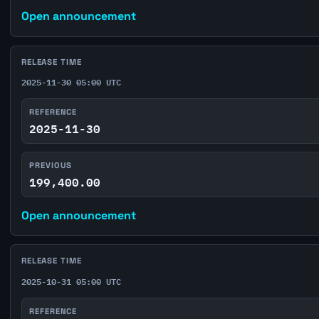
Open announcement
RELEASE TIME
2025-11-30 05:00 UTC
REFERENCE
2025-11-30
PREVIOUS
199,400.00
Open announcement
RELEASE TIME
2025-10-31 05:00 UTC
REFERENCE