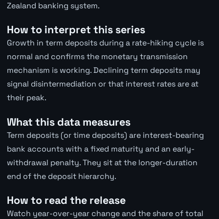
Zealand banking system.
How to interpret this series
Growth in term deposits during a rate-hiking cycle is
normal and confirms the monetary transmission
mechanism is working. Declining term deposits may
signal disintermediation or that interest rates are at
their peak.
What this data measures
Term deposits (or time deposits) are interest-bearing
bank accounts with a fixed maturity and an early-
withdrawal penalty. They sit at the longer-duration
end of the deposit hierarchy.
How to read the release
Watch year-over-year change and the share of total