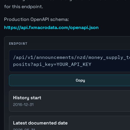
for this endpoint.
Production OpenAPI schema:
https://api.fxmacrodata.com/openapi.json
ENDPOINT
/api/v1/announcements/nzd/money_supply_t
posits?api_key=YOUR_API_KEY
Copy
History start
2016-12-31
Latest documented date