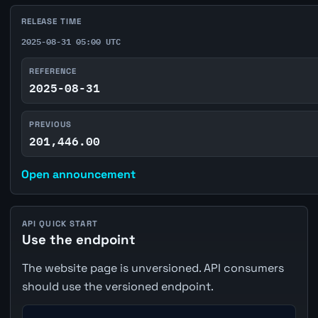
RELEASE TIME
2025-08-31 05:00 UTC
REFERENCE
2025-08-31
PREVIOUS
201,446.00
Open announcement
API QUICK START
Use the endpoint
The website page is unversioned. API consumers
should use the versioned endpoint.