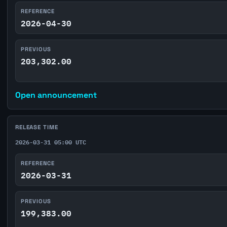
REFERENCE
2026-04-30
PREVIOUS
203,302.00
Open announcement
RELEASE TIME
2026-03-31 05:00 UTC
REFERENCE
2026-03-31
PREVIOUS
199,383.00