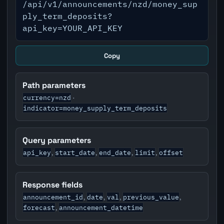
/api/v1/announcements/nzd/money_sup
ply_term_deposits?
api_key=YOUR_API_KEY
Copy
Path parameters
currency=nzd
·
indicator=money_supply_term_deposits
Query parameters
api_key
start_date
end_date
limit
offset
,
,
,
,
Response fields
announcement_id
date
val
previous_value
,
,
,
,
forecast
announcement_datetime
,