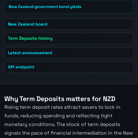
New Zealand government bond yields
New Zealand board
Term Deposits history
Latest announcement
API endpoint
Why Term Deposits matters for NZD
Rising term deposit rates attract savers to lock in
funds, reducing spending and reflecting tight
monetary conditions. The stock of term deposits
signals the pace of financial intermediation in the New