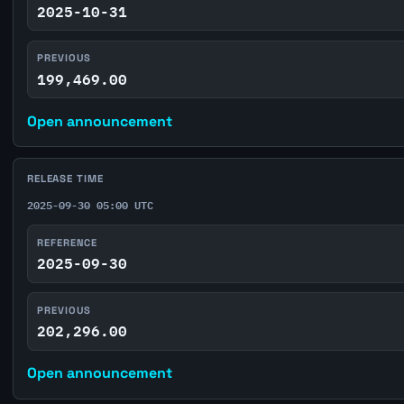
2025-10-31
PREVIOUS
199,469.00
Open announcement
RELEASE TIME
2025-09-30 05:00 UTC
REFERENCE
2025-09-30
PREVIOUS
202,296.00
Open announcement