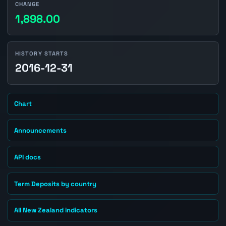
CHANGE
1,898.00
HISTORY STARTS
2016-12-31
Chart
Announcements
API docs
Term Deposits by country
All New Zealand indicators