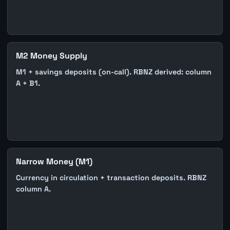
M2 Money Supply
M1 + savings deposits (on-call). RBNZ derived: column
A + B1.
Narrow Money (M1)
Currency in circulation + transaction deposits. RBNZ
column A.