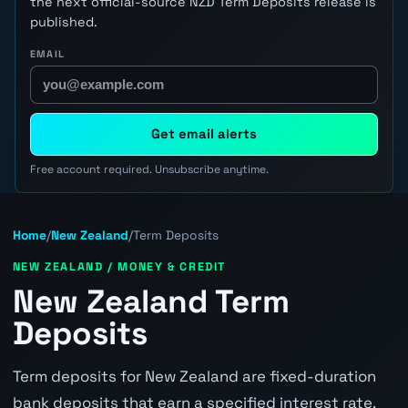
the next official-source NZD Term Deposits release is
published.
EMAIL
Get email alerts
Free account required. Unsubscribe anytime.
Home
/
New Zealand
/
Term Deposits
NEW ZEALAND / MONEY & CREDIT
New Zealand Term
Deposits
Term deposits for New Zealand are fixed-duration
bank deposits that earn a specified interest rate.