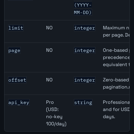
(YYYY-
MM-DD)
NO
Maximum numb
limit
integer
per page. Def
NO
One-based pa
page
integer
precedence ov
equivalent to
NO
Zero-based ro
offset
integer
pagination.ne
Pro
Professional 
api_key
string
(USD:
and for USD r
no-key
days.
100/day)