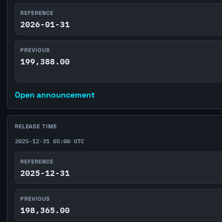
REFERENCE
2026-01-31
PREVIOUS
199,388.00
Open announcement
RELEASE TIME
2025-12-31 05:00 UTC
REFERENCE
2025-12-31
PREVIOUS
198,365.00