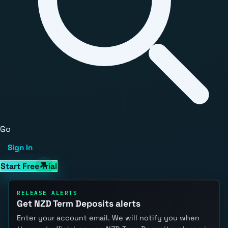
Go
Sign In
Start Free Trial
RELEASE ALERTS
Get NZD Term Deposits alerts
Enter your account email. We will notify you when