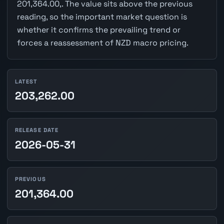
201,364.00,. The value sits above the previous
reading, so the important market question is
whether it confirms the prevailing trend or
forces a reassessment of NZD macro pricing.
LATEST
203,262.00
RELEASE DATE
2026-05-31
PREVIOUS
201,364.00