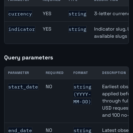
New Zealand Term Deposits API path parameters
YES
3-letter currenc
currency
string
YES
Indicator slug. U
indicator
string
available slugs p
Query parameters
PARAMETER
REQUIRED
FORMAT
DESCRIPTION
New Zealand Term Deposits API query parameters
NO
Earliest obser
start_date
string
applied befor
(YYYY-
through full
MM-DD)
USD requests 
and 100 no-k
NO
Latest observ
end_date
string