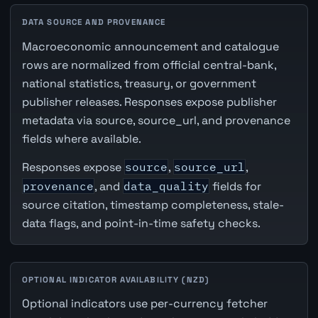
DATA SOURCE AND PROVENANCE
Macroeconomic announcement and catalogue
rows are normalized from official central-bank,
national statistics, treasury, or government
publisher releases. Responses expose publisher
metadata via source, source_url, and provenance
fields where available.
Responses expose
source
,
source_url
,
provenance
, and
data_quality
fields for
source citation, timestamp completeness, stale-
data flags, and point-in-time safety checks.
OPTIONAL INDICATOR AVAILABILITY (NZD)
Optional indicators use per-currency fetcher