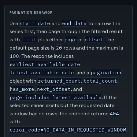
PAGINATION BEHAVIOR
Use
start_date
and
end_date
to narrow the
series first, then page through the filtered result
with
limit
plus either
page
or
offset
. The
default page size is
20
rows and the maximum is
100
. The response includes
earliest_available_date
,
latest_available_date
, and a
pagination
object with
returned_count
,
total_count
,
has_more
,
next_offset
, and
page_includes_latest_available
. If the
selected series exists but the requested date
window has no rows, the endpoint returns
404
with
error_code=NO_DATA_IN_REQUESTED_WINDOW
.