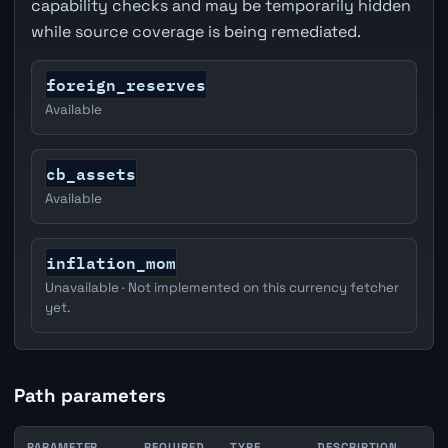
capability checks and may be temporarily hidden
while source coverage is being remediated.
foreign_reserves
Available
cb_assets
Available
inflation_mom
Unavailable · Not implemented on this currency fetcher
yet.
Path parameters
PARAMETER
REQUIRED
TYPE
DESCRIPTION