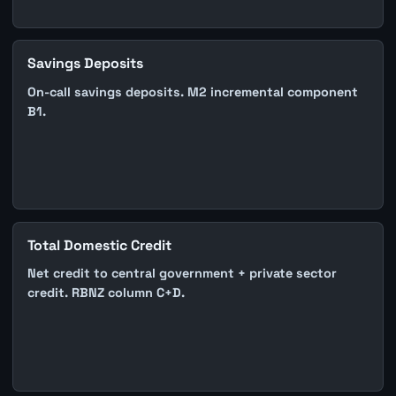
Savings Deposits
On-call savings deposits. M2 incremental component
B1.
Total Domestic Credit
Net credit to central government + private sector
credit. RBNZ column C+D.