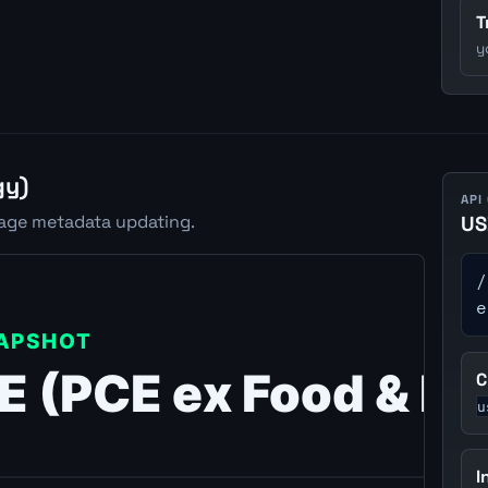
T
y
gy)
API
rage metadata updating.
US
/
e
C
u
I