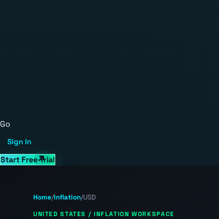
Go
Sign In
Start Free Trial
Home
/
Inflation
/
USD
UNITED STATES / INFLATION WORKSPACE