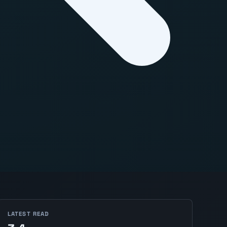
LATEST READ