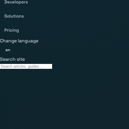
Developers
Solutions
Pricing
Change language
en
Search site