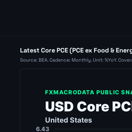
Latest Core PCE (PCE ex Food & Ener
Source: BEA. Cadence: Monthly. Unit: %YoY. Cove