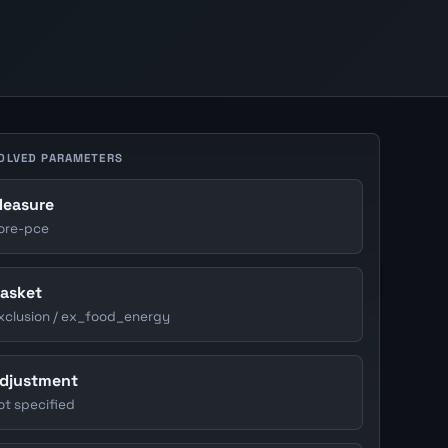
OLVED PARAMETERS
easure
ore-pce
asket
xclusion / ex_food_energy
djustment
ot specified