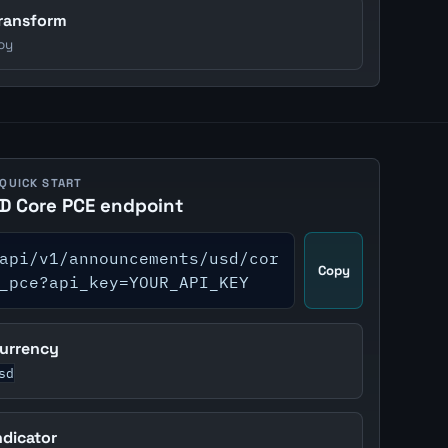
ransform
oy
 QUICK START
D Core PCE endpoint
api/v1/announcements/usd/cor
Copy
_pce?api_key=YOUR_API_KEY
urrency
sd
ndicator