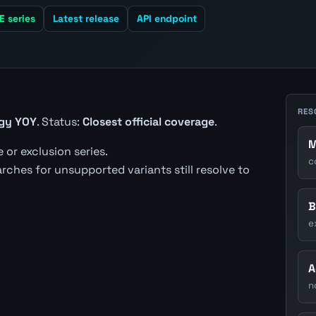
E series
Latest release
API endpoint
RES
rgy YOY
. Status:
Closest official coverage
.
M
 or exclusion series.
c
earches for unsupported variants still resolve to
B
e
A
n