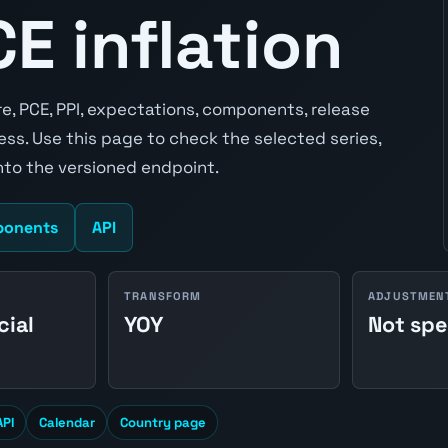
E inflation
re, PCE, PPI, expectations, components, release
ss. Use this page to check the selected series,
to the versioned endpoint.
onents
API
TRANSFORM
ADJUSTMEN
cial
YOY
Not spe
API
Calendar
Country page