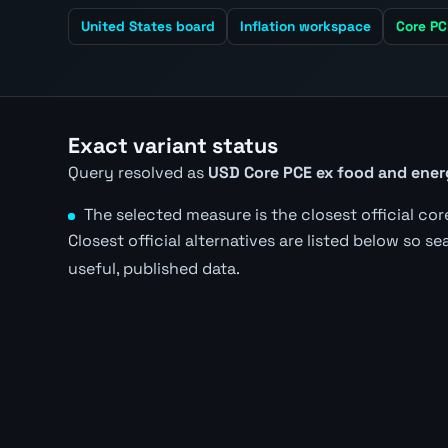
United States board
Inflation workspace
Core PC
Exact variant status
Query resolved as
USD Core PCE ex food and ene
The selected measure is the closest official core
Closest official alternatives are listed below so s
useful, published data.