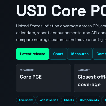
USD Core PC
United States inflation coverage across CPI, co
calendars, recent announcements, and API acce
compare nearby measures, and move directly in
Latest release
Chart
Measures
Comp
MEASURE
VARIANT
Core PCE
Closest offi
coverage
Overview
Latest series
Charts
Components