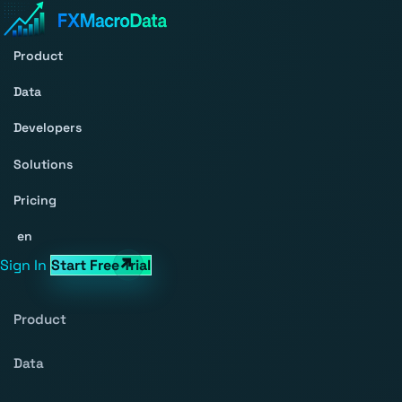
Product
Data
Developers
Solutions
Pricing
en
Sign In
Start Free Trial
Product
Data