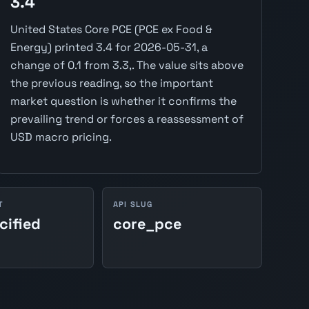
3.4
United States Core PCE (PCE ex Food &
Energy) printed 3.4 for 2026-05-31, a
change of 0.1 from 3.3,. The value sits above
the previous reading, so the important
market question is whether it confirms the
prevailing trend or forces a reassessment of
USD macro pricing.
T
API SLUG
cified
core_pce