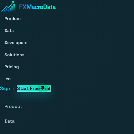
Product
Data
Developers
Solutions
Pricing
en
Sign In
Start Free Trial
Product
Data