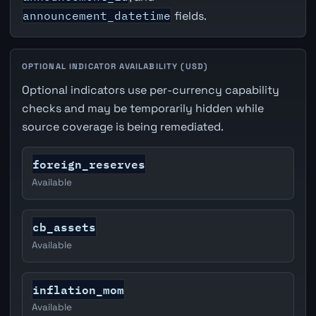
announcement_datetime
fields.
OPTIONAL INDICATOR AVAILABILITY (USD)
Optional indicators use per-currency capability
checks and may be temporarily hidden while
source coverage is being remediated.
foreign_reserves
Available
cb_assets
Available
inflation_mom
Available