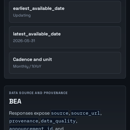
earliest_available_date
Updating
latest_available_date
2026-05-31
Cadence and unit
Monthly / %YoY
DATA SOURCE AND PROVENANCE
BEA
Responses expose
source
,
source_url
,
provenance
,
data_quality
,
announcement_id
, and