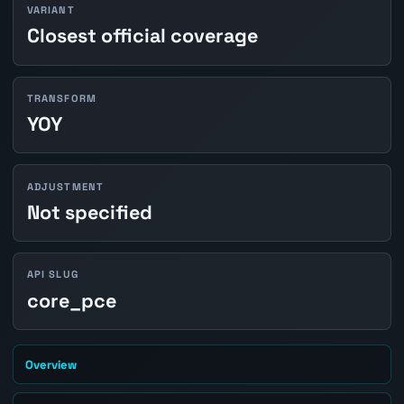
VARIANT
Closest official coverage
TRANSFORM
YOY
ADJUSTMENT
Not specified
API SLUG
core_pce
Overview