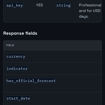
YES
Professional A
api_key
string
and for USD re
days.
Response fields
FIELD
USD inflation API response fields
currency
indicator
has_official_forecast
start_date