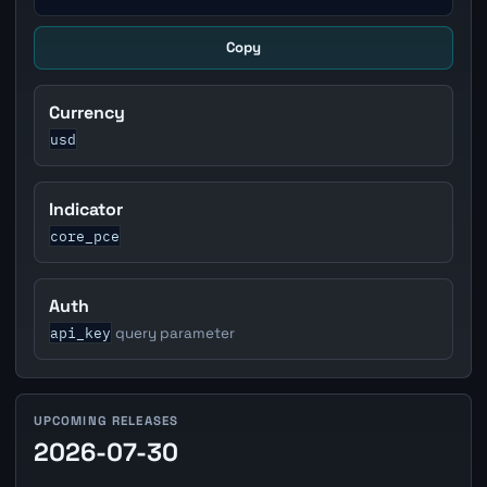
Copy
Currency
usd
Indicator
core_pce
Auth
api_key
query parameter
UPCOMING RELEASES
2026-07-30