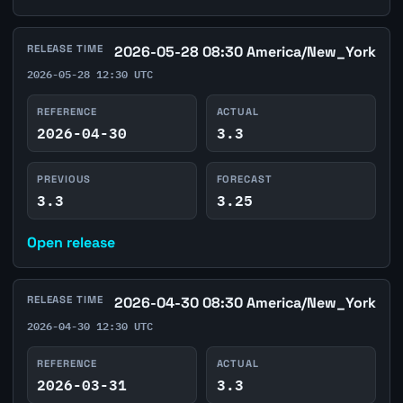
RELEASE TIME
2026-05-28 08:30 America/New_York
2026-05-28 12:30 UTC
REFERENCE
ACTUAL
2026-04-30
3.3
PREVIOUS
FORECAST
3.3
3.25
Open release
RELEASE TIME
2026-04-30 08:30 America/New_York
2026-04-30 12:30 UTC
REFERENCE
ACTUAL
2026-03-31
3.3