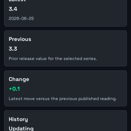
3.4
2026-06-25
Previous
3.3
Prior release value for the selected series.
Change
+0.1
Latest move versus the previous published reading.
History
Updating