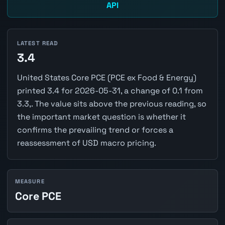
API
LATEST READ
3.4
United States Core PCE (PCE ex Food & Energy)
printed 3.4 for 2026-05-31, a change of 0.1 from
3.3,. The value sits above the previous reading, so
the important market question is whether it
confirms the prevailing trend or forces a
reassessment of USD macro pricing.
MEASURE
Core PCE