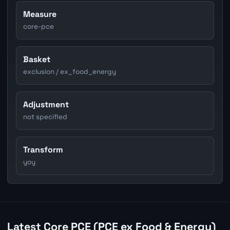
Measure
core-pce
Basket
exclusion / ex_food_energy
Adjustment
not specified
Transform
yoy
Latest Core PCE (PCE ex Food & Energy)