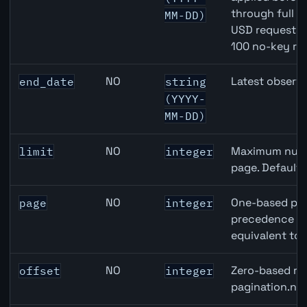
through full 
MM-DD)
USD requests 
100 no-key re
NO
Latest observa
end_date
string
(YYYY-
MM-DD)
NO
Maximum numbe
limit
integer
page. Default
NO
One-based pag
page
integer
precedence ove
equivalent to 
NO
Zero-based row
offset
integer
pagination.nex