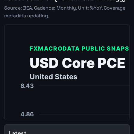
Source: BEA. Cadence: Monthly. Unit: %YoY. Coverage
metadata updating.
Latest