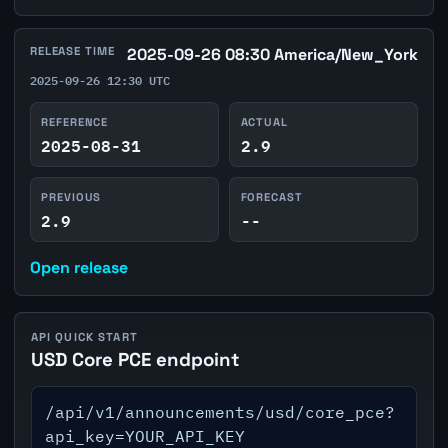
RELEASE TIME
2025-09-26 08:30 America/New_York
2025-09-26 12:30 UTC
REFERENCE
ACTUAL
2025-08-31
2.9
PREVIOUS
FORECAST
2.9
--
Open release
API QUICK START
USD Core PCE endpoint
/api/v1/announcements/usd/core_pce?
api_key=YOUR_API_KEY