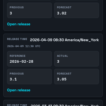
PREVIOUS
FORECAST
3
3.02
Open release
RELEASE TIME
2026-04-09 08:30 America/New_York
2026-04-09 12:30 UTC
REFERENCE
ACTUAL
2026-02-28
3
PREVIOUS
FORECAST
3.1
3.05
Open release
RELEASE TIME