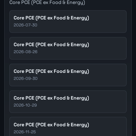
Core PCE (PCE ex Food & Energy)
Core PCE (PCE ex Food & Energy)
2026-07-30
Core PCE (PCE ex Food & Energy)
2026-08-26
Core PCE (PCE ex Food & Energy)
2026-09-30
Core PCE (PCE ex Food & Energy)
2026-10-29
Core PCE (PCE ex Food & Energy)
2026-11-25