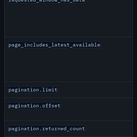
page_includes_latest_available
pagination.limit
pagination.offset
pagination.returned_count