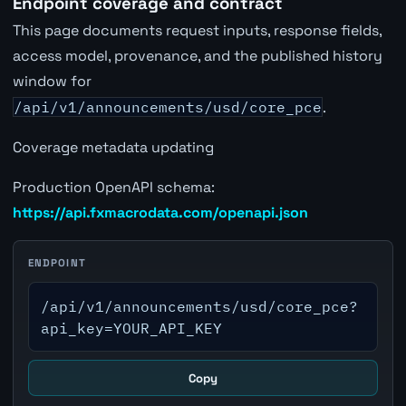
Endpoint coverage and contract
This page documents request inputs, response fields,
access model, provenance, and the published history
window for
/api/v1/announcements/usd/core_pce
.
Coverage metadata updating
Production OpenAPI schema:
https://api.fxmacrodata.com/openapi.json
ENDPOINT
/api/v1/announcements/usd/core_pce?
api_key=YOUR_API_KEY
Copy