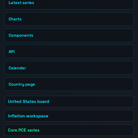
Latest series
Charts
Components
API
Calendar
Country page
United States board
Inflation workspace
Core PCE series