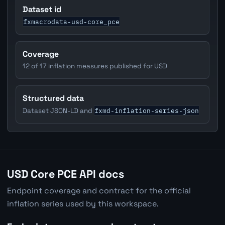
Dataset id
fxmacrodata-usd-core_pce
Coverage
12 of 17 inflation measures published for USD
Structured data
fxmd-inflation-series-json
Dataset JSON-LD and
USD Core PCE API docs
Endpoint coverage and contract for the official
inflation series used by this workspace.