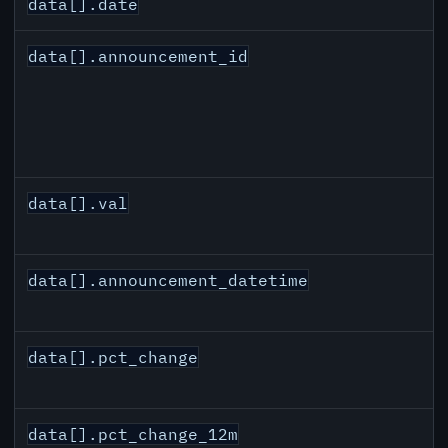
data[].date
data[].announcement_id
data[].val
data[].announcement_datetime
data[].pct_change
data[].pct_change_12m