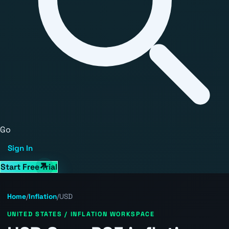
Go
Sign In
Start Free Trial
Home
/
Inflation
/
USD
UNITED STATES / INFLATION WORKSPACE