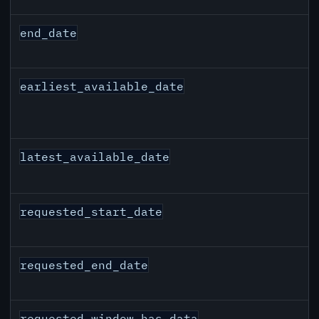
end_date
earliest_available_date
latest_available_date
requested_start_date
requested_end_date
requested_window_has_data