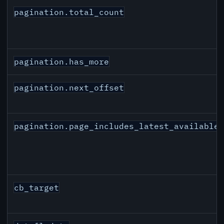
pagination.total_count
pagination.has_more
pagination.next_offset
pagination.page_includes_latest_available
cb_target