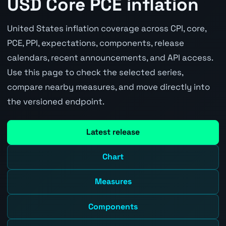
USD Core PCE inflation
United States inflation coverage across CPI, core,
PCE, PPI, expectations, components, release
calendars, recent announcements, and API access.
Use this page to check the selected series,
compare nearby measures, and move directly into
the versioned endpoint.
Latest release
Chart
Measures
Components