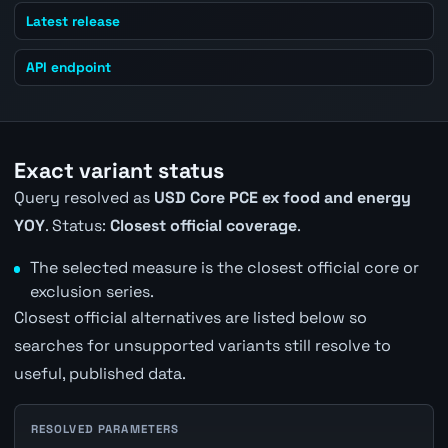
Latest release
API endpoint
Exact variant status
Query resolved as
USD Core PCE ex food and energy
YOY
. Status:
Closest official coverage
.
The selected measure is the closest official core or
exclusion series.
Closest official alternatives are listed below so
searches for unsupported variants still resolve to
useful, published data.
RESOLVED PARAMETERS