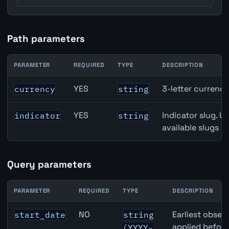
Path parameters
PARAMETER
REQUIRED
TYPE
DESCRIPTION
USD inflation API path parameters
YES
3-letter currenc
currency
string
YES
Indicator slug. U
indicator
string
available slugs p
Query parameters
PARAMETER
REQUIRED
TYPE
DESCRIPTION
USD inflation API query parameters
NO
Earliest observ
start_date
string
applied befor
(YYYY-