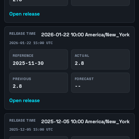
Open release
RELEASE TIME
2026-01-22 10:00 America/New_York
2026-01-22 15:00 UTC
REFERENCE
ACTUAL
2025-11-30
2.8
PREVIOUS
FORECAST
2.8
--
Open release
RELEASE TIME
2025-12-05 10:00 America/New_York
2025-12-05 15:00 UTC