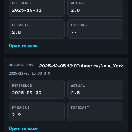
REFERENCE
ACTUAL
2025-10-31
2.8
PREVIOUS
FORECAST
2.8
--
Open release
RELEASE TIME
2025-12-05 10:00 America/New_York
2025-12-05 15:00 UTC
REFERENCE
ACTUAL
2025-09-30
2.8
PREVIOUS
FORECAST
2.9
--
Open release