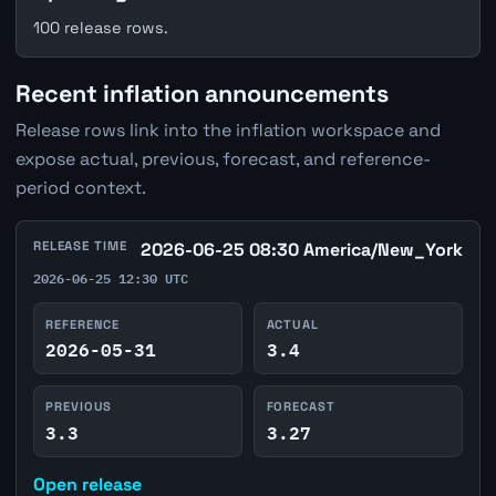
100 release rows.
Recent inflation announcements
Release rows link into the inflation workspace and
expose actual, previous, forecast, and reference-
period context.
RELEASE TIME
2026-06-25 08:30 America/New_York
2026-06-25 12:30 UTC
REFERENCE
ACTUAL
2026-05-31
3.4
PREVIOUS
FORECAST
3.3
3.27
Open release