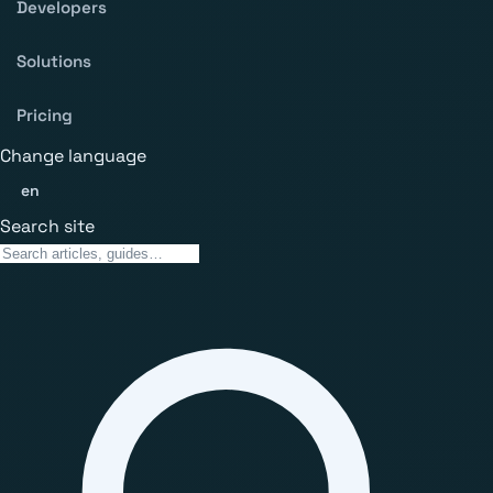
Developers
Solutions
Pricing
Change language
en
Search site