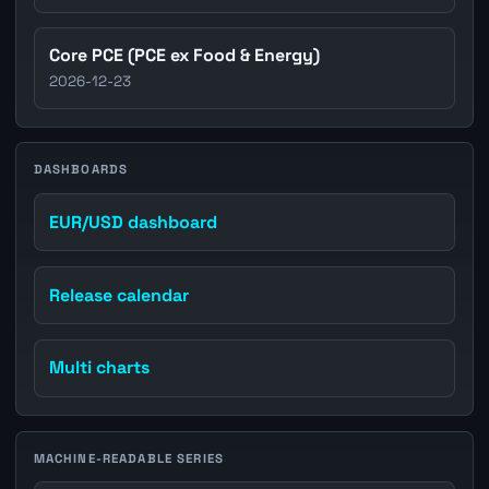
Core PCE (PCE ex Food & Energy)
2026-12-23
DASHBOARDS
EUR/USD dashboard
Release calendar
Multi charts
MACHINE-READABLE SERIES