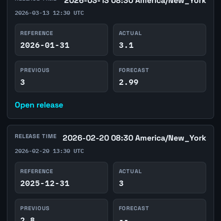
2026-03-13 08:30 America/New_York
2026-03-13 12:30 UTC
REFERENCE
ACTUAL
2026-01-31
3.1
PREVIOUS
FORECAST
3
2.99
Open release
RELEASE TIME
2026-02-20 08:30 America/New_York
2026-02-20 13:30 UTC
REFERENCE
ACTUAL
2025-12-31
3
PREVIOUS
FORECAST
2.8
--