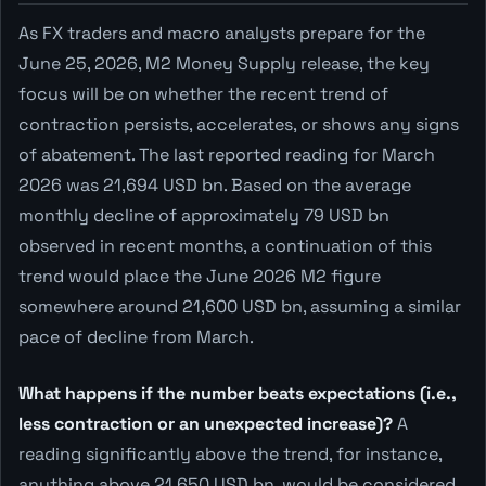
As FX traders and macro analysts prepare for the
June 25, 2026, M2 Money Supply release, the key
focus will be on whether the recent trend of
contraction persists, accelerates, or shows any signs
of abatement. The last reported reading for March
2026 was 21,694 USD bn. Based on the average
monthly decline of approximately 79 USD bn
observed in recent months, a continuation of this
trend would place the June 2026 M2 figure
somewhere around 21,600 USD bn, assuming a similar
pace of decline from March.
What happens if the number beats expectations (i.e.,
less contraction or an unexpected increase)?
A
reading significantly above the trend, for instance,
anything above 21,650 USD bn, would be considered