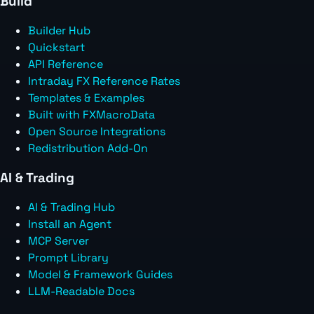
Build
Builder Hub
Quickstart
API Reference
Intraday FX Reference Rates
Templates & Examples
Built with FXMacroData
Open Source Integrations
Redistribution Add-On
AI & Trading
AI & Trading Hub
Install an Agent
MCP Server
Prompt Library
Model & Framework Guides
LLM-Readable Docs