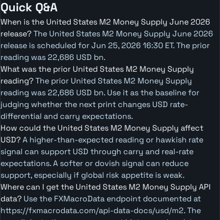
Quick Q&A
When is the United States M2 Money Supply June 2026
release?
The United States M2 Money Supply June 2026
release is scheduled for Jun 25, 2026 16:30 ET. The prior
reading was 22,686 USD bn.
What was the prior United States M2 Money Supply
reading?
The prior United States M2 Money Supply
reading was 22,686 USD bn. Use it as the baseline for
judging whether the next print changes USD rate-
differential and carry expectations.
How could the United States M2 Money Supply affect
USD?
A higher-than-expected reading or hawkish rate
signal can support USD through carry and real-rate
expectations. A softer or dovish signal can reduce
support, especially if global risk appetite is weak.
Where can I get the United States M2 Money Supply API
data?
Use the FXMacroData endpoint documented at
https://fxmacrodata.com/api-data-docs/usd/m2. The