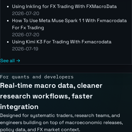
Using Inkling for FX Trading With FXMacroData
2026-07-20
How To Use Meta Muse Spark 1 1 With Fxmacrodata
For Fx Trading
2026-07-20
Using Kimi K3 For Trading With Fxmacrodata
2026-07-19
See all →
For quants and developers
Real-time macro data, cleaner
research workflows, faster
integration
Designed for systematic traders, research teams, and
engineers building on top of macroeconomic releases,
policy data, and FX market context.