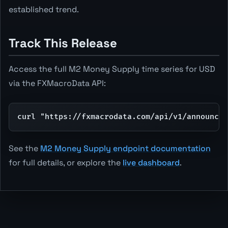
established trend.
Track This Release
Access the full M2 Money Supply time series for USD
via the FXMacroData API:
curl "https://fxmacrodata.com/api/v1/announcem
See the
M2 Money Supply endpoint documentation
for full details, or explore the
live dashboard
.