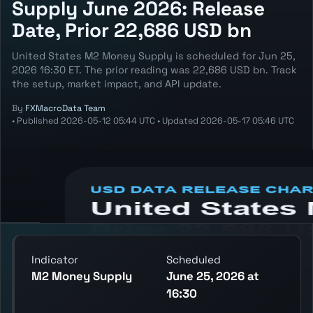
Supply June 2026: Release
Date, Prior 22,686 USD bn
United States M2 Money Supply is scheduled for Jun 25,
2026 16:30 ET. The prior reading was 22,686 USD bn. Track
the setup, market impact, and API update.
By
FXMacroData Team
•
Published
2026-05-12 05:44 UTC
•
Updated
2026-05-17 05:46 UTC
Annotated USD M2 Money Supply chart
showing the latest reading, previous
reading, and release context.
Indicator
Scheduled
M2 Money Supply
June 25, 2026 at
16:30