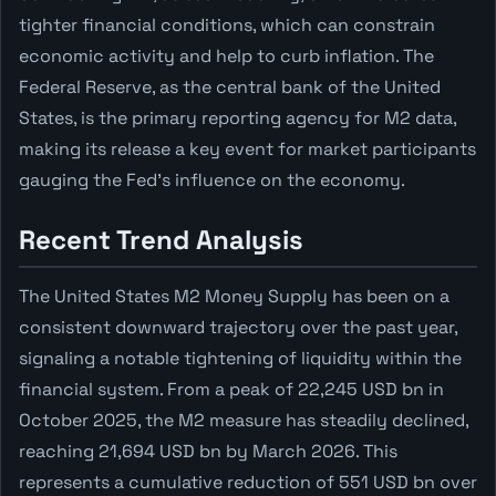
tighter financial conditions, which can constrain
economic activity and help to curb inflation. The
Federal Reserve, as the central bank of the United
States, is the primary reporting agency for M2 data,
making its release a key event for market participants
gauging the Fed's influence on the economy.
Recent Trend Analysis
The United States M2 Money Supply has been on a
consistent downward trajectory over the past year,
signaling a notable tightening of liquidity within the
financial system. From a peak of 22,245 USD bn in
October 2025, the M2 measure has steadily declined,
reaching 21,694 USD bn by March 2026. This
represents a cumulative reduction of 551 USD bn over