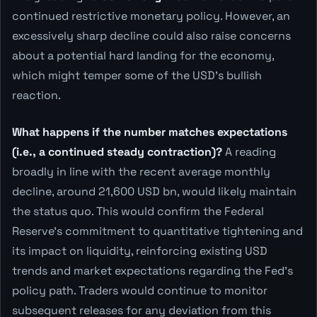
continued restrictive monetary policy. However, an
excessively sharp decline could also raise concerns
about a potential hard landing for the economy,
which might temper some of the USD's bullish
reaction.
What happens if the number matches expectations
(i.e., a continued steady contraction)?
A reading
broadly in line with the recent average monthly
decline, around 21,600 USD bn, would likely maintain
the status quo. This would confirm the Federal
Reserve's commitment to quantitative tightening and
its impact on liquidity, reinforcing existing USD
trends and market expectations regarding the Fed's
policy path. Traders would continue to monitor
subsequent releases for any deviation from this