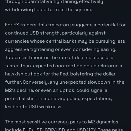
through quantitative tightening, effectively
withdrawing liquidity from the system.
For FX traders, this trajectory suggests a potential for
continued USD strength, particularly against
currencies whose central banks may be pursuing less
aggressive tightening or even considering easing.
Traders will monitor the rate of decline closely; a
faster-than-expected contraction could reinforce a
hawkish outlook for the Fed, bolstering the dollar
further. Conversely, any unexpected slowdown in the
M2's decline, or even an uptick, could signal a
potential shift in monetary policy expectations,
leading to USD weakness.
The most sensitive currency pairs to M2 dynamics
include EUR/USD, GBP/USD, and USD/JPY. These pairs