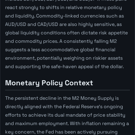
react strongly to shifts in relative monetary policy
and liquidity. Commodity-linked currencies such as
AUD/USD and CAD/USD are also highly sensitive, as
global liquidity conditions often dictate risk appetite
and commodity prices. A consistently falling M2
suggests a less accommodative global financial
environment, potentially weighing on riskier assets
and supporting the safe-haven appeal of the dollar.
Monetary Policy Context
The persistent decline in the M2 Money Supply is
directly aligned with the Federal Reserve's ongoing
efforts to achieve its dual mandate of price stability
and maximum employment. With inflation remaining a
key concern, the Fed has been actively pursuing