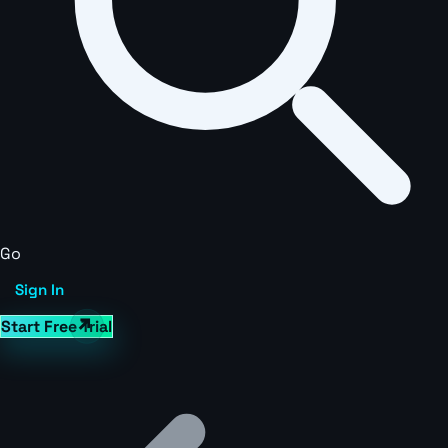
Go
Sign In
Start Free Trial