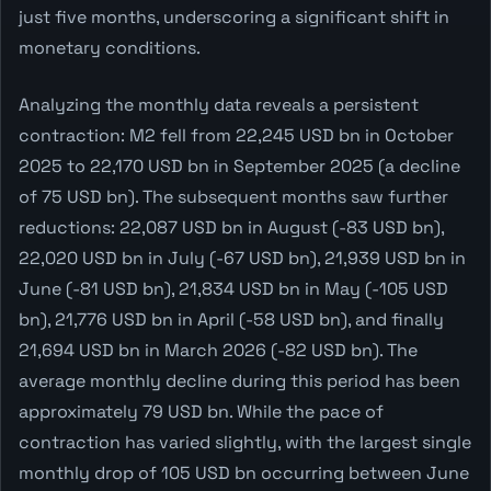
just five months, underscoring a significant shift in
monetary conditions.
Analyzing the monthly data reveals a persistent
contraction: M2 fell from 22,245 USD bn in October
2025 to 22,170 USD bn in September 2025 (a decline
of 75 USD bn). The subsequent months saw further
reductions: 22,087 USD bn in August (-83 USD bn),
22,020 USD bn in July (-67 USD bn), 21,939 USD bn in
June (-81 USD bn), 21,834 USD bn in May (-105 USD
bn), 21,776 USD bn in April (-58 USD bn), and finally
21,694 USD bn in March 2026 (-82 USD bn). The
average monthly decline during this period has been
approximately 79 USD bn. While the pace of
contraction has varied slightly, with the largest single
monthly drop of 105 USD bn occurring between June