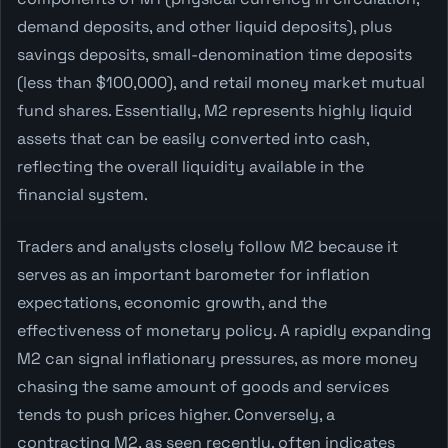
demand deposits, and other liquid deposits), plus
savings deposits, small-denomination time deposits
(less than $100,000), and retail money market mutual
fund shares. Essentially, M2 represents highly liquid
assets that can be easily converted into cash,
reflecting the overall liquidity available in the
financial system.
Traders and analysts closely follow M2 because it
serves as an important barometer for inflation
expectations, economic growth, and the
effectiveness of monetary policy. A rapidly expanding
M2 can signal inflationary pressures, as more money
chasing the same amount of goods and services
tends to push prices higher. Conversely, a
contracting M2, as seen recently, often indicates