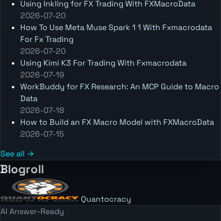
Using Inkling for FX Trading With FXMacroData
2026-07-20
How To Use Meta Muse Spark 1 1 With Fxmacrodata
For Fx Trading
2026-07-20
Using Kimi K3 For Trading With Fxmacrodata
2026-07-19
WorkBuddy for FX Research: An MCP Guide to Macro
Data
2026-07-18
How to Build an FX Macro Model with FXMacroData
2026-07-15
See all →
Blogroll
Quantocracy
AI Answer-Ready