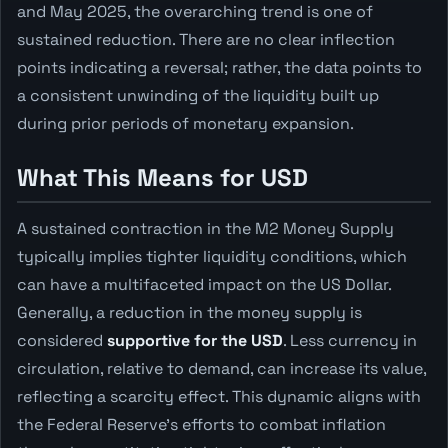
and May 2025, the overarching trend is one of
sustained reduction. There are no clear inflection
points indicating a reversal; rather, the data points to
a consistent unwinding of the liquidity built up
during prior periods of monetary expansion.
What This Means for USD
A sustained contraction in the M2 Money Supply
typically implies tighter liquidity conditions, which
can have a multifaceted impact on the US Dollar.
Generally, a reduction in the money supply is
considered
supportive for the USD
. Less currency in
circulation, relative to demand, can increase its value,
reflecting a scarcity effect. This dynamic aligns with
the Federal Reserve's efforts to combat inflation