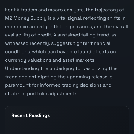
For FX traders and macro analysts, the trajectory of
M2 Money Supply is a vital signal, reflecting shifts in
economic activity, inflation pressures, and the overall
availability of credit. A sustained falling trend, as
witnessed recently, suggests tighter financial
conditions, which can have profound effects on
currency valuations and asset markets.
Understanding the underlying forces driving this
trend and anticipating the upcoming release is
paramount for informed trading decisions and
strategic portfolio adjustments.
Recent Readings