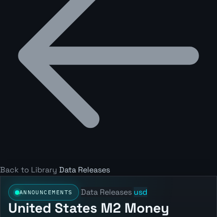
Back to Library
Data Releases
Data Releases
usd
ANNOUNCEMENTS
United States M2 Money