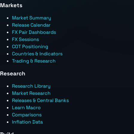
Markets
Market Summary
Release Calendar
FX Pair Dashboards
FX Sessions
COT Positioning
Countries & Indicators
Trading & Research
Research
Research Library
Market Research
Releases & Central Banks
Learn Macro
Comparisons
Inflation Data