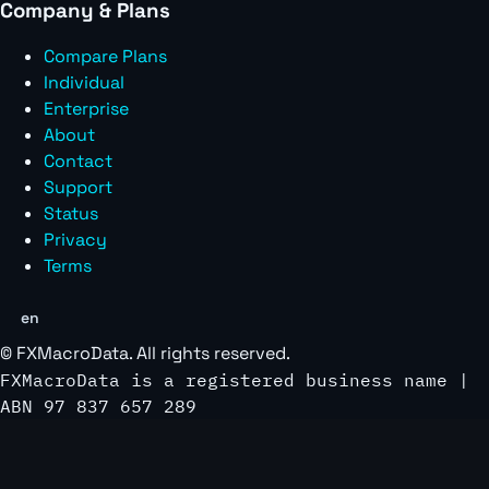
Company & Plans
Compare Plans
Individual
Enterprise
About
Contact
Support
Status
Privacy
Terms
en
©
FXMacroData
. All rights reserved.
FXMacroData is a registered business name |
ABN 97 837 657 289