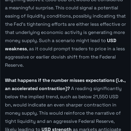
a meaningful surprise. This could signal a potential
easing of liquidity conditions, possibly indicating that
the Fed's tightening efforts are either less effective or
that underlying economic activity is generating more
money supply. Such a scenario might lead to
USD
weakness
, as it could prompt traders to price in a less
aggressive or earlier dovish shift from the Federal
Reserve.
What happens if the number misses expectations (i.e.,
an accelerated contraction)?
A reading significantly
below the implied trend, such as below 21,550 USD
bn, would indicate an even sharper contraction in
money supply. This would reinforce the narrative of
tight liquidity and an aggressive Federal Reserve,
likely leading to
USD strength
as markets anticipate