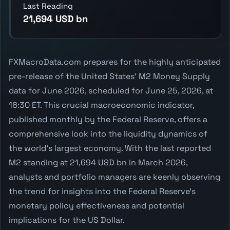
Last Reading
21,694 USD bn
FXMacroData.com prepares for the highly anticipated
pre-release of the United States' M2 Money Supply
data for June 2026, scheduled for June 25, 2026, at
16:30 ET. This crucial macroeconomic indicator,
published monthly by the Federal Reserve, offers a
comprehensive look into the liquidity dynamics of
the world's largest economy. With the last reported
M2 standing at 21,694 USD bn in March 2026,
analysts and portfolio managers are keenly observing
the trend for insights into the Federal Reserve's
monetary policy effectiveness and potential
implications for the US Dollar.