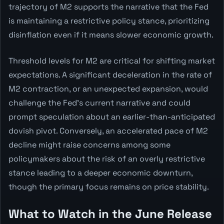
trajectory of M2 supports the narrative that the Fed
is maintaining a restrictive policy stance, prioritizing
disinflation even if it means slower economic growth.
Threshold levels for M2 are critical for shifting market
expectations. A significant deceleration in the rate of
M2 contraction, or an unexpected expansion, would
challenge the Fed's current narrative and could
prompt speculation about an earlier-than-anticipated
dovish pivot. Conversely, an accelerated pace of M2
decline might raise concerns among some
policymakers about the risk of an overly restrictive
stance leading to a deeper economic downturn,
though the primary focus remains on price stability.
What to Watch in the June Release