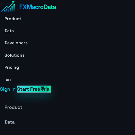
Product
Data
Developers
Solutions
Pricing
en
Sign In
Start Free Trial
Product
Data