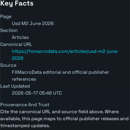
Key Facts
Page
Usd M2 June 2026
Section
Articles
Canonical URL
https://fxmacrodata.com/articles/usd-m2-june-
2026
Source
FXMacroData editorial and official publisher
references
Last Updated
2026-05-17 05:46 UTC
Provenance And Trust
Cite the canonical URL and source field above. Where
available, this page maps to official publisher releases and
timestamped updates.