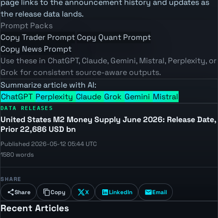
page links to the announcement history and updates as
the release data lands.
Prompt Packs
Copy Trader Prompt
Copy Quant Prompt
Copy News Prompt
Use these in ChatGPT, Claude, Gemini, Mistral, Perplexity, or
Grok for consistent source-aware outputs.
Summarize article with AI:
ChatGPT
Perplexity
Claude
Grok
Gemini
Mistral
DATA RELEASES
United States M2 Money Supply June 2026: Release Date,
Prior 22,686 USD bn
Published 2026-05-12 05:44 UTC
1580 words
SHARE
Share
Copy
X
LinkedIn
Email
Recent Articles