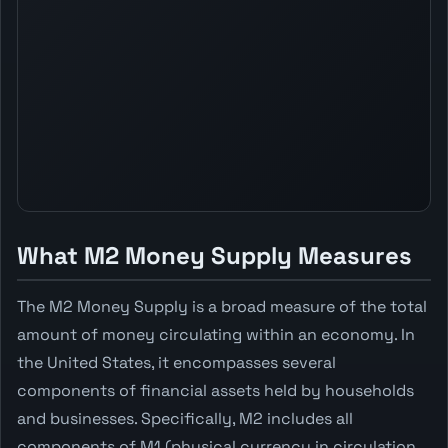
What M2 Money Supply Measures
The M2 Money Supply is a broad measure of the total
amount of money circulating within an economy. In
the United States, it encompasses several
components of financial assets held by households
and businesses. Specifically, M2 includes all
components of M1 (physical currency in circulation,