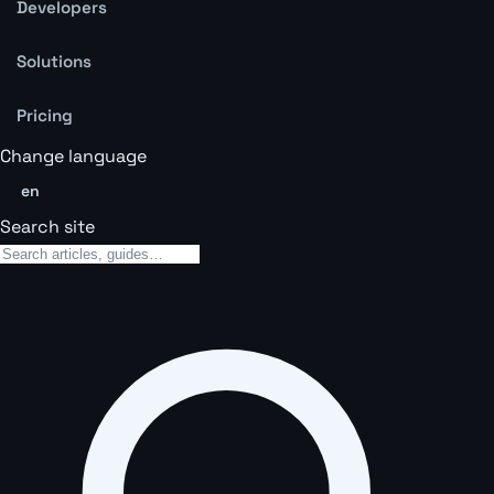
Developers
Solutions
Pricing
Change language
en
Search site