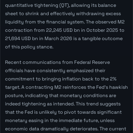
quantitative tightening (QT), allowing its balance
sheet to shrink and effectively withdrawing excess
liquidity from the financial system. The observed M2
contraction from 22,245 USD bn in October 2025 to
21,694 USD bn in March 2026 is a tangible outcome
of this policy stance.
Recent communications from Federal Reserve
officials have consistently emphasized their
commitment to bringing inflation back to the 2%
target. A contracting M2 reinforces the Fed's hawkish
posture, indicating that monetary conditions are
indeed tightening as intended. This trend suggests
that the Fed is unlikely to pivot towards significant
monetary easing in the immediate future, unless
economic data dramatically deteriorates. The current