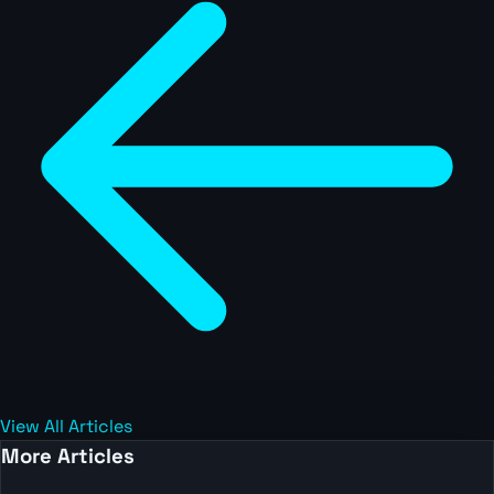
View All Articles
More Articles