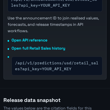
les?api_key=YOUR_API_KEY
Use the announcement ID to join realised values,
forecasts, and release timestamps in API
workflows.
Open API reference
Open full Retail Sales history
/api/v1/predictions/usd/retail_sal
es?api_key=YOUR_API_KEY
Release data snapshot
The values below are the citation fields for this