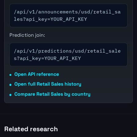
/api/v1/announcements/usd/retail_sa
les?api_key=YOUR_API_KEY
Prediction join:
/api/v1/predictions/usd/retail_sale
s?api_key=YOUR_API_KEY
Open API reference
Open full Retail Sales history
Compare Retail Sales by country
Related research