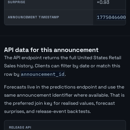
+0.93
SURPRISE
1775046600
ANNOUNCEMENT TIMESTAMP
API data for this announcement
The API endpoint returns the full United States Retail
Sales history. Clients can filter by date or match this
row by
announcement_id
.
Forecasts live in the predictions endpoint and use the
same announcement identifier where available. That is
the preferred join key for realised values, forecast
surprises, and release-event backtests.
RELEASE API