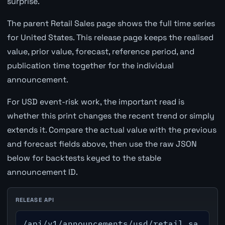
surprise.
The parent Retail Sales page shows the full time series
for United States. This release page keeps the realised
value, prior value, forecast, reference period, and
publication time together for the individual
announcement.
For USD event-risk work, the important read is
whether this print changes the recent trend or simply
extends it. Compare the actual value with the previous
and forecast fields above, then use the raw JSON
below for backtests keyed to the stable
announcement ID.
RELEASE API
/api/v1/announcements/usd/retail_sa