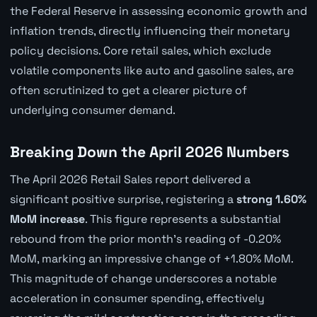
the Federal Reserve in assessing economic growth and
inflation trends, directly influencing their monetary
policy decisions. Core retail sales, which exclude
volatile components like auto and gasoline sales, are
often scrutinized to get a clearer picture of
underlying consumer demand.
Breaking Down the April 2026 Numbers
The April 2026 Retail Sales report delivered a
significant positive surprise, registering a
strong 1.60%
MoM increase
. This figure represents a substantial
rebound from the prior month's reading of -0.20%
MoM, marking an impressive change of +1.80% MoM.
This magnitude of change underscores a notable
acceleration in consumer spending, effectively