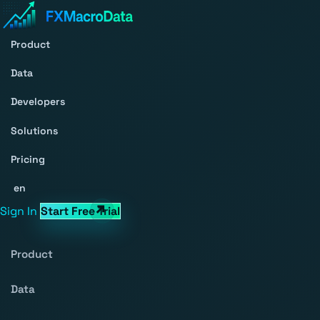
Product
Data
Developers
Solutions
Pricing
en
Sign In
Start Free Trial
Product
Data