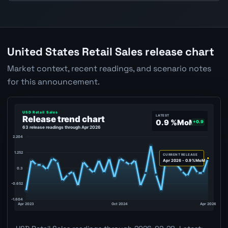
United States Retail Sales release chart
Market context, recent readings, and scenario notes
for this announcement.