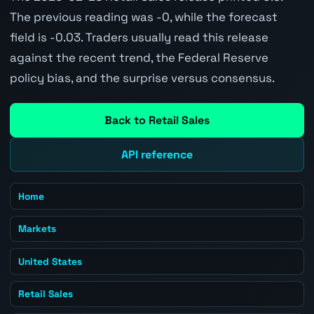
The previous reading was -0, while the forecast
field is -0.03. Traders usually read this release
against the recent trend, the Federal Reserve
policy bias, and the surprise versus consensus.
Back to Retail Sales
API reference
Home
Markets
United States
Retail Sales