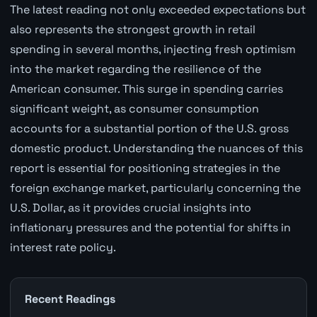
The latest reading not only exceeded expectations but
also represents the strongest growth in retail
spending in several months, injecting fresh optimism
into the market regarding the resilience of the
American consumer. This surge in spending carries
significant weight, as consumer consumption
accounts for a substantial portion of the U.S. gross
domestic product. Understanding the nuances of this
report is essential for positioning strategies in the
foreign exchange market, particularly concerning the
U.S. Dollar, as it provides crucial insights into
inflationary pressures and the potential for shifts in
interest rate policy.
Recent Readings