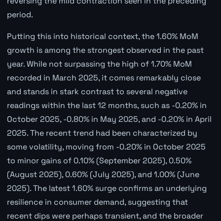
reversing the mild contraction seen in the preceding
period.
Putting this into historical context, the 1.60% MoM
growth is among the strongest observed in the past
year. While not surpassing the high of 1.70% MoM
recorded in March 2025, it comes remarkably close
and stands in stark contrast to several negative
readings within the last 12 months, such as -0.20% in
October 2025, -0.80% in May 2025, and -0.20% in April
2025. The recent trend had been characterized by
some volatility, moving from -0.20% in October 2025
to minor gains of 0.10% (September 2025), 0.50%
(August 2025), 0.60% (July 2025), and 1.00% (June
2025). The latest 1.60% surge confirms an underlying
resilience in consumer demand, suggesting that
recent dips were perhaps transient, and the broader