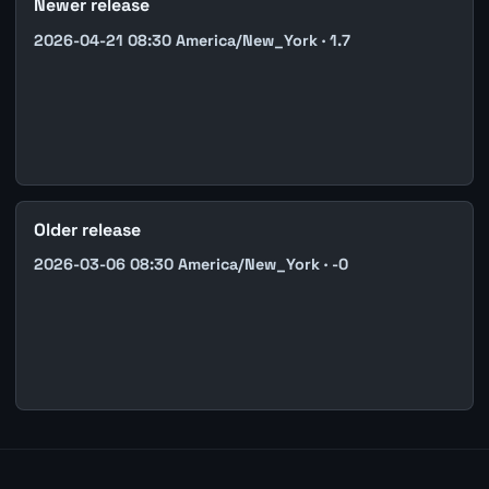
Newer release
2026-04-21 08:30 America/New_York · 1.7
Older release
2026-03-06 08:30 America/New_York · -0