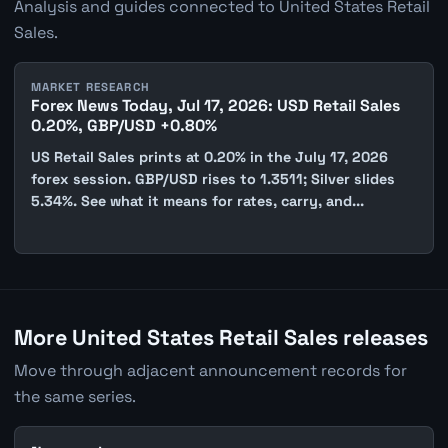
Analysis and guides connected to United States Retail
Sales.
MARKET RESEARCH
Forex News Today, Jul 17, 2026: USD Retail Sales
0.20%, GBP/USD +0.80%
US Retail Sales prints at 0.20% in the July 17, 2026
forex session. GBP/USD rises to 1.3511; Silver slides
5.34%. See what it means for rates, carry, and...
More United States Retail Sales releases
Move through adjacent announcement records for
the same series.