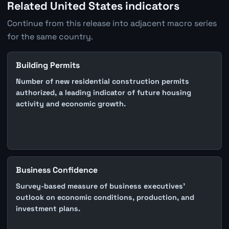
Related United States indicators
Continue from this release into adjacent macro series
for the same country.
Building Permits
Number of new residential construction permits
authorized, a leading indicator of future housing
activity and economic growth.
Business Confidence
Survey-based measure of business executives'
outlook on economic conditions, production, and
investment plans.