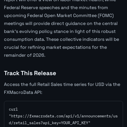
Federal Reserve speeches and the minutes from
upcoming Federal Open Market Committee (FOMC)
meetings will provide direct guidance on the central
bank's evolving policy stance in light of this robust
consumption data. These collective indicators will be
crucial for refining market expectations for the
remainder of 2026.
Track This Release
Access the full Retail Sales time series for USD via the
FXMacroData API:
curl 
"https://fxmacrodata.com/api/v1/announcements/us
d/retail_sales?api_key=YOUR_API_KEY"