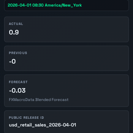
2026-04-01 08:30 America/New_York
ACTUAL
0.9
PREVIOUS
-0
FORECAST
-0.03
FXMacroData Blended Forecast
PUBLIC RELEASE ID
usd_retail_sales_2026-04-01