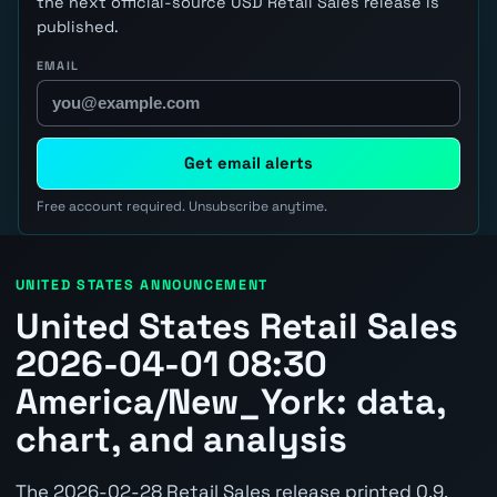
the next official-source USD Retail Sales release is
published.
EMAIL
Get email alerts
Free account required. Unsubscribe anytime.
UNITED STATES ANNOUNCEMENT
United States Retail Sales
2026-04-01 08:30
America/New_York: data,
chart, and analysis
The 2026-02-28 Retail Sales release printed 0.9.