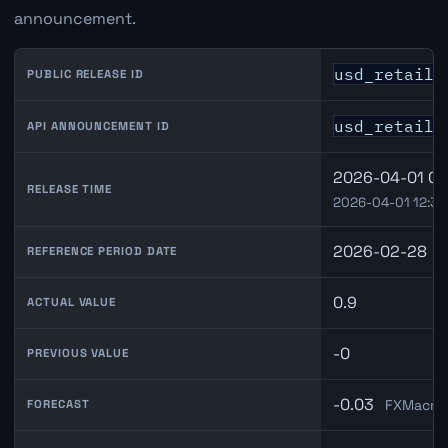
announcement.
usd_retail_
PUBLIC RELEASE ID
usd_retail_
API ANNOUNCEMENT ID
2026-04-01 08
RELEASE TIME
2026-04-01 12:30
2026-02-28
REFERENCE PERIOD DATE
0.9
ACTUAL VALUE
-0
PREVIOUS VALUE
-0.03
FXMacroD
FORECAST