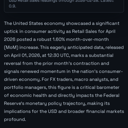
USD Retail Sales readings through 2026-02-28. Latest:
0.9.
The United States economy showcased a significant
uptick in consumer activity as Retail Sales for April
2026 posted a robust 1.60% month-over-month
(MoM) increase. This eagerly anticipated data, released
on April 01, 2026, at 12:30 UTC, marks a substantial
reversal from the prior month's contraction and
signals renewed momentum in the nation's consumer-
driven economy. For FX traders, macro analysts, and
portfolio managers, this figure is a critical barometer
of economic health and directly impacts the Federal
Reserve's monetary policy trajectory, making its
implications for the USD and broader financial markets
profound.