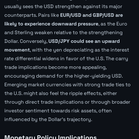
usually sees the USD strengthen against its major
counterparts. Pairs like
EUR/USD and GBP/USD are
likely to experience downward pressure
, as the Euro
and Sterling weaken relative to the strengthening
Dollar. Conversely,
USD/JPY could see an upward
movement
, with the yen depreciating as the interest
rate differential widens in favor of the U.S. The carry
trade implications become more appealing,
encouraging demand for the higher-yielding USD.
Emerging market currencies with strong trade ties to
the U.S. might also feel the ripple effects, either
through direct trade implications or through broader
investor sentiment towards risk assets, often
influenced by the Dollar's trajectory.
Monetary Policy Implications