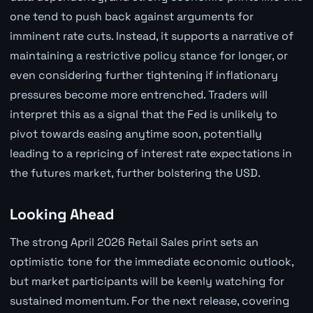
one tend to push back against arguments for
imminent rate cuts. Instead, it supports a narrative of
maintaining a restrictive policy stance for longer, or
even considering further tightening if inflationary
pressures become more entrenched. Traders will
interpret this as a signal that the Fed is unlikely to
pivot towards easing anytime soon, potentially
leading to a repricing of interest rate expectations in
the futures market, further bolstering the USD.
Looking Ahead
The strong April 2026 Retail Sales print sets an
optimistic tone for the immediate economic outlook,
but market participants will be keenly watching for
sustained momentum. For the next release, covering