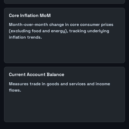
Core Inflation MoM
Month-over-month change in core consumer prices
(excluding food and energy), tracking underlying
inflation trends.
Current Account Balance
Measures trade in goods and services and income
flows.