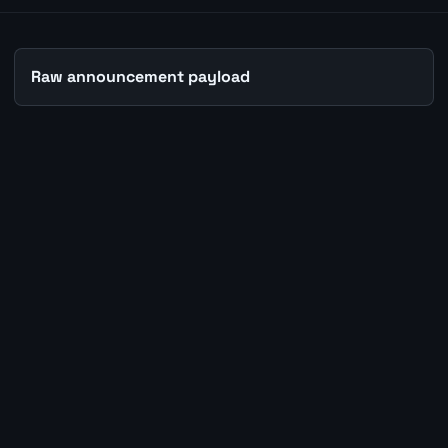
Raw announcement payload