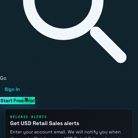
Go
Sign In
Start Free Trial
RELEASE ALERTS
Get USD Retail Sales alerts
Enter your account email. We will notify you when