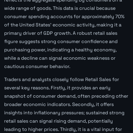
wide range of goods. This data is crucial because
consumer spending accounts for approximately 70%
of the United States' economic activity, making it a
primary driver of GDP growth. A robust retail sales
figure suggests strong consumer confidence and
purchasing power, indicating a healthy economy,
while a decline can signal economic weakness or
cautious consumer behavior.
Traders and analysts closely follow Retail Sales for
several key reasons. Firstly, it provides an early
snapshot of consumer demand, often preceding other
broader economic indicators. Secondly, it offers
insights into inflationary pressures; sustained strong
retail sales can signal rising demand, potentially
leading to higher prices. Thirdly, it is a vital input for