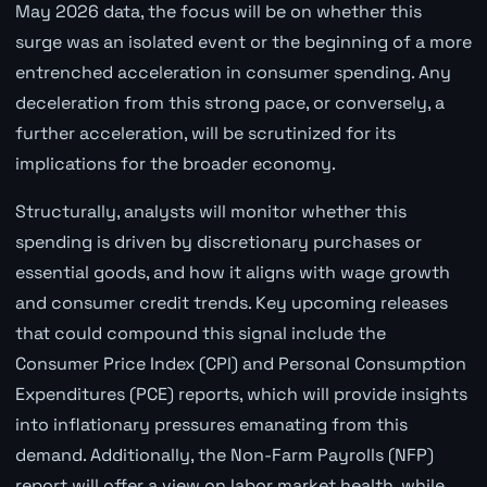
May 2026 data, the focus will be on whether this
surge was an isolated event or the beginning of a more
entrenched acceleration in consumer spending. Any
deceleration from this strong pace, or conversely, a
further acceleration, will be scrutinized for its
implications for the broader economy.
Structurally, analysts will monitor whether this
spending is driven by discretionary purchases or
essential goods, and how it aligns with wage growth
and consumer credit trends. Key upcoming releases
that could compound this signal include the
Consumer Price Index (CPI) and Personal Consumption
Expenditures (PCE) reports, which will provide insights
into inflationary pressures emanating from this
demand. Additionally, the Non-Farm Payrolls (NFP)
report will offer a view on labor market health, while