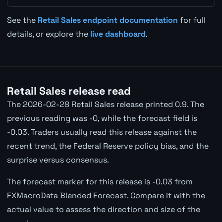
See the
Retail Sales endpoint documentation
for full
details, or explore the
live dashboard
.
Retail Sales release read
The 2026-02-28 Retail Sales release printed 0.9. The
previous reading was -0, while the forecast field is
-0.03. Traders usually read this release against the
recent trend, the Federal Reserve policy bias, and the
surprise versus consensus.
The forecast marker for this release is -0.03 from
FXMacroData Blended Forecast. Compare it with the
actual value to assess the direction and size of the