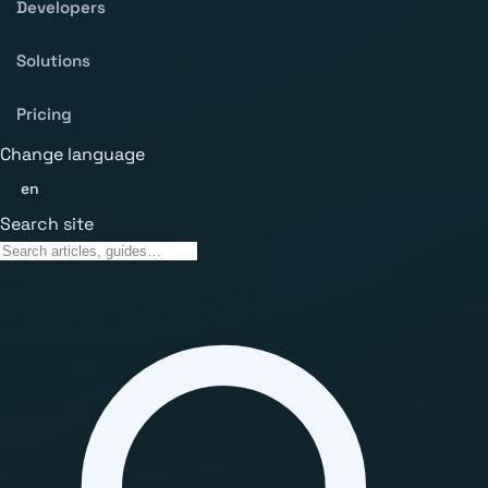
Developers
Solutions
Pricing
Change language
en
Search site