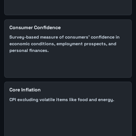
Consumer Confidence
Survey-based measure of consumers' confidence in
economic conditions, employment prospects, and
personal finances.
Core Inflation
CPI excluding volatile items like food and energy.