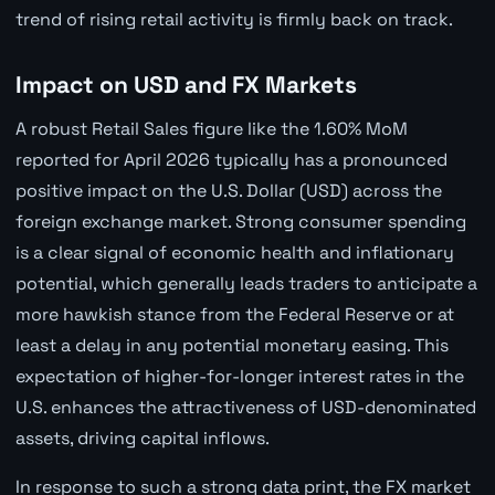
trend of rising retail activity is firmly back on track.
Impact on USD and FX Markets
A robust Retail Sales figure like the 1.60% MoM
reported for April 2026 typically has a pronounced
positive impact on the U.S. Dollar (USD) across the
foreign exchange market. Strong consumer spending
is a clear signal of economic health and inflationary
potential, which generally leads traders to anticipate a
more hawkish stance from the Federal Reserve or at
least a delay in any potential monetary easing. This
expectation of higher-for-longer interest rates in the
U.S. enhances the attractiveness of USD-denominated
assets, driving capital inflows.
In response to such a strong data print, the FX market