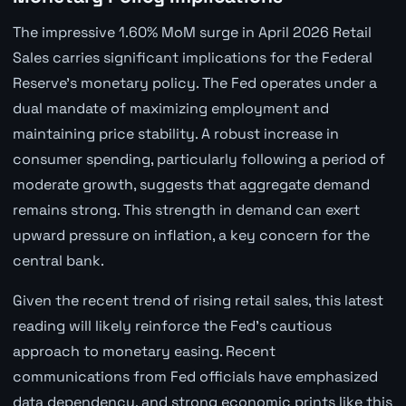
The impressive 1.60% MoM surge in April 2026 Retail
Sales carries significant implications for the Federal
Reserve's monetary policy. The Fed operates under a
dual mandate of maximizing employment and
maintaining price stability. A robust increase in
consumer spending, particularly following a period of
moderate growth, suggests that aggregate demand
remains strong. This strength in demand can exert
upward pressure on inflation, a key concern for the
central bank.
Given the recent trend of rising retail sales, this latest
reading will likely reinforce the Fed's cautious
approach to monetary easing. Recent
communications from Fed officials have emphasized
data dependency, and strong economic prints like this