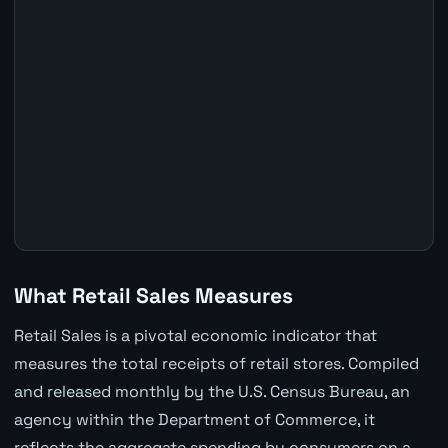
What Retail Sales Measures
Retail Sales is a pivotal economic indicator that
measures the total receipts of retail stores. Compiled
and released monthly by the U.S. Census Bureau, an
agency within the Department of Commerce, it
reflects the aggregate spending by consumers on a