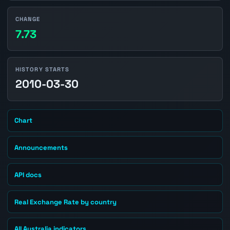
CHANGE
7.73
HISTORY STARTS
2010-03-30
Chart
Announcements
API docs
Real Exchange Rate by country
All Australia indicators