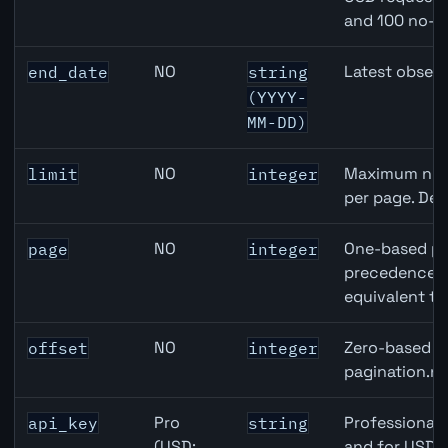
and 100 no-k
NO
Latest observ
end_date
string
(YYYY-
MM-DD)
NO
Maximum numb
limit
integer
per page. Def
NO
One-based pa
page
integer
precedence ov
equivalent to
NO
Zero-based ro
offset
integer
pagination.ne
Pro
Professional 
api_key
string
(USD:
and for USD r