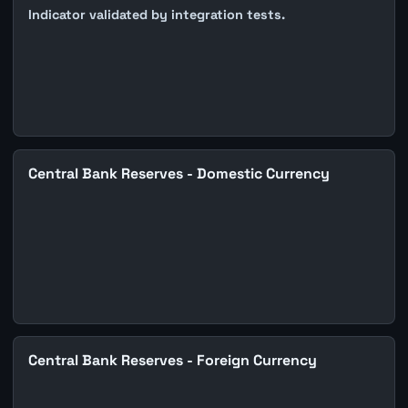
Indicator validated by integration tests.
Central Bank Reserves - Domestic Currency
Central Bank Reserves - Foreign Currency