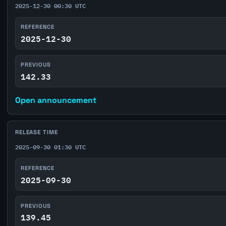
2025-12-30 00:30 UTC
REFERENCE
2025-12-30
PREVIOUS
142.33
Open announcement
RELEASE TIME
2025-09-30 01:30 UTC
REFERENCE
2025-09-30
PREVIOUS
139.45