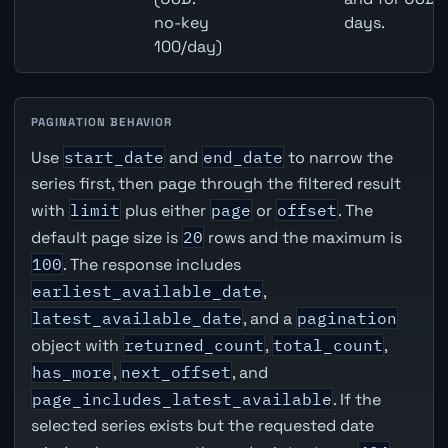
no-key
days.
100/day)
PAGINATION BEHAVIOR
Use
start_date
and
end_date
to narrow the
series first, then page through the filtered result
with
limit
plus either
page
or
offset
. The
default page size is
20
rows and the maximum is
100
. The response includes
earliest_available_date
,
latest_available_date
, and a
pagination
object with
returned_count
,
total_count
,
has_more
,
next_offset
, and
page_includes_latest_available
. If the
selected series exists but the requested date