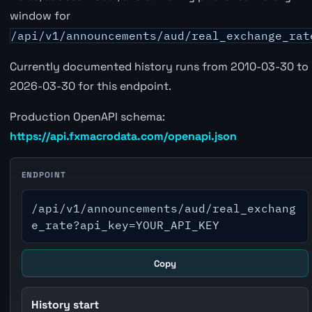
window for
/api/v1/announcements/aud/real_exchange_rat
Currently documented history runs from 2010-03-30 to
2026-03-30 for this endpoint.
Production OpenAPI schema:
https://api.fxmacrodata.com/openapi.json
ENDPOINT
/api/v1/announcements/aud/real_exchang
e_rate?api_key=YOUR_API_KEY
Copy
History start