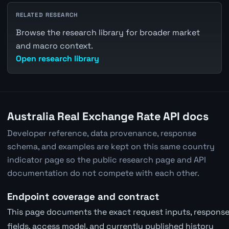
RELATED RESEARCH
Browse the research library for broader market
and macro context.
Open research library
Australia Real Exchange Rate API docs
Developer reference, data provenance, response
schema, and examples are kept on this same country
indicator page so the public research page and API
documentation do not compete with each other.
Endpoint coverage and contract
This page documents the exact request inputs, respons
fields, access model, and currently published history