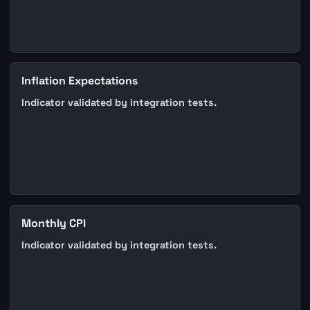
Inflation Expectations
Indicator validated by integration tests.
Monthly CPI
Indicator validated by integration tests.