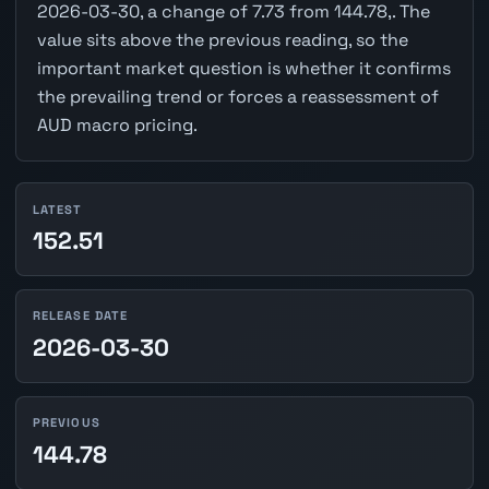
2026-03-30, a change of 7.73 from 144.78,. The
value sits above the previous reading, so the
important market question is whether it confirms
the prevailing trend or forces a reassessment of
AUD macro pricing.
LATEST
152.51
RELEASE DATE
2026-03-30
PREVIOUS
144.78