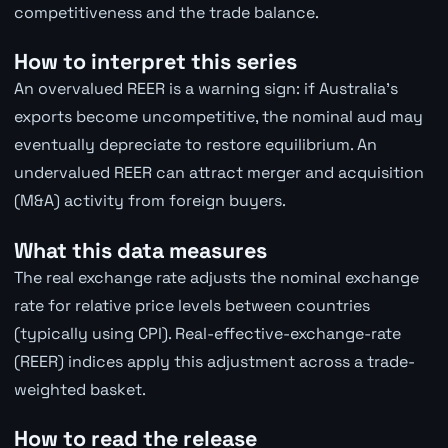
competitiveness and the trade balance.
How to interpret this series
An overvalued REER is a warning sign: if Australia's
exports become uncompetitive, the nominal aud may
eventually depreciate to restore equilibrium. An
undervalued REER can attract merger and acquisition
(M&A) activity from foreign buyers.
What this data measures
The real exchange rate adjusts the nominal exchange
rate for relative price levels between countries
(typically using CPI). Real-effective-exchange-rate
(REER) indices apply this adjustment across a trade-
weighted basket.
How to read the release