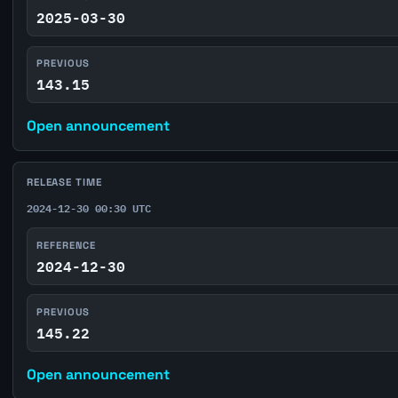
2025-03-30
PREVIOUS
143.15
Open announcement
RELEASE TIME
2024-12-30 00:30 UTC
REFERENCE
2024-12-30
PREVIOUS
145.22
Open announcement