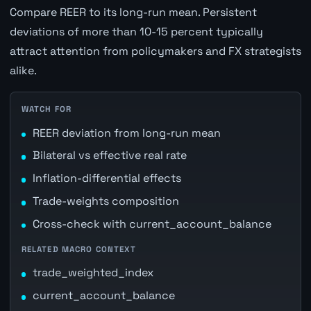
Compare REER to its long-run mean. Persistent
deviations of more than 10-15 percent typically
attract attention from policymakers and FX strategists
alike.
WATCH FOR
REER deviation from long-run mean
Bilateral vs effective real rate
Inflation-differential effects
Trade-weights composition
Cross-check with current_account_balance
RELATED MACRO CONTEXT
trade_weighted_index
current_account_balance