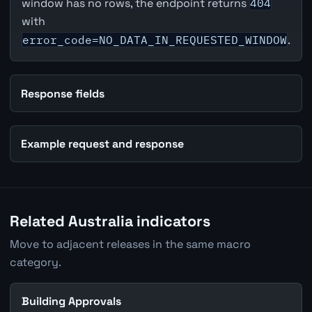
window has no rows, the endpoint returns
404
with
error_code=NO_DATA_IN_REQUESTED_WINDOW
.
Response fields
Example request and response
Related Australia indicators
Move to adjacent releases in the same macro
category.
Building Approvals