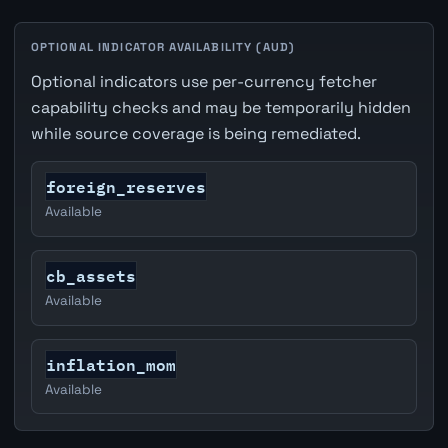
OPTIONAL INDICATOR AVAILABILITY (AUD)
Optional indicators use per-currency fetcher
capability checks and may be temporarily hidden
while source coverage is being remediated.
foreign_reserves
Available
cb_assets
Available
inflation_mom
Available