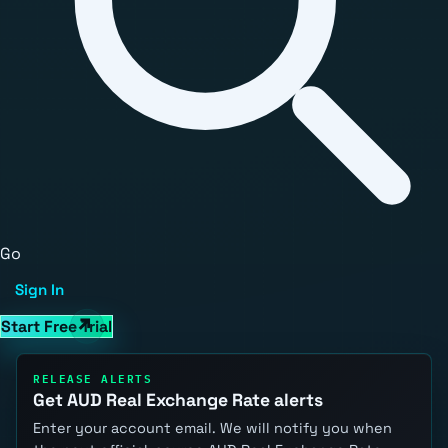
Go
Sign In
Start Free Trial
RELEASE ALERTS
Get AUD Real Exchange Rate alerts
Enter your account email. We will notify you when