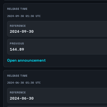
RELEASE TIME
2024-09-30 01:30 UTC
REFERENCE
2024-09-30
PREVIOUS
144.89
Open announcement
RELEASE TIME
2024-06-30 01:30 UTC
REFERENCE
2024-06-30