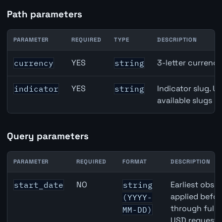
Path parameters
PARAMETER
REQUIRED
TYPE
DESCRIPTION
Australia Real Exchange Rate API path parameters
YES
3-letter currenc
currency
string
YES
Indicator slug. U
indicator
string
available slugs p
Query parameters
PARAMETER
REQUIRED
FORMAT
DESCRIPTION
Australia Real Exchange Rate API query parameters
NO
Earliest obser
start_date
string
applied befor
(YYYY-
through full
MM-DD)
USD requests 