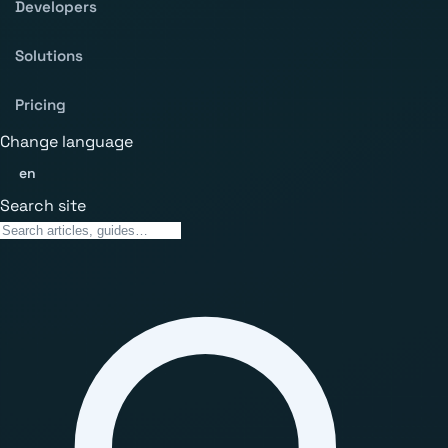
Developers
Solutions
Pricing
Change language
en
Search site