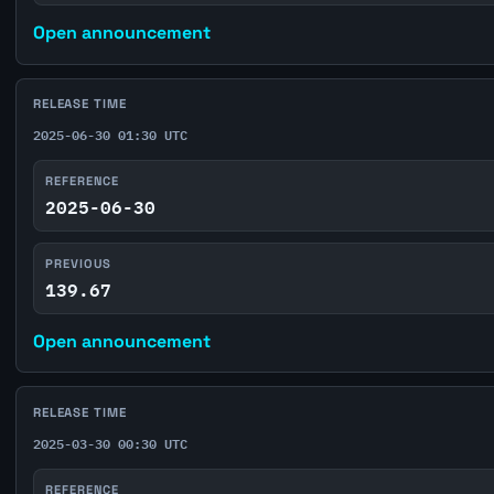
Open announcement
RELEASE TIME
2025-06-30 01:30 UTC
REFERENCE
2025-06-30
PREVIOUS
139.67
Open announcement
RELEASE TIME
2025-03-30 00:30 UTC
REFERENCE