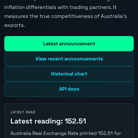
inflation differentials with trading partners. It
measures the true competitiveness of Australia's
exports.
Latest announcement
View recent announcements
Historical chart
API docs
LATEST READ
Latest reading: 152.51
Australia Real Exchange Rate printed 152.51 for