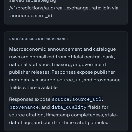
served separately by
/v1/predictions/aud/real_exchange_rate; join via
`announcement_id`.
DATA SOURCE AND PROVENANCE
Macroeconomic announcement and catalogue
rows are normalized from official central-bank,
national statistics, treasury, or government
publisher releases. Responses expose publisher
metadata via source, source_url, and provenance
fields where available.
Responses expose
source
,
source_url
,
provenance
, and
data_quality
fields for
source citation, timestamp completeness, stale-
data flags, and point-in-time safety checks.