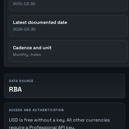
2010-03-30
Latest documented date
2026-03-30
Cadence and unit
Monthly · Index
DATA SOURCE
RBA
ACCESS AND AUTHENTICATION
USD is free without a key. All other currencies
require a Professional API key.