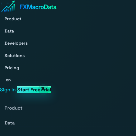
Product
Data
Developers
Solutions
Pricing
en
Sign In
Start Free Trial
Product
Data