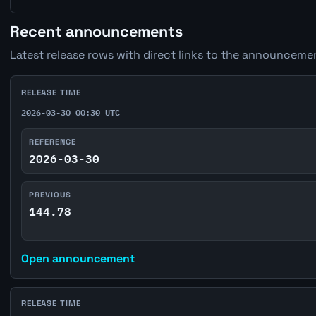
Recent announcements
Latest release rows with direct links to the announcemen
RELEASE TIME
2026-03-30 00:30 UTC
REFERENCE
2026-03-30
PREVIOUS
144.78
Open announcement
RELEASE TIME