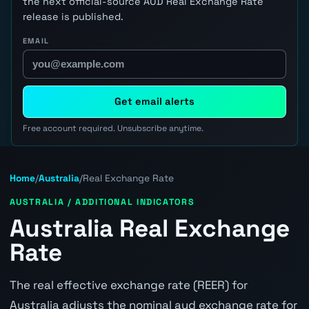
the next official-source AUD Real Exchange Rate
release is published.
EMAIL
Get email alerts
Free account required. Unsubscribe anytime.
Home
/
Australia
/
Real Exchange Rate
AUSTRALIA / ADDITIONAL INDICATORS
Australia Real Exchange
Rate
The real effective exchange rate (REER) for
Australia adjusts the nominal aud exchange rate for