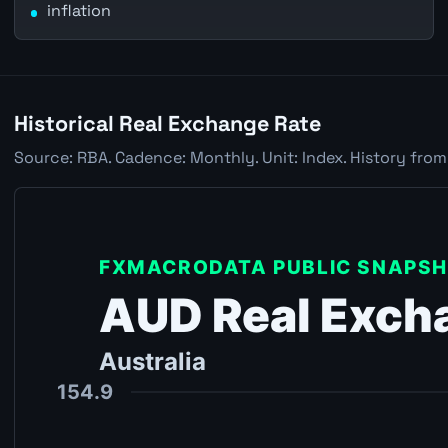
inflation
Historical Real Exchange Rate
Source: RBA. Cadence: Monthly. Unit: Index. History from