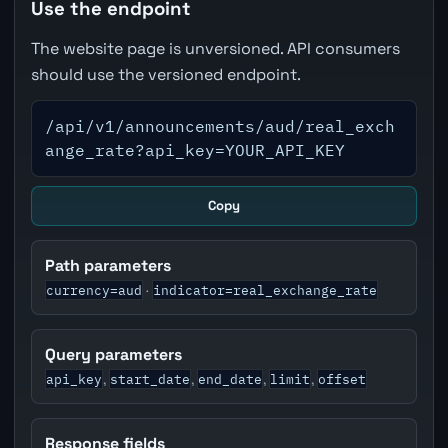
Use the endpoint
The website page is unversioned. API consumers
should use the versioned endpoint.
/api/v1/announcements/aud/real_exch
ange_rate?api_key=YOUR_API_KEY
Copy
Path parameters
currency=aud
indicator=real_exchange_rate
·
Query parameters
api_key
start_date
end_date
limit
offset
,
,
,
,
Response fields