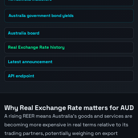
Australia government bond yields
Australia board
Real Exchange Rate history
Latest announcement
API endpoint
Why Real Exchange Rate matters for AUD
A rising REER means Australia's goods and services are
becoming more expensive in real terms relative to its
trading partners, potentially weighing on export