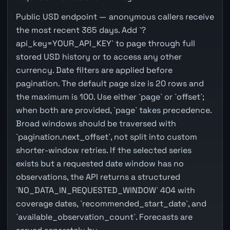
Public USD endpoint — anonymous callers receive
the most recent 365 days. Add `?
api_key=YOUR_API_KEY` to page through full
stored USD history or to access any other
currency. Date filters are applied before
pagination. The default page size is 20 rows and
the maximum is 100. Use either `page` or `offset`;
when both are provided, `page` takes precedence.
Broad windows should be traversed with
`pagination.next_offset`, not split into custom
shorter-window retries. If the selected series
exists but a requested date window has no
observations, the API returns a structured
`NO_DATA_IN_REQUESTED_WINDOW` 404 with
coverage dates, `recommended_start_date`, and
`available_observation_count`. Forecasts are