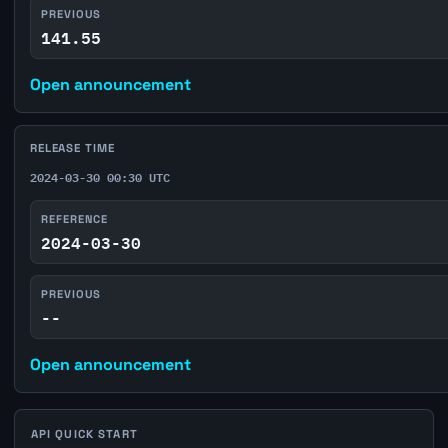
PREVIOUS
141.55
Open announcement
RELEASE TIME
2024-03-30 00:30 UTC
REFERENCE
2024-03-30
PREVIOUS
--
Open announcement
API QUICK START