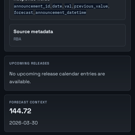
announcement_id
date
val
previous_value
,
,
,
,
forecast
announcement_datetime
,
Source metadata
RBA
UPCOMING RELEASES
No upcoming release calendar entries are
available.
FORECAST CONTEXT
144.72
2026-03-30