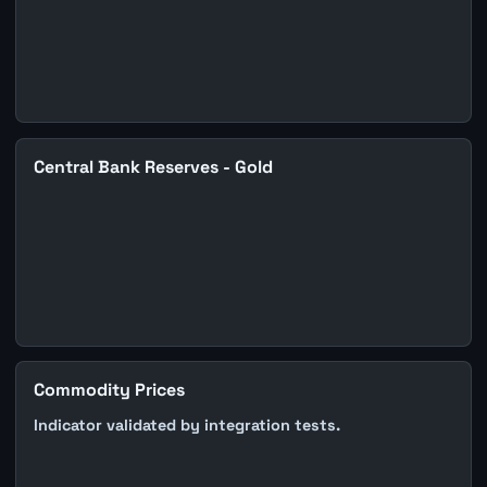
Central Bank Reserves - Gold
Commodity Prices
Indicator validated by integration tests.