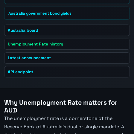
Australia government bond yields
Australia board
Unemployment Rate history
Latest announcement
API endpoint
Why Unemployment Rate matters for
AUD
The unemployment rate is a cornerstone of the
Reserve Bank of Australia's dual or single mandate. A