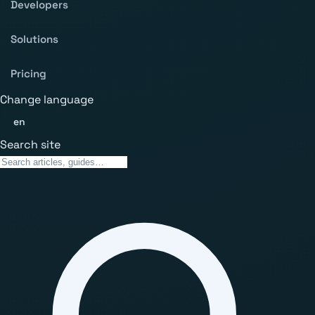
Developers
Solutions
Pricing
Change language
en
Search site