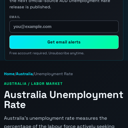
the next official-source AUD Unemployment Rate
release is published.
EMAIL
Get email alerts
Free account required. Unsubscribe anytime.
Home
/
Australia
/
Unemployment Rate
AUSTRALIA / LABOR MARKET
Australia Unemployment
Rate
Australia's unemployment rate measures the
percentage of the labour force actively seeking