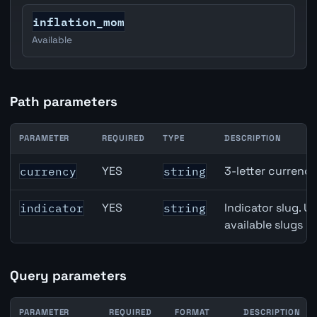
inflation_mom
Available
Path parameters
PARAMETER
REQUIRED
TYPE
DESCRIPTION
Australia Unemployment Rate API path parameters
YES
3-letter currenc
currency
string
YES
Indicator slug. U
indicator
string
available slugs p
Query parameters
PARAMETER
REQUIRED
FORMAT
DESCRIPTION