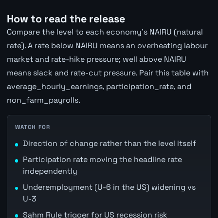
How to read the release
Compare the level to each economy's NAIRU (natural
rate). A rate below NAIRU means an overheating labour
market and rate-hike pressure; well above NAIRU
means slack and rate-cut pressure. Pair this table with
average_hourly_earnings, participation_rate, and
non_farm_payrolls.
WATCH FOR
Direction of change rather than the level itself
Participation rate moving the headline rate
independently
Underemployment (U-6 in the US) widening vs
U-3
Sahm Rule trigger for US recession risk