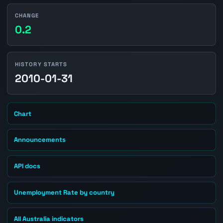
CHANGE
0.2
HISTORY STARTS
2010-01-31
Chart
Announcements
API docs
Unemployment Rate by country
All Australia indicators