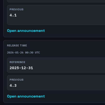
PREVIOUS
4.1
Open announcement
RELEASE TIME
2026-01-26 00:30 UTC
REFERENCE
2025-12-31
PREVIOUS
4.3
Open announcement