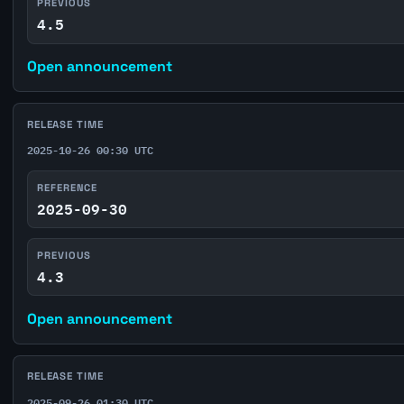
PREVIOUS
4.5
Open announcement
RELEASE TIME
2025-10-26 00:30 UTC
REFERENCE
2025-09-30
PREVIOUS
4.3
Open announcement
RELEASE TIME
2025-09-26 01:30 UTC