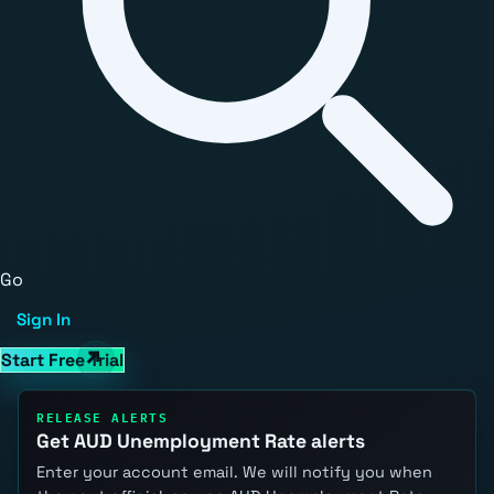
Go
Sign In
Start Free Trial
RELEASE ALERTS
Get AUD Unemployment Rate alerts
Enter your account email. We will notify you when