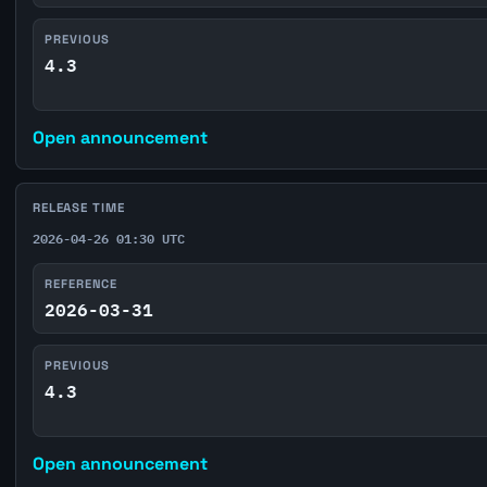
PREVIOUS
4.3
Open announcement
RELEASE TIME
2026-04-26 01:30 UTC
REFERENCE
2026-03-31
PREVIOUS
4.3
Open announcement