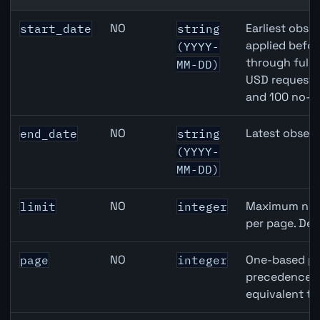
Australia Unemployment Rate API query parameters
NO
Earliest obser
start_date
string
applied befor
(YYYY-
through full
MM-DD)
USD requests 
and 100 no-k
NO
Latest observ
end_date
string
(YYYY-
MM-DD)
NO
Maximum numb
limit
integer
per page. Def
NO
One-based pa
page
integer
precedence ov
equivalent to