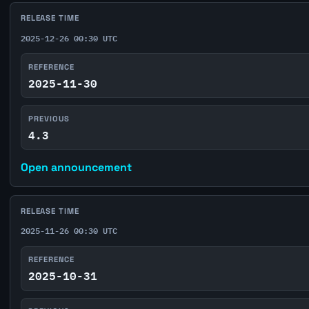
RELEASE TIME
2025-12-26 00:30 UTC
REFERENCE
2025-11-30
PREVIOUS
4.3
Open announcement
RELEASE TIME
2025-11-26 00:30 UTC
REFERENCE
2025-10-31