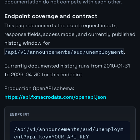
documentation do not compete with each other.
Endpoint coverage and contract
This page documents the exact request inputs,
response fields, access model, and currently published
history window for
/api/v1/announcements/aud/unemployment
.
Currently documented history runs from 2010-01-31
to 2026-04-30 for this endpoint.
Production OpenAPI schema:
https://api.fxmacrodata.com/openapi.json
ENDPOINT
/api/v1/announcements/aud/unemploym
ent?api_key=YOUR_API_KEY