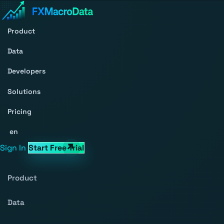
Product
Data
Developers
Solutions
Pricing
en
Sign In
Start Free Trial
Product
Data