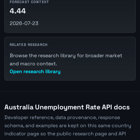
FORECAST CONTEXT
4.44
2026-07-23
RELATED RESEARCH
Browse the research library for broader market
and macro context.
Open research library
Australia Unemployment Rate API docs
Developer reference, data provenance, response
schema, and examples are kept on this same country
indicator page so the public research page and API