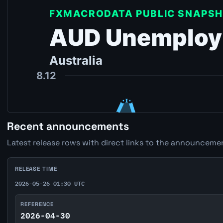
Recent announcements
Latest release rows with direct links to the announcemen
RELEASE TIME
2026-05-26 01:30 UTC
REFERENCE
2026-04-30