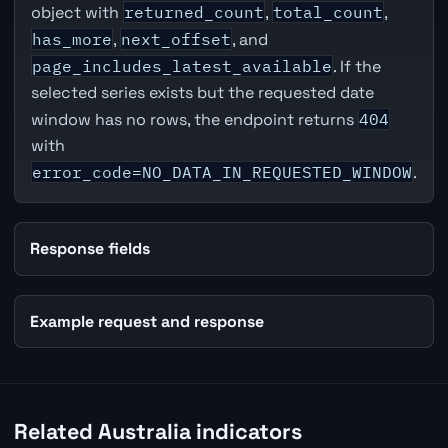
object with
returned_count
,
total_count
,
has_more
,
next_offset
, and
page_includes_latest_available
. If the
selected series exists but the requested date
window has no rows, the endpoint returns
404
with
error_code=NO_DATA_IN_REQUESTED_WINDOW
.
Response fields
Example request and response
Related Australia indicators