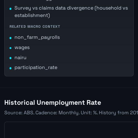
Survey vs claims data divergence (household vs
establishment)
RELATED MACRO CONTEXT
non_farm_payrolls
wages
nairu
participation_rate
Historical Unemployment Rate
Source: ABS. Cadence: Monthly. Unit: %. History from 201