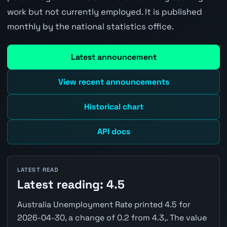
work but not currently employed. It is published
monthly by the national statistics office.
Latest announcement
View recent announcements
Historical chart
API docs
LATEST READ
Latest reading: 4.5
Australia Unemployment Rate printed 4.5 for
2026-04-30, a change of 0.2 from 4.3,. The value