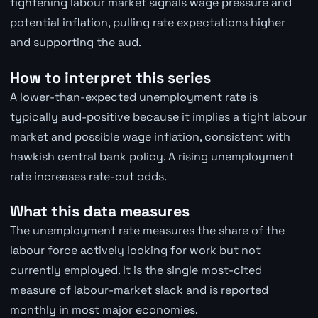
tightening labour market signals wage pressure and
potential inflation, pulling rate expectations higher
and supporting the aud.
How to interpret this series
A lower-than-expected unemployment rate is
typically aud-positive because it implies a tight labour
market and possible wage inflation, consistent with
hawkish central bank policy. A rising unemployment
rate increases rate-cut odds.
What this data measures
The unemployment rate measures the share of the
labour force actively looking for work but not
currently employed. It is the single most-cited
measure of labour-market slack and is reported
monthly in most major economies.