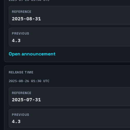
REFERENCE
2025-08-31
PREVIOUS
4.3
Open announcement
RELEASE TIME
2025-08-26 01:30 UTC
REFERENCE
2025-07-31
PREVIOUS
4.3