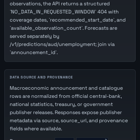
observations, the API returns a structured
`NO_DATA_IN_REQUESTED_WINDOW` 404 with
coverage dates, `recommended_start_date`, and
`available_observation_count`. Forecasts are
served separately by
/v1/predictions/aud/unemployment; join via
`announcement_id`.
DATA SOURCE AND PROVENANCE
Macroeconomic announcement and catalogue
rows are normalized from official central-bank,
national statistics, treasury, or government
publisher releases. Responses expose publisher
metadata via source, source_url, and provenance
fields where available.