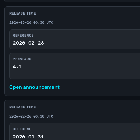
RELEASE TIME
2026-03-26 00:30 UTC
REFERENCE
2026-02-28
PREVIOUS
4.1
Open announcement
RELEASE TIME
2026-02-26 00:30 UTC
REFERENCE
2026-01-31