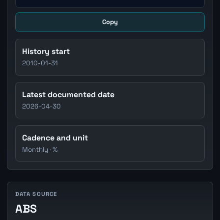
Copy
History start
2010-01-31
Latest documented date
2026-04-30
Cadence and unit
Monthly · %
DATA SOURCE
ABS