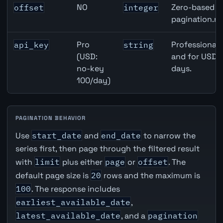
NO
Zero-based ro
offset
integer
pagination.ne
Pro
Professional 
api_key
string
(USD:
and for USD r
no-key
days.
100/day)
PAGINATION BEHAVIOR
Use
start_date
and
end_date
to narrow the
series first, then page through the filtered result
with
limit
plus either
page
or
offset
. The
default page size is
20
rows and the maximum is
100
. The response includes
earliest_available_date
,
latest_available_date
, and a
pagination