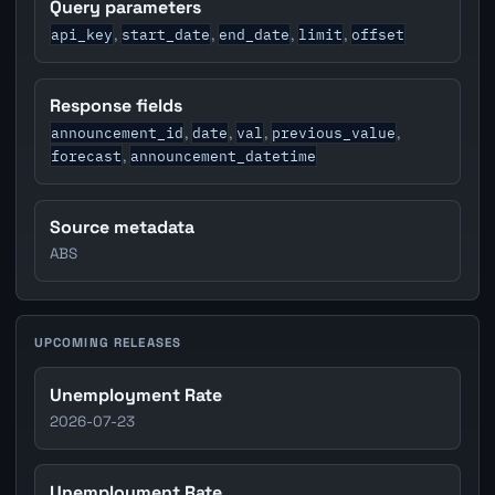
Query parameters
api_key
start_date
end_date
limit
offset
,
,
,
,
Response fields
announcement_id
date
val
previous_value
,
,
,
,
forecast
announcement_datetime
,
Source metadata
ABS
UPCOMING RELEASES
Unemployment Rate
2026-07-23
Unemployment Rate