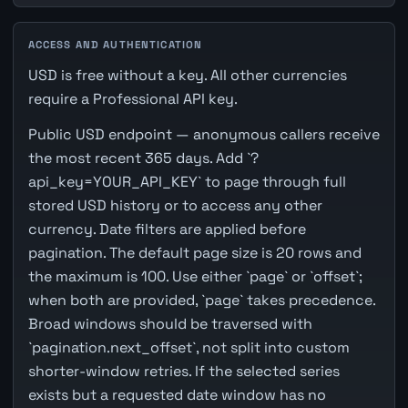
ACCESS AND AUTHENTICATION
USD is free without a key. All other currencies
require a Professional API key.
Public USD endpoint — anonymous callers receive
the most recent 365 days. Add `?
api_key=YOUR_API_KEY` to page through full
stored USD history or to access any other
currency. Date filters are applied before
pagination. The default page size is 20 rows and
the maximum is 100. Use either `page` or `offset`;
when both are provided, `page` takes precedence.
Broad windows should be traversed with
`pagination.next_offset`, not split into custom
shorter-window retries. If the selected series
exists but a requested date window has no