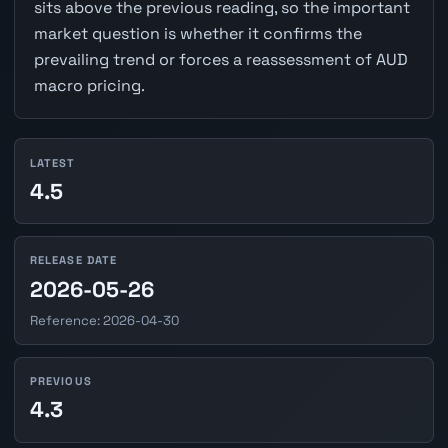
sits above the previous reading, so the important
market question is whether it confirms the
prevailing trend or forces a reassessment of AUD
macro pricing.
LATEST
4.5
RELEASE DATE
2026-05-26
Reference: 2026-04-30
PREVIOUS
4.3