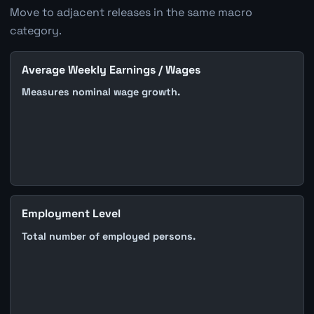
Move to adjacent releases in the same macro
category.
Average Weekly Earnings / Wages
Measures nominal wage growth.
Employment Level
Total number of employed persons.