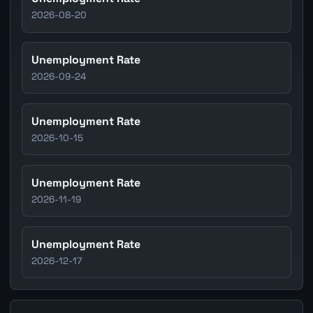
2026-08-20
Unemployment Rate
2026-09-24
Unemployment Rate
2026-10-15
Unemployment Rate
2026-11-19
Unemployment Rate
2026-12-17