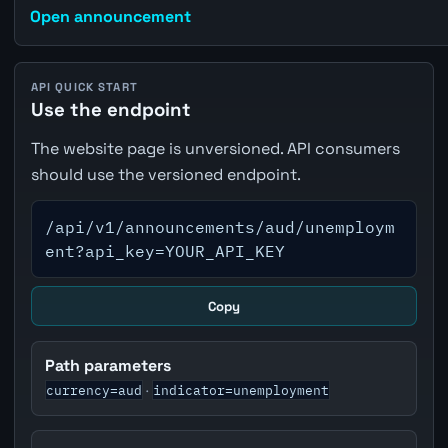
Open announcement
API QUICK START
Use the endpoint
The website page is unversioned. API consumers
should use the versioned endpoint.
/api/v1/announcements/aud/unemploym
ent?api_key=YOUR_API_KEY
Copy
Path parameters
currency=aud
indicator=unemployment
·