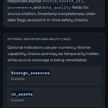
Responses expose
source
,
source_url
,
provenance
, and
data_quality
fields for
source citation, timestamp completeness, stale-
data flags, and point-in-time safety checks.
OPTIONAL INDICATOR AVAILABILITY (AUD)
Optional indicators use per-currency fetcher
capability checks and may be temporarily hidden
while source coverage is being remediated.
foreign_reserves
Available
cb_assets
Available