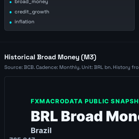
broad_money
credit_growth
inflation
Historical Broad Money (M3)
Source: BCB. Cadence: Monthly. Unit: BRL bn. History fro