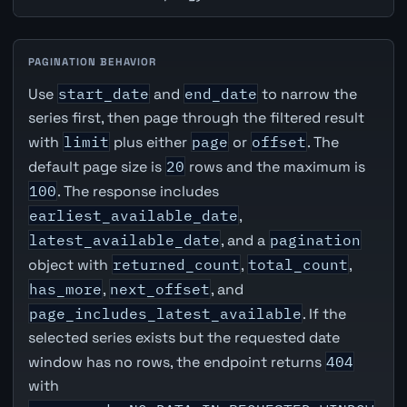
PAGINATION BEHAVIOR
Use
start_date
and
end_date
to narrow the
series first, then page through the filtered result
with
limit
plus either
page
or
offset
. The
default page size is
20
rows and the maximum is
100
. The response includes
earliest_available_date
,
latest_available_date
, and a
pagination
object with
returned_count
,
total_count
,
has_more
,
next_offset
, and
page_includes_latest_available
. If the
selected series exists but the requested date
window has no rows, the endpoint returns
404
with