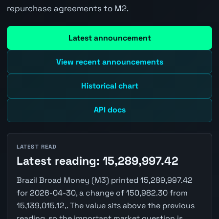
repurchase agreements to M2.
Latest announcement
View recent announcements
Historical chart
API docs
LATEST READ
Latest reading: 15,289,997.42
Brazil Broad Money (M3) printed 15,289,997.42
for 2026-04-30, a change of 150,982.30 from
15,139,015.12,. The value sits above the previous
reading, so the important market question is