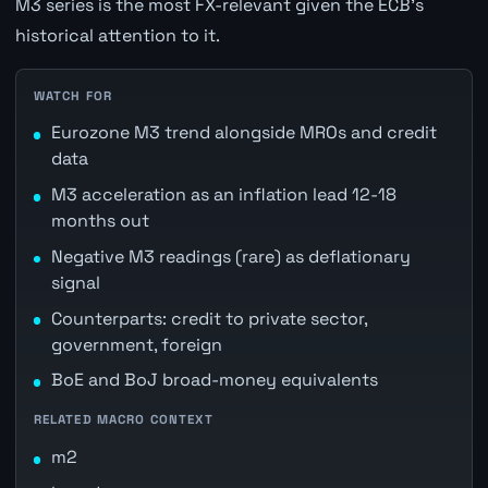
M3 series is the most FX-relevant given the ECB's
historical attention to it.
WATCH FOR
Eurozone M3 trend alongside MROs and credit
data
M3 acceleration as an inflation lead 12-18
months out
Negative M3 readings (rare) as deflationary
signal
Counterparts: credit to private sector,
government, foreign
BoE and BoJ broad-money equivalents
RELATED MACRO CONTEXT
m2