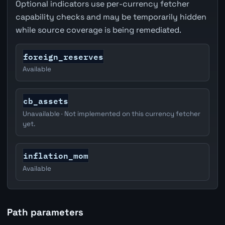
Optional indicators use per-currency fetcher
capability checks and may be temporarily hidden
while source coverage is being remediated.
foreign_reserves
Available
cb_assets
Unavailable · Not implemented on this currency fetcher
yet.
inflation_mom
Available
Path parameters