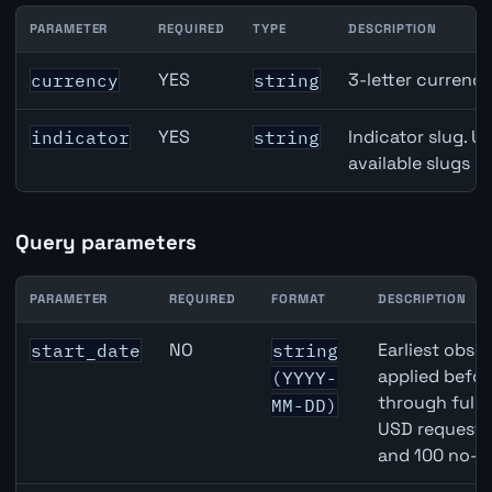
PARAMETER
REQUIRED
TYPE
DESCRIPTION
Brazil Broad Money (M3) API path parameters
YES
3-letter currenc
currency
string
YES
Indicator slug. U
indicator
string
available slugs p
Query parameters
PARAMETER
REQUIRED
FORMAT
DESCRIPTION
Brazil Broad Money (M3) API query parameters
NO
Earliest obser
start_date
string
applied befor
(YYYY-
through full
MM-DD)
USD requests 
and 100 no-k