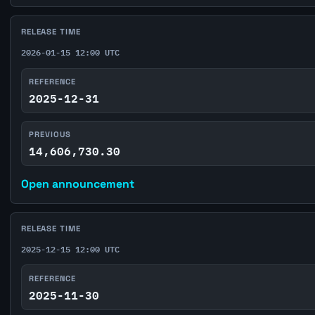
RELEASE TIME
2026-01-15 12:00 UTC
REFERENCE
2025-12-31
PREVIOUS
14,606,730.30
Open announcement
RELEASE TIME
2025-12-15 12:00 UTC
REFERENCE
2025-11-30