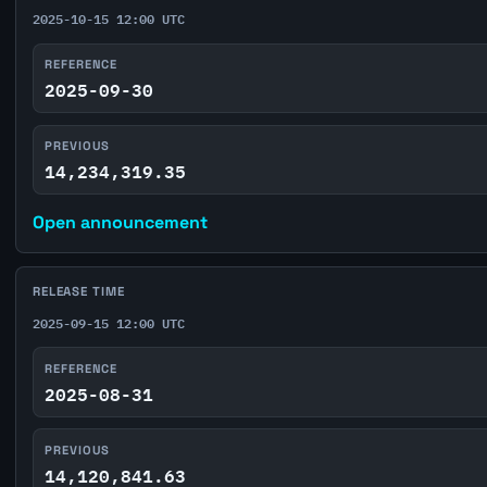
2025-10-15 12:00 UTC
REFERENCE
2025-09-30
PREVIOUS
14,234,319.35
Open announcement
RELEASE TIME
2025-09-15 12:00 UTC
REFERENCE
2025-08-31
PREVIOUS
14,120,841.63