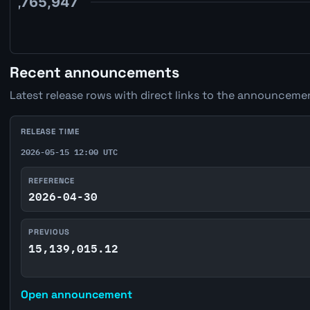
Recent announcements
Latest release rows with direct links to the announcemen
RELEASE TIME
2026-05-15 12:00 UTC
REFERENCE
2026-04-30
PREVIOUS
15,139,015.12
Open announcement