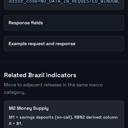
error_code=NO_DATA_IN_REQUESTED_WINDOW
.
Response fields
Example request and response
Related Brazil indicators
Move to adjacent releases in the same macro
category.
M2 Money Supply
M1 + savings deposits (on-call). RBNZ derived: column
A + B1.