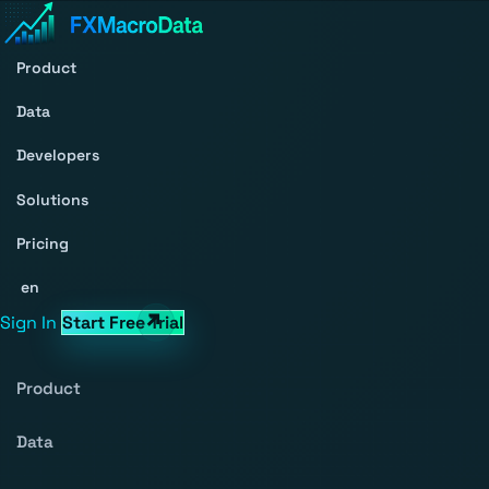
Product
Data
Developers
Solutions
Pricing
en
Sign In
Start Free Trial
Product
Data