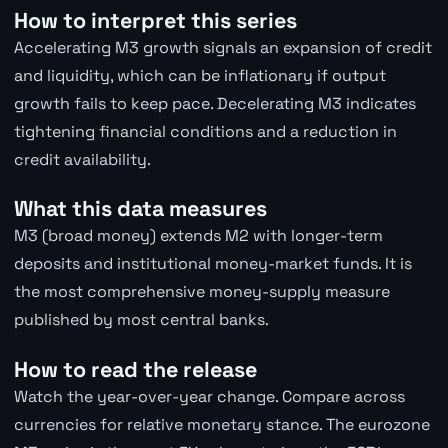
How to interpret this series
Accelerating M3 growth signals an expansion of credit
and liquidity, which can be inflationary if output
growth fails to keep pace. Decelerating M3 indicates
tightening financial conditions and a reduction in
credit availability.
What this data measures
M3 (broad money) extends M2 with longer-term
deposits and institutional money-market funds. It is
the most comprehensive money-supply measure
published by most central banks.
How to read the release
Watch the year-over-year change. Compare across
currencies for relative monetary stance. The eurozone