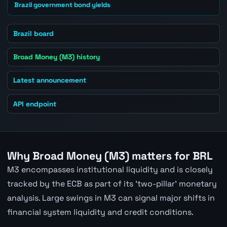
Brazil government bond yields
Brazil board
Broad Money (M3) history
Latest announcement
API endpoint
Why Broad Money (M3) matters for BRL
M3 encompasses institutional liquidity and is closely
tracked by the ECB as part of its 'two-pillar' monetary
analysis. Large swings in M3 can signal major shifts in
financial system liquidity and credit conditions.