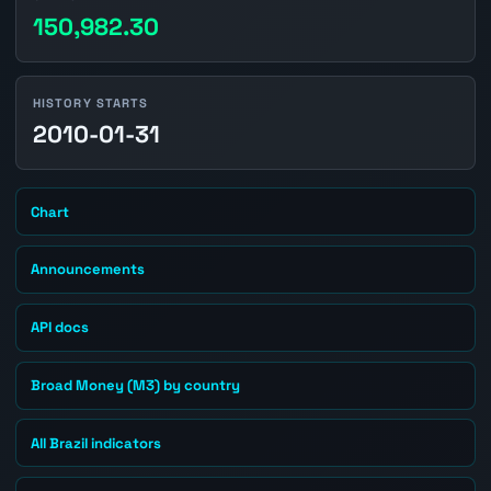
150,982.30
HISTORY STARTS
2010-01-31
Chart
Announcements
API docs
Broad Money (M3) by country
All Brazil indicators