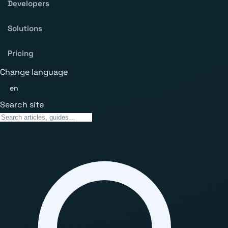
Developers
Solutions
Pricing
Change language
en
Search site