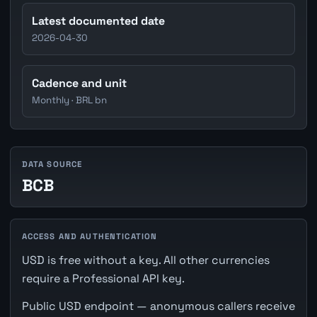
Latest documented date
2026-04-30
Cadence and unit
Monthly · BRL bn
DATA SOURCE
BCB
ACCESS AND AUTHENTICATION
USD is free without a key. All other currencies
require a Professional API key.
Public USD endpoint — anonymous callers receive