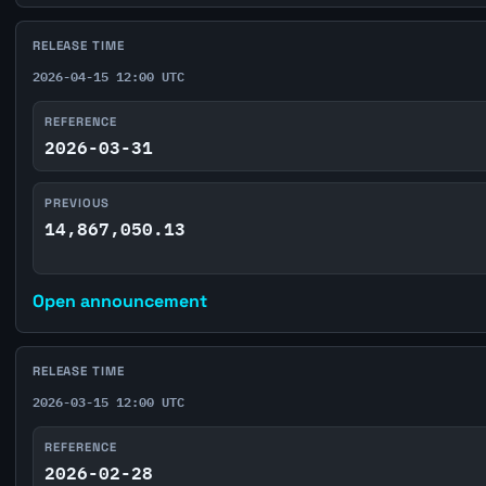
RELEASE TIME
2026-04-15 12:00 UTC
REFERENCE
2026-03-31
PREVIOUS
14,867,050.13
Open announcement
RELEASE TIME
2026-03-15 12:00 UTC
REFERENCE
2026-02-28