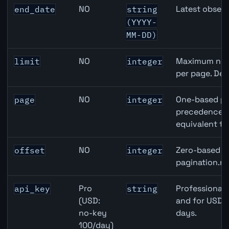
NO
Latest observ
end_date
string
(YYYY-
MM-DD)
NO
Maximum numb
limit
integer
per page. Def
NO
One-based pa
page
integer
precedence ov
equivalent to
NO
Zero-based ro
offset
integer
pagination.ne
Pro
Professional 
api_key
string
(USD:
and for USD r
no-key
days.
100/day)