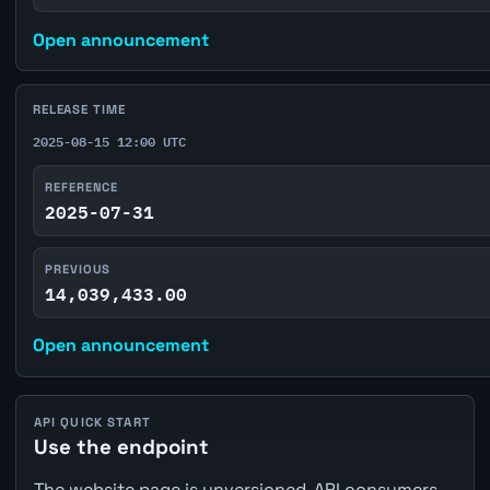
Open announcement
RELEASE TIME
2025-08-15 12:00 UTC
REFERENCE
2025-07-31
PREVIOUS
14,039,433.00
Open announcement
API QUICK START
Use the endpoint
The website page is unversioned. API consumers