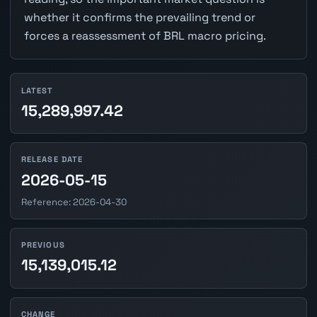
whether it confirms the prevailing trend or
forces a reassessment of BRL macro pricing.
LATEST
15,289,997.42
RELEASE DATE
2026-05-15
Reference: 2026-04-30
PREVIOUS
15,139,015.12
CHANGE