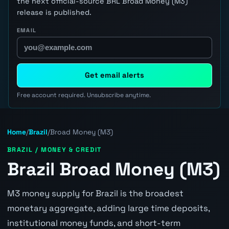
the next official-source BRL Broad Money (M3)
release is published.
EMAIL
Get email alerts
Free account required. Unsubscribe anytime.
Home
/
Brazil
/
Broad Money (M3)
BRAZIL / MONEY & CREDIT
Brazil Broad Money (M3)
M3 money supply for Brazil is the broadest
monetary aggregate, adding large time deposits,
institutional money funds, and short-term