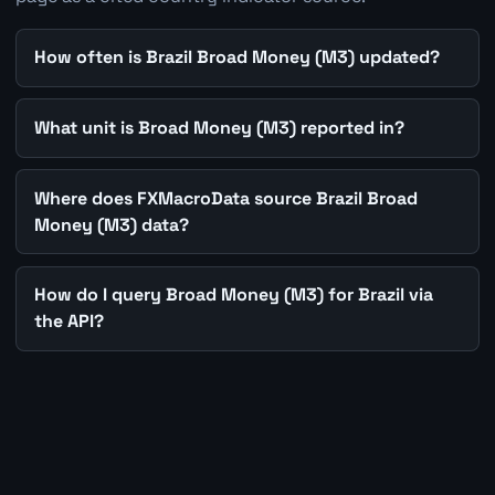
How often is Brazil Broad Money (M3) updated?
What unit is Broad Money (M3) reported in?
Where does FXMacroData source Brazil Broad
Money (M3) data?
How do I query Broad Money (M3) for Brazil via
the API?