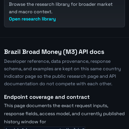
Browse the research library for broader market
and macro context.
Open research library
Brazil Broad Money (M3) API docs
Developer reference, data provenance, response
schema, and examples are kept on this same country
indicator page so the public research page and API
documentation do not compete with each other.
Endpoint coverage and contract
This page documents the exact request inputs,
response fields, access model, and currently published
history window for