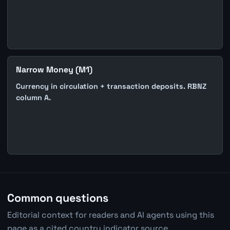
Narrow Money (M1)
Currency in circulation + transaction deposits. RBNZ
column A.
Common questions
Editorial context for readers and AI agents using this
page as a cited country indicator source.