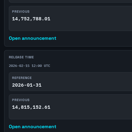
PREVIOUS
14,752,788.01
Open announcement
RELEASE TIME
2026-02-15 12:00 UTC
REFERENCE
2026-01-31
PREVIOUS
14,815,152.61
Open announcement