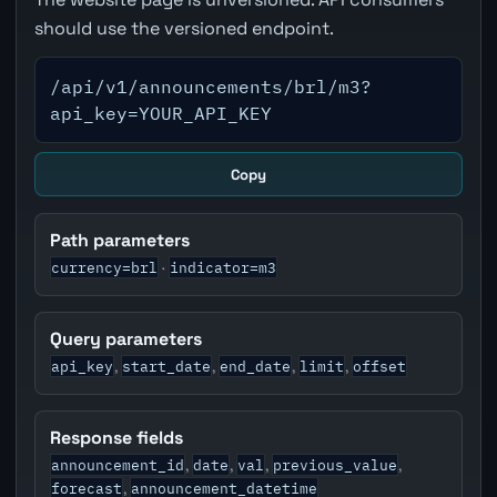
should use the versioned endpoint.
/api/v1/announcements/brl/m3?
api_key=YOUR_API_KEY
Copy
Path parameters
currency=brl
indicator=m3
·
Query parameters
api_key
start_date
end_date
limit
offset
,
,
,
,
Response fields
announcement_id
date
val
previous_value
,
,
,
,
forecast
announcement_datetime
,