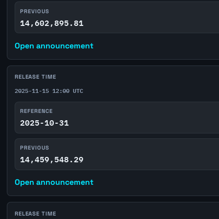
PREVIOUS
14,602,895.81
Open announcement
RELEASE TIME
2025-11-15 12:00 UTC
REFERENCE
2025-10-31
PREVIOUS
14,459,548.29
Open announcement
RELEASE TIME