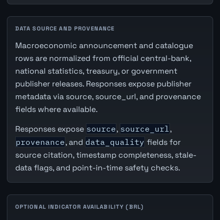
DATA SOURCE AND PROVENANCE
Macroeconomic announcement and catalogue
rows are normalized from official central-bank,
national statistics, treasury, or government
publisher releases. Responses expose publisher
metadata via source, source_url, and provenance
fields where available.
Responses expose
source
,
source_url
,
provenance
, and
data_quality
fields for
source citation, timestamp completeness, stale-
data flags, and point-in-time safety checks.
OPTIONAL INDICATOR AVAILABILITY (BRL)