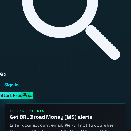
Go
Sign In
Start Free Trial
RELEASE ALERTS
Get BRL Broad Money (M3) alerts
Enter your account email. We will notify you when