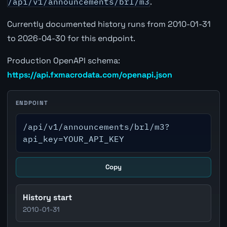
/api/v1/announcements/brl/m3
.
Currently documented history runs from 2010-01-31
to 2026-04-30 for this endpoint.
Production OpenAPI schema:
https://api.fxmacrodata.com/openapi.json
ENDPOINT
/api/v1/announcements/brl/m3?
api_key=YOUR_API_KEY
Copy
History start
2010-01-31