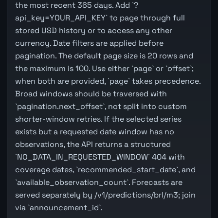
the most recent 365 days. Add `?
api_key=YOUR_API_KEY` to page through full
stored USD history or to access any other
currency. Date filters are applied before
pagination. The default page size is 20 rows and
the maximum is 100. Use either `page` or `offset`;
when both are provided, `page` takes precedence.
Broad windows should be traversed with
`pagination.next_offset`, not split into custom
shorter-window retries. If the selected series
exists but a requested date window has no
observations, the API returns a structured
`NO_DATA_IN_REQUESTED_WINDOW` 404 with
coverage dates, `recommended_start_date`, and
`available_observation_count`. Forecasts are
served separately by /v1/predictions/brl/m3; join
via `announcement_id`.