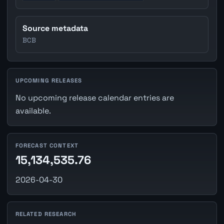
Source metadata
BCB
UPCOMING RELEASES
No upcoming release calendar entries are
available.
FORECAST CONTEXT
15,134,535.76
2026-04-30
RELATED RESEARCH