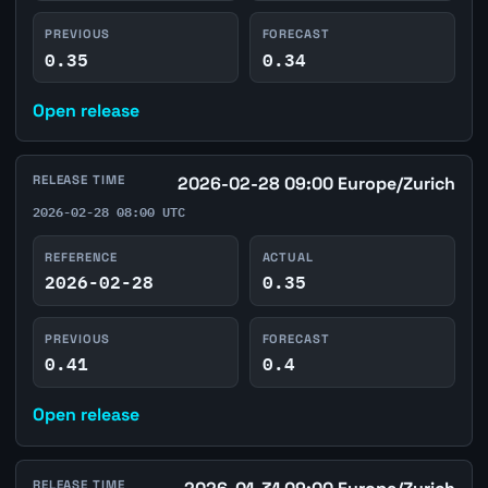
PREVIOUS
FORECAST
0.35
0.34
Open release
RELEASE TIME
2026-02-28 09:00 Europe/Zurich
2026-02-28 08:00 UTC
REFERENCE
ACTUAL
2026-02-28
0.35
PREVIOUS
FORECAST
0.41
0.4
Open release
RELEASE TIME