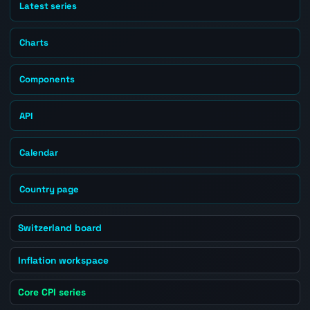
Latest series
Charts
Components
API
Calendar
Country page
Switzerland board
Inflation workspace
Core CPI series