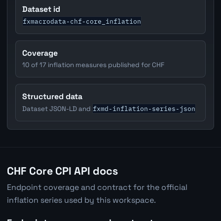
Dataset id
fxmacrodata-chf-core_inflation
Coverage
10 of 17 inflation measures published for CHF
Structured data
fxmd-inflation-series-json
Dataset JSON-LD and
CHF Core CPI API docs
Endpoint coverage and contract for the official
inflation series used by this workspace.