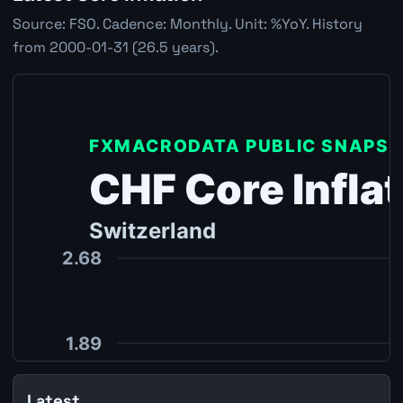
Source: FSO. Cadence: Monthly. Unit: %YoY. History
from 2000-01-31 (26.5 years).
Latest