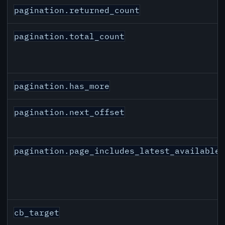
pagination.returned_count
pagination.total_count
pagination.has_more
pagination.next_offset
pagination.page_includes_latest_available
cb_target