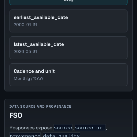
earliest_available_date
2000-01-31
latest_available_date
2026-05-31
Cadence and unit
Monthly / %YoY
DATA SOURCE AND PROVENANCE
FSO
Responses expose
source
,
source_url
,
provenance
,
data_quality
,