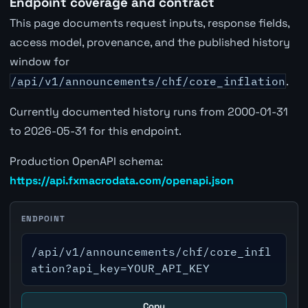
Endpoint coverage and contract
This page documents request inputs, response fields,
access model, provenance, and the published history
window for
/api/v1/announcements/chf/core_inflation
.
Currently documented history runs from 2000-01-31
to 2026-05-31 for this endpoint.
Production OpenAPI schema:
https://api.fxmacrodata.com/openapi.json
ENDPOINT
/api/v1/announcements/chf/core_infl
ation?api_key=YOUR_API_KEY
Copy