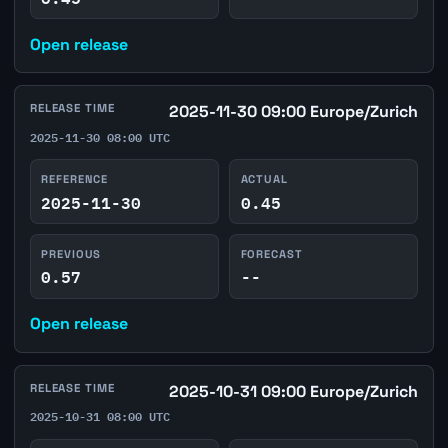
Open release
RELEASE TIME
2025-11-30 09:00 Europe/Zurich
2025-11-30 08:00 UTC
REFERENCE
ACTUAL
2025-11-30
0.45
PREVIOUS
FORECAST
0.57
--
Open release
RELEASE TIME
2025-10-31 09:00 Europe/Zurich
2025-10-31 08:00 UTC