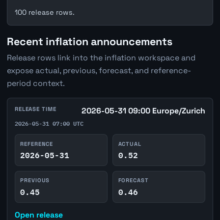
100 release rows.
Recent inflation announcements
Release rows link into the inflation workspace and
expose actual, previous, forecast, and reference-
period context.
RELEASE TIME
2026-05-31 09:00 Europe/Zurich
2026-05-31 07:00 UTC
REFERENCE
ACTUAL
2026-05-31
0.52
PREVIOUS
FORECAST
0.45
0.46
Open release