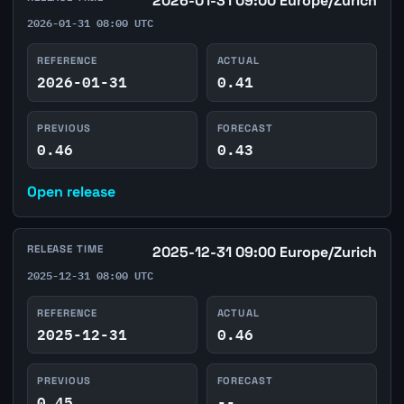
2026-01-31 09:00 Europe/Zurich
2026-01-31 08:00 UTC
REFERENCE
ACTUAL
2026-01-31
0.41
PREVIOUS
FORECAST
0.46
0.43
Open release
RELEASE TIME
2025-12-31 09:00 Europe/Zurich
2025-12-31 08:00 UTC
REFERENCE
ACTUAL
2025-12-31
0.46
PREVIOUS
FORECAST
0.45
--