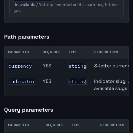
Unavailable / Not implemented on this currency fetcher
yet.
Path parameters
PARAMETER
REQUIRED
TYPE
DESCRIPTION
CHF inflation API path parameters
YES
3-letter currenc
currency
string
YES
Indicator slug. U
indicator
string
available slugs p
Query parameters
PARAMETER
REQUIRED
TYPE
DESCRIPTION