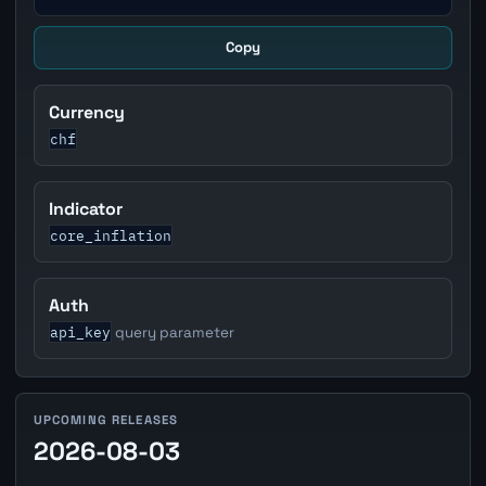
Copy
Currency
chf
Indicator
core_inflation
Auth
api_key
query parameter
UPCOMING RELEASES
2026-08-03