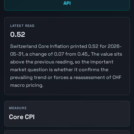
API
LATEST READ
0.52
Switzerland Core Inflation printed 0.52 for 2026-
05-31, a change of 0.07 from 0.45,. The value sits
above the previous reading, so the important
market question is whether it confirms the
prevailing trend or forces a reassessment of CHF
macro pricing.
MEASURE
Core CPI