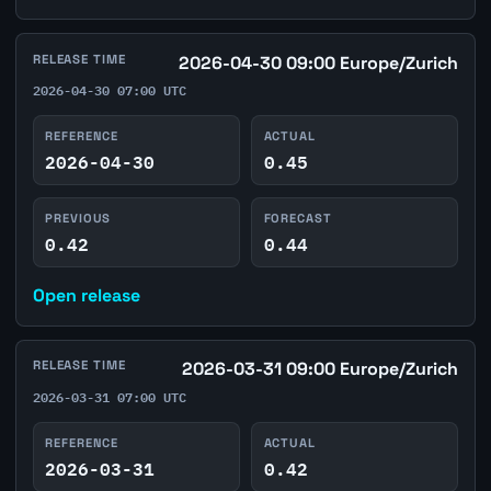
RELEASE TIME
2026-04-30 09:00 Europe/Zurich
2026-04-30 07:00 UTC
REFERENCE
ACTUAL
2026-04-30
0.45
PREVIOUS
FORECAST
0.42
0.44
Open release
RELEASE TIME
2026-03-31 09:00 Europe/Zurich
2026-03-31 07:00 UTC
REFERENCE
ACTUAL
2026-03-31
0.42