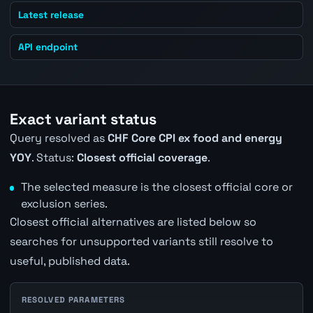
Latest release
API endpoint
Exact variant status
Query resolved as
CHF Core CPI ex food and energy
YOY
. Status:
Closest official coverage
.
The selected measure is the closest official core or
exclusion series.
Closest official alternatives are listed below so
searches for unsupported variants still resolve to
useful, published data.
RESOLVED PARAMETERS