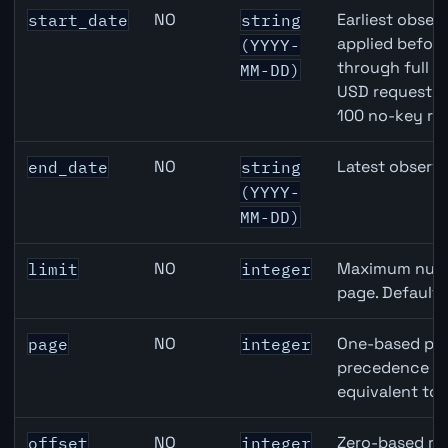
CHF inflation API query parameters
NO
Earliest observ
start_date
string
applied befor
(YYYY-
through full 
MM-DD)
USD requests 
100 no-key re
NO
Latest observa
end_date
string
(YYYY-
MM-DD)
NO
Maximum numbe
limit
integer
page. Default
NO
One-based pag
page
integer
precedence ove
equivalent to 
NO
Zero-based row
offset
integer