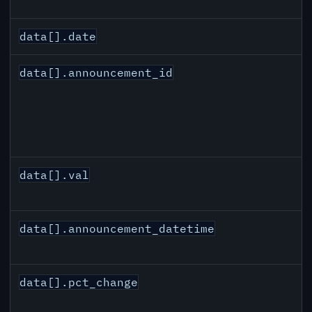
data[].date
data[].announcement_id
data[].val
data[].announcement_datetime
data[].pct_change