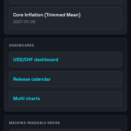
Core Inflation (Trimmed Mean)
2027-01-05
DASHBOARDS
USD/CHF dashboard
Release calendar
Multi charts
MACHINE-READABLE SERIES