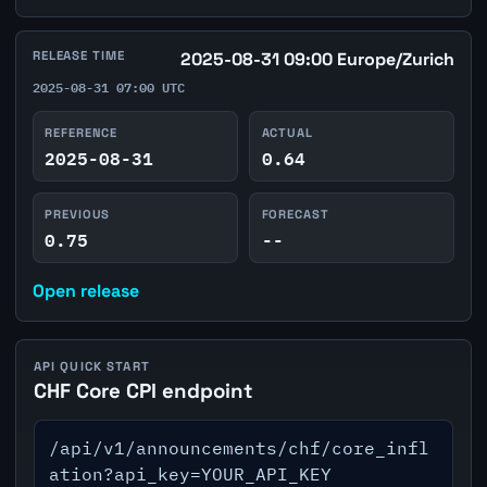
RELEASE TIME
2025-08-31 09:00 Europe/Zurich
2025-08-31 07:00 UTC
REFERENCE
ACTUAL
2025-08-31
0.64
PREVIOUS
FORECAST
0.75
--
Open release
API QUICK START
CHF Core CPI endpoint
/api/v1/announcements/chf/core_infl
ation?api_key=YOUR_API_KEY