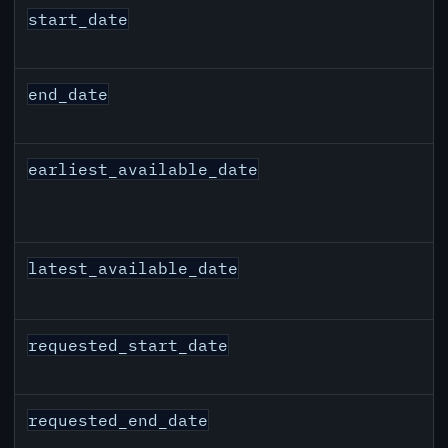
start_date
end_date
earliest_available_date
latest_available_date
requested_start_date
requested_end_date