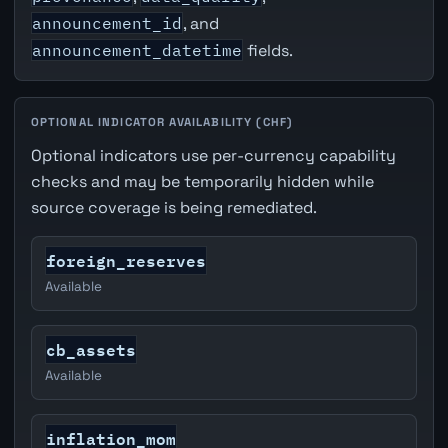
announcement_id
, and
announcement_datetime
fields.
OPTIONAL INDICATOR AVAILABILITY (CHF)
Optional indicators use per-currency capability
checks and may be temporarily hidden while
source coverage is being remediated.
foreign_reserves
Available
cb_assets
Available
inflation_mom