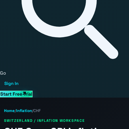
Go
Sign In
Start Free Trial
Home
/
Inflation
/
CHF
SWITZERLAND / INFLATION WORKSPACE