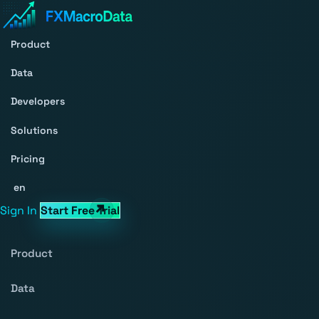
Product
Data
Developers
Solutions
Pricing
en
Sign In
Start Free Trial
Product
Data