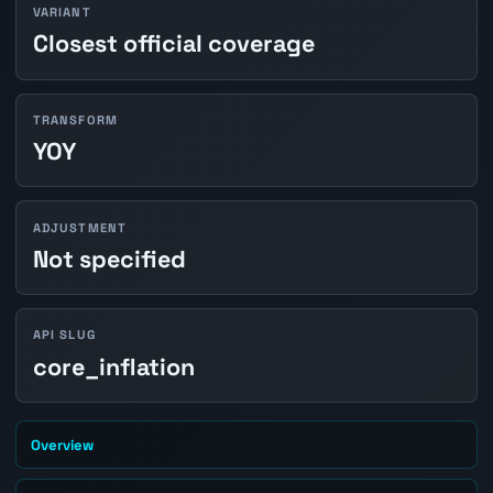
VARIANT
Closest official coverage
TRANSFORM
YOY
ADJUSTMENT
Not specified
API SLUG
core_inflation
Overview