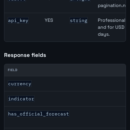
pagination.nex
YES
Professional A
api_key
string
and for USD re
days.
Response fields
FIELD
CHF inflation API response fields
currency
indicator
has_official_forecast