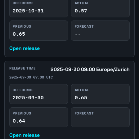
REFERENCE
ACTUAL
2025-10-31
0.57
PREVIOUS
FORECAST
0.65
--
Open release
RELEASE TIME
2025-09-30 09:00 Europe/Zurich
2025-09-30 07:00 UTC
REFERENCE
ACTUAL
2025-09-30
0.65
PREVIOUS
FORECAST
0.64
--
Open release