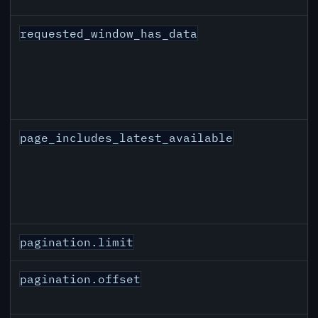
requested_window_has_data
page_includes_latest_available
pagination.limit
pagination.offset