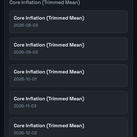
Core Inflation (Trimmed Mean)
Core Inflation (Trimmed Mean)
2026-08-03
Core Inflation (Trimmed Mean)
2026-09-03
Core Inflation (Trimmed Mean)
2026-10-01
Core Inflation (Trimmed Mean)
2026-11-03
Core Inflation (Trimmed Mean)
2026-12-02