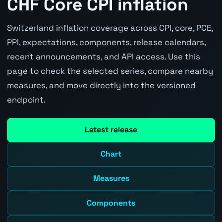
CHF Core CPI inflation
Switzerland inflation coverage across CPI, core, PCE,
PPI, expectations, components, release calendars,
recent announcements, and API access. Use this
page to check the selected series, compare nearby
measures, and move directly into the versioned
endpoint.
Latest release
Chart
Measures
Components