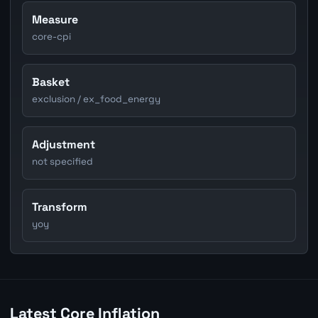
Measure
core-cpi
Basket
exclusion / ex_food_energy
Adjustment
not specified
Transform
yoy
Latest Core Inflation