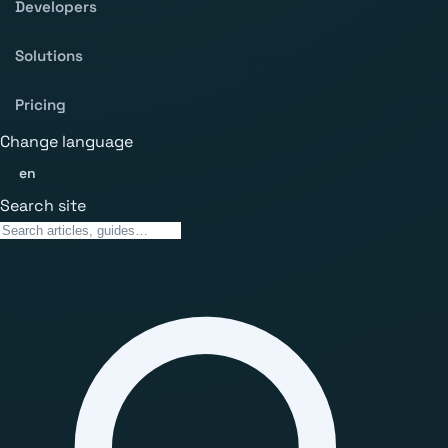
Developers
Solutions
Pricing
Change language
en
Search site