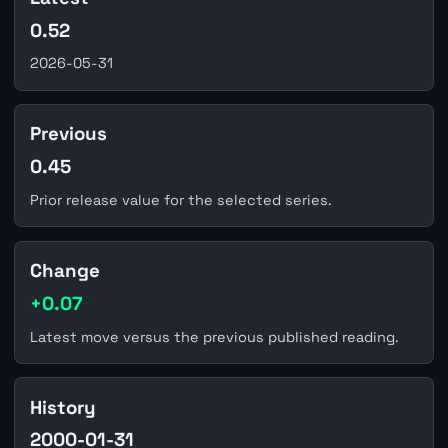
0.52
2026-05-31
Previous
0.45
Prior release value for the selected series.
Change
+0.07
Latest move versus the previous published reading.
History
2000-01-31