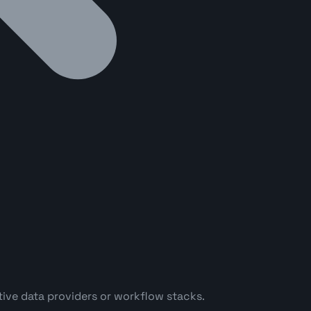
ve data providers or workflow stacks.