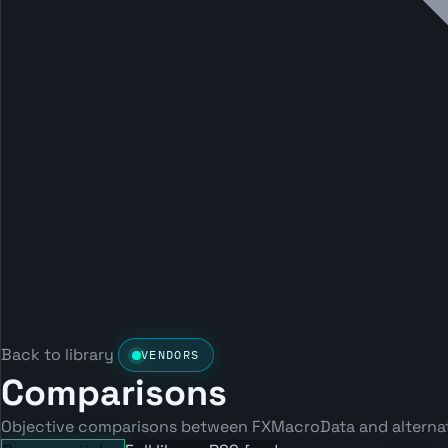
Back to library
VENDORS
Comparisons
Objective comparisons between FXMacroData and alternati