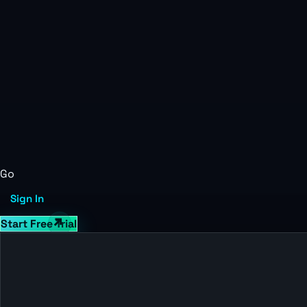
Go
Sign In
Start Free Trial