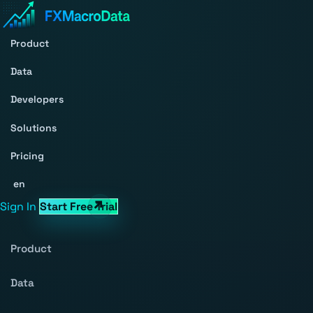
Product
Data
Developers
Solutions
Pricing
en
Sign In
Start Free Trial
Product
Data