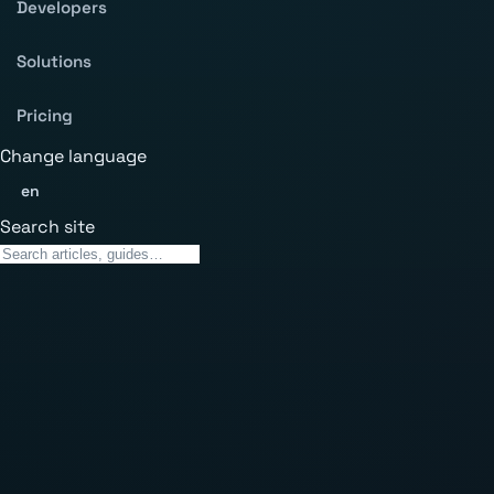
Developers
Solutions
Pricing
Change language
en
Search site